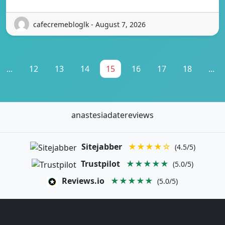
cafecremebloglk - August 7, 2026
...
12
13
14
15
16
17
18
...
anastesiadatereviews
Sitejabber
★★★★☆
(4.5/5)
Trustpilot
★★★★★
(5.0/5)
Reviews.io
★★★★★
(5.0/5)