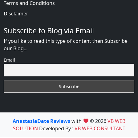
Terms and Conditions
Disclaimer
Subscribe to Blog via Email
If you like to read this type of content then Subscribe
our Blog...
Email
AnastasiaDate Reviews
with
© 2026
VB WEB
SOLUTION
Developed By :
VB WEB CONSULTANT