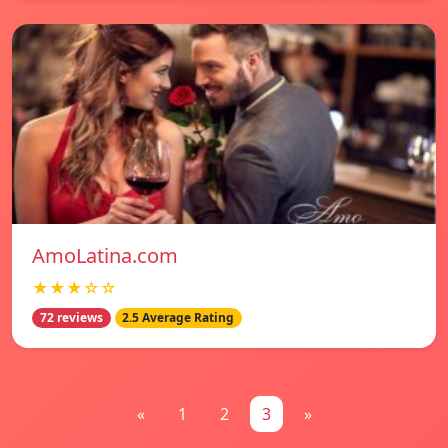
AmoLatina.com
★★★☆☆
72 reviews
2.5 Average Rating
«
1
2
3
»