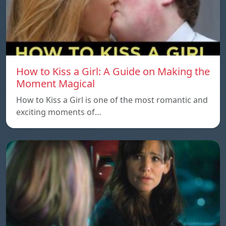
How to Kiss a Girl: A Guide on Making the
Moment Magical
How to Kiss a Girl is one of the most romantic and
exciting moments of…