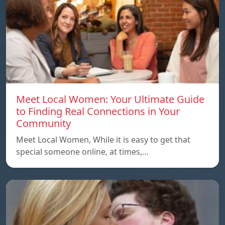
Meet Local Women: Your Ultimate Guide
to Finding Real Connections in Your
Community
Meet Local Women, While it is easy to get that
special someone online, at times,…