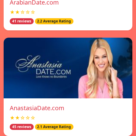
ArabianDate.com
★★☆☆☆
41 reviews
2.2 Average Rating
AnastasiaDate.com
★★☆☆☆
45 reviews
2.1 Average Rating