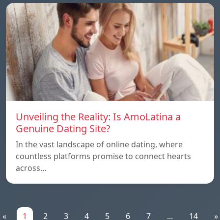
Unveiling the Reality: Is AmoLatina a
Genuine Dating Site?
In the vast landscape of online dating, where
countless platforms promise to connect hearts
across…
«
1
2
3
4
5
6
7
...
14
»