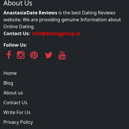
About Us
AnastasiaDate Reviews
is the best Dating Reviews
website. We are providing genuine Information about
Online Dating.
Contact Us:
info@datinggroup.in
Follow Us:
Home
Blog
About us
Contact Us
Write For Us
Privacy Policy