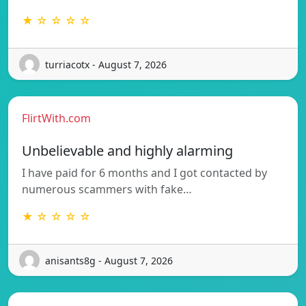
★ ☆ ☆ ☆ ☆
turriacotx - August 7, 2026
FlirtWith.com
Unbelievable and highly alarming
I have paid for 6 months and I got contacted by
numerous scammers with fake…
★ ☆ ☆ ☆ ☆
anisants8g - August 7, 2026