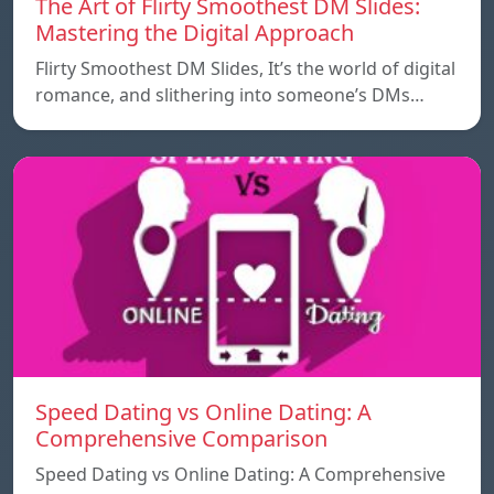
The Art of Flirty Smoothest DM Slides:
Mastering the Digital Approach
Flirty Smoothest DM Slides, It’s the world of digital
romance, and slithering into someone’s DMs…
Speed ​​Dating vs Online Dating: A
Comprehensive Comparison
Speed ​​Dating vs Online Dating: A Comprehensive