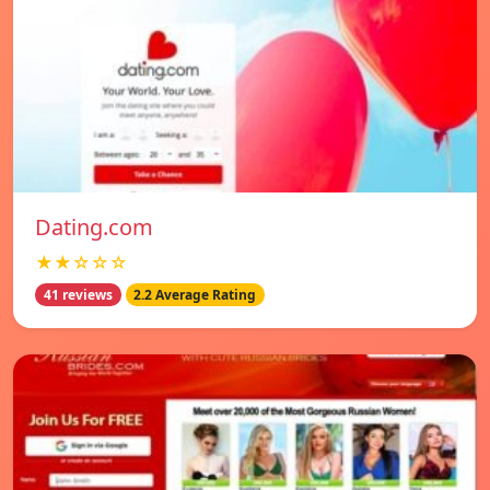
Dating.com
★★☆☆☆
41 reviews
2.2 Average Rating