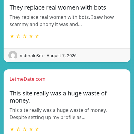
They replace real women with bots
They replace real women with bots. I saw how
scammy and phony it was and…
★ ☆ ☆ ☆ ☆
mderalo3m - August 7, 2026
LetmeDate.com
This site really was a huge waste of
money.
This site really was a huge waste of money.
Despite setting up my profile as…
★ ☆ ☆ ☆ ☆