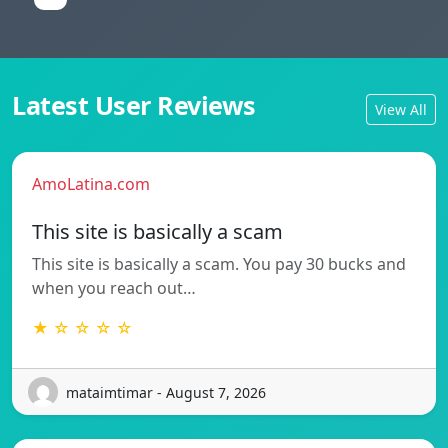
Latest User Reviews
View All
AmoLatina.com
This site is basically a scam
This site is basically a scam. You pay 30 bucks and
when you reach out…
★ ☆ ☆ ☆ ☆
mataimtimar - August 7, 2026