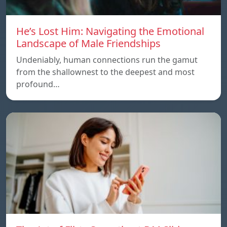
He’s Lost Him: Navigating the Emotional
Landscape of Male Friendships
Undeniably, human connections run the gamut
from the shallownest to the deepest and most
profound…