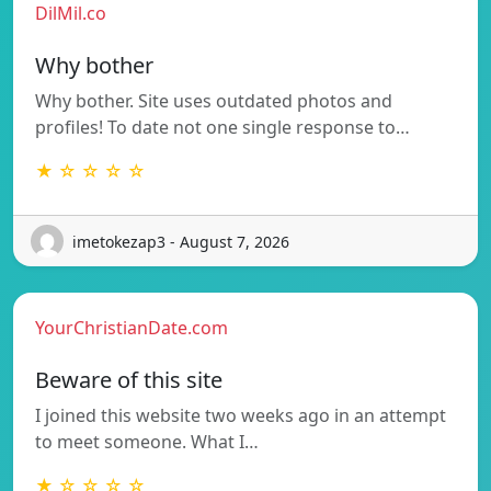
DilMil.co
Why bother
Why bother. Site uses outdated photos and
profiles! To date not one single response to…
★ ☆ ☆ ☆ ☆
imetokezap3 - August 7, 2026
YourChristianDate.com
Beware of this site
I joined this website two weeks ago in an attempt
to meet someone. What I…
★ ☆ ☆ ☆ ☆