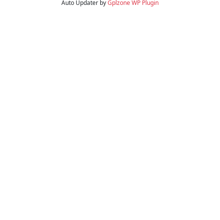
Auto Updater by
Gplzone
WP Plugin