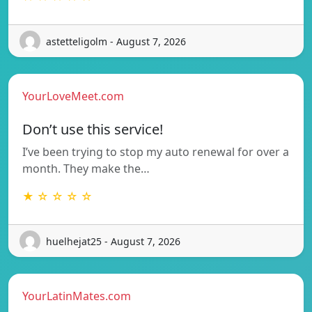
astetteligolm - August 7, 2026
YourLoveMeet.com
Don’t use this service!
I’ve been trying to stop my auto renewal for over a
month. They make the…
★ ☆ ☆ ☆ ☆
huelhejat25 - August 7, 2026
YourLatinMates.com