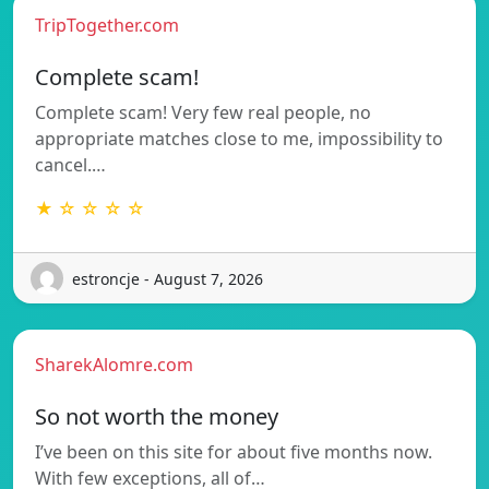
TripTogether.com
Complete scam!
Complete scam! Very few real people, no
appropriate matches close to me, impossibility to
cancel.…
★ ☆ ☆ ☆ ☆
estroncje - August 7, 2026
SharekAlomre.com
So not worth the money
I’ve been on this site for about five months now.
With few exceptions, all of…