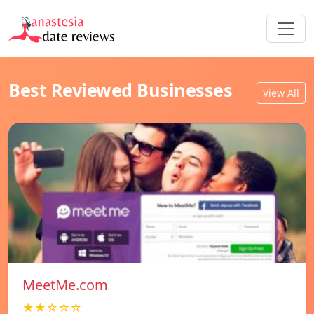
Best Reviewed Businesses
View All
MeetMe.com
★★☆☆☆