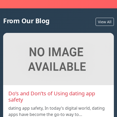
From Our Blog
View All
Do’s and Don’ts of Using dating app
safety
dating app safety, In today’s digital world, dating
apps have become the go-to way to…