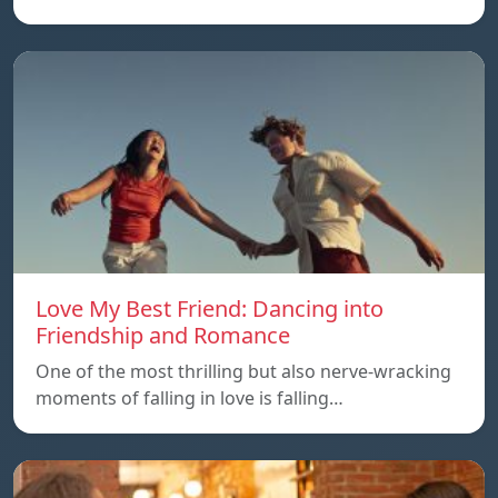
Love My Best Friend: Dancing into
Friendship and Romance
One of the most thrilling but also nerve-wracking
moments of falling in love is falling…