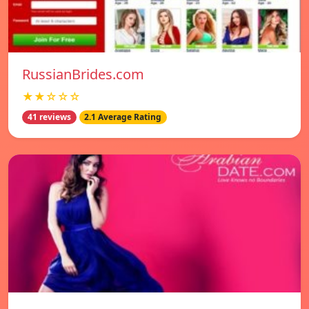
RussianBrides.com
★★☆☆☆
41 reviews
2.1 Average Rating