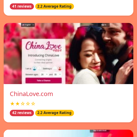
41 reviews
2.2 Average Rating
ChinaLove.com
★★☆☆☆
42 reviews
2.2 Average Rating