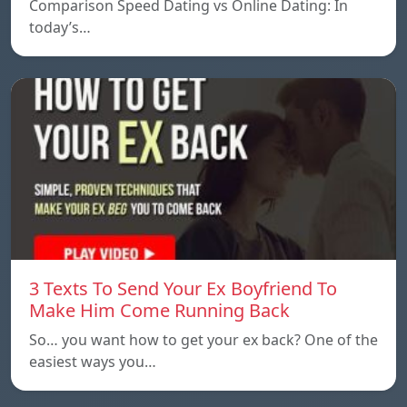
Comparison Speed ​​Dating vs Online Dating: In
today’s…
3 Texts To Send Your Ex Boyfriend To
Make Him Come Running Back
So… you want how to get your ex back? One of the
easiest ways you…