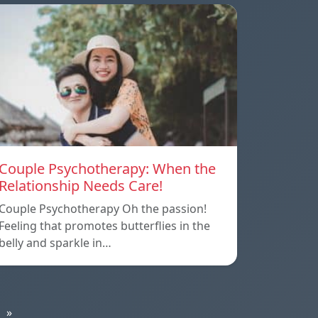
Couple Psychotherapy: When the
Relationship Needs Care!
Couple Psychotherapy Oh the passion!
Feeling that promotes butterflies in the
belly and sparkle in…
»