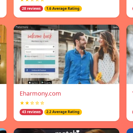
28 reviews
1.6 Average Rating
Eharmony.com
★★☆☆☆
43 reviews
2.2 Average Rating