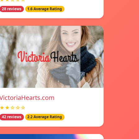
28 reviews
1.6 Average Rating
VictoriaHearts.com
★★☆☆☆
42 reviews
2.2 Average Rating