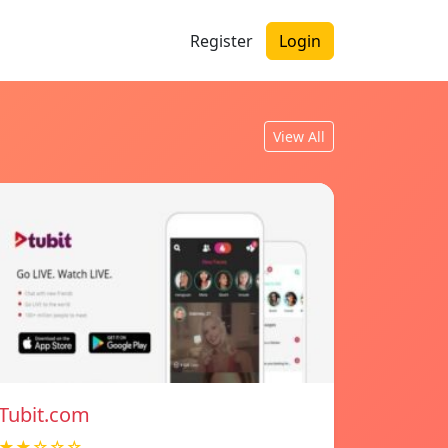
Register
Login
View All
Tubit.com
★★☆☆☆