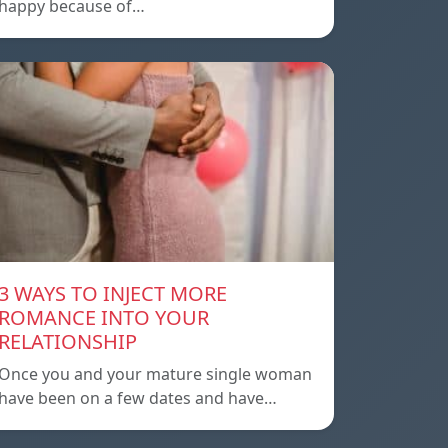
happy because of…
3 WAYS TO INJECT MORE
ROMANCE INTO YOUR
RELATIONSHIP
Once you and your mature single woman
have been on a few dates and have…