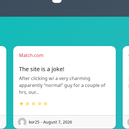
Match.com
The site is a joke!
After clicking w/ a very charming
apparently “normal” guy for a couple of
hrs, our…
★ ☆ ☆ ☆ ☆
kor25 - August 7, 2026