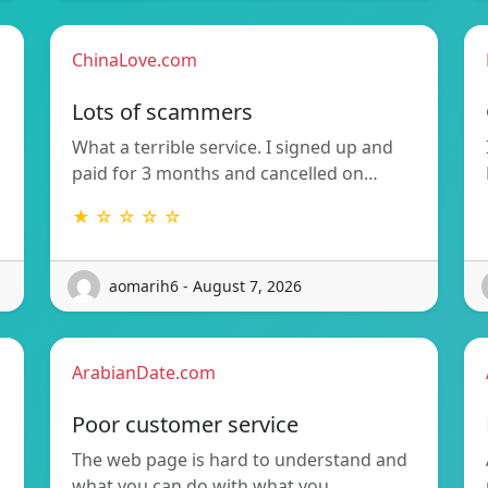
ChinaLove.com
Lots of scammers
What a terrible service. I signed up and
paid for 3 months and cancelled on…
★ ☆ ☆ ☆ ☆
aomarih6 - August 7, 2026
ArabianDate.com
Poor customer service
The web page is hard to understand and
what you can do with what you…