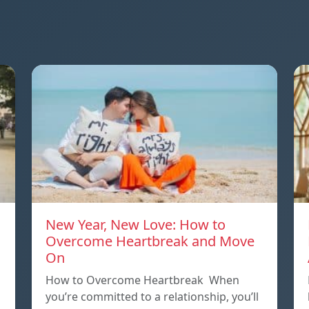
New Year, New Love: How to
Overcome Heartbreak and Move
On
p
How to Overcome Heartbreak When
you’re committed to a relationship, you’ll