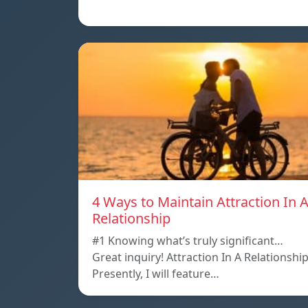
4 Ways to Maintain Attraction In 
Relationship
#1 Knowing what’s truly significant…
Great inquiry! Attraction In A Relationshi
Presently, I will feature…