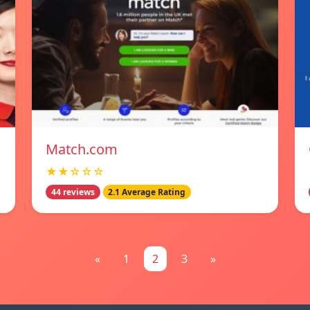
Match.com
★★☆☆☆
44 reviews
2.1 Average Rating
«
1
2
3
»