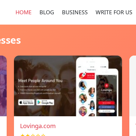
HOME
BLOG
BUSINESS
WRITE FOR US
esses
Lovinga.com
★★☆☆☆