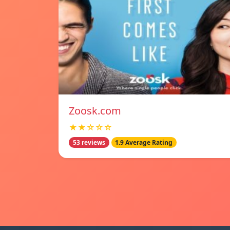
Zoosk.com
★★☆☆☆
53 reviews
1.9 Average Rating