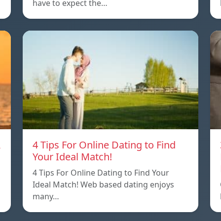
have to expect the…
A
4 Tips For Online Dating to Find
Your Ideal Match!
4 Tips For Online Dating to Find Your
p
Ideal Match! Web based dating enjoys
many…