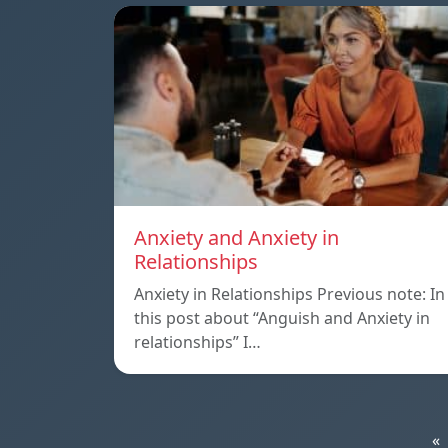
Anxiety and Anxiety in
Relationships
Anxiety in Relationships Previous note: In
this post about “Anguish and Anxiety in
relationships” I…
«