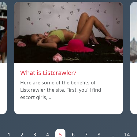
What is Listcrawler?
Here are some of the benefits of
Listcrawler the site. First, you’ll find
escort girls,…
1
2
3
4
5
6
7
8
...
14