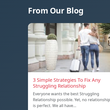
From Our Blog
3 Simple Strategies To Fix Any
Struggling Relationship
Everyone wants the best Struggling
Relationship possible. Yet, no relationshi
is perfect. We all have…