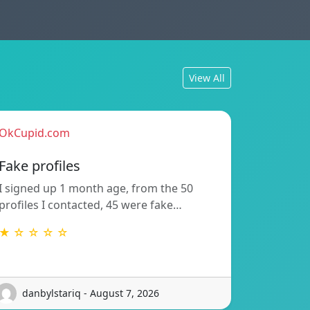
View All
OkCupid.com
Fake profiles
I signed up 1 month age, from the 50
profiles I contacted, 45 were fake…
★ ☆ ☆ ☆ ☆
danbylstariq - August 7, 2026