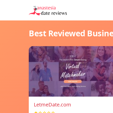
Best Reviewed Busin
LetmeDate.com
★☆☆☆☆