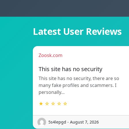
Latest User Reviews
Zoosk.com
This site has no security
This site has no security, there are so
many fake profiles and scammers. I
personally…
★ ☆ ☆ ☆ ☆
5s4lepgd - August 7, 2026