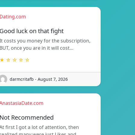
Dating.com
Good luck on that fight
It costs you money for the subscription,
BUT, once you are in it will cost…
★ ☆ ☆ ☆ ☆
darmcritafb - August 7, 2026
AnastasiaDate.com
Not Recommended
At first I got a lot of attention, then
realized many were just Likes and…