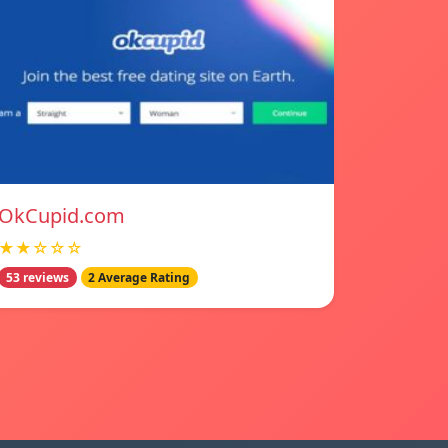
OkCupid.com
★★☆☆☆
53 reviews
2 Average Rating