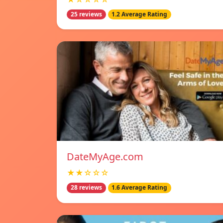
25 reviews
1.2 Average Rating
DateMyAge.com
★★☆☆☆
28 reviews
1.6 Average Rating