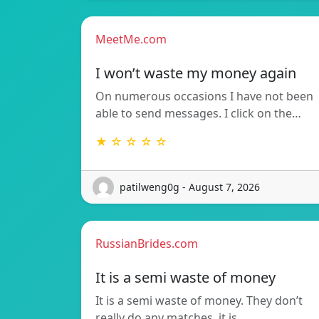
MeetMe.com
I won’t waste my money again
On numerous occasions I have not been
able to send messages. I click on the…
★ ☆ ☆ ☆ ☆
patilweng0g - August 7, 2026
RussianBrides.com
It is a semi waste of money
It is a semi waste of money. They don’t
really do any matches, it is…