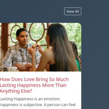
View All
How Does Love Bring So Much
Lasting Happiness More Than
Anything Else?
Lasting Happiness is an emotion;
happiness is subjective. A person can feel