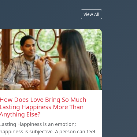
View All
How Does Love Bring So Much
Lasting Happiness More Than
Anything Else?
Lasting Happiness is an emotion;
happiness is subjective. A person can feel