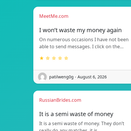
MeetMe.com
I won’t waste my money again
On numerous occasions I have not been
able to send messages. I click on the…
★ ☆ ☆ ☆ ☆
patilweng0g - August 6, 2026
RussianBrides.com
It is a semi waste of money
It is a semi waste of money. They don’t
really do any matches, it is…