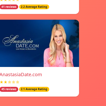
41 reviews
2.2 Average Rating
AnastasiaDate.com
★★☆☆☆
45 reviews
2.1 Average Rating