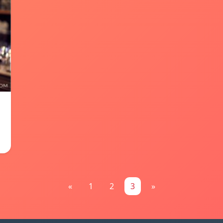
«
1
2
3
»