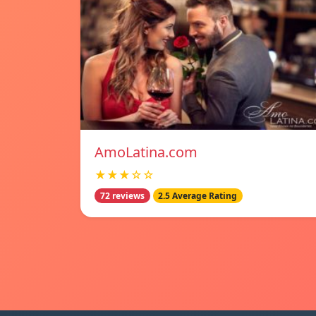
AmoLatina.com
★★★☆☆
72 reviews
2.5 Average Rating