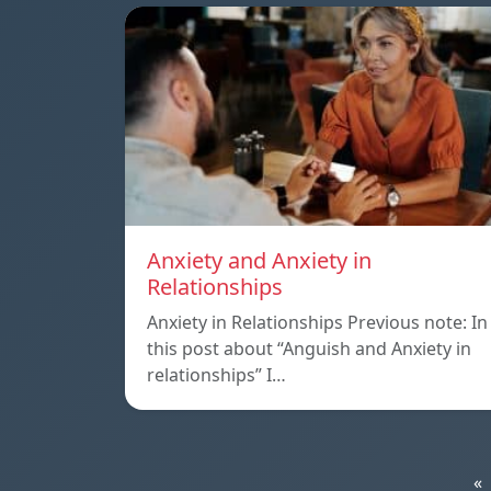
Anxiety and Anxiety in
Relationships
Anxiety in Relationships Previous note: In
this post about “Anguish and Anxiety in
relationships” I…
«