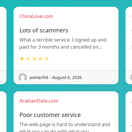
ChinaLove.com
Lots of scammers
What a terrible service. I signed up and
paid for 3 months and cancelled on…
★ ☆ ☆ ☆ ☆
aomarih6 - August 6, 2026
ArabianDate.com
Poor customer service
The web page is hard to understand and
what you can do with what you…