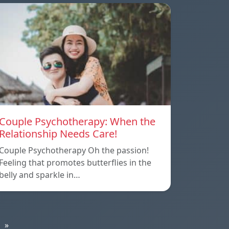
Couple Psychotherapy: When the
Relationship Needs Care!
Couple Psychotherapy Oh the passion!
Feeling that promotes butterflies in the
belly and sparkle in…
»