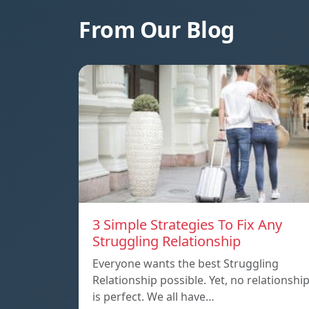
From Our Blog
3 Simple Strategies To Fix Any
Struggling Relationship
Everyone wants the best Struggling
Relationship possible. Yet, no relationshi
is perfect. We all have…