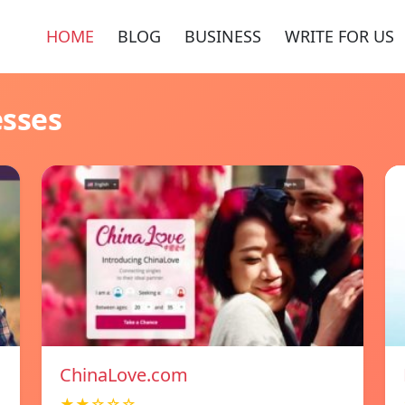
HOME
BLOG
BUSINESS
WRITE FOR US
esses
ChinaLove.com
★★☆☆☆