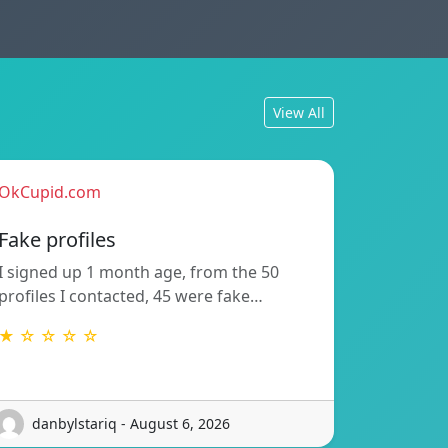
View All
OkCupid.com
Fake profiles
I signed up 1 month age, from the 50
profiles I contacted, 45 were fake…
★ ☆ ☆ ☆ ☆
danbylstariq - August 6, 2026