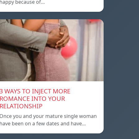
happy because of…
3 WAYS TO INJECT MORE
ROMANCE INTO YOUR
RELATIONSHIP
Once you and your mature single woman
have been on a few dates and have…