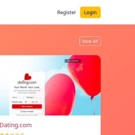
Register
Login
View All
Dating.com
★★☆☆☆