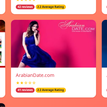
42 reviews
2.2 Average Rating
ArabianDate.com
★★☆☆☆
41 reviews
2.2 Average Rating