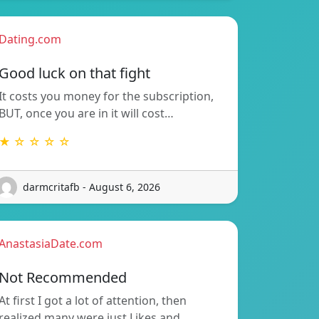
Dating.com
Good luck on that fight
It costs you money for the subscription,
BUT, once you are in it will cost…
★ ☆ ☆ ☆ ☆
darmcritafb - August 6, 2026
AnastasiaDate.com
Not Recommended
At first I got a lot of attention, then
realized many were just Likes and…