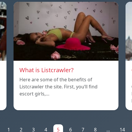
What is Listcrawler?
Here are some of the benefits of
Listcrawler the site. First, you’ll find
escort girls,…
1
2
3
4
5
6
7
8
...
14