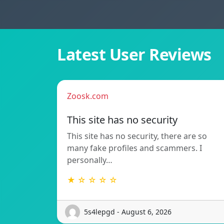
Latest User Reviews
Zoosk.com
This site has no security
This site has no security, there are so
many fake profiles and scammers. I
personally…
★ ☆ ☆ ☆ ☆
5s4lepgd - August 6, 2026