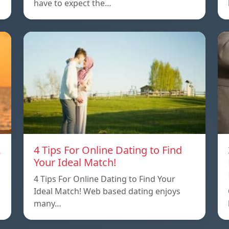
have to expect the…
A
4 Tips For Online Dating to Find
Your Ideal Match!
4 Tips For Online Dating to Find Your
p
Ideal Match! Web based dating enjoys
many…