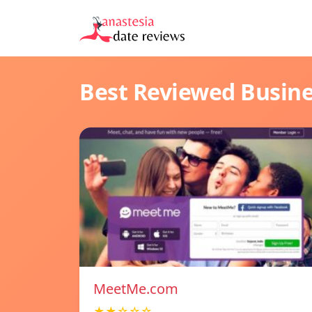
Best Reviewed Busin
MeetMe.com
★★☆☆☆