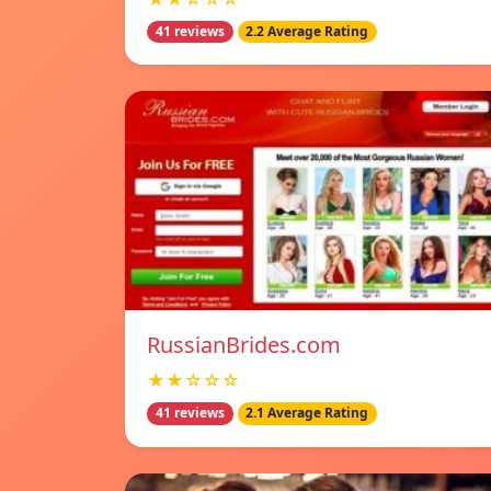
41 reviews
2.2 Average Rating
RussianBrides.com
★★☆☆☆
41 reviews
2.1 Average Rating