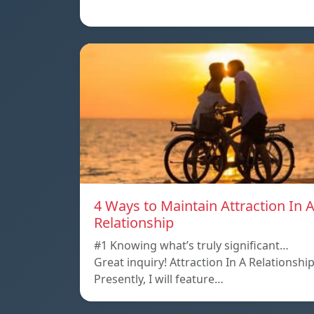
4 Ways to Maintain Attraction In 
Relationship
#1 Knowing what’s truly significant…
Great inquiry! Attraction In A Relationshi
Presently, I will feature…