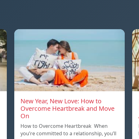
New Year, New Love: How to
Overcome Heartbreak and Move
On
p
How to Overcome Heartbreak When
you’re committed to a relationship, you’ll