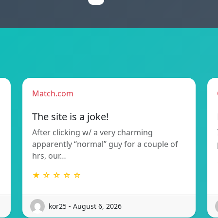
Match.com
The site is a joke!
After clicking w/ a very charming
apparently “normal” guy for a couple of
hrs, our…
★ ☆ ☆ ☆ ☆
kor25 - August 6, 2026