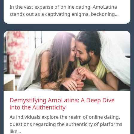
In the vast expanse of online dating, AmoLatina
stands out as a captivating enigma, beckoning…
Demystifying AmoLatina: A Deep Dive
into the Authenticity
As individuals explore the realm of online dating,
questions regarding the authenticity of platforms
like…