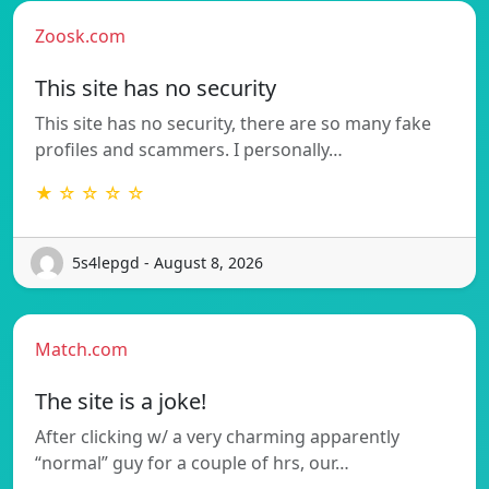
Zoosk.com
This site has no security
This site has no security, there are so many fake
profiles and scammers. I personally…
★ ☆ ☆ ☆ ☆
5s4lepgd - August 8, 2026
Match.com
The site is a joke!
After clicking w/ a very charming apparently
“normal” guy for a couple of hrs, our…