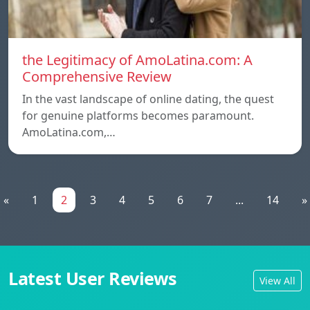
the Legitimacy of AmoLatina.com: A
Comprehensive Review
In the vast landscape of online dating, the quest
for genuine platforms becomes paramount.
AmoLatina.com,…
«
1
2
3
4
5
6
7
...
14
»
Latest User Reviews
View All