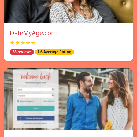
DateMyAge.com
★★☆☆☆
28 reviews
1.6 Average Rating