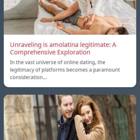
Unraveling is amolatina legitimate: A
Comprehensive Exploration
In the vast universe of online dating, the
legitimacy of platforms becomes a paramount
consideration…