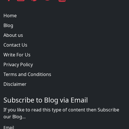
Home
Blog
About us
Contact Us
Write For Us
Privacy Policy
Terms and Conditions
Disclaimer
Subscribe to Blog via Email
If you like to read this type of content then Subscribe
our Blog...
Email