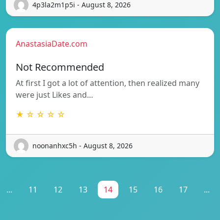
4p3la2m1p5i - August 8, 2026
AnastasiaDate.com
Not Recommended
At first I got a lot of attention, then realized many
were just Likes and…
★ ☆ ☆ ☆ ☆
noonanhxc5h - August 8, 2026
...
11
12
13
14
15
16
17
...