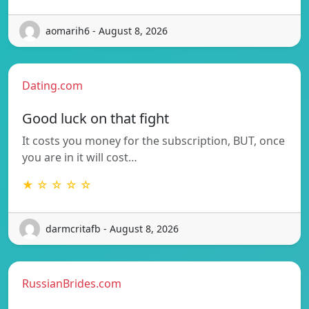
aomarih6 - August 8, 2026
Dating.com
Good luck on that fight
It costs you money for the subscription, BUT, once
you are in it will cost…
★ ☆ ☆ ☆ ☆
darmcritafb - August 8, 2026
RussianBrides.com