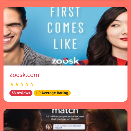
Zoosk.com
★★☆☆☆
53 reviews
1.9 Average Rating