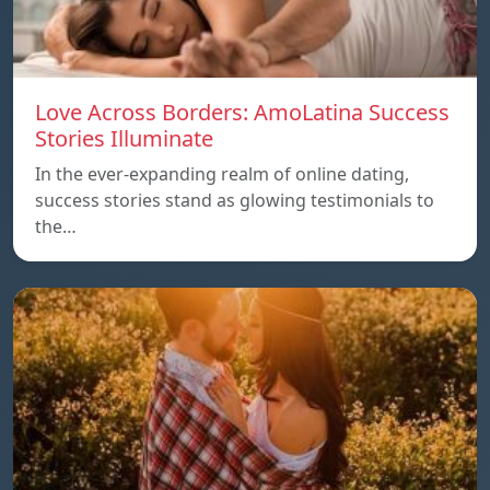
Love Across Borders: AmoLatina Success
Stories Illuminate
In the ever-expanding realm of online dating,
success stories stand as glowing testimonials to
the…