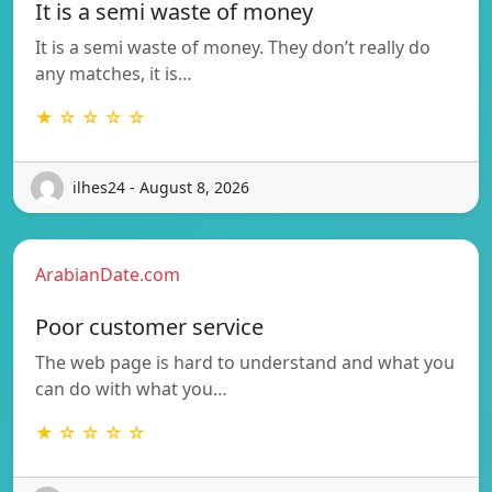
It is a semi waste of money
It is a semi waste of money. They don’t really do
any matches, it is…
★ ☆ ☆ ☆ ☆
ilhes24 - August 8, 2026
ArabianDate.com
Poor customer service
The web page is hard to understand and what you
can do with what you…
★ ☆ ☆ ☆ ☆