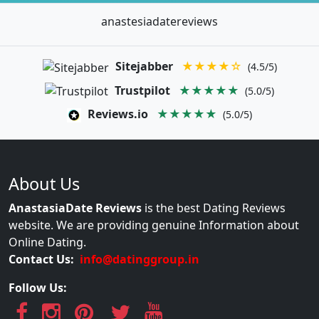
anastesiadatereviews
Sitejabber
★★★★☆
(4.5/5)
Trustpilot
★★★★★
(5.0/5)
Reviews.io
★★★★★
(5.0/5)
About Us
AnastasiaDate Reviews
is the best Dating Reviews
website. We are providing genuine Information about
Online Dating.
Contact Us:
info@datinggroup.in
Follow Us: