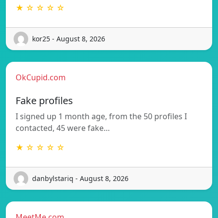
★ ☆ ☆ ☆ ☆
kor25 - August 8, 2026
OkCupid.com
Fake profiles
I signed up 1 month age, from the 50 profiles I
contacted, 45 were fake…
★ ☆ ☆ ☆ ☆
danbylstariq - August 8, 2026
MeetMe.com