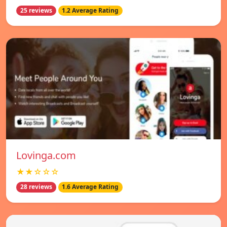
25 reviews
1.2 Average Rating
Lovinga.com
★★☆☆☆
28 reviews
1.6 Average Rating