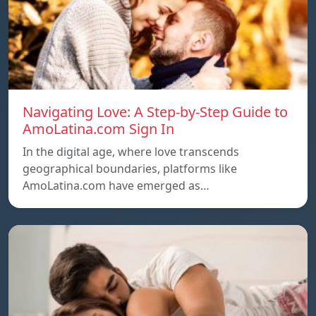
Navigating Love: A Step-by-Step Guide to
AmoLatina.com Sign In
In the digital age, where love transcends
geographical boundaries, platforms like
AmoLatina.com have emerged as…