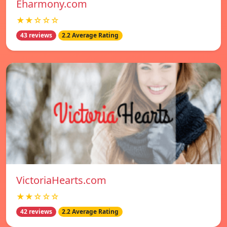
Eharmony.com
★★☆☆☆
43 reviews
2.2 Average Rating
VictoriaHearts.com
★★☆☆☆
42 reviews
2.2 Average Rating