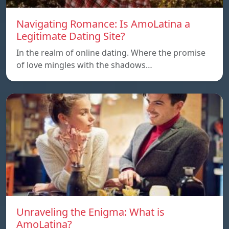
Navigating Romance: Is AmoLatina a
Legitimate Dating Site?
In the realm of online dating. Where the promise
of love mingles with the shadows…
Unraveling the Enigma: What is
AmoLatina?