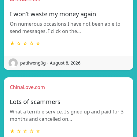
I won’t waste my money again
On numerous occasions I have not been able to
send messages. I click on the…
★ ☆ ☆ ☆ ☆
patilweng0g - August 8, 2026
ChinaLove.com
Lots of scammers
What a terrible service. I signed up and paid for 3
months and cancelled on…
★ ☆ ☆ ☆ ☆