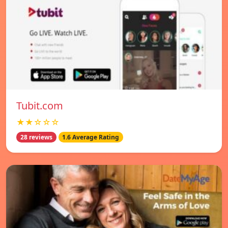
Tubit.com
★★☆☆☆
28 reviews
1.6 Average Rating