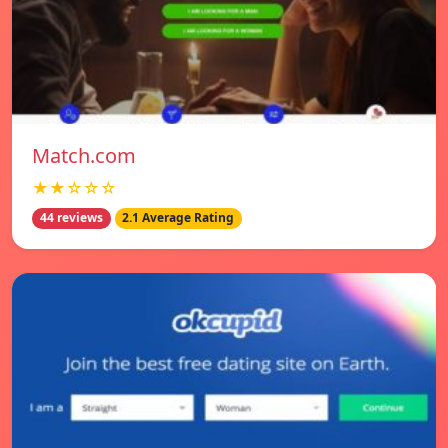
Match.com
★★☆☆☆
44 reviews
2.1 Average Rating