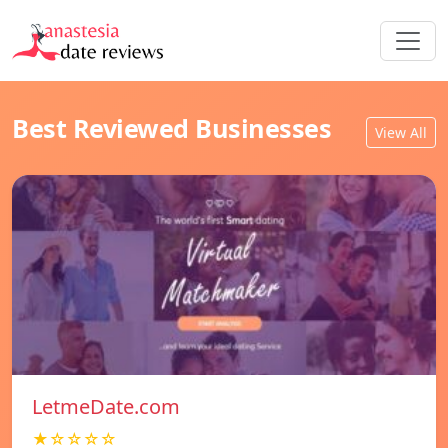
Best Reviewed Businesses
View All
LetmeDate.com
★☆☆☆☆