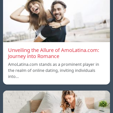
Unveiling the Allure of AmoLatina.com:
Journey into Romance
AmoLatina.com stands as a prominent player in
the realm of online dating, inviting individuals
into…