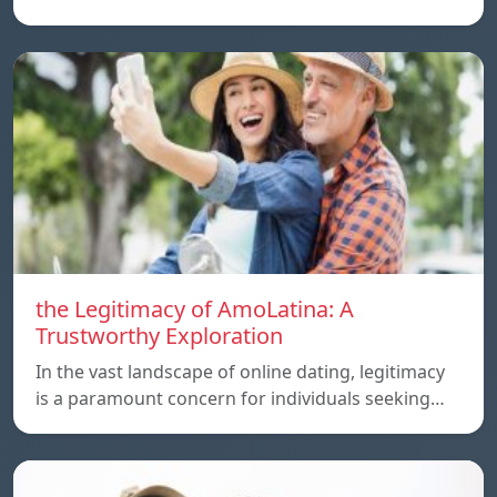
the Legitimacy of AmoLatina: A
Trustworthy Exploration
In the vast landscape of online dating, legitimacy
is a paramount concern for individuals seeking…