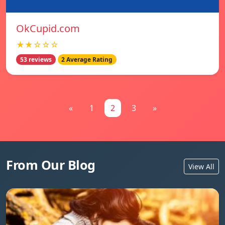
OkCupid.com
★★☆☆☆
53 reviews
2 Average Rating
«
1
2
3
»
From Our Blog
View All