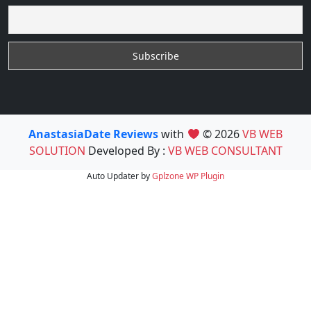
AnastasiaDate Reviews
with
© 2026
VB WEB
SOLUTION
Developed By :
VB WEB CONSULTANT
Auto Updater by
Gplzone
WP Plugin