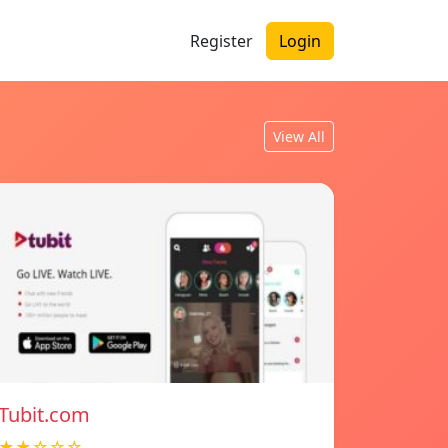
Register
Login
View All
Tubit.com
★★☆☆☆