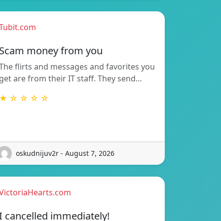
Tubit.com
Scam money from you
The flirts and messages and favorites you
get are from their IT staff. They send…
★ ☆ ☆ ☆ ☆
oskudnijuv2r - August 7, 2026
VictoriaHearts.com
I cancelled immediately!