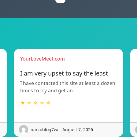
YourLoveMeet.com
I am very upset to say the least
I have contacted this site at least a dozen
times to try and get an…
★ ☆ ☆ ☆ ☆
narcoblog7wi - August 7, 2026