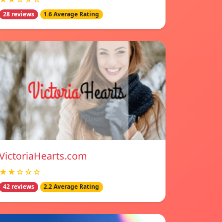
28 reviews
1.6 Average Rating
VictoriaHearts.com
★★☆☆☆
42 reviews
2.2 Average Rating