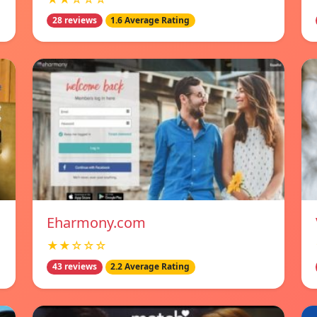
28 reviews
1.6 Average Rating
Eharmony.com
★★☆☆☆
43 reviews
2.2 Average Rating