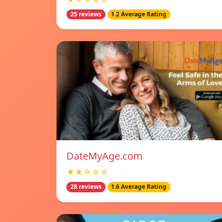
25 reviews
1.2 Average Rating
DateMyAge.com
★★☆☆☆
28 reviews
1.6 Average Rating