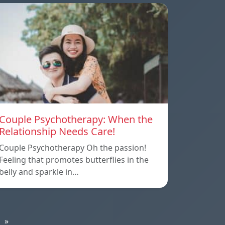
Couple Psychotherapy: When the
Relationship Needs Care!
Couple Psychotherapy Oh the passion!
Feeling that promotes butterflies in the
belly and sparkle in…
»