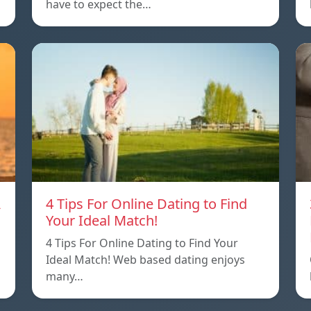
have to expect the…
A
4 Tips For Online Dating to Find
Your Ideal Match!
4 Tips For Online Dating to Find Your
p
Ideal Match! Web based dating enjoys
many…