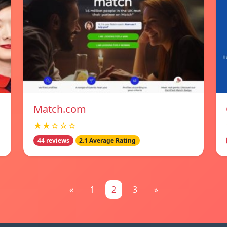
Match.com
★★☆☆☆
44 reviews
2.1 Average Rating
«
1
2
3
»