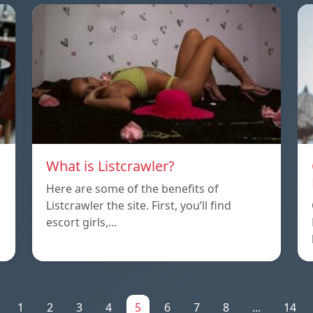
What is Listcrawler?
Here are some of the benefits of
Listcrawler the site. First, you’ll find
escort girls,…
1
2
3
4
5
6
7
8
...
14