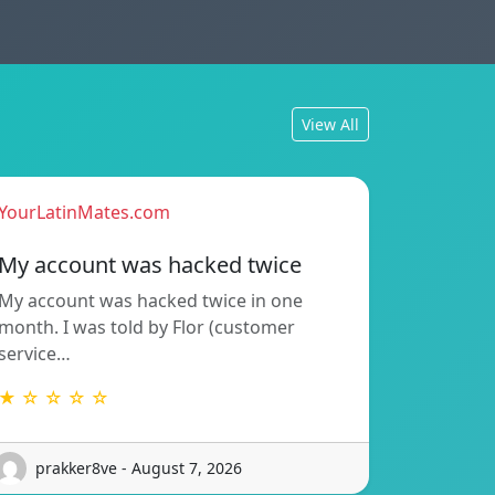
View All
YourLatinMates.com
My account was hacked twice
My account was hacked twice in one
month. I was told by Flor (customer
service…
★ ☆ ☆ ☆ ☆
prakker8ve - August 7, 2026