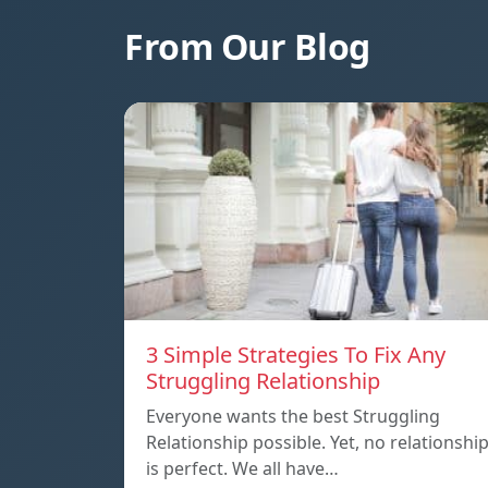
From Our Blog
3 Simple Strategies To Fix Any
Struggling Relationship
Everyone wants the best Struggling
Relationship possible. Yet, no relationshi
is perfect. We all have…