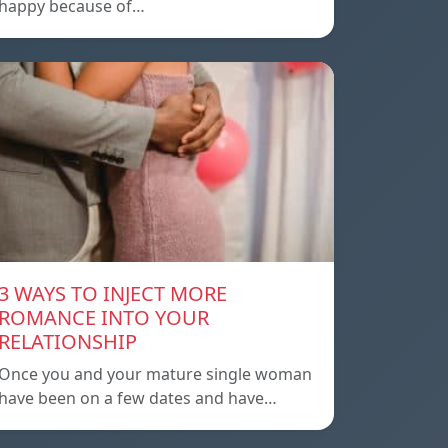
happy because of…
3 WAYS TO INJECT MORE
ROMANCE INTO YOUR
RELATIONSHIP
Once you and your mature single woman
have been on a few dates and have…