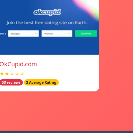
OkCupid.com
★★☆☆☆
53 reviews
2 Average Rating