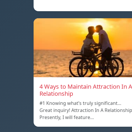
4 Ways to Maintain Attraction In 
Relationship
#1 Knowing what’s truly significant…
Great inquiry! Attraction In A Relationshi
Presently, I will feature…