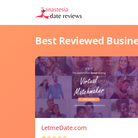
Best Reviewed Busin
LetmeDate.com
★☆☆☆☆