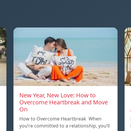
New Year, New Love: How to
Overcome Heartbreak and Move
On
p
How to Overcome Heartbreak When
you’re committed to a relationship, you’ll