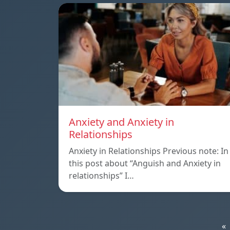
Anxiety and Anxiety in
Relationships
Anxiety in Relationships Previous note: In
this post about “Anguish and Anxiety in
relationships” I…
«