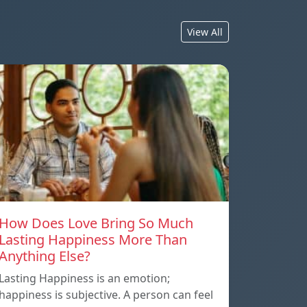
View All
How Does Love Bring So Much
Lasting Happiness More Than
Anything Else?
Lasting Happiness is an emotion;
happiness is subjective. A person can feel