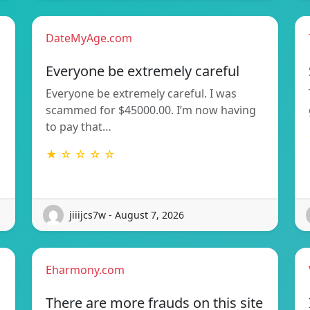
DateMyAge.com
Everyone be extremely careful
Everyone be extremely careful. I was
scammed for $45000.00. I’m now having
to pay that…
★ ☆ ☆ ☆ ☆
jiiijcs7w - August 7, 2026
Eharmony.com
There are more frauds on this site