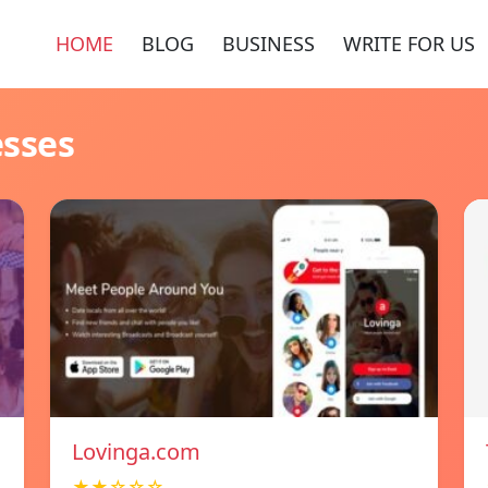
HOME
BLOG
BUSINESS
WRITE FOR US
esses
Lovinga.com
★★☆☆☆