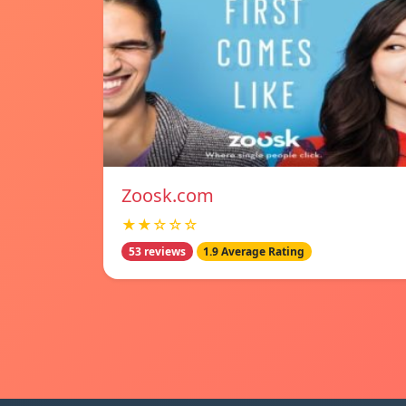
Zoosk.com
★★☆☆☆
53 reviews
1.9 Average Rating