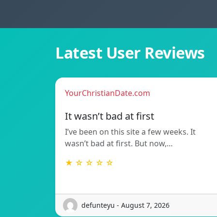
Latest User Reviews
YourChristianDate.com
It wasn’t bad at first
I’ve been on this site a few weeks. It
wasn’t bad at first. But now,…
★ ☆ ☆ ☆ ☆
defunteyu - August 7, 2026