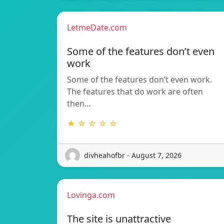
LetmeDate.com
Some of the features don’t even
work
Some of the features don’t even work.
The features that do work are often
then…
★ ☆ ☆ ☆ ☆
divheahofbr - August 7, 2026
Lovinga.com
The site is unattractive