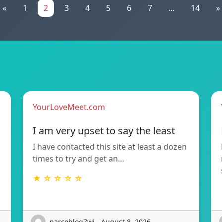
«
1
2
3
4
5
6
7
...
14
»
YourLoveMeet.com
I am very upset to say the least
I have contacted this site at least a dozen
times to try and get an…
★ ☆ ☆ ☆ ☆
narcoblog7wi - August 8, 2026