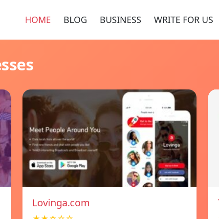
HOME
BLOG
BUSINESS
WRITE FOR US
esses
Lovinga.com
★★☆☆☆