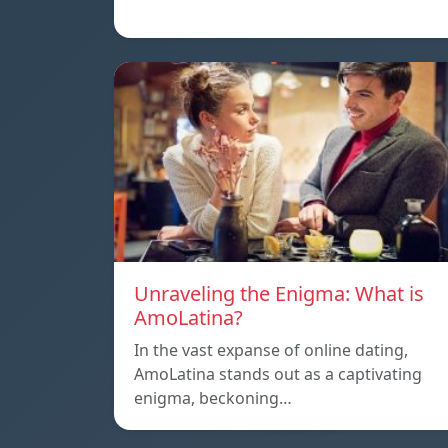
Unraveling the Enigma: What is
AmoLatina?
In the vast expanse of online dating,
AmoLatina stands out as a captivating
enigma, beckoning…