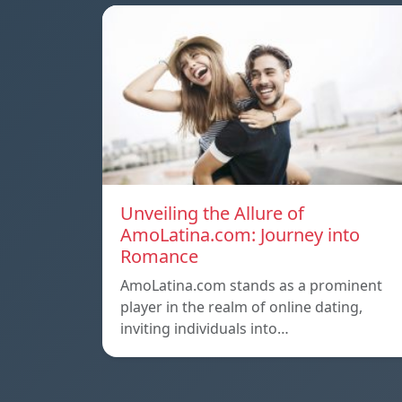
Unveiling the Allure of
AmoLatina.com: Journey into
Romance
AmoLatina.com stands as a prominent
player in the realm of online dating,
inviting individuals into…