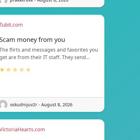
Tubit.com
Scam money from you
The flirts and messages and favorites you
get are from their IT staff. They send…
★ ☆ ☆ ☆ ☆
oskudnijuv2r - August 8, 2026
VictoriaHearts.com