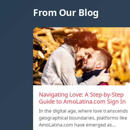
From Our Blog
Navigating Love: A Step-by-Step
Guide to AmoLatina.com Sign In
In the digital age, where love transcends
geographical boundaries, platforms like
AmoLatina.com have emerged as…