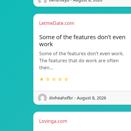
LetmeDate.com
Some of the features don’t even
work
Some of the features don’t even work.
The features that do work are often
then…
★ ☆ ☆ ☆ ☆
divheahofbr - August 8, 2026
Lovinga.com