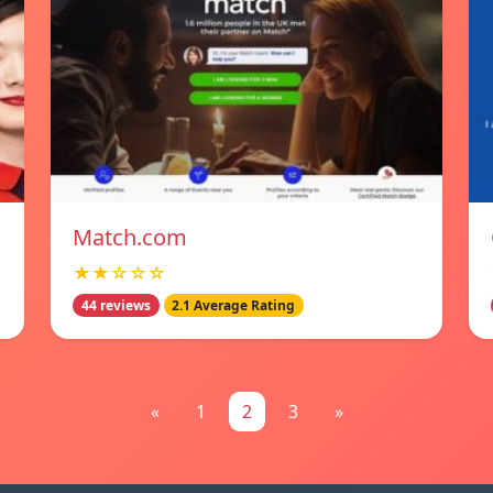
Match.com
★★☆☆☆
44 reviews
2.1 Average Rating
«
1
2
3
»