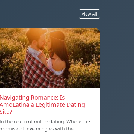
View All
Navigating Romance: Is
AmoLatina a Legitimate Dating
Site?
In the realm of online dating. Where the
promise of love mingles with the