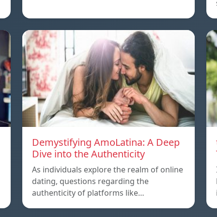
Demystifying AmoLatina: A Deep
Dive into the Authenticity
As individuals explore the realm of online
dating, questions regarding the
authenticity of platforms like…