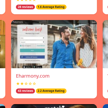
28 reviews
1.6 Average Rating
Eharmony.com
★★☆☆☆
43 reviews
2.2 Average Rating