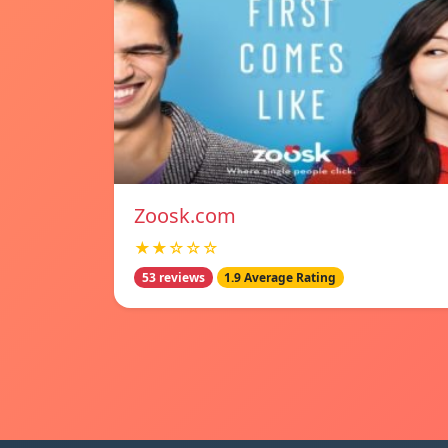
Zoosk.com
★★☆☆☆
53 reviews
1.9 Average Rating