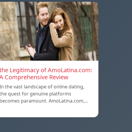
the Legitimacy of AmoLatina.com:
A Comprehensive Review
In the vast landscape of online dating,
the quest for genuine platforms
becomes paramount. AmoLatina.com,…