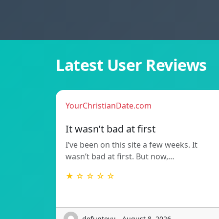
Latest User Reviews
YourChristianDate.com
It wasn’t bad at first
I’ve been on this site a few weeks. It
wasn’t bad at first. But now,…
★ ☆ ☆ ☆ ☆
defunteyu - August 8, 2026