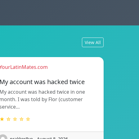
View All
YourLatinMates.com
My account was hacked twice
My account was hacked twice in one
month. I was told by Flor (customer
service…
★ ☆ ☆ ☆ ☆
prakker8ve - August 8, 2026