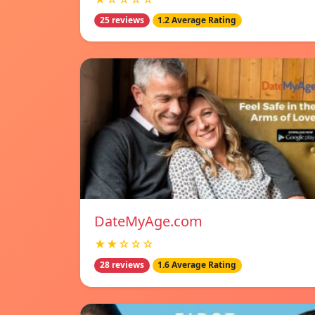
25 reviews
1.2 Average Rating
DateMyAge.com
★★☆☆☆
28 reviews
1.6 Average Rating