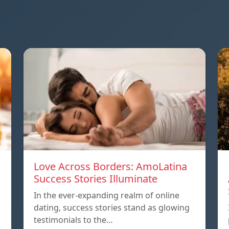
Love Across Borders: AmoLatina
Success Stories Illuminate
In the ever-expanding realm of online
dating, success stories stand as glowing
testimonials to the…