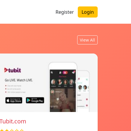
Register
Login
View All
Tubit.com
★★☆☆☆