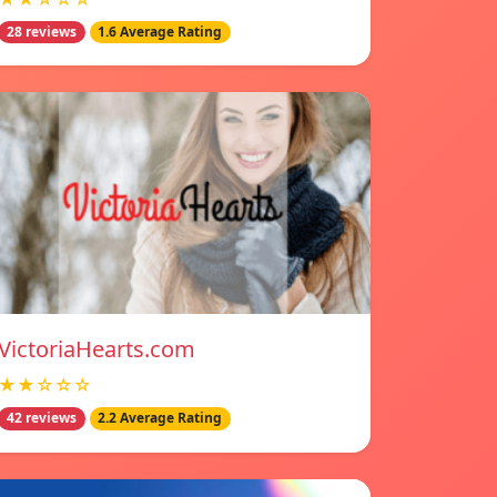
28 reviews
1.6 Average Rating
VictoriaHearts.com
★★☆☆☆
42 reviews
2.2 Average Rating