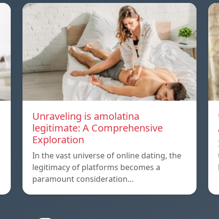
Unraveling is amolatina
legitimate: A Comprehensive
Exploration
In the vast universe of online dating, the
legitimacy of platforms becomes a
paramount consideration…