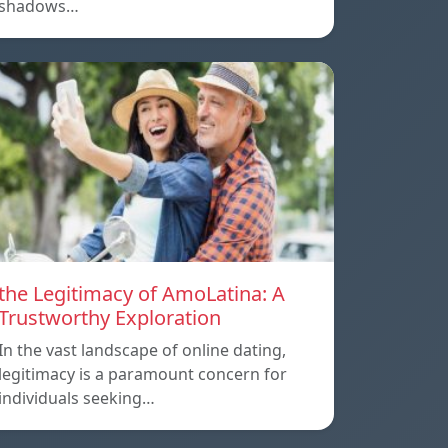
shadows…
the Legitimacy of AmoLatina: A
Trustworthy Exploration
In the vast landscape of online dating,
legitimacy is a paramount concern for
individuals seeking…