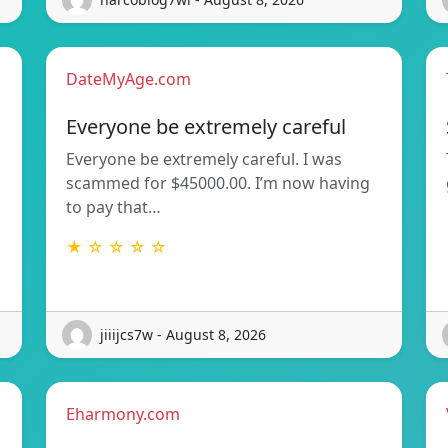
DateMyAge.com
Everyone be extremely careful
Everyone be extremely careful. I was
scammed for $45000.00. I’m now having
to pay that…
★ ☆ ☆ ☆ ☆
jiiijcs7w - August 8, 2026
Eharmony.com