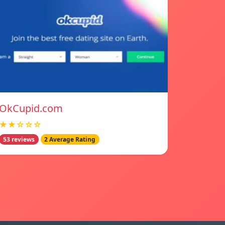
OkCupid.com
★★☆☆☆
53 reviews
2 Average Rating