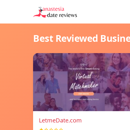
Best Reviewed Busin
LetmeDate.com
★☆☆☆☆