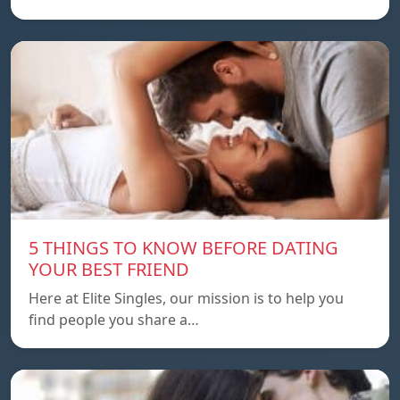
5 THINGS TO KNOW BEFORE DATING
YOUR BEST FRIEND
Here at Elite Singles, our mission is to help you
find people you share a…