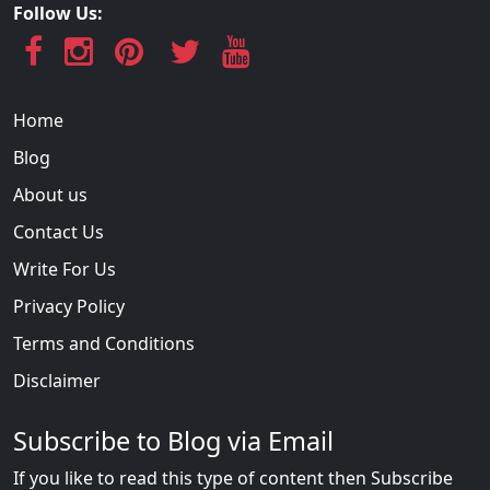
Follow Us:
Home
Blog
About us
Contact Us
Write For Us
Privacy Policy
Terms and Conditions
Disclaimer
Subscribe to Blog via Email
If you like to read this type of content then Subscribe