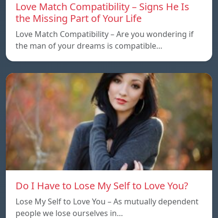
Love Match Compatibility – Signs He Is
the Missing Part of Your Life
Love Match Compatibility – Are you wondering if
the man of your dreams is compatible…
Do I Have to Lose My Self to Love You?
Lose My Self to Love You – As mutually dependent
people we lose ourselves in…