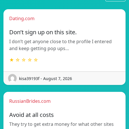
Dating.com
Don’t sign up on this site.
I don’t get anyone close to the profile I entered
and keep getting pop ups…
★ ☆ ☆ ☆ ☆
kisa39193f - August 7, 2026
RussianBrides.com
Avoid at all costs
They try to get extra money for what other sites