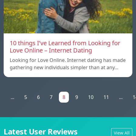
10 things I’ve Learned from Looking for
Love Online – Internet Dating
Looking for Love Online. Internet dating has made
gathering new individuals simpler than at any…
1
...
5
6
7
8
9
10
11
...
1
Latest User Reviews
View All