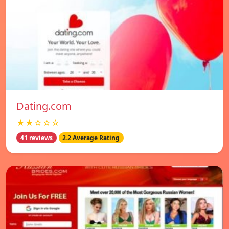
Dating.com
★★☆☆☆
41 reviews
2.2 Average Rating