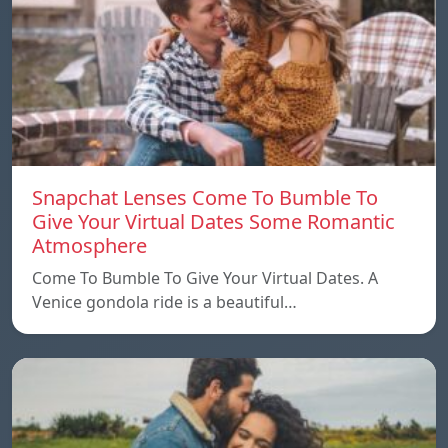
Snapchat Lenses Come To Bumble To
Give Your Virtual Dates Some Romantic
Atmosphere
Come To Bumble To Give Your Virtual Dates. A
Venice gondola ride is a beautiful…