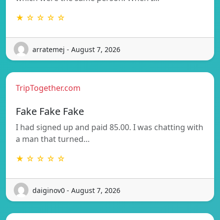
★ ☆ ☆ ☆ ☆
arratemej - August 7, 2026
TripTogether.com
Fake Fake Fake
I had signed up and paid 85.00. I was chatting with
a man that turned…
★ ☆ ☆ ☆ ☆
daiginov0 - August 7, 2026