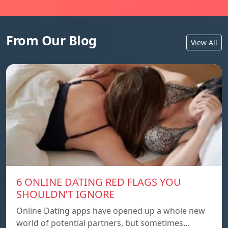
From Our Blog
View All
6 ONLINE DATING RED FLAGS YOU
SHOULDN’T IGNORE
Online Dating apps have opened up a whole new
world of potential partners, but sometimes…