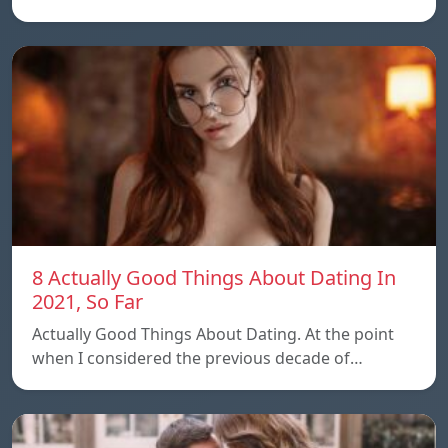
8 Actually Good Things About Dating In
2021, So Far
Actually Good Things About Dating. At the point
when I considered the previous decade of…