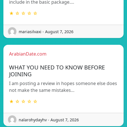
include in the basic package.…
★ ☆ ☆ ☆ ☆
mariasilvaxi - August 7, 2026
ArabianDate.com
WHAT YOU NEED TO KNOW BEFORE
JOINING
I am posting a review in hopes someone else does
not make the same mistakes…
★ ☆ ☆ ☆ ☆
nalarohydayhv - August 7, 2026