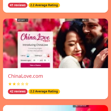
41 reviews
2.2 Average Rating
ChinaLove.com
★★☆☆☆
42 reviews
2.2 Average Rating