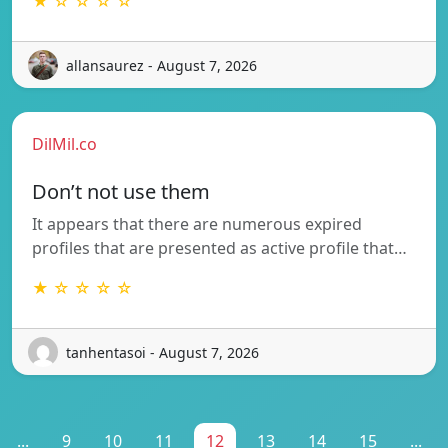
★ ☆ ☆ ☆ ☆
allansaurez - August 7, 2026
DilMil.co
Don’t not use them
It appears that there are numerous expired
profiles that are presented as active profile that…
★ ☆ ☆ ☆ ☆
tanhentasoi - August 7, 2026
...
9
10
11
12
13
14
15
...