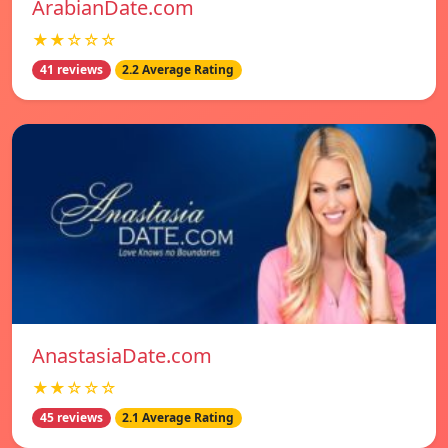
ArabianDate.com
★★☆☆☆
41 reviews
2.2 Average Rating
AnastasiaDate.com
★★☆☆☆
45 reviews
2.1 Average Rating