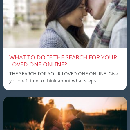
WHAT TO DO IF THE SEARCH FOR YOUR
LOVED ONE ONLINE?
THE SEARCH FOR YOUR LOVED ONE ONLINE. Give
yourself time to think about what steps…