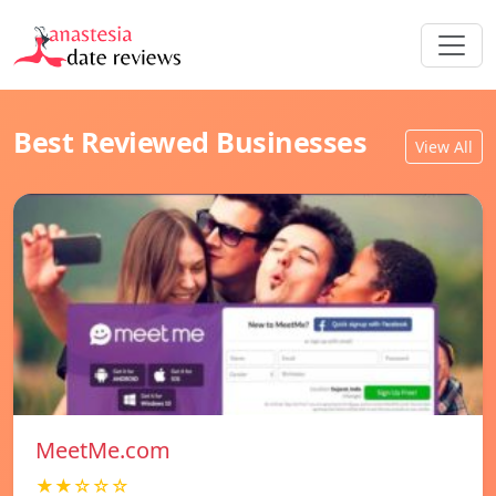
Best Reviewed Businesses
View All
MeetMe.com
★★☆☆☆