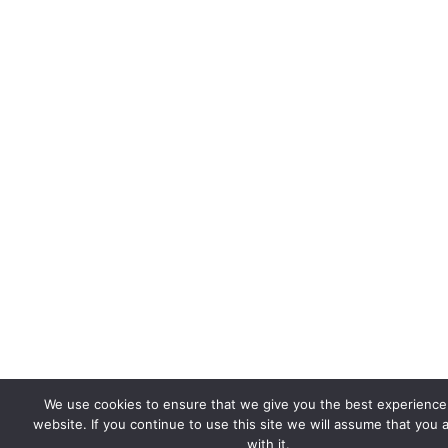
We use cookies to ensure that we give you the best experience
website. If you continue to use this site we will assume that you 
with it.