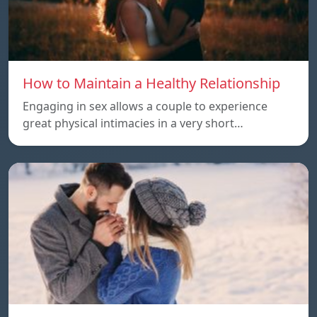
How to Maintain a Healthy Relationship
Engaging in sex allows a couple to experience
great physical intimacies in a very short…