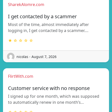
SharekAlomre.com
I get contacted by a scammer
Most of the time, almost immediately after
logging in, I get contacted by a scammer.…
★ ☆ ☆ ☆ ☆
nicolas - August 7, 2026
FlirtWith.com
Customer service with no response
I signed up for one month, which was supposed
to automatically renew in one month’s…