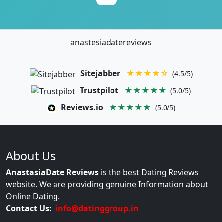
anastesiadatereviews
Sitejabber
★★★★☆
(4.5/5)
Trustpilot
★★★★★
(5.0/5)
Reviews.io
★★★★★
(5.0/5)
About Us
AnastasiaDate Reviews
is the best Dating Reviews
website. We are providing genuine Information about
Online Dating.
Contact Us:
info@datinggroup.in