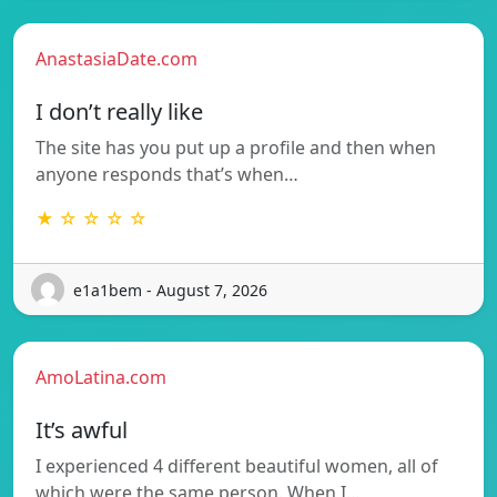
AnastasiaDate.com
I don’t really like
The site has you put up a profile and then when
anyone responds that’s when…
★ ☆ ☆ ☆ ☆
e1a1bem - August 7, 2026
AmoLatina.com
It’s awful
I experienced 4 different beautiful women, all of
which were the same person. When I…