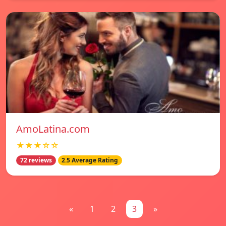
AmoLatina.com
★★★☆☆
72 reviews
2.5 Average Rating
«
1
2
3
»