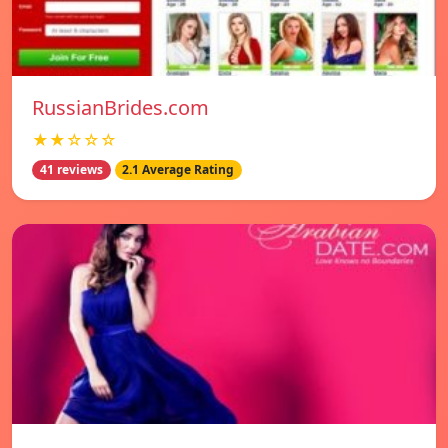
RussianBrides.com
★★☆☆☆
41 reviews
2.1 Average Rating