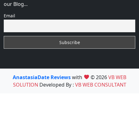
our Blog...
Email
AnastasiaDate Reviews
with
© 2026
VB WEB
SOLUTION
Developed By :
VB WEB CONSULTANT