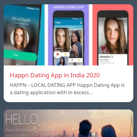
Happn Dating App in India 2020
HAPPN – LOCAL DATING APP Happn Dating App is
a dating application with in excess…