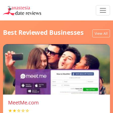
Best Reviewed Businesses
View All
MeetMe.com
★★☆☆☆