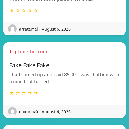
★ ☆ ☆ ☆ ☆
arratemej - August 6, 2026
TripTogether.com
Fake Fake Fake
I had signed up and paid 85.00. I was chatting with
a man that turned…
★ ☆ ☆ ☆ ☆
daiginov0 - August 6, 2026