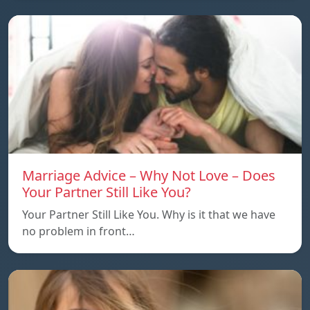
Marriage Advice – Why Not Love – Does
Your Partner Still Like You?
Your Partner Still Like You. Why is it that we have
no problem in front…