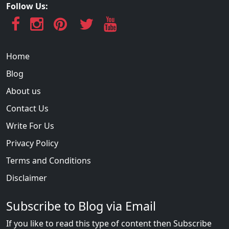
Follow Us:
Home
Blog
About us
Contact Us
Write For Us
Privacy Policy
Terms and Conditions
Disclaimer
Subscribe to Blog via Email
If you like to read this type of content then Subscribe