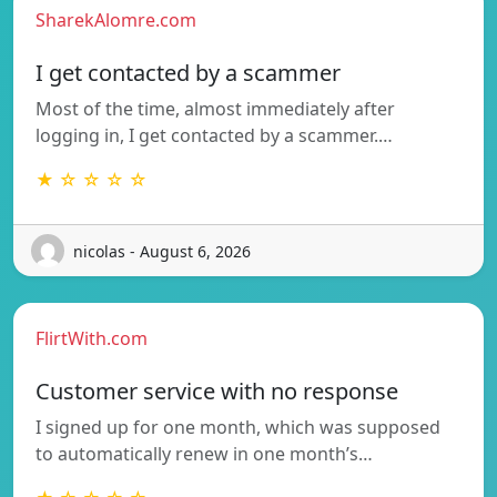
SharekAlomre.com
I get contacted by a scammer
Most of the time, almost immediately after
logging in, I get contacted by a scammer.…
★ ☆ ☆ ☆ ☆
nicolas - August 6, 2026
FlirtWith.com
Customer service with no response
I signed up for one month, which was supposed
to automatically renew in one month’s…