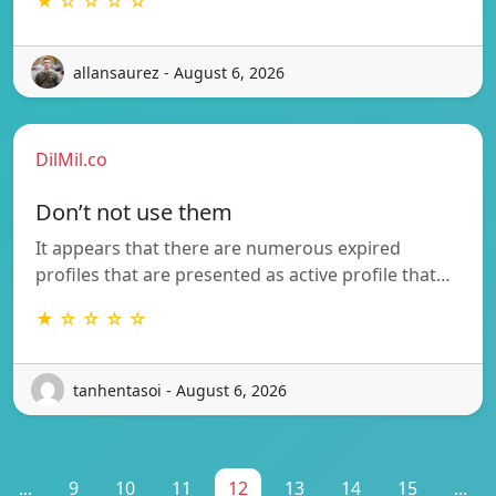
★ ☆ ☆ ☆ ☆
allansaurez - August 6, 2026
DilMil.co
Don’t not use them
It appears that there are numerous expired
profiles that are presented as active profile that…
★ ☆ ☆ ☆ ☆
tanhentasoi - August 6, 2026
...
9
10
11
12
13
14
15
...