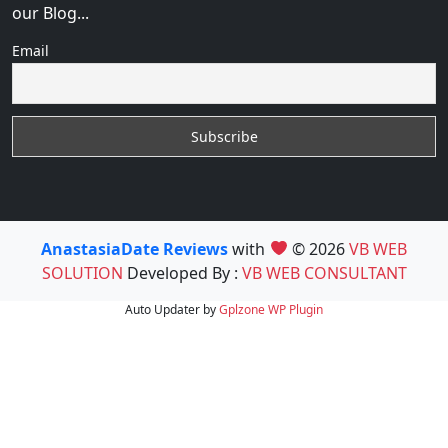
our Blog...
Email
AnastasiaDate Reviews
with
© 2026
VB WEB
SOLUTION
Developed By :
VB WEB CONSULTANT
Auto Updater by
Gplzone
WP Plugin