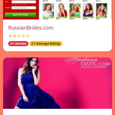
RussianBrides.com
★★☆☆☆
41 reviews
2.1 Average Rating