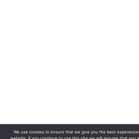
We use cookies to ensure that we give you the best experience
website. If you continue to use this site we will assume that you 