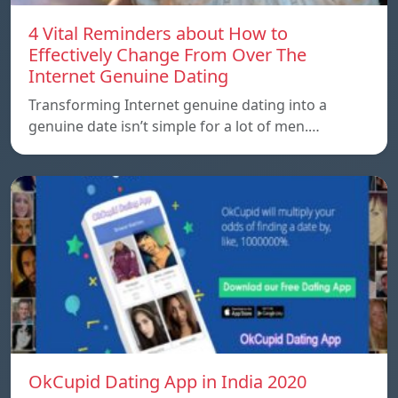
4 Vital Reminders about How to
Effectively Change From Over The
Internet Genuine Dating
Transforming Internet genuine dating into a
genuine date isn’t simple for a lot of men.…
OkCupid Dating App in India 2020