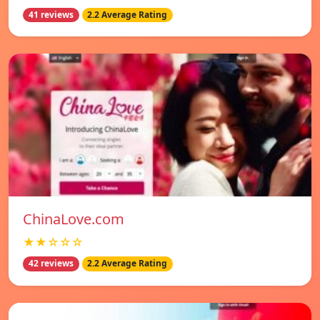
41 reviews
2.2 Average Rating
ChinaLove.com
★★☆☆☆
42 reviews
2.2 Average Rating