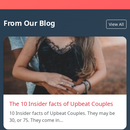
From Our Blog
View All
The 10 Insider facts of Upbeat Couples
10 Insider facts of Upbeat Couples. They may be
30, or 75. They come in…