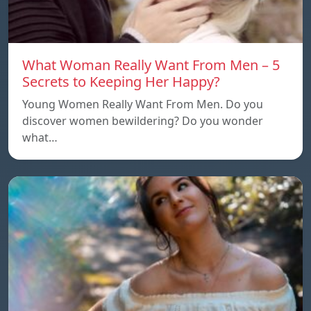
What Woman Really Want From Men – 5
Secrets to Keeping Her Happy?
Young Women Really Want From Men. Do you
discover women bewildering? Do you wonder
what…