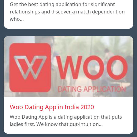
Get the best dating application for significant
relationships and discover a match dependent on
who…
Woo Dating App in India 2020
Woo Dating App is a dating application that puts
ladies first. We know that gut-intuition…