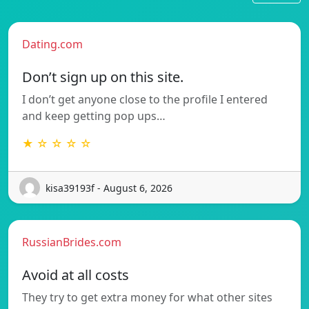
Dating.com
Don’t sign up on this site.
I don’t get anyone close to the profile I entered
and keep getting pop ups…
★ ☆ ☆ ☆ ☆
kisa39193f - August 6, 2026
RussianBrides.com
Avoid at all costs
They try to get extra money for what other sites