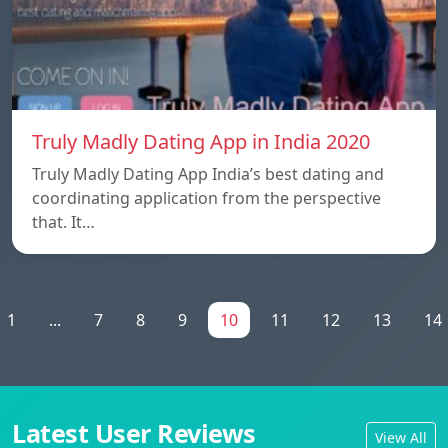
Truly Madly Dating App in India 2020
Truly Madly Dating App India’s best dating and
coordinating application from the perspective
that. It…
1
...
7
8
9
10
11
12
13
14
Latest User Reviews
View All