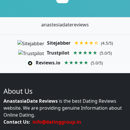
anastesiadatereviews
Sitejabber
★★★★☆
(4.5/5)
Trustpilot
★★★★★
(5.0/5)
Reviews.io
★★★★★
(5.0/5)
About Us
AnastasiaDate Reviews
is the best Dating Reviews
website. We are providing genuine Information about
Online Dating.
Contact Us:
info@datinggroup.in