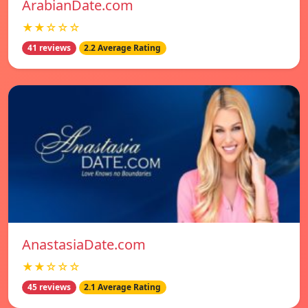
ArabianDate.com
★★☆☆☆
41 reviews
2.2 Average Rating
AnastasiaDate.com
★★☆☆☆
45 reviews
2.1 Average Rating