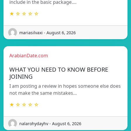
include in the basic package.…
★ ☆ ☆ ☆ ☆
mariasilvaxi - August 6, 2026
ArabianDate.com
WHAT YOU NEED TO KNOW BEFORE
JOINING
I am posting a review in hopes someone else does
not make the same mistakes…
★ ☆ ☆ ☆ ☆
nalarohydayhv - August 6, 2026