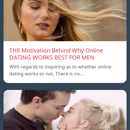
THE Motivation Behind Why Online
DATING WORKS BEST FOR MEN
With regards to inquiring as to whether online
dating works or not. There is no…