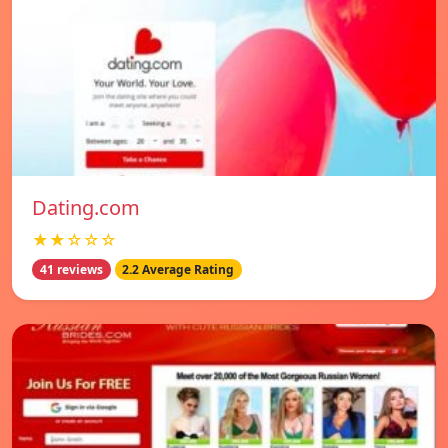
Dating.com
★★☆☆☆
41 reviews
2.2 Average Rating