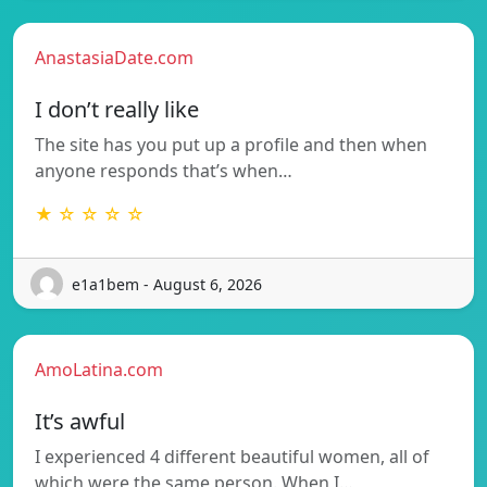
AnastasiaDate.com
I don’t really like
The site has you put up a profile and then when
anyone responds that’s when…
★ ☆ ☆ ☆ ☆
e1a1bem - August 6, 2026
AmoLatina.com
It’s awful
I experienced 4 different beautiful women, all of
which were the same person. When I…