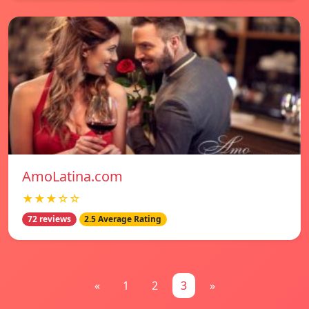
AmoLatina.com
★★★☆☆
72 reviews
2.5 Average Rating
«
1
2
3
»