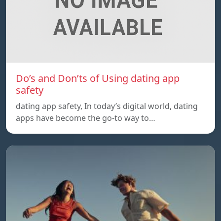
Do’s and Don’ts of Using dating app
safety
dating app safety, In today’s digital world, dating
apps have become the go-to way to…