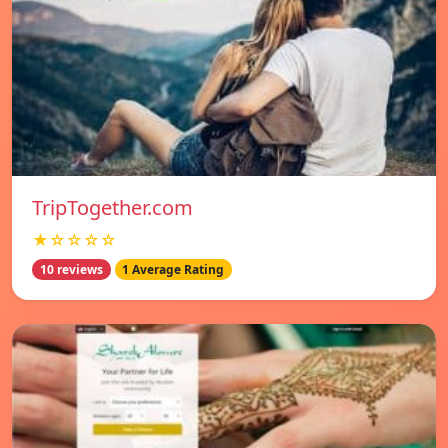
TripTogether.com
★☆☆☆☆
10 reviews
1 Average Rating