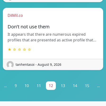
DilMil.co
Don’t not use them
It appears that there are numerous expired
profiles that are presented as active profile that…
★ ☆ ☆ ☆ ☆
tanhentasoi - August 9, 2026
...
9
10
11
12
13
14
15
...