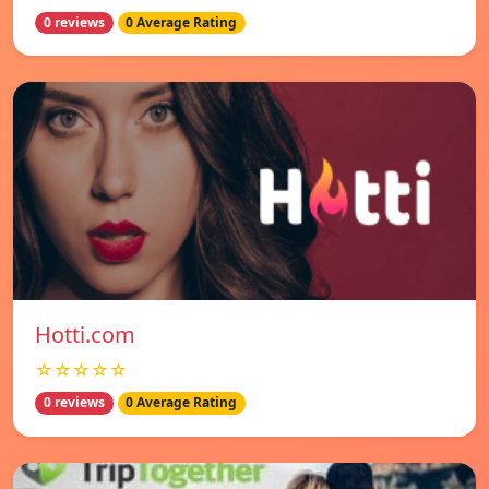
0 reviews
0 Average Rating
Hotti.com
☆☆☆☆☆
0 reviews
0 Average Rating