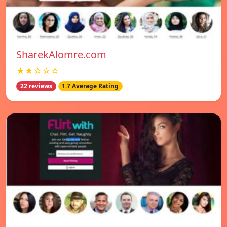
SharekAlomre.com
★★☆☆☆
22 reviews
1.7 Average Rating