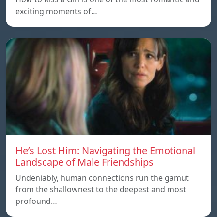
exciting moments of…
He’s Lost Him: Navigating the Emotional
Landscape of Male Friendships
Undeniably, human connections run the gamut
from the shallownest to the deepest and most
profound…