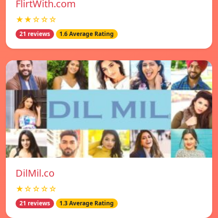
FlirtWith.com
★★☆☆☆
21 reviews
1.6 Average Rating
DilMil.co
★☆☆☆☆
21 reviews
1.3 Average Rating