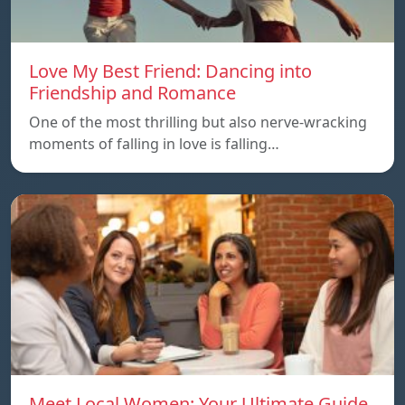
Love My Best Friend: Dancing into
Friendship and Romance
One of the most thrilling but also nerve-wracking
moments of falling in love is falling…
Meet Local Women: Your Ultimate Guide