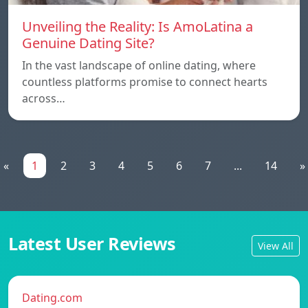
Unveiling the Reality: Is AmoLatina a
Genuine Dating Site?
In the vast landscape of online dating, where
countless platforms promise to connect hearts
across…
«
1
2
3
4
5
6
7
...
14
»
Latest User Reviews
View All
Dating.com