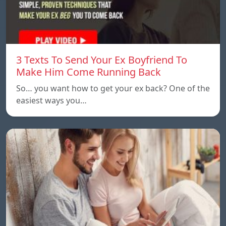
3 Texts To Send Your Ex Boyfriend To
Make Him Come Running Back
So… you want how to get your ex back? One of the
easiest ways you…