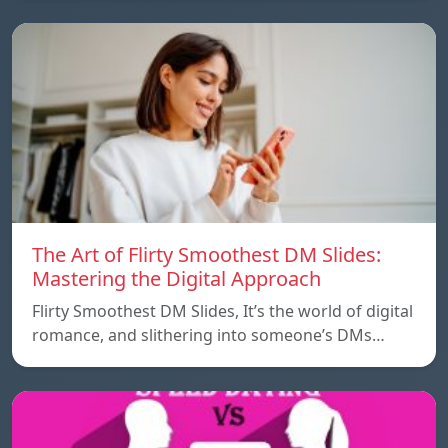
The Art of Flirty Smoothest DM Slides:
Mastering the Digital Approach
Flirty Smoothest DM Slides, It’s the world of digital
romance, and slithering into someone’s DMs…