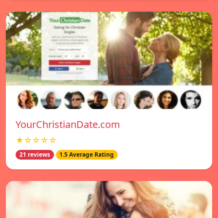
YourChristianDate.com
★☆☆☆☆
21 reviews
1.5 Average Rating