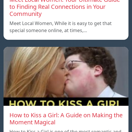
to Finding Real Connections in Your
Community
Meet Local Women, While it is easy to get that
special someone online, at times,…
How to Kiss a Girl: A Guide on Making the
Moment Magical
How to Kiss a Girl is one of the most romantic and