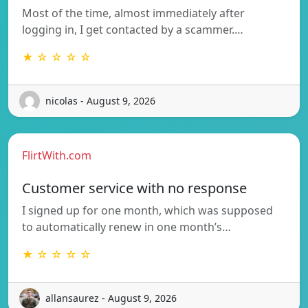
Most of the time, almost immediately after
logging in, I get contacted by a scammer.…
★ ☆ ☆ ☆ ☆
nicolas - August 9, 2026
FlirtWith.com
Customer service with no response
I signed up for one month, which was supposed
to automatically renew in one month’s…
★ ☆ ☆ ☆ ☆
allansaurez - August 9, 2026