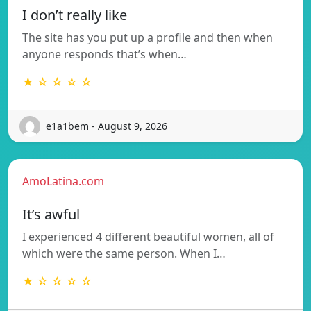
I don’t really like
The site has you put up a profile and then when
anyone responds that’s when…
★ ☆ ☆ ☆ ☆
e1a1bem - August 9, 2026
AmoLatina.com
It’s awful
I experienced 4 different beautiful women, all of
which were the same person. When I…
★ ☆ ☆ ☆ ☆