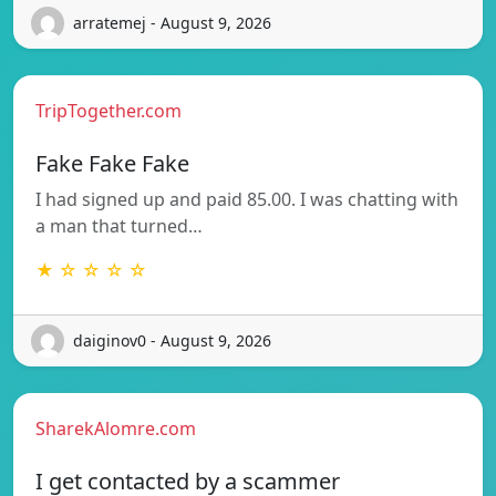
arratemej - August 9, 2026
TripTogether.com
Fake Fake Fake
I had signed up and paid 85.00. I was chatting with
a man that turned…
★ ☆ ☆ ☆ ☆
daiginov0 - August 9, 2026
SharekAlomre.com
I get contacted by a scammer