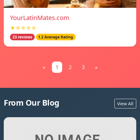
YourLatinMates.com
★☆☆☆☆
23 reviews
1.2 Average Rating
«
1
2
3
»
From Our Blog
View All