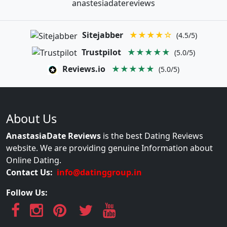
anastesiadatereviews
Sitejabber
★★★★☆
(4.5/5)
Trustpilot
★★★★★
(5.0/5)
Reviews.io
★★★★★
(5.0/5)
About Us
AnastasiaDate Reviews
is the best Dating Reviews
website. We are providing genuine Information about
Online Dating.
Contact Us:
info@datinggroup.in
Follow Us: