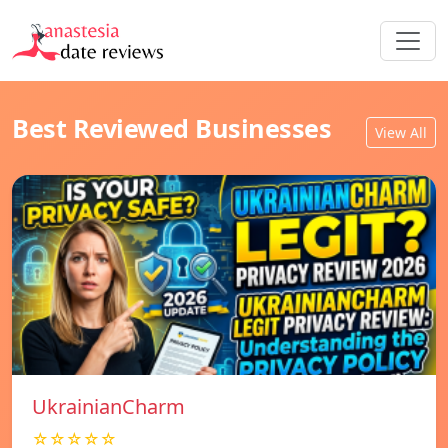
Best Reviewed Businesses
View All
UkrainianCharm
☆☆☆☆☆