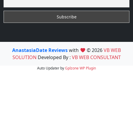
AnastasiaDate Reviews
with
© 2026
VB WEB
SOLUTION
Developed By :
VB WEB CONSULTANT
Auto Updater by
Gplzone
WP Plugin