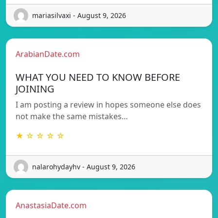
mariasilvaxi - August 9, 2026
ArabianDate.com
WHAT YOU NEED TO KNOW BEFORE
JOINING
I am posting a review in hopes someone else does
not make the same mistakes…
★ ☆ ☆ ☆ ☆
nalarohydayhv - August 9, 2026
AnastasiaDate.com