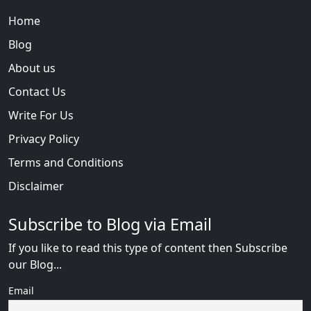
Home
Blog
About us
Contact Us
Write For Us
Privacy Policy
Terms and Conditions
Disclaimer
Subscribe to Blog via Email
If you like to read this type of content then Subscribe
our Blog...
Email