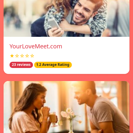
YourLoveMeet.com
★☆☆☆☆
23 reviews
1.2 Average Rating