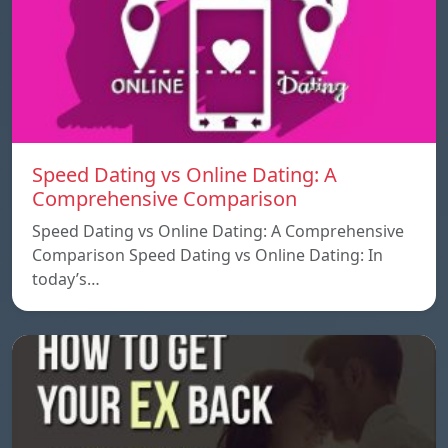
Speed ​​Dating vs Online Dating: A
Comprehensive Comparison
Speed ​​Dating vs Online Dating: A Comprehensive
Comparison Speed ​​Dating vs Online Dating: In
today’s…