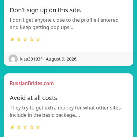
Don’t sign up on this site.
I don’t get anyone close to the profile I entered
and keep getting pop ups…
★ ☆ ☆ ☆ ☆
kisa39193f - August 9, 2026
RussianBrides.com
Avoid at all costs
They try to get extra money for what other sites
include in the basic package.…
★ ☆ ☆ ☆ ☆