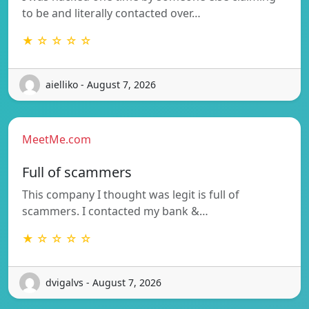
to be and literally contacted over…
★ ☆ ☆ ☆ ☆
aielliko - August 7, 2026
MeetMe.com
Full of scammers
This company I thought was legit is full of
scammers. I contacted my bank &…
★ ☆ ☆ ☆ ☆
dvigalvs - August 7, 2026