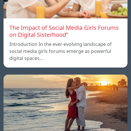
The Impact of Social Media Girls Forums
on Digital Sisterhood”
Introduction In the ever-evolving landscape of
social media girls forums emerge as powerful
digital spaces…