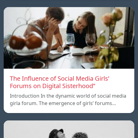
The Influence of Social Media Girls’
Forums on Digital Sisterhood”
Introduction In the dynamic world of social media
girla forum. The emergence of girls’ forums…