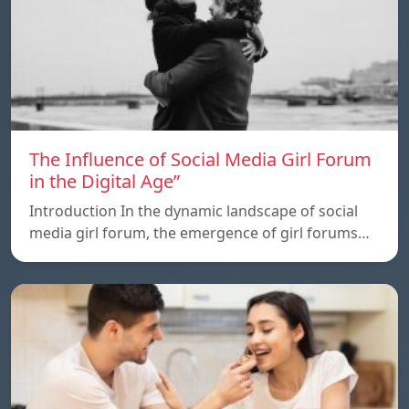
The Influence of Social Media Girl Forum
in the Digital Age”
Introduction In the dynamic landscape of social
media girl forum, the emergence of girl forums…