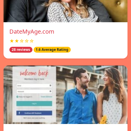
DateMyAge.com
★★☆☆☆
28 reviews
1.6 Average Rating