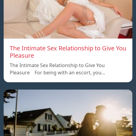
The Intimate Sex Relationship to Give You
Pleasure
The Intimate Sex Relationship to Give You
Pleasure For being with an escort, you…