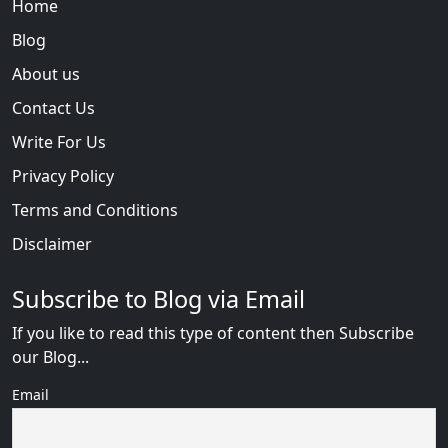
Home
Blog
About us
Contact Us
Write For Us
Privacy Policy
Terms and Conditions
Disclaimer
Subscribe to Blog via Email
If you like to read this type of content then Subscribe
our Blog...
Email