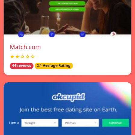
Match.com
★★☆☆☆
44 reviews
2.1 Average Rating