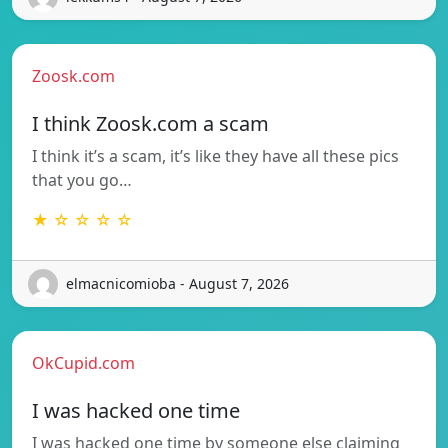
Zoosk.com
I think Zoosk.com a scam
I think it’s a scam, it’s like they have all these pics
that you go…
★ ☆ ☆ ☆ ☆
elmacnicomioba - August 7, 2026
OkCupid.com
I was hacked one time
I was hacked one time by someone else claiming