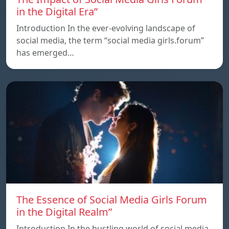
in the Digital Era”
Introduction In the ever-evolving landscape of
social media, the term “social media girls.forum”
has emerged…
The Essence of Social Media Girls Forum
in the Digital Realm”
Introduction In the bustling world of social media,