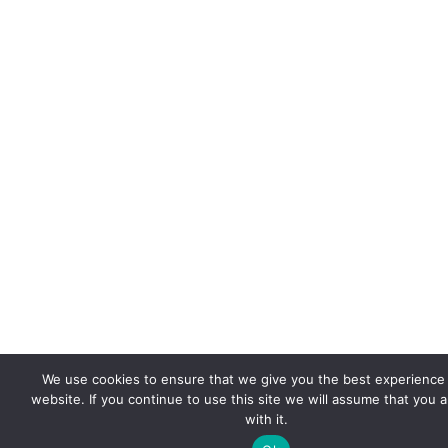
We use cookies to ensure that we give you the best experience
website. If you continue to use this site we will assume that you 
with it.