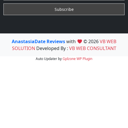
AnastasiaDate Reviews
with
© 2026
VB WEB
SOLUTION
Developed By :
VB WEB CONSULTANT
Auto Updater by
Gplzone
WP Plugin