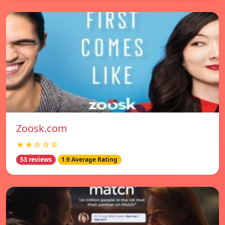
Zoosk.com
★★☆☆☆
53 reviews
1.9 Average Rating