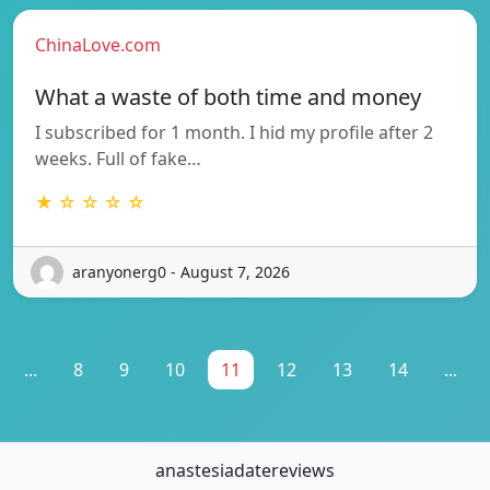
ChinaLove.com
What a waste of both time and money
I subscribed for 1 month. I hid my profile after 2
weeks. Full of fake…
★ ☆ ☆ ☆ ☆
aranyonerg0 - August 7, 2026
...
8
9
10
11
12
13
14
...
anastesiadatereviews