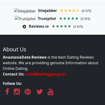
Sitejabber
★★★★☆
(4.5/5)
Trustpilot
★★★★★
(5.0/5)
Reviews.io
★★★★★
(5.0/5)
About Us
AnastasiaDate Reviews
is the best Dating Reviews
website. We are providing genuine Information about
Online Dating.
Contact Us:
info@datinggroup.in
Follow Us: