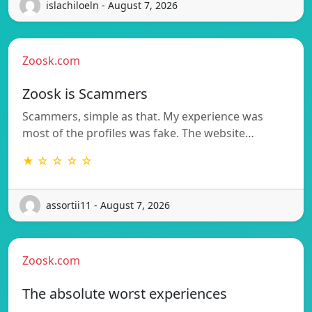
islachiloeln - August 7, 2026
Zoosk.com
Zoosk is Scammers
Scammers, simple as that. My experience was
most of the profiles was fake. The website…
★ ☆ ☆ ☆ ☆
assortii11 - August 7, 2026
Zoosk.com
The absolute worst experiences