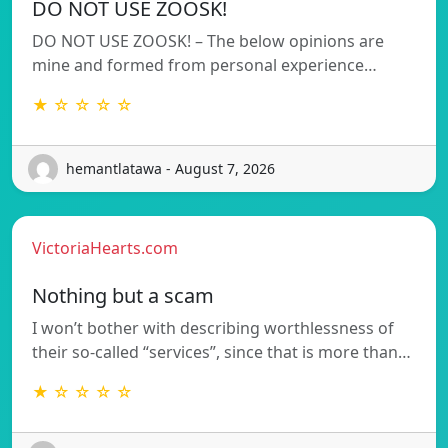
DO NOT USE ZOOSK!
DO NOT USE ZOOSK! – The below opinions are
mine and formed from personal experience…
★ ☆ ☆ ☆ ☆
hemantlatawa - August 7, 2026
VictoriaHearts.com
Nothing but a scam
I won’t bother with describing worthlessness of
their so-called “services”, since that is more than…
★ ☆ ☆ ☆ ☆