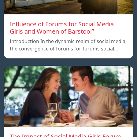
Influence of Forums for Social Media
Girls and Women of Barstool”
Introduction In the dynamic realm of social media,
the convergence of forums for forums social…
The Impact of Social Media Girls Forum