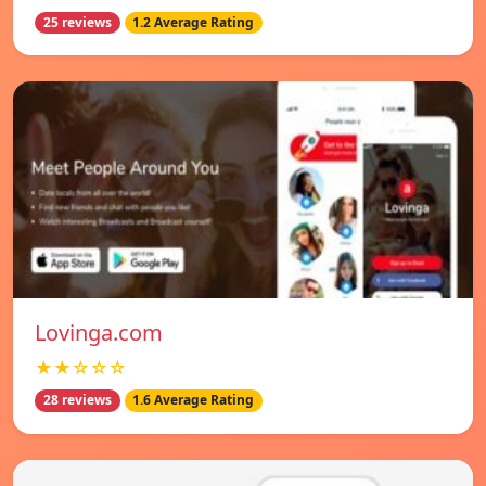
25 reviews
1.2 Average Rating
Lovinga.com
★★☆☆☆
28 reviews
1.6 Average Rating