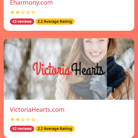
Eharmony.com
★★☆☆☆
43 reviews
2.2 Average Rating
VictoriaHearts.com
★★☆☆☆
42 reviews
2.2 Average Rating