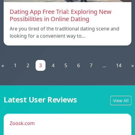
Dating App Free Trial: Exploring New
Possibilities in Online Dating
Are you tired of the traditional dating scene and
looking for a convenient way to…
«
1
2
3
4
5
6
7
...
14
»
Latest User Reviews
View All
Zoosk.com