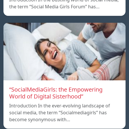
the term “Social Media Girls Forum” has…
“SocialMediaGirls: the Empowering
World of Digital Sisterhood”
Introduction In the ever-evolving landscape of
social media, the term “Socialmediagirls” has
become synonymous with…