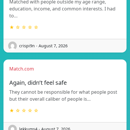
Matched with people outside my age range,
education, income, and common interests. I had
to…
★ ☆ ☆ ☆ ☆
crispi9n - August 7, 2026
Match.com
Again, didn’t feel safe
They cannot be responsible for what people post
but their overall caliber of people is…
★ ☆ ☆ ☆ ☆
lekkums4 - August 7, 2026