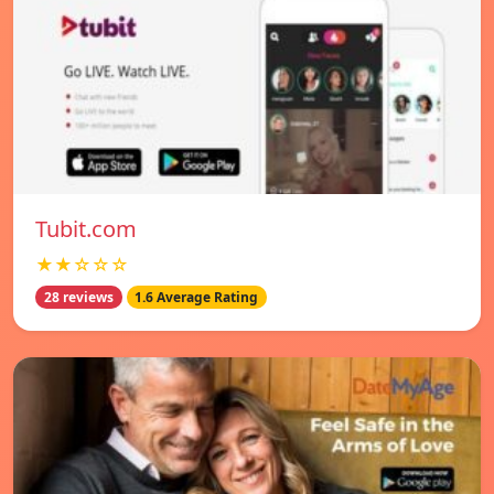
Tubit.com
★★☆☆☆
28 reviews
1.6 Average Rating