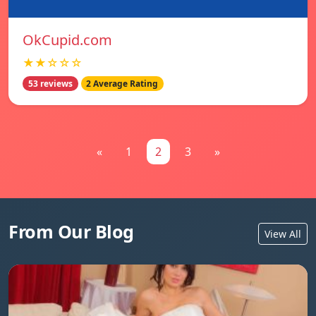
OkCupid.com
★★☆☆☆
53 reviews
2 Average Rating
«
1
2
3
»
From Our Blog
View All