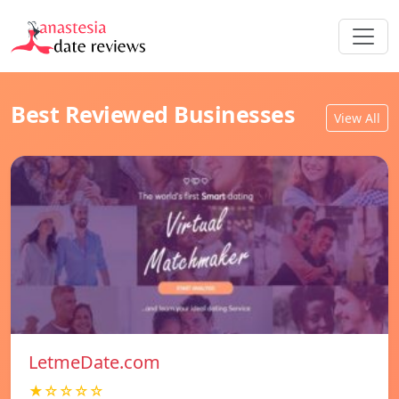
Best Reviewed Businesses
View All
LetmeDate.com
★☆☆☆☆