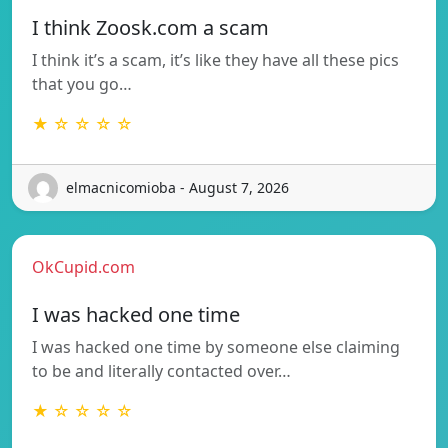
I think Zoosk.com a scam
I think it’s a scam, it’s like they have all these pics
that you go…
★ ☆ ☆ ☆ ☆
elmacnicomioba - August 7, 2026
OkCupid.com
I was hacked one time
I was hacked one time by someone else claiming
to be and literally contacted over…
★ ☆ ☆ ☆ ☆