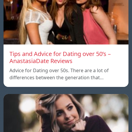
Tips and Advice for Dating over 50’s –
AnastasiaDate Reviews
Advice for Dating over 50s. There are a lot of
differences between the generation that…