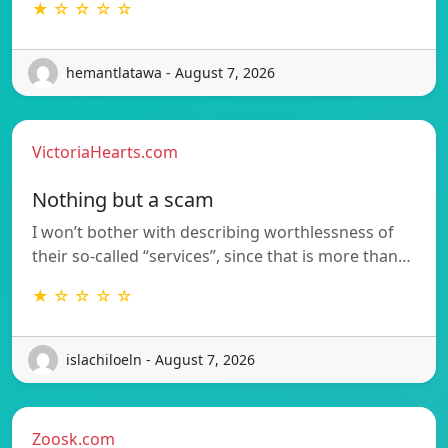
★ ☆ ☆ ☆ ☆
hemantlatawa - August 7, 2026
VictoriaHearts.com
Nothing but a scam
I won’t bother with describing worthlessness of
their so-called “services”, since that is more than…
★ ☆ ☆ ☆ ☆
islachiloeln - August 7, 2026
Zoosk.com