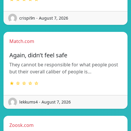
crispi9n - August 7, 2026
Match.com
Again, didn’t feel safe
They cannot be responsible for what people post
but their overall caliber of people is…
★ ☆ ☆ ☆ ☆
lekkums4 - August 7, 2026
Zoosk.com