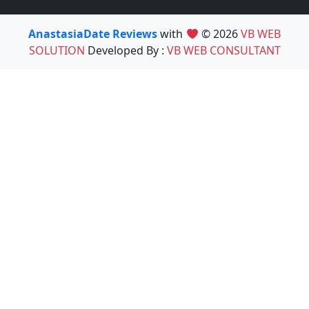
AnastasiaDate Reviews
with
© 2026
VB WEB
SOLUTION
Developed By :
VB WEB CONSULTANT