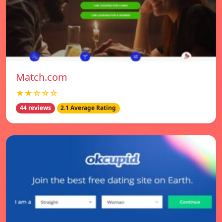
Match.com
★★☆☆☆
44 reviews
2.1 Average Rating