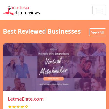
Best Reviewed Businesses
View All
LetmeDate.com
★☆☆☆☆