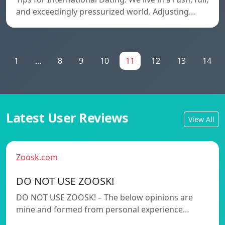
and exceedingly pressurized world. Adjusting…
1
...
8
9
10
11
12
13
14
Latest User Reviews
View All
Zoosk.com
DO NOT USE ZOOSK!
DO NOT USE ZOOSK! – The below opinions are
mine and formed from personal experience…