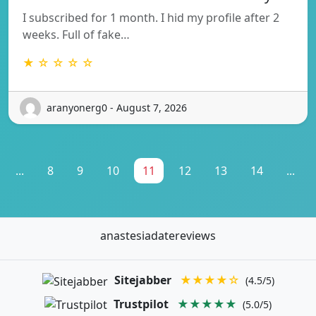
I subscribed for 1 month. I hid my profile after 2
weeks. Full of fake…
★ ☆ ☆ ☆ ☆
aranyonerg0 - August 7, 2026
...
8
9
10
11
12
13
14
...
anastesiadatereviews
Sitejabber
★★★★☆
(4.5/5)
Trustpilot
★★★★★
(5.0/5)