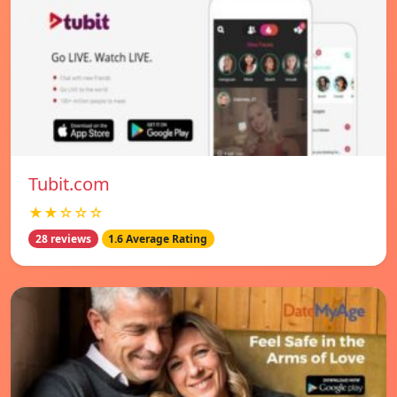
Tubit.com
★★☆☆☆
28 reviews
1.6 Average Rating