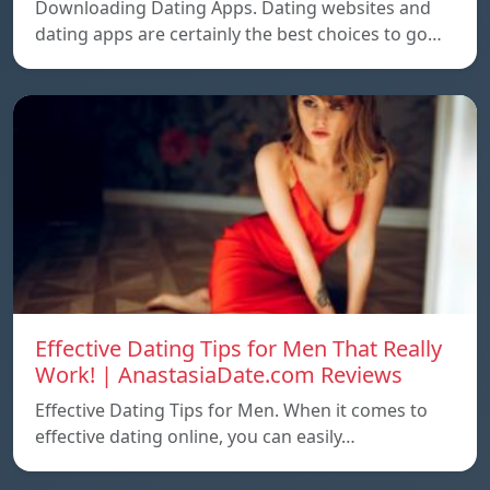
Downloading Dating Apps. Dating websites and
dating apps are certainly the best choices to go…
Effective Dating Tips for Men That Really
Work! | AnastasiaDate.com Reviews
Effective Dating Tips for Men. When it comes to
effective dating online, you can easily…