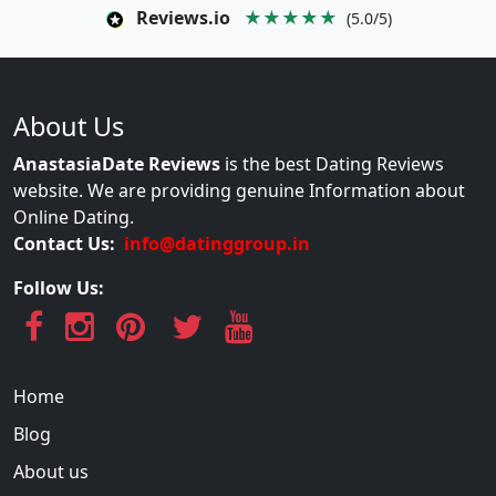
Reviews.io
★★★★★
(5.0/5)
About Us
AnastasiaDate Reviews
is the best Dating Reviews
website. We are providing genuine Information about
Online Dating.
Contact Us:
info@datinggroup.in
Follow Us:
Home
Blog
About us