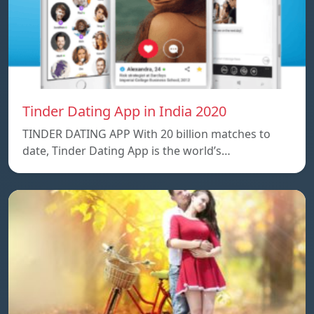
Tinder Dating App in India 2020
TINDER DATING APP With 20 billion matches to
date, Tinder Dating App is the world’s…