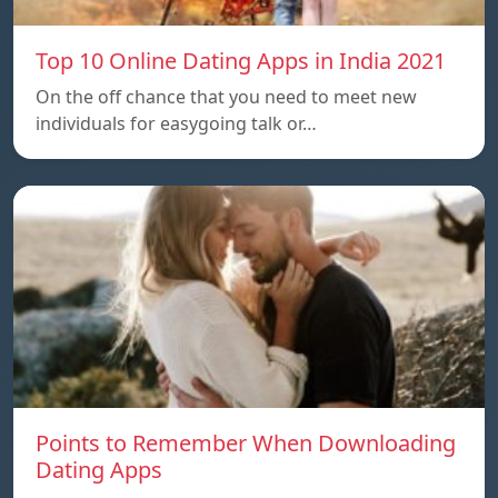
Top 10 Online Dating Apps in India 2021
On the off chance that you need to meet new
individuals for easygoing talk or…
Points to Remember When Downloading
Dating Apps