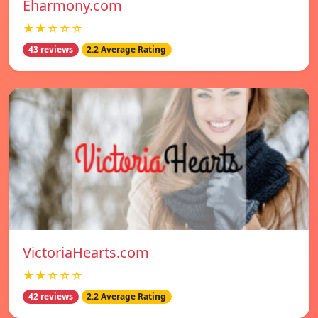
Eharmony.com
★★☆☆☆
43 reviews
2.2 Average Rating
VictoriaHearts.com
★★☆☆☆
42 reviews
2.2 Average Rating