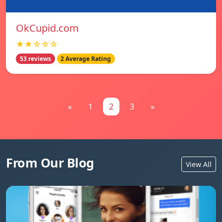
OkCupid.com
★★☆☆☆
53 reviews
2 Average Rating
«
1
2
3
»
From Our Blog
View All