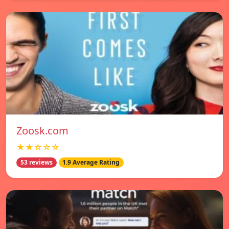
Zoosk.com
★★☆☆☆
53 reviews
1.9 Average Rating