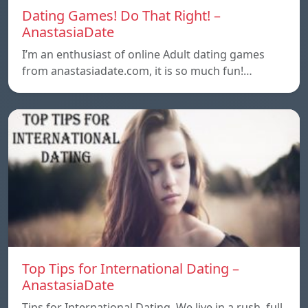
Dating Games! Do That Right! –
AnastasiaDate
I’m an enthusiast of online Adult dating games
from anastasiadate.com, it is so much fun!…
Top Tips for International Dating –
AnastasiaDate
Tips for International Dating. We live in a rush, full,