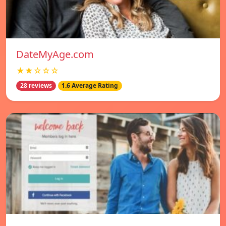
DateMyAge.com
★★☆☆☆
28 reviews
1.6 Average Rating