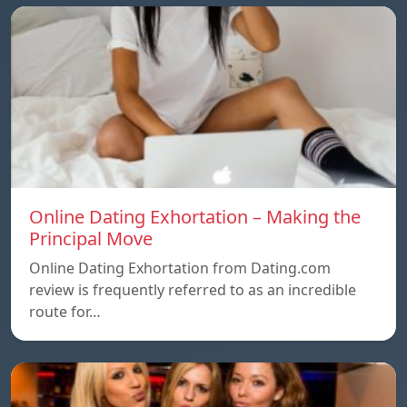
Online Dating Exhortation – Making the
Principal Move
Online Dating Exhortation from Dating.com
review is frequently referred to as an incredible
route for…