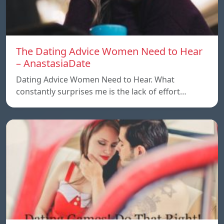
The Dating Advice Women Need to Hear
– AnastasiaDate
Dating Advice Women Need to Hear. What
constantly surprises me is the lack of effort…