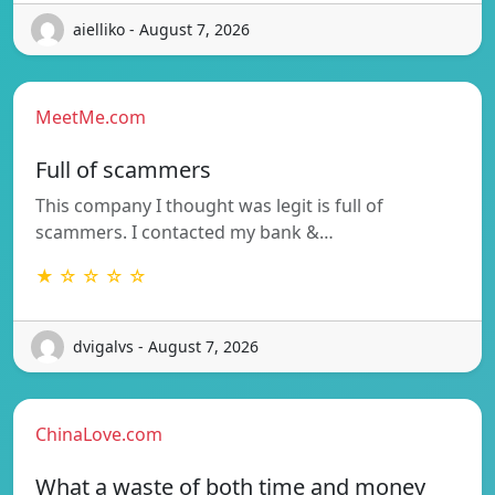
aielliko - August 7, 2026
MeetMe.com
Full of scammers
This company I thought was legit is full of
scammers. I contacted my bank &…
★ ☆ ☆ ☆ ☆
dvigalvs - August 7, 2026
ChinaLove.com
What a waste of both time and money