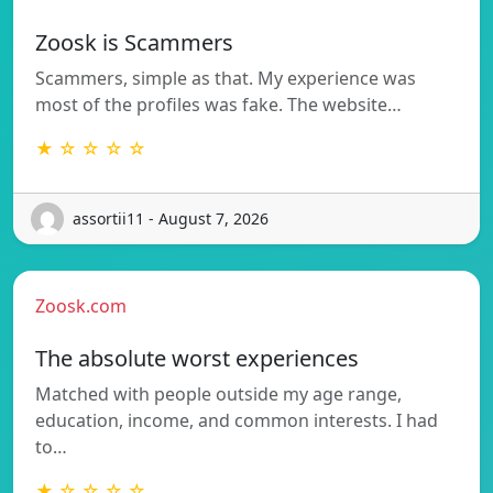
Zoosk is Scammers
Scammers, simple as that. My experience was
most of the profiles was fake. The website…
★ ☆ ☆ ☆ ☆
assortii11 - August 7, 2026
Zoosk.com
The absolute worst experiences
Matched with people outside my age range,
education, income, and common interests. I had
to…
★ ☆ ☆ ☆ ☆