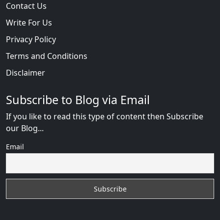
Contact Us
Write For Us
Privacy Policy
Terms and Conditions
Disclaimer
Subscribe to Blog via Email
If you like to read this type of content then Subscribe
our Blog...
Email