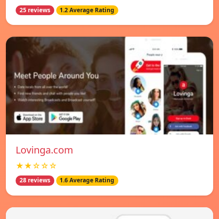
25 reviews
1.2 Average Rating
Lovinga.com
★★☆☆☆
28 reviews
1.6 Average Rating