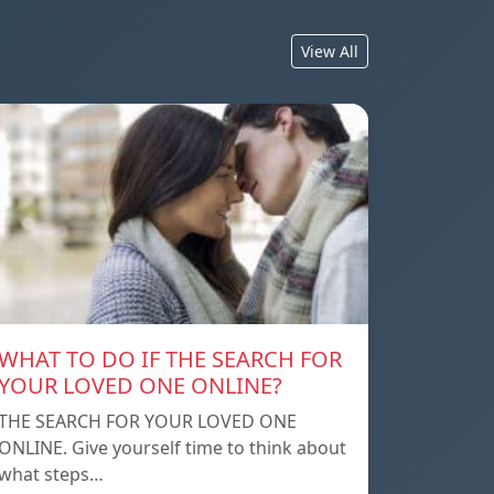
View All
WHAT TO DO IF THE SEARCH FOR
YOUR LOVED ONE ONLINE?
THE SEARCH FOR YOUR LOVED ONE
ONLINE. Give yourself time to think about
what steps…