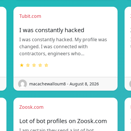
Tubit.com
I was constantly hacked
I was constantly hacked. My profile was
changed. I was connected with
contractors, engineers who…
★ ☆ ☆ ☆ ☆
macachewalloum8 - August 8, 2026
Zoosk.com
Lot of bot profiles on Zoosk.com
I am certain they send a lot of bot