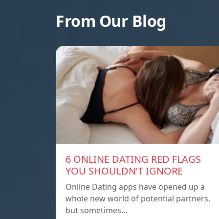
From Our Blog
6 ONLINE DATING RED FLAGS
YOU SHOULDN’T IGNORE
Online Dating apps have opened up a
whole new world of potential partners,
but sometimes…