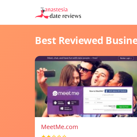
Best Reviewed Busin
MeetMe.com
★★☆☆☆