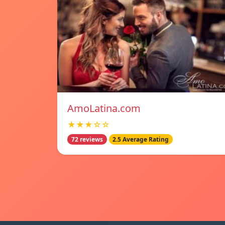
AmoLatina.com
★★★☆☆
72 reviews
2.5 Average Rating