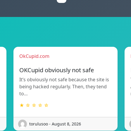
OkCupid.com
OKCupid obviously not safe
It’s obviously not safe because the site is
being hacked regularly. Then, they tend
to…
★ ☆ ☆ ☆ ☆
torulusoo - August 8, 2026