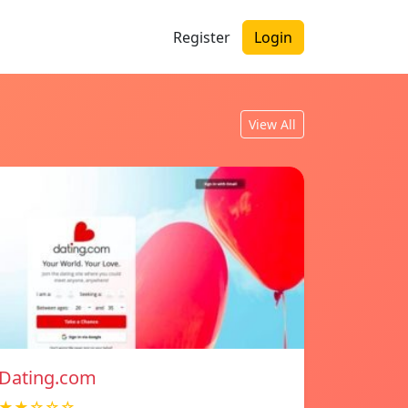
Register
Login
View All
Dating.com
★★☆☆☆