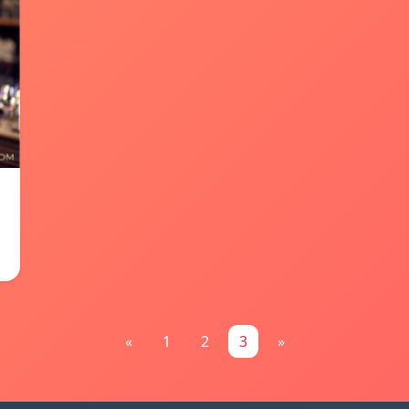
«
1
2
3
»