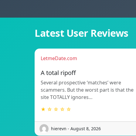
Latest User Reviews
LetmeDate.com
A total ripoff
Several prospective ‘matches’ were
scammers. But the worst part is that the
site TOTALLY ignores…
★ ☆ ☆ ☆ ☆
hierevn - August 8, 2026