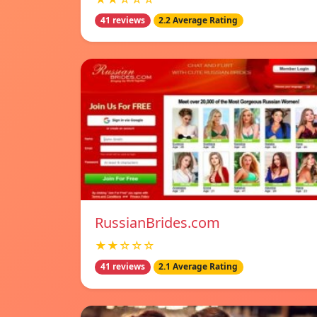
41 reviews
2.2 Average Rating
RussianBrides.com
★★☆☆☆
41 reviews
2.1 Average Rating