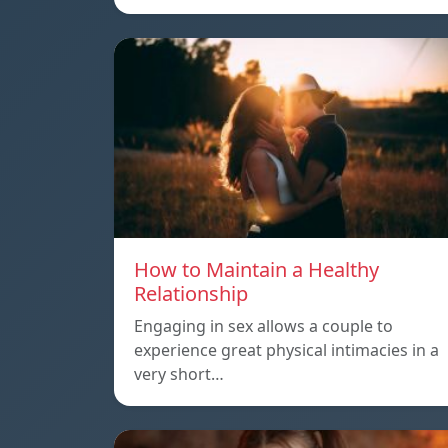
How to Maintain a Healthy
Relationship
Engaging in sex allows a couple to
experience great physical intimacies in a
very short…