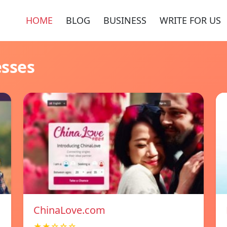
HOME
BLOG
BUSINESS
WRITE FOR US
esses
ChinaLove.com
★★☆☆☆