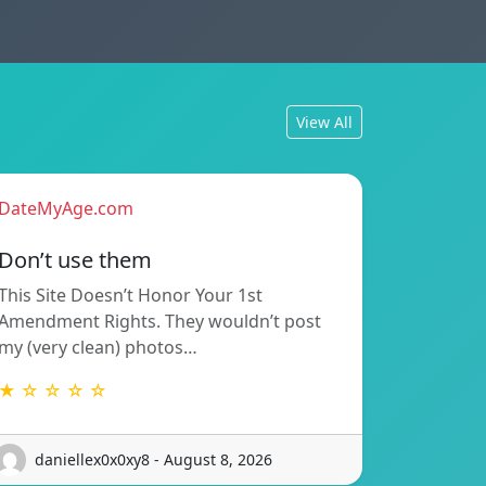
View All
DateMyAge.com
Don’t use them
This Site Doesn’t Honor Your 1st
Amendment Rights. They wouldn’t post
my (very clean) photos…
★ ☆ ☆ ☆ ☆
daniellex0x0xy8 - August 8, 2026