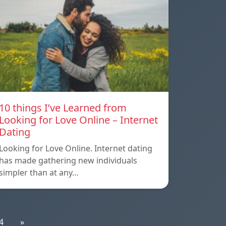
10 things I’ve Learned from
Looking for Love Online – Internet
Dating
Looking for Love Online. Internet dating
has made gathering new individuals
simpler than at any…
4
»