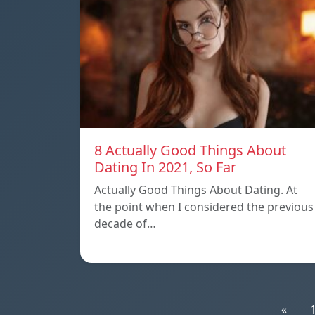
8 Actually Good Things About
Dating In 2021, So Far
Actually Good Things About Dating. At
the point when I considered the previous
decade of…
«