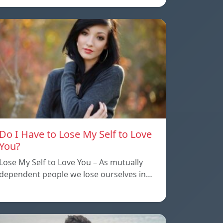
Do I Have to Lose My Self to Love
You?
Lose My Self to Love You – As mutually
dependent people we lose ourselves in…