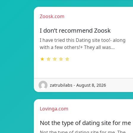
Zoosk.com
I don’t recommend Zoosk
I have tried this Dating site too!- along
with a few others!+ They all was…
★ ☆ ☆ ☆ ☆
zatrubilabs - August 8, 2026
Lovinga.com
Not the type of dating site for me
Not the type of dating site for me. The