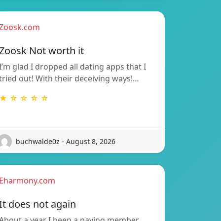
Zoosk.com
Zoosk Not worth it
I’m glad I dropped all dating apps that I
tried out! With their deceiving ways!…
★ ☆ ☆ ☆ ☆
buchwalde0z - August 8, 2026
Eharmony.com
It does not again
About a year I been a paying member