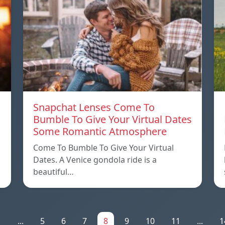
Snapchat Lenses Come To
Bumble To Give Your Virtual Dates
Some Romantic Atmosphere
Come To Bumble To Give Your Virtual
Dates. A Venice gondola ride is a
beautiful…
1
...
5
6
7
8
9
10
11
...
1