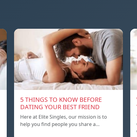
5 THINGS TO KNOW BEFORE
DATING YOUR BEST FRIEND
Here at Elite Singles, our mission is to
help you find people you share a…