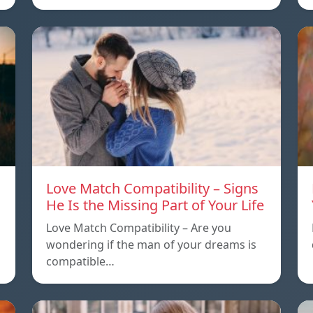
Love Match Compatibility – Signs
He Is the Missing Part of Your Life
Love Match Compatibility – Are you
wondering if the man of your dreams is
compatible…