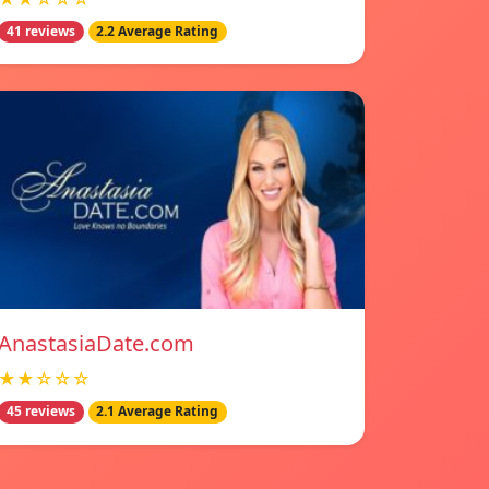
41 reviews
2.2 Average Rating
AnastasiaDate.com
★★☆☆☆
45 reviews
2.1 Average Rating