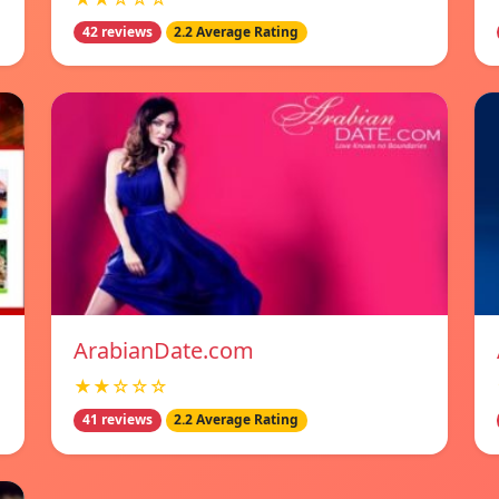
42 reviews
2.2 Average Rating
ArabianDate.com
★★☆☆☆
41 reviews
2.2 Average Rating