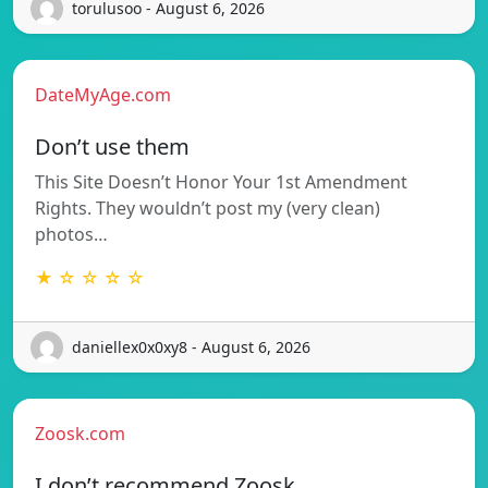
torulusoo - August 6, 2026
DateMyAge.com
Don’t use them
This Site Doesn’t Honor Your 1st Amendment
Rights. They wouldn’t post my (very clean)
photos…
★ ☆ ☆ ☆ ☆
daniellex0x0xy8 - August 6, 2026
Zoosk.com
I don’t recommend Zoosk