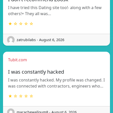
I have tried this Dating site too!- along with a few
others!+ They all was…
★ ☆ ☆ ☆ ☆
zatrubilabs - August 6, 2026
Tubit.com
I was constantly hacked
I was constantly hacked. My profile was changed. I
was connected with contractors, engineers who…
★ ☆ ☆ ☆ ☆
macachewalloum8 - August 6, 2026