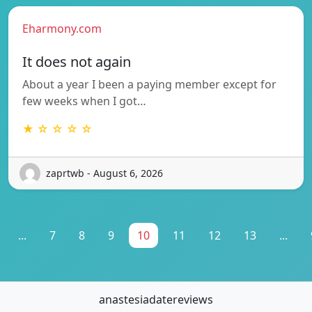
Eharmony.com
It does not again
About a year I been a paying member except for
few weeks when I got…
★ ☆ ☆ ☆ ☆
zaprtwb - August 6, 2026
...
7
8
9
10
11
12
13
...
anastesiadatereviews