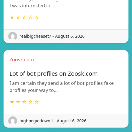
I was interested in…
★ ☆ ☆ ☆ ☆
realbigcheeset7 - August 6, 2026
Zoosk.com
Lot of bot profiles on Zoosk.com
I am certain they send a lot of bot profiles fake
profiles your way to…
★ ☆ ☆ ☆ ☆
bigboogiedownlt - August 6, 2026