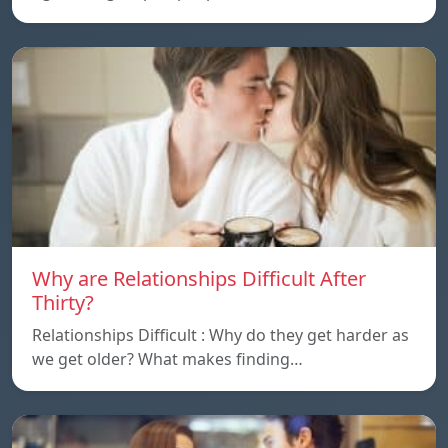
Why are Relationships Difficult After
Thirty?
Relationships Difficult : Why do they get harder as
we get older? What makes finding…