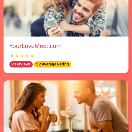
YourLoveMeet.com
★☆☆☆☆
23 reviews
1.2 Average Rating