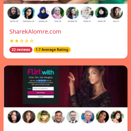
SharekAlomre.com
★★☆☆☆
22 reviews
1.7 Average Rating