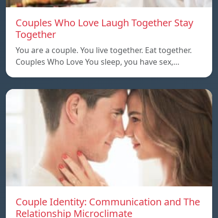
Couples Who Love Laugh Together Stay
Together
You are a couple. You live together. Eat together.
Couples Who Love You sleep, you have sex,…
Couple Identity: Communication and The
Relationship Microclimate