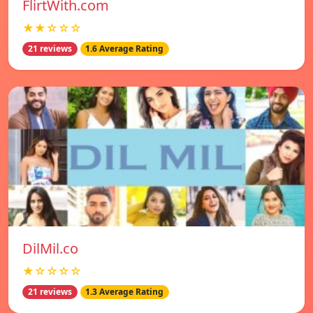
FlirtWith.com
★★☆☆☆
21 reviews
1.6 Average Rating
DilMil.co
★☆☆☆☆
21 reviews
1.3 Average Rating