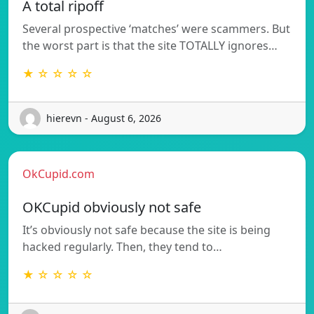
A total ripoff
Several prospective ‘matches’ were scammers. But
the worst part is that the site TOTALLY ignores…
★ ☆ ☆ ☆ ☆
hierevn - August 6, 2026
OkCupid.com
OKCupid obviously not safe
It’s obviously not safe because the site is being
hacked regularly. Then, they tend to…
★ ☆ ☆ ☆ ☆