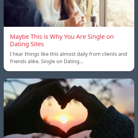
Maybe This is Why You Are Single on
Dating Sites
I hear things like this almost daily from clients and
friends alike. Single on Dating…