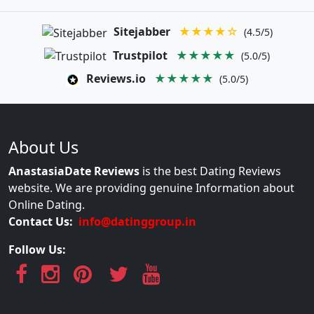
Sitejabber
★★★★☆
(4.5/5)
Trustpilot
★★★★★
(5.0/5)
Reviews.io
★★★★★
(5.0/5)
About Us
AnastasiaDate Reviews
is the best Dating Reviews
website. We are providing genuine Information about
Online Dating.
Contact Us:
info@datinggroup.in
Follow Us: