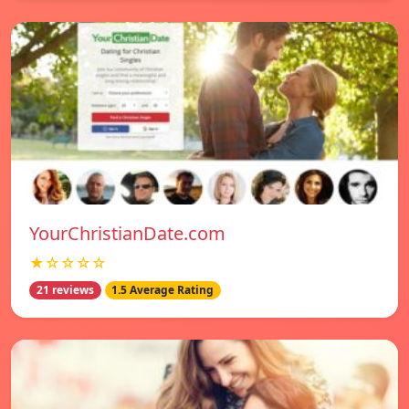
YourChristianDate.com
★☆☆☆☆
21 reviews
1.5 Average Rating