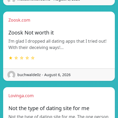
Zoosk.com
Zoosk Not worth it
I’m glad I dropped all dating apps that I tried out!
With their deceiving ways!…
★ ☆ ☆ ☆ ☆
buchwalde0z - August 6, 2026
Lovinga.com
Not the type of dating site for me
Not the type of dating site for me. The one person