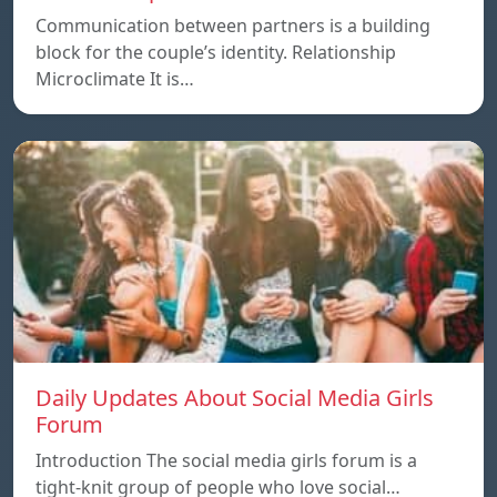
Communication between partners is a building
block for the couple’s identity. Relationship
Microclimate It is…
Daily Updates About Social Media Girls
Forum
Introduction The social media girls forum is a
tight-knit group of people who love social…