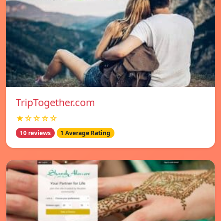
TripTogether.com
★☆☆☆☆
10 reviews
1 Average Rating