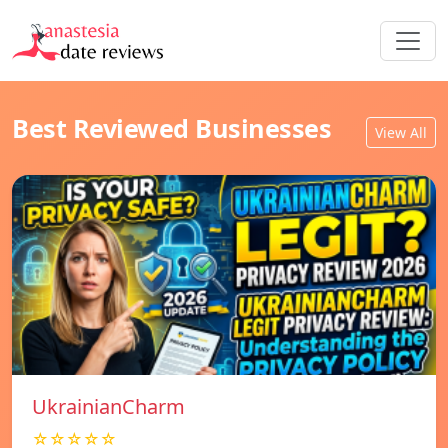
Best Reviewed Businesses
View All
UkrainianCharm
☆☆☆☆☆