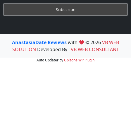
AnastasiaDate Reviews
with
© 2026
VB WEB
SOLUTION
Developed By :
VB WEB CONSULTANT
Auto Updater by
Gplzone
WP Plugin