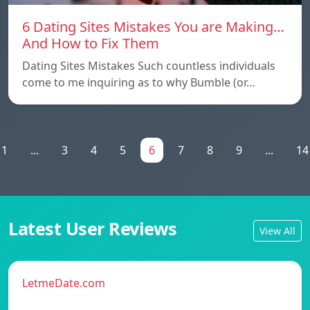
6 Dating Sites Mistakes You are Making…
And How to Fix Them
Dating Sites Mistakes Such countless individuals
come to me inquiring as to why Bumble (or…
1
...
3
4
5
6
7
8
9
...
14
Latest User Reviews
View All
LetmeDate.com