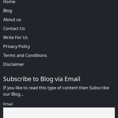
Home
Blog
About us
Contact Us
Write For Us
Privacy Policy
Terms and Conditions
Disclaimer
Subscribe to Blog via Email
If you like to read this type of content then Subscribe
our Blog...
Email