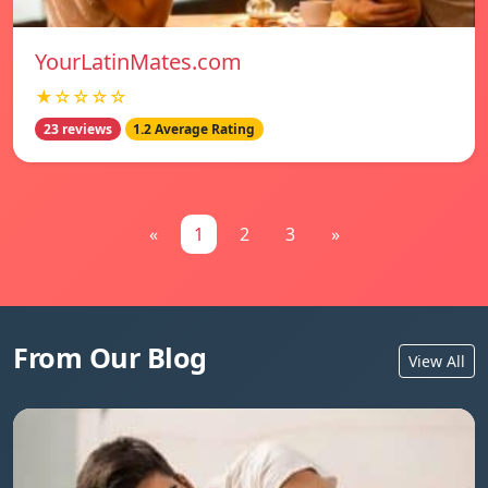
YourLatinMates.com
★☆☆☆☆
23 reviews
1.2 Average Rating
«
1
2
3
»
From Our Blog
View All