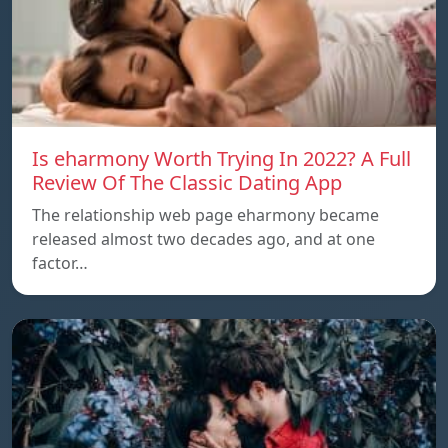
Is eharmony Worth Trying In 2022? A Full
Review Of The Classic Dating App
The relationship web page eharmony became
released almost two decades ago, and at one
factor…