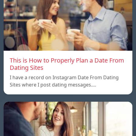
This is How to Properly Plan a Date From
Dating Sites
I have a record on Instagram Date From Dating
Sites where I post dating messages.…