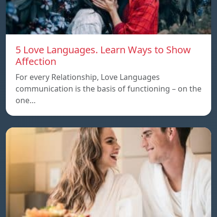
5 Love Languages. Learn Ways to Show
Affection
For every Relationship, Love Languages
communication is the basis of functioning – on the
one…