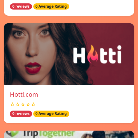
0 reviews
0 Average Rating
Hotti.com
☆☆☆☆☆
0 reviews
0 Average Rating