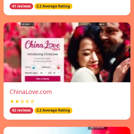
41 reviews
2.2 Average Rating
ChinaLove.com
★★☆☆☆
42 reviews
2.2 Average Rating