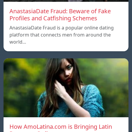
AnastasiaDate Fraud: Beware of Fake
Profiles and Catfishing Schemes
AnastasiaDate Fraud is a popular online dating
platform that connects men from around the
world…
How AmoLatina.com is Bringing Latin