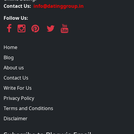
Contact Us:
info@datinggroup.in
Follow Us:
Home
Blog
About us
Contact Us
Write For Us
Privacy Policy
Terms and Conditions
Disclaimer