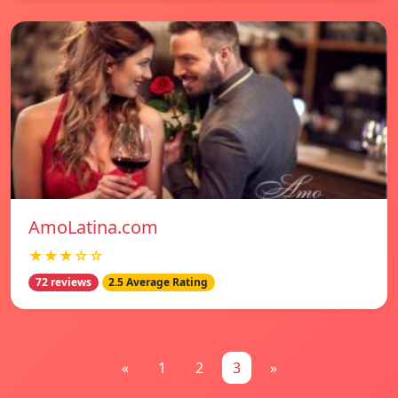
AmoLatina.com
★★★☆☆
72 reviews
2.5 Average Rating
«
1
2
3
»