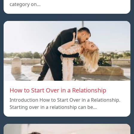
category on…
How to Start Over in a Relationship
Introduction How to Start Over in a Relationship.
Starting over in a relationship can be…