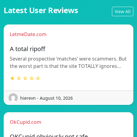
Latest User Reviews
View All
LetmeDate.com
A total ripoff
Several prospective ‘matches’ were scammers. But
the worst part is that the site TOTALLY ignores…
★ ☆ ☆ ☆ ☆
hierevn - August 10, 2026
OkCupid.com
OKCupid obviously not safe