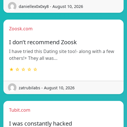
daniellex0x0xy8 - August 10, 2026
Zoosk.com
I don’t recommend Zoosk
I have tried this Dating site too!- along with a few
others!+ They all was…
★ ☆ ☆ ☆ ☆
zatrubilabs - August 10, 2026
Tubit.com
I was constantly hacked