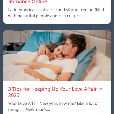
Romance Online
Latin America is a diverse and vibrant region filled
with beautiful people and rich cultures.…
3 Tips for Keeping Up Your Love Affair in
2023
Your Love Affair New year, new me? Like a lot of
things, a New Year’s…