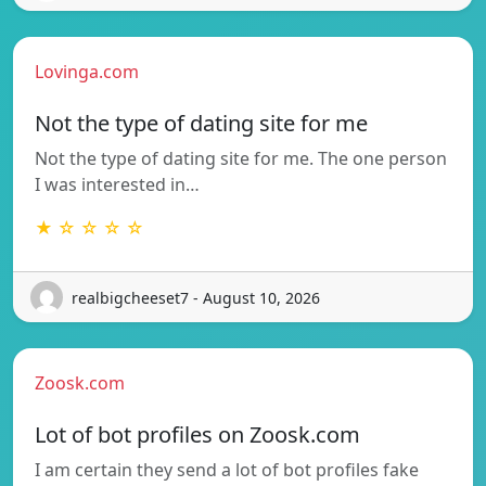
Lovinga.com
Not the type of dating site for me
Not the type of dating site for me. The one person
I was interested in…
★ ☆ ☆ ☆ ☆
realbigcheeset7 - August 10, 2026
Zoosk.com
Lot of bot profiles on Zoosk.com
I am certain they send a lot of bot profiles fake