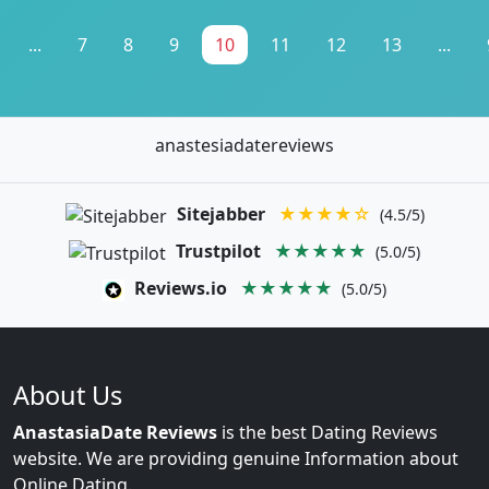
...
7
8
9
10
11
12
13
...
anastesiadatereviews
Sitejabber
★★★★☆
(4.5/5)
Trustpilot
★★★★★
(5.0/5)
Reviews.io
★★★★★
(5.0/5)
About Us
AnastasiaDate Reviews
is the best Dating Reviews
website. We are providing genuine Information about
Online Dating.