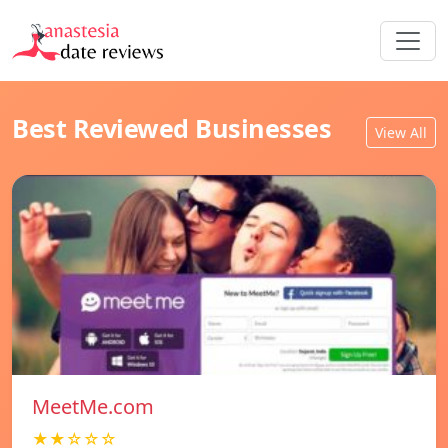
Best Reviewed Businesses
View All
MeetMe.com
★★☆☆☆