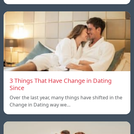
3 Things That Have Change in Dating
Since
Over the last year, many things have shifted in the
Change in Dating way we…