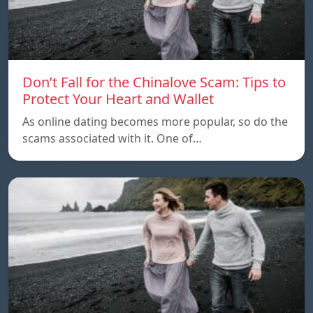
Don’t Fall for the Chinalove Scam: Tips to
Protect Your Heart and Wallet
As online dating becomes more popular, so do the
scams associated with it. One of…