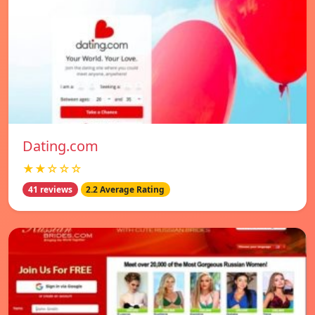
Dating.com
★★☆☆☆
41 reviews
2.2 Average Rating