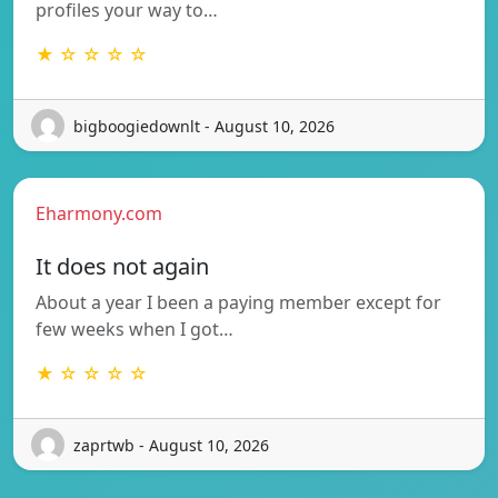
profiles your way to…
★ ☆ ☆ ☆ ☆
bigboogiedownlt - August 10, 2026
Eharmony.com
It does not again
About a year I been a paying member except for
few weeks when I got…
★ ☆ ☆ ☆ ☆
zaprtwb - August 10, 2026