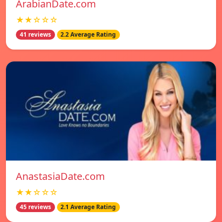
ArabianDate.com
★★☆☆☆
41 reviews
2.2 Average Rating
AnastasiaDate.com
★★☆☆☆
45 reviews
2.1 Average Rating