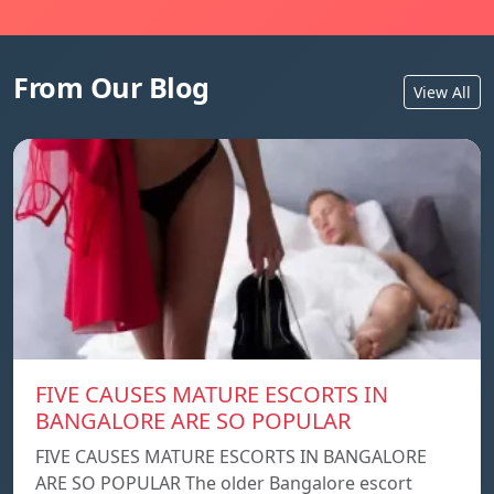
From Our Blog
View All
FIVE CAUSES MATURE ESCORTS IN
BANGALORE ARE SO POPULAR
FIVE CAUSES MATURE ESCORTS IN BANGALORE
ARE SO POPULAR The older Bangalore escort