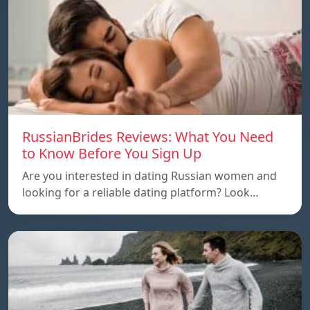
RussianBrides Reviews: What You Need
to Know Before You Sign Up
Are you interested in dating Russian women and
looking for a reliable dating platform? Look…