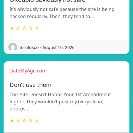
It’s obviously not safe because the site is being
hacked regularly. Then, they tend to…
★ ☆ ☆ ☆ ☆
torulusoo - August 10, 2026
DateMyAge.com
Don’t use them
This Site Doesn’t Honor Your 1st Amendment
Rights. They wouldn’t post my (very clean)
photos…
★ ☆ ☆ ☆ ☆