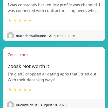
I was constantly hacked. My profile was changed. I
was connected with contractors, engineers who…
★ ☆ ☆ ☆ ☆
macachewalloum8 - August 10, 2026
Zoosk.com
Zoosk Not worth it
I’m glad I dropped all dating apps that I tried out!
With their deceiving ways!…
★ ☆ ☆ ☆ ☆
buchwalde0z - August 10, 2026