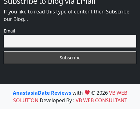
Subscribe to Blog via Email
If you like to read this type of content then Subscribe
our Blog...
Email
AnastasiaDate Reviews
with
© 2026
VB WEB
SOLUTION
Developed By :
VB WEB CONSULTANT