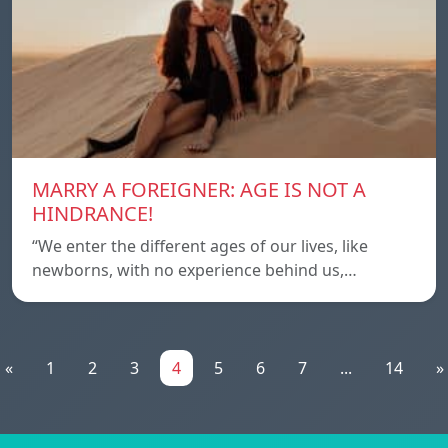
MARRY A FOREIGNER: AGE IS NOT A
HINDRANCE!
“We enter the different ages of our lives, like
newborns, with no experience behind us,…
«
1
2
3
4
5
6
7
...
14
»