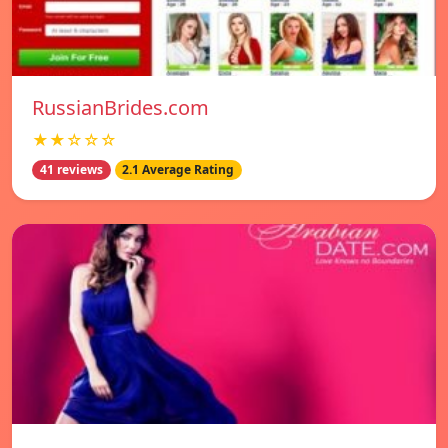
RussianBrides.com
★★☆☆☆
41 reviews
2.1 Average Rating