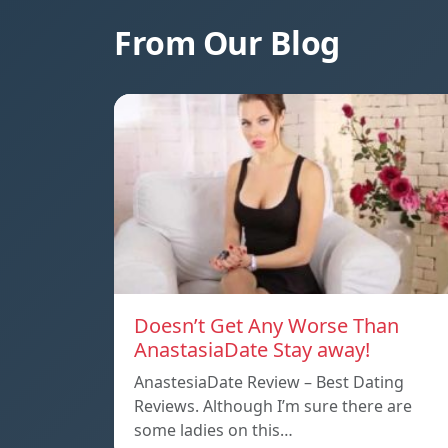
From Our Blog
Doesn’t Get Any Worse Than
AnastasiaDate Stay away!
AnastesiaDate Review – Best Dating
Reviews. Although I’m sure there are
some ladies on this…