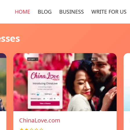
HOME
BLOG
BUSINESS
WRITE FOR US
esses
ChinaLove.com
★★☆☆☆