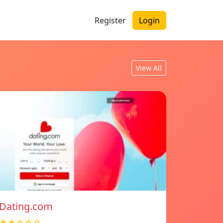
Register
Login
View All
Dating.com
★★☆☆☆