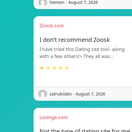
hierevn - August 7, 2026
Zoosk.com
I don’t recommend Zoosk
I have tried this Dating site too!- along
with a few others!+ They all was…
★ ☆ ☆ ☆ ☆
zatrubilabs - August 7, 2026
Lovinga.com
Not the type of dating site for me