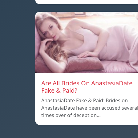
Are All Brides On AnastasiaDate
Fake & Paid?
AnastasiaDate Fake & Paid: Brides on
AnastasiaDate have been accused severa
times over of deception…