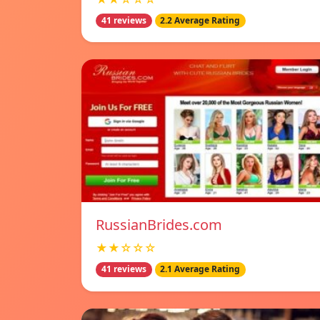
41 reviews
2.2 Average Rating
RussianBrides.com
★★☆☆☆
41 reviews
2.1 Average Rating