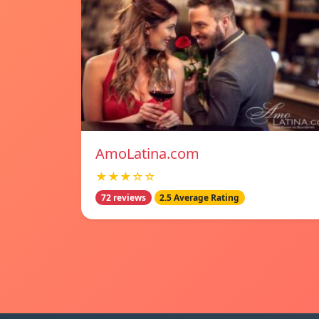
AmoLatina.com
★★★☆☆
72 reviews
2.5 Average Rating