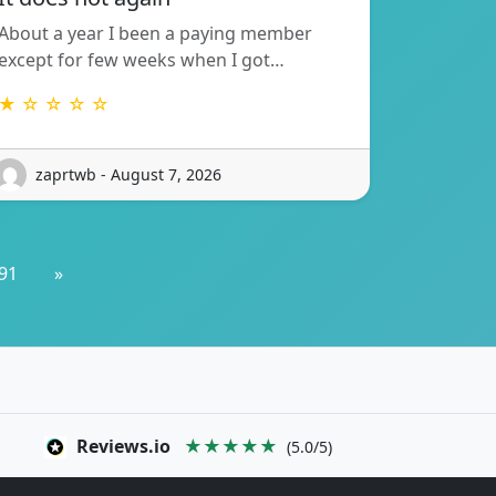
About a year I been a paying member
except for few weeks when I got…
★ ☆ ☆ ☆ ☆
zaprtwb - August 7, 2026
91
»
Reviews.io
★★★★★
(5.0/5)