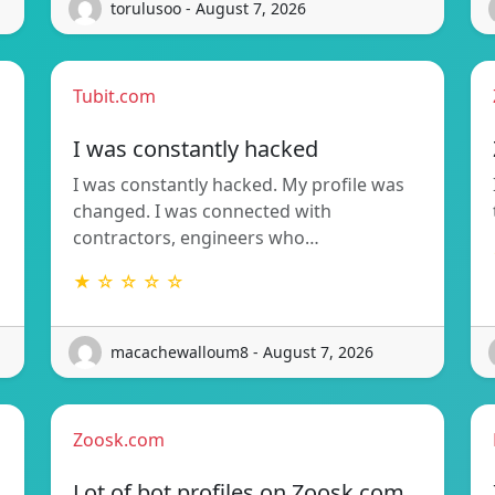
torulusoo - August 7, 2026
Tubit.com
I was constantly hacked
I was constantly hacked. My profile was
changed. I was connected with
contractors, engineers who…
★ ☆ ☆ ☆ ☆
macachewalloum8 - August 7, 2026
Zoosk.com
Lot of bot profiles on Zoosk.com