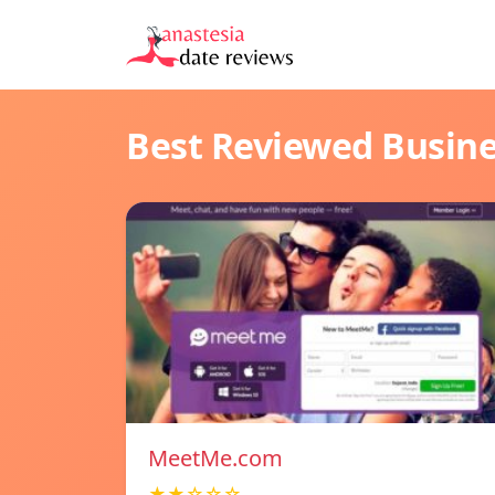
Best Reviewed Busin
MeetMe.com
★★☆☆☆