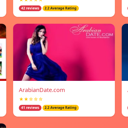
42 reviews
2.2 Average Rating
ArabianDate.com
★★☆☆☆
41 reviews
2.2 Average Rating