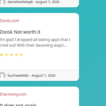
daniellex0x0xy8 - August 7, 2026
Zoosk.com
Zoosk Not worth it
I’m glad I dropped all dating apps that I
tried out! With their deceiving ways!…
★ ☆ ☆ ☆ ☆
buchwalde0z - August 7, 2026
Eharmony.com
It does not again