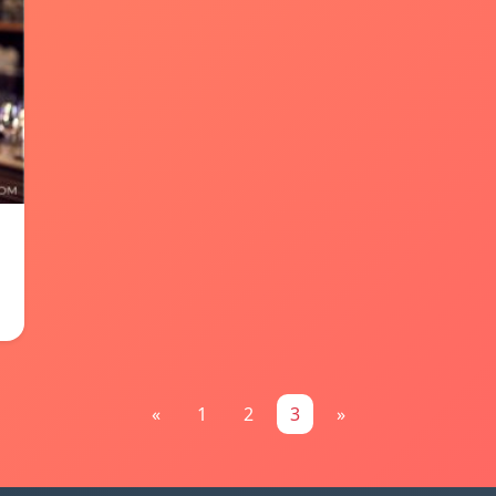
«
1
2
3
»