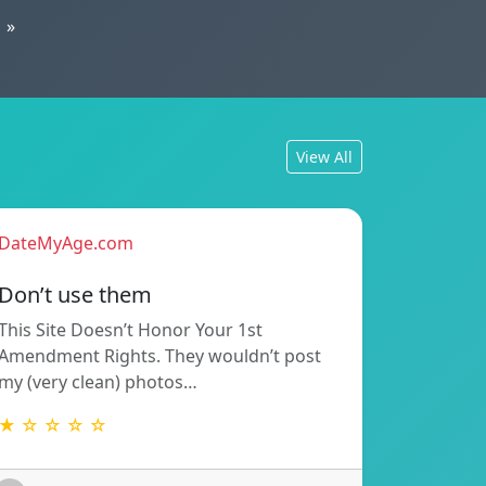
»
View All
DateMyAge.com
Don’t use them
This Site Doesn’t Honor Your 1st
Amendment Rights. They wouldn’t post
my (very clean) photos…
★ ☆ ☆ ☆ ☆