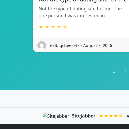
Not the type of dating site for me. The
one person I was interested in…
★ ☆ ☆ ☆ ☆
realbigcheeset7 - August 7, 2026
«
1
Sitejabber
★★★★☆
(4