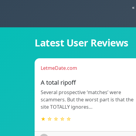
«
Latest User Reviews
LetmeDate.com
A total ripoff
Several prospective ‘matches’ were
scammers. But the worst part is that the
site TOTALLY ignores…
★ ☆ ☆ ☆ ☆