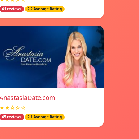
41 reviews
2.2 Average Rating
AnastasiaDate.com
★★☆☆☆
45 reviews
2.1 Average Rating