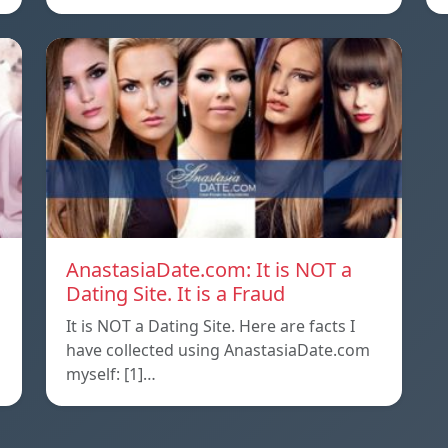
AnastasiaDate.com: It is NOT a
Dating Site. It is a Fraud
It is NOT a Dating Site. Here are facts I
l
have collected using AnastasiaDate.com
myself: [1]…