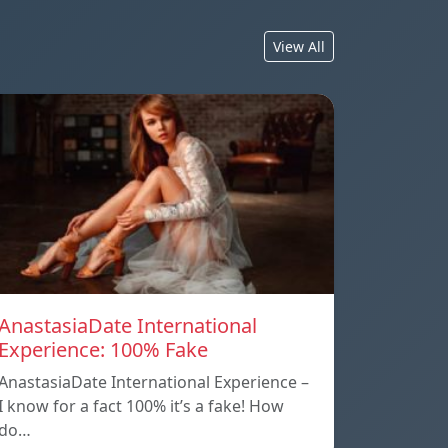
View All
AnastasiaDate International
Experience: 100% Fake
AnastasiaDate International Experience –
I know for a fact 100% it’s a fake! How
do…