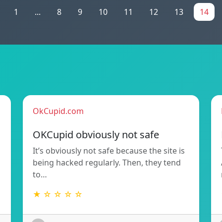
1
...
8
9
10
11
12
13
14
OkCupid.com
OKCupid obviously not safe
It’s obviously not safe because the site is
being hacked regularly. Then, they tend
to…
★ ☆ ☆ ☆ ☆