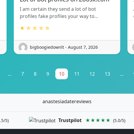
I am certain they send a lot of bot
profiles fake profiles your way to…
★ ☆ ☆ ☆ ☆
bigboogiedownlt - August 7, 2026
...
7
8
9
10
11
12
13
...
anastesiadatereviews
Trustpilot
★★★★★
.5/5)
(5.0/5)