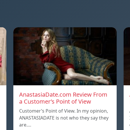
AnastasiaDate.com Review From
a Customer’s Point of View
Customer’s Point of View. In my opinion,
ANASTASIADATE is not who they say they
are.…