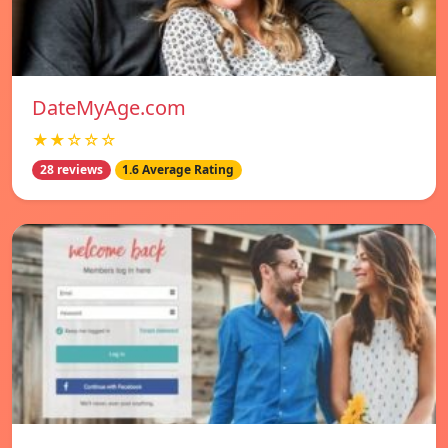
DateMyAge.com
★★☆☆☆
28 reviews
1.6 Average Rating