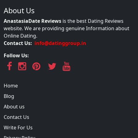
About Us
AnastasiaDate Reviews
is the best Dating Reviews
website. We are providing genuine Information about
Online Dating.
Contact Us:
info@datinggroup.in
Follow Us:
Home
Blog
About us
Contact Us
Write For Us