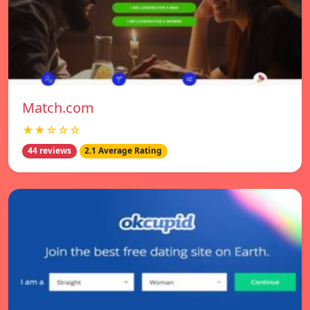
Match.com
★★☆☆☆
44 reviews
2.1 Average Rating