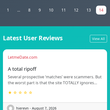
1
...
8
9
10
11
12
13
14
Latest User Reviews
View All
LetmeDate.com
A total ripoff
Several prospective ‘matches’ were scammers. But
the worst part is that the site TOTALLY ignores…
★ ☆ ☆ ☆ ☆
hierevn - August 7, 2026