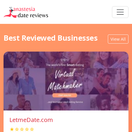
Best Reviewed Businesses
View All
LetmeDate.com
★☆☆☆☆