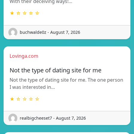
With their deceiving ways!…
★ ☆ ☆ ☆ ☆
buchwalde0z - August 7, 2026
Lovinga.com
Not the type of dating site for me
Not the type of dating site for me. The one person
I was interested in…
★ ☆ ☆ ☆ ☆
realbigcheeset7 - August 7, 2026