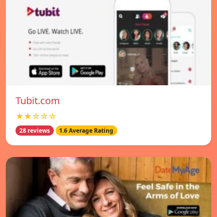
Tubit.com
★★☆☆☆
28 reviews
1.6 Average Rating