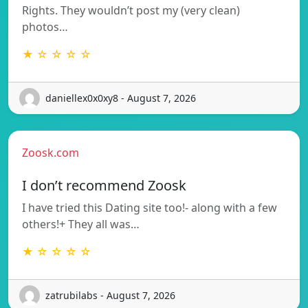
Rights. They wouldn’t post my (very clean)
photos…
★ ☆ ☆ ☆ ☆
daniellex0x0xy8 - August 7, 2026
Zoosk.com
I don’t recommend Zoosk
I have tried this Dating site too!- along with a few
others!+ They all was…
★ ☆ ☆ ☆ ☆
zatrubilabs - August 7, 2026