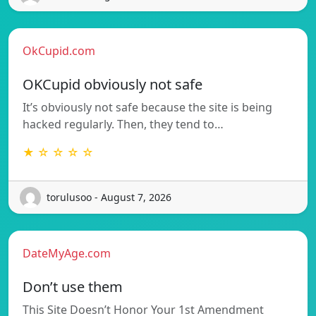
OkCupid.com
OKCupid obviously not safe
It’s obviously not safe because the site is being
hacked regularly. Then, they tend to…
★ ☆ ☆ ☆ ☆
torulusoo - August 7, 2026
DateMyAge.com
Don’t use them
This Site Doesn’t Honor Your 1st Amendment