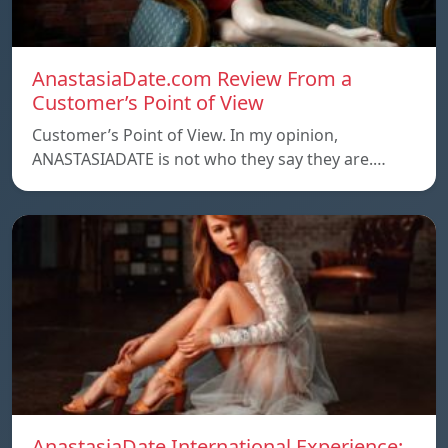
AnastasiaDate.com Review From a
Customer’s Point of View
Customer’s Point of View. In my opinion,
ANASTASIADATE is not who they say they are.…
AnastasiaDate International Experience: