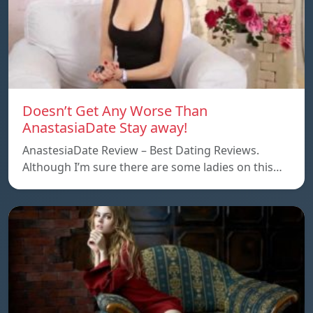
Doesn’t Get Any Worse Than
AnastasiaDate Stay away!
AnastesiaDate Review – Best Dating Reviews.
Although I’m sure there are some ladies on this…