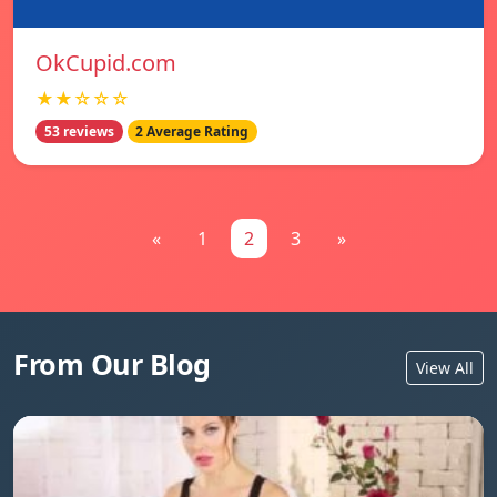
OkCupid.com
★★☆☆☆
53 reviews
2 Average Rating
«
1
2
3
»
From Our Blog
View All