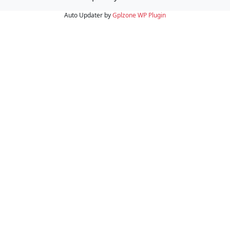
Auto Updater by
Gplzone
WP Plugin