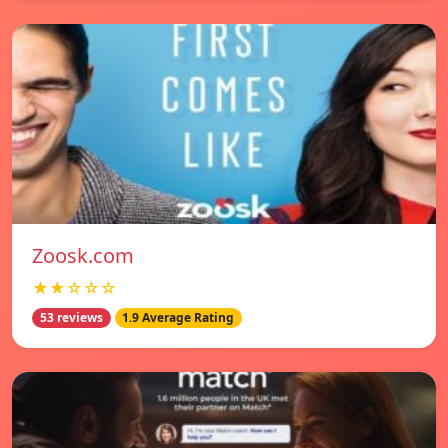
Zoosk.com
★★☆☆☆
53 reviews
1.9 Average Rating