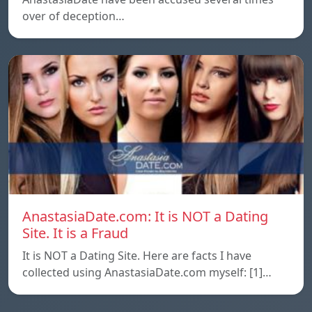
over of deception…
AnastasiaDate.com: It is NOT a Dating
Site. It is a Fraud
It is NOT a Dating Site. Here are facts I have
collected using AnastasiaDate.com myself: [1]…