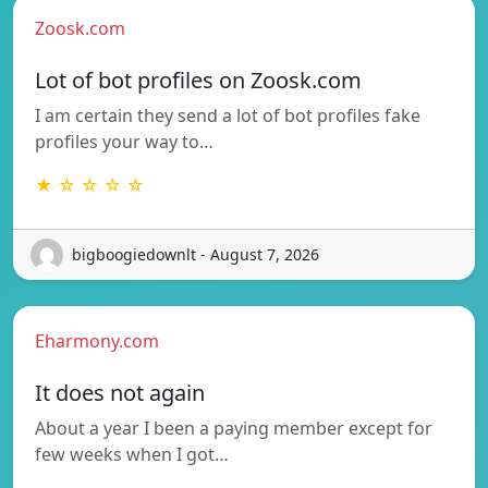
Zoosk.com
Lot of bot profiles on Zoosk.com
I am certain they send a lot of bot profiles fake
profiles your way to…
★ ☆ ☆ ☆ ☆
bigboogiedownlt - August 7, 2026
Eharmony.com
It does not again
About a year I been a paying member except for
few weeks when I got…