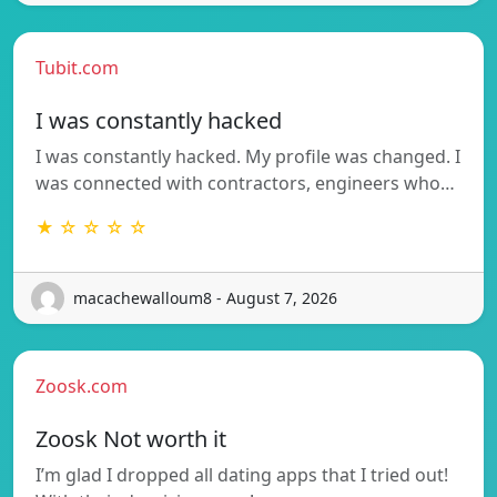
Tubit.com
I was constantly hacked
I was constantly hacked. My profile was changed. I
was connected with contractors, engineers who…
★ ☆ ☆ ☆ ☆
macachewalloum8 - August 7, 2026
Zoosk.com
Zoosk Not worth it
I’m glad I dropped all dating apps that I tried out!