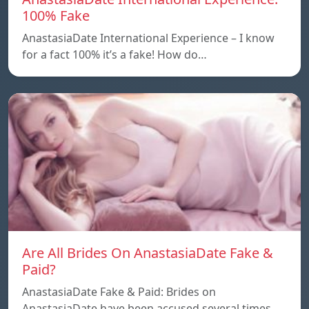
100% Fake
AnastasiaDate International Experience – I know
for a fact 100% it’s a fake! How do…
Are All Brides On AnastasiaDate Fake &
Paid?
AnastasiaDate Fake & Paid: Brides on
AnastasiaDate have been accused several times