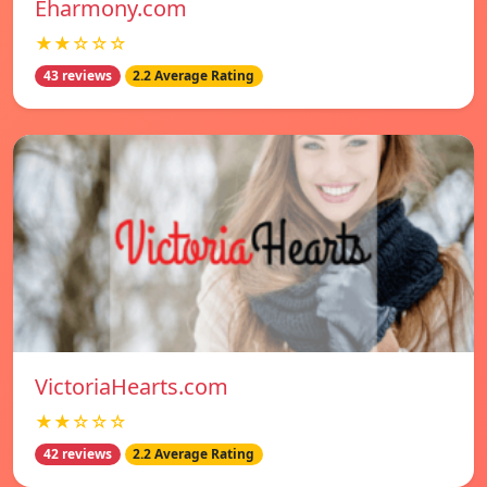
Eharmony.com
★★☆☆☆
43 reviews
2.2 Average Rating
VictoriaHearts.com
★★☆☆☆
42 reviews
2.2 Average Rating