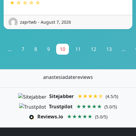
★ ☆ ☆ ☆ ☆
zaprtwb - August 7, 2026
...
7
8
9
10
11
12
13
...
anastesiadatereviews
Sitejabber
★★★★☆
(4.5/5)
Trustpilot
★★★★★
(5.0/5)
Reviews.io
★★★★★
(5.0/5)