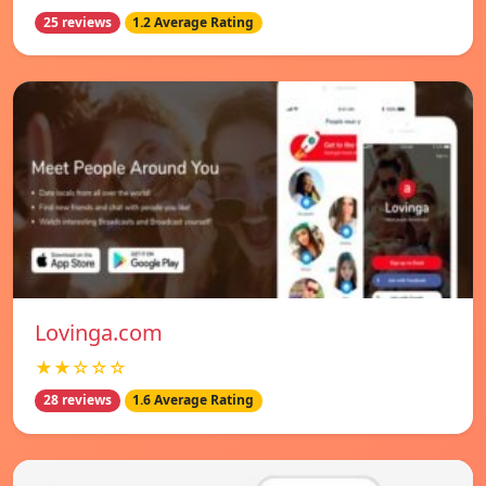
25 reviews
1.2 Average Rating
Lovinga.com
★★☆☆☆
28 reviews
1.6 Average Rating