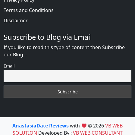
Privacy Policy
Terms and Conditions
Disclaimer
Subscribe to Blog via Email
If you like to read this type of content then Subscribe
our Blog...
Email
AnastasiaDate Reviews
with
© 2026
VB WEB
SOLUTION
Developed By :
VB WEB CONSULTANT