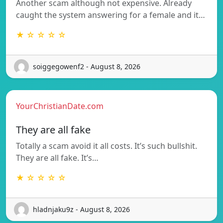
Another scam although not expensive. Already
caught the system answering for a female and it…
★ ☆ ☆ ☆ ☆
soiggegowenf2 - August 8, 2026
YourChristianDate.com
They are all fake
Totally a scam avoid it all costs. It’s such bullshit.
They are all fake. It’s…
★ ☆ ☆ ☆ ☆
hladnjaku9z - August 8, 2026