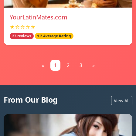
YourLatinMates.com
★☆☆☆☆
23 reviews
1.2 Average Rating
«
1
2
3
»
From Our Blog
View All