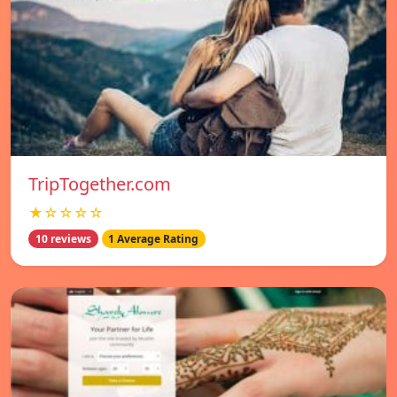
TripTogether.com
★☆☆☆☆
10 reviews
1 Average Rating