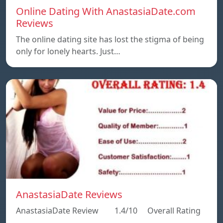
Online Dating With AnastasiaDate.com
Reviews
The online dating site has lost the stigma of being
only for lonely hearts. Just…
AnastasiaDate Reviews
AnastasiaDate Review 1.4/10 Overall Rating
…