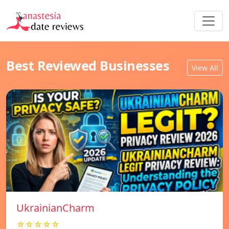
Best Reviewed Businesses
View All
UkrainianCharm
☆☆☆☆☆