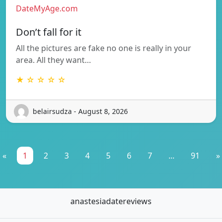
DateMyAge.com
Don’t fall for it
All the pictures are fake no one is really in your
area. All they want…
★ ☆ ☆ ☆ ☆
belairsudza - August 8, 2026
«
1
2
3
4
5
6
7
...
91
»
anastesiadatereviews