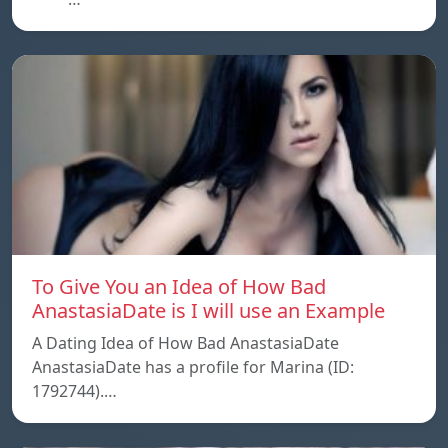
To Give You an Idea of How Bad
AnastasiaDate is I will use an Example
A Dating Idea of How Bad AnastasiaDate
AnastasiaDate has a profile for Marina (ID:
1792744).…