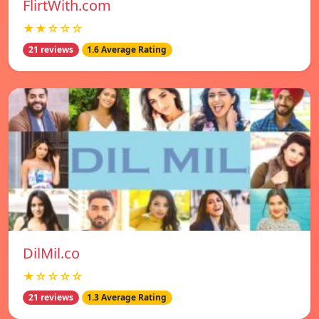
FlirtWith.com
★★☆☆☆
21 reviews
1.6 Average Rating
DilMil.co
★☆☆☆☆
21 reviews
1.3 Average Rating