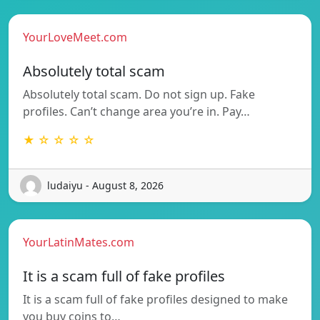
YourLoveMeet.com
Absolutely total scam
Absolutely total scam. Do not sign up. Fake
profiles. Can’t change area you’re in. Pay…
★ ☆ ☆ ☆ ☆
ludaiyu - August 8, 2026
YourLatinMates.com
It is a scam full of fake profiles
It is a scam full of fake profiles designed to make
you buy coins to…