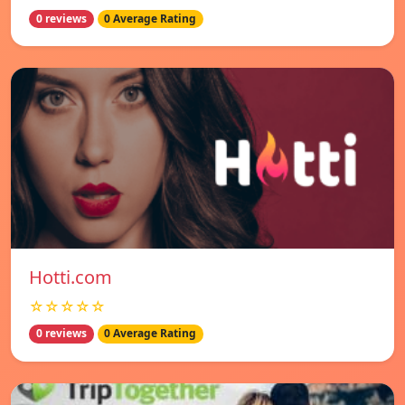
0 reviews
0 Average Rating
Hotti.com
☆☆☆☆☆
0 reviews
0 Average Rating