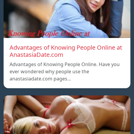
Advantages of Knowing People Online at
AnastasiaDate.com
Advantages of Knowing People Online. Have you
ever wondered why people use the
anastasiadate.com pages…