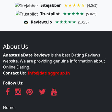
Sitejabber
★★★★☆
(4.5/5)
Trustpilot
★★★★★
(5.0/5)
Reviews.io
★★★★★
(5.0/5)
About Us
AnastasiaDate Reviews
is the best Dating Reviews
website. We are providing genuine Information about
Online Dating.
Contact Us:
info@datinggroup.in
Follow Us:
Home