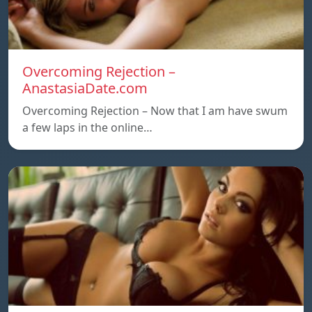
Overcoming Rejection –
AnastasiaDate.com
Overcoming Rejection – Now that I am have swum
a few laps in the online…