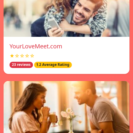
YourLoveMeet.com
★☆☆☆☆
23 reviews
1.2 Average Rating