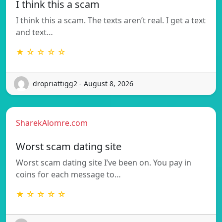
I think this a scam
I think this a scam. The texts aren’t real. I get a text
and text…
★ ☆ ☆ ☆ ☆
dropriattigg2 - August 8, 2026
SharekAlomre.com
Worst scam dating site
Worst scam dating site I’ve been on. You pay in
coins for each message to…
★ ☆ ☆ ☆ ☆