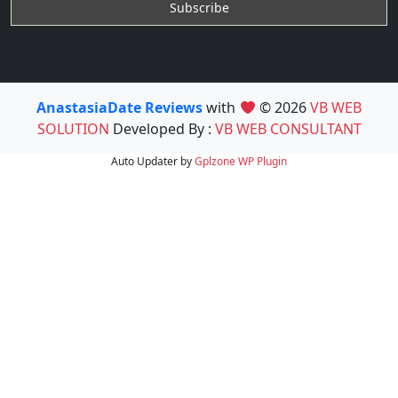
AnastasiaDate Reviews
with
© 2026
VB WEB
SOLUTION
Developed By :
VB WEB CONSULTANT
Auto Updater by
Gplzone
WP Plugin