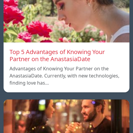
Top 5 Advantages of Knowing Your
Partner on the AnastasiaDate
Advantages of Knowing Your Partner on the
AnastasiaDate. Currently, with new technologies,
finding love has…