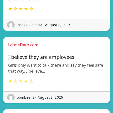
★ ☆ ☆ ☆ ☆
insaxiakipleksz - August 8, 2026
LetmeDate.com
I believe they are employees
Girls only want to talk there and say they feel safe
that way, I believe…
★ ☆ ☆ ☆ ☆
bombesil8 - August 8, 2026