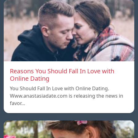
Reasons You Should Fall In Love with
Online Dating
You Should Fall In Love with Online Dating.
Www.anastasiadate.com is releasing the news in
favor…