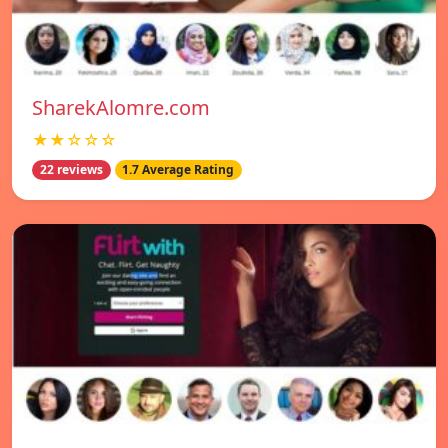
SharekAlomre.com
★★☆☆☆
22 reviews
1.7 Average Rating