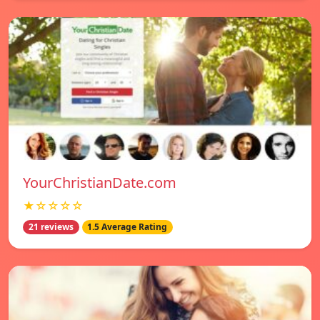
YourChristianDate.com
★☆☆☆☆
21 reviews
1.5 Average Rating