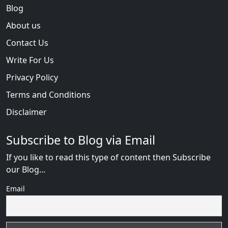
Blog
About us
Contact Us
Write For Us
Privacy Policy
Terms and Conditions
Disclaimer
Subscribe to Blog via Email
If you like to read this type of content then Subscribe
our Blog...
Email