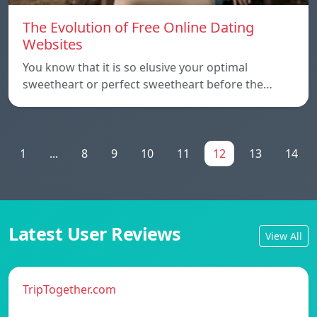
The Evolution of Free Online Dating
Websites
You know that it is so elusive your optimal
sweetheart or perfect sweetheart before the…
1
...
8
9
10
11
12
13
14
Latest User Reviews
View All
TripTogether.com