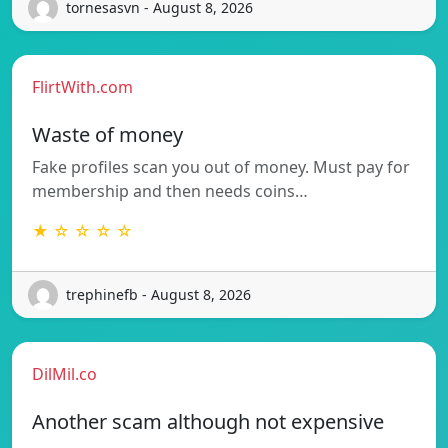
tornesasvn - August 8, 2026
FlirtWith.com
Waste of money
Fake profiles scan you out of money. Must pay for
membership and then needs coins…
★ ☆ ☆ ☆ ☆
trephinefb - August 8, 2026
DilMil.co
Another scam although not expensive