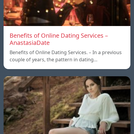
Benefits of Online Dating Services –
AnastasiaDate
Benefits of Online Dating Services. – In a previous
couple of years, the pattern in dating…