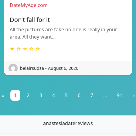
DateMyAge.com
Don’t fall for it
All the pictures are fake no one is really in your
area. All they want…
★ ☆ ☆ ☆ ☆
belairsudza - August 6, 2026
«
1
2
3
4
5
6
7
...
91
»
anastesiadatereviews