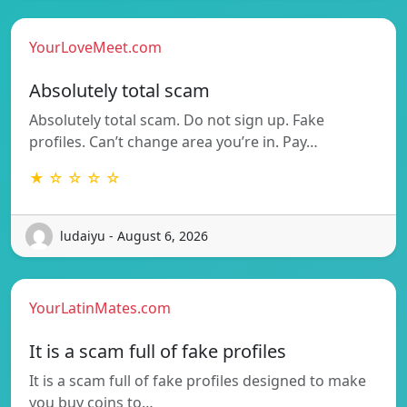
YourLoveMeet.com
Absolutely total scam
Absolutely total scam. Do not sign up. Fake
profiles. Can’t change area you’re in. Pay…
★ ☆ ☆ ☆ ☆
ludaiyu - August 6, 2026
YourLatinMates.com
It is a scam full of fake profiles
It is a scam full of fake profiles designed to make
you buy coins to…