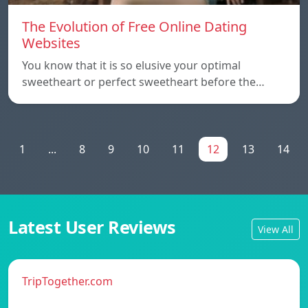
The Evolution of Free Online Dating
Websites
You know that it is so elusive your optimal
sweetheart or perfect sweetheart before the…
1
...
8
9
10
11
12
13
14
Latest User Reviews
View All
TripTogether.com