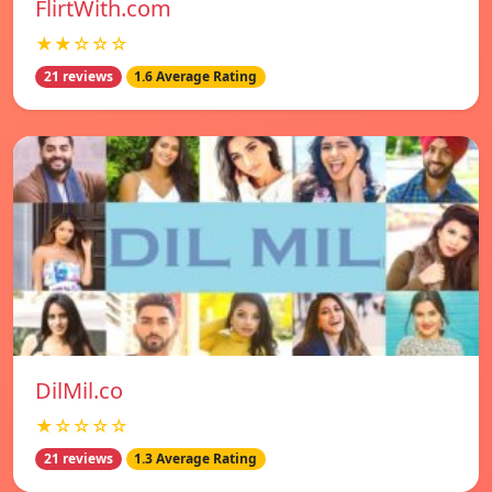
FlirtWith.com
★★☆☆☆
21 reviews
1.6 Average Rating
DilMil.co
★☆☆☆☆
21 reviews
1.3 Average Rating