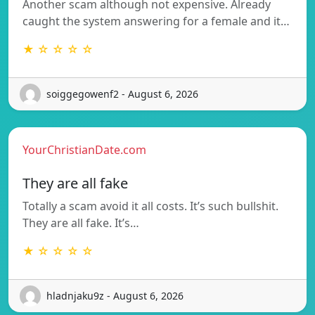
Another scam although not expensive. Already
caught the system answering for a female and it…
★ ☆ ☆ ☆ ☆
soiggegowenf2 - August 6, 2026
YourChristianDate.com
They are all fake
Totally a scam avoid it all costs. It’s such bullshit.
They are all fake. It’s…
★ ☆ ☆ ☆ ☆
hladnjaku9z - August 6, 2026