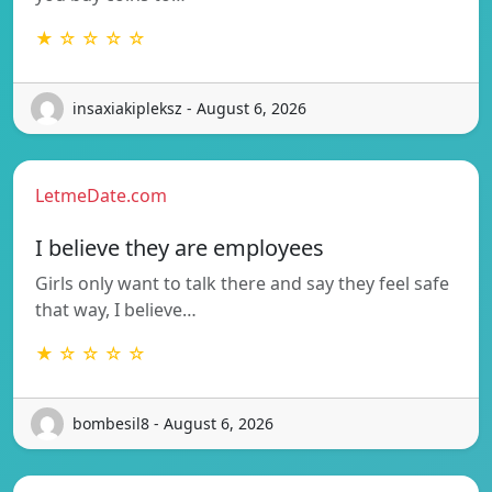
★ ☆ ☆ ☆ ☆
insaxiakipleksz - August 6, 2026
LetmeDate.com
I believe they are employees
Girls only want to talk there and say they feel safe
that way, I believe…
★ ☆ ☆ ☆ ☆
bombesil8 - August 6, 2026