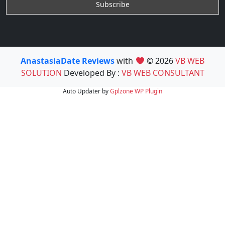
AnastasiaDate Reviews
with
© 2026
VB WEB
SOLUTION
Developed By :
VB WEB CONSULTANT
Auto Updater by
Gplzone
WP Plugin