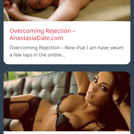
Overcoming Rejection –
AnastasiaDate.com
Overcoming Rejection – Now that I am have swum
a few laps in the online…