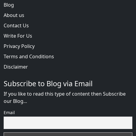
Blog
About us
Contact Us
Write For Us
Privacy Policy
Terms and Conditions
Disclaimer
Subscribe to Blog via Email
If you like to read this type of content then Subscribe
our Blog...
Email