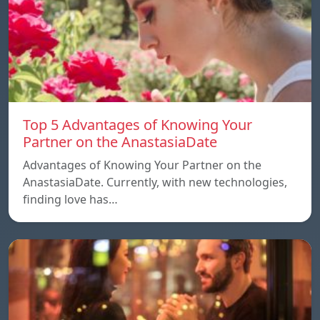
Top 5 Advantages of Knowing Your
Partner on the AnastasiaDate
Advantages of Knowing Your Partner on the
AnastasiaDate. Currently, with new technologies,
finding love has…