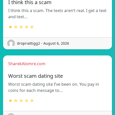
I think this a scam
I think this a scam. The texts aren’t real. I get a text
and text…
★ ☆ ☆ ☆ ☆
dropriattigg2 - August 6, 2026
SharekAlomre.com
Worst scam dating site
Worst scam dating site I’ve been on. You pay in
coins for each message to…
★ ☆ ☆ ☆ ☆