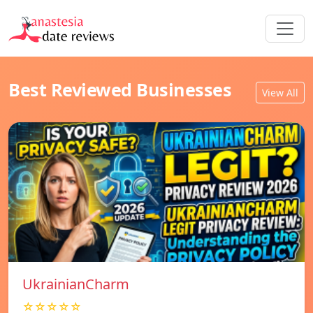
Best Reviewed Businesses
View All
UkrainianCharm
☆☆☆☆☆