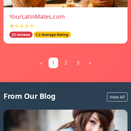
YourLatinMates.com
★☆☆☆☆
23 reviews
1.2 Average Rating
«
1
2
3
»
From Our Blog
View All