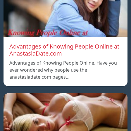
Advantages of Knowing People Online at
AnastasiaDate.com
Advantages of Knowing People Online. Have you
ever wondered why people use the
anastasiadate.com pages…