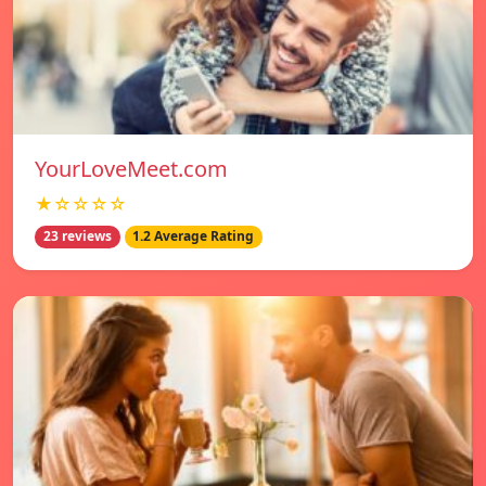
YourLoveMeet.com
★☆☆☆☆
23 reviews
1.2 Average Rating