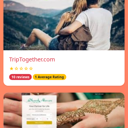
TripTogether.com
★☆☆☆☆
10 reviews
1 Average Rating