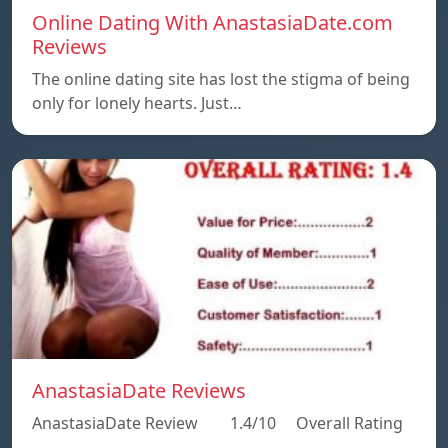
Online Dating With AnastasiaDate.com
Reviews
The online dating site has lost the stigma of being
only for lonely hearts. Just…
AnastasiaDate Reviews
AnastasiaDate Review 1.4/10 Overall Rating
…