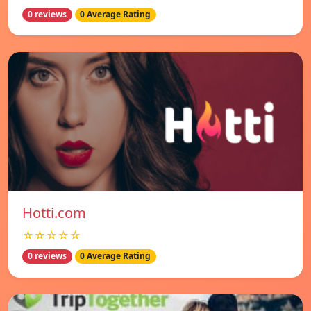
0 reviews
0 Average Rating
Hotti.com
☆☆☆☆☆
0 reviews
0 Average Rating