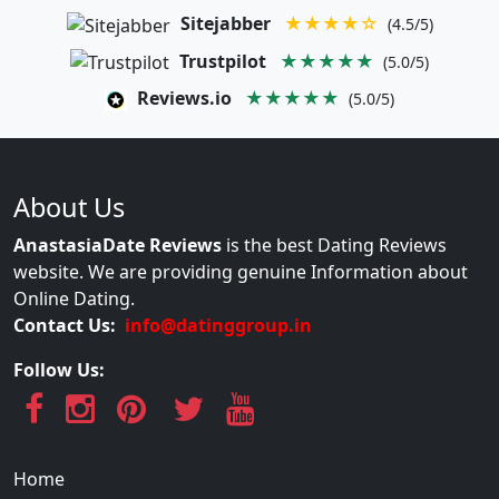
Sitejabber
★★★★☆
(4.5/5)
Trustpilot
★★★★★
(5.0/5)
Reviews.io
★★★★★
(5.0/5)
About Us
AnastasiaDate Reviews
is the best Dating Reviews
website. We are providing genuine Information about
Online Dating.
Contact Us:
info@datinggroup.in
Follow Us:
Home