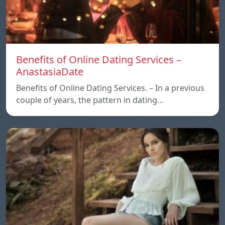
Benefits of Online Dating Services –
AnastasiaDate
Benefits of Online Dating Services. – In a previous
couple of years, the pattern in dating…