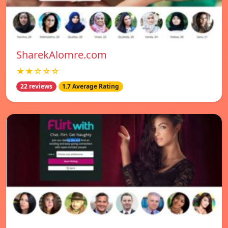
SharekAlomre.com
★★☆☆☆
22 reviews
1.7 Average Rating