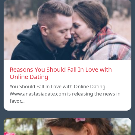
Reasons You Should Fall In Love with
Online Dating
You Should Fall In Love with Online Dating.
Www.anastasiadate.com is releasing the news in
favor…