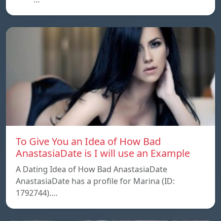
To Give You an Idea of How Bad
AnastasiaDate is I will use an Example
A Dating Idea of How Bad AnastasiaDate
AnastasiaDate has a profile for Marina (ID:
1792744).…