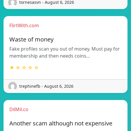
tornesasvn - August 6, 2026
FlirtWith.com
Waste of money
Fake profiles scan you out of money. Must pay for
membership and then needs coins…
★ ☆ ☆ ☆ ☆
trephinefb - August 6, 2026
DilMil.co
Another scam although not expensive