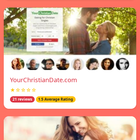
YourChristianDate.com
★☆☆☆☆
21 reviews
1.5 Average Rating