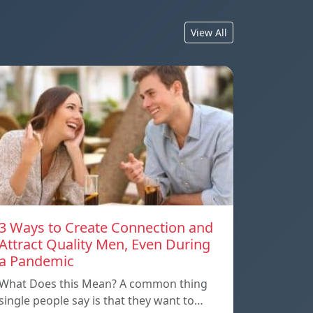
View All
3 Ways to Create Connection and
Attract Quality Men, Even During
a Pandemic
What Does this Mean? A common thing
single people say is that they want to…