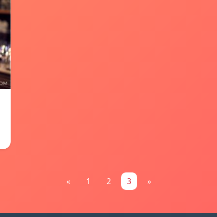
«
1
2
3
»