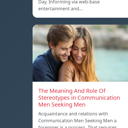
Day. Informing via web-base
entertainment and…
The Meaning And Role Of
Stereotypes in Communication
Men Seeking Men
Acquaintance and relations with
Communication Men Seeking Men a
foreigner is a process. That requires…