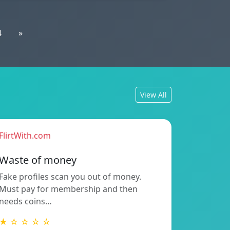
4
»
View All
FlirtWith.com
Waste of money
Fake profiles scan you out of money.
Must pay for membership and then
needs coins…
★ ☆ ☆ ☆ ☆