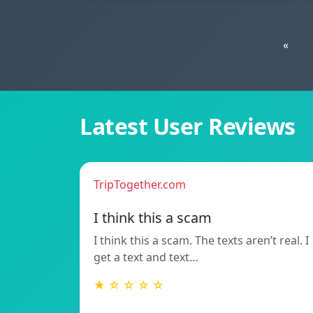
«
Latest User Reviews
TripTogether.com
I think this a scam
I think this a scam. The texts aren’t real. I
get a text and text…
★ ☆ ☆ ☆ ☆