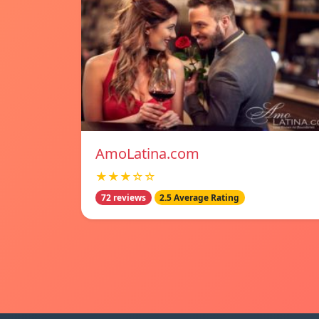
AmoLatina.com
★★★☆☆
72 reviews
2.5 Average Rating