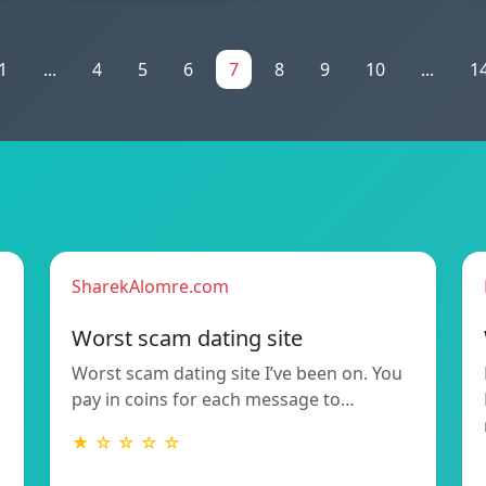
1
...
4
5
6
7
8
9
10
...
1
SharekAlomre.com
Worst scam dating site
Worst scam dating site I’ve been on. You
pay in coins for each message to…
★ ☆ ☆ ☆ ☆