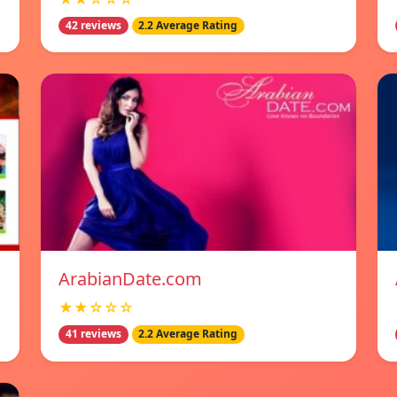
42 reviews
2.2 Average Rating
ArabianDate.com
★★☆☆☆
41 reviews
2.2 Average Rating