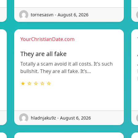
tornesasvn - August 6, 2026
YourChristianDate.com
They are all fake
Totally a scam avoid it all costs. It’s such
bullshit. They are all fake. It’s…
★ ☆ ☆ ☆ ☆
hladnjaku9z - August 6, 2026