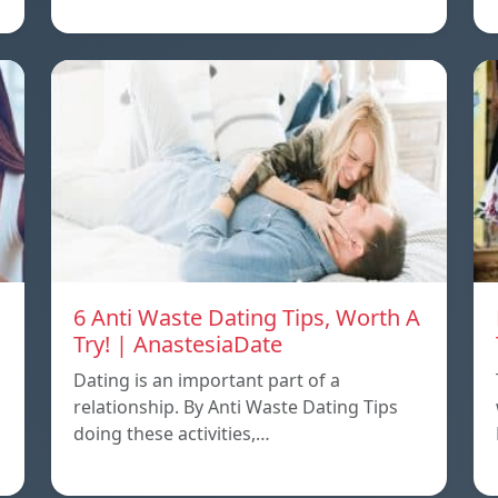
6 Anti Waste Dating Tips, Worth A
Try! | AnastesiaDate
Dating is an important part of a
relationship. By Anti Waste Dating Tips
doing these activities,…