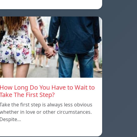
How Long Do You Have to Wait to
Take The First Step?
Take the first step is always less obvious
whether in love or other circumstances.
Despite…