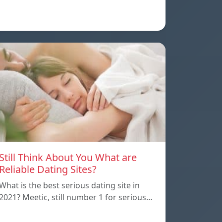
Still Think About You What are
Reliable Dating Sites?
What is the best serious dating site in
2021? Meetic, still number 1 for serious…