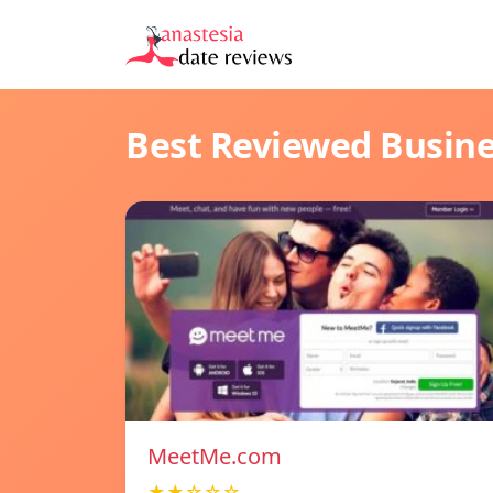
Best Reviewed Busin
MeetMe.com
★★☆☆☆