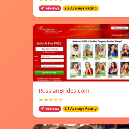
41 reviews
2.2 Average Rating
RussianBrides.com
★★☆☆☆
41 reviews
2.1 Average Rating