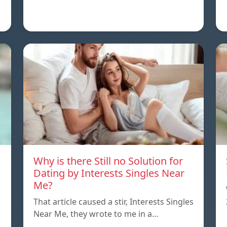
Why is there Still no Solution for
Dating by Interests Singles Near
Me?
That article caused a stir, Interests Singles
Near Me, they wrote to me in a…