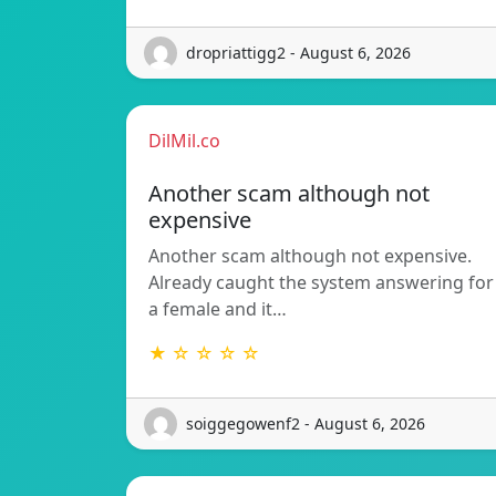
dropriattigg2 - August 6, 2026
DilMil.co
Another scam although not
expensive
Another scam although not expensive.
Already caught the system answering for
a female and it…
★ ☆ ☆ ☆ ☆
soiggegowenf2 - August 6, 2026