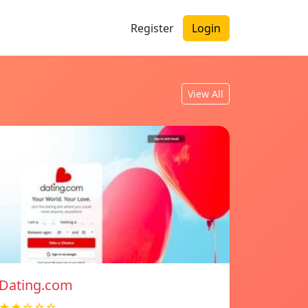
Register
Login
View All
Dating.com
★★☆☆☆