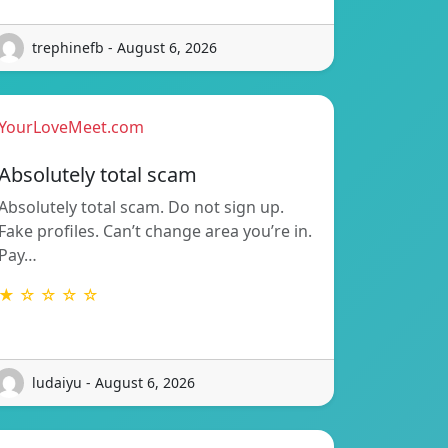
trephinefb - August 6, 2026
YourLoveMeet.com
Absolutely total scam
Absolutely total scam. Do not sign up.
Fake profiles. Can’t change area you’re in.
Pay…
★ ☆ ☆ ☆ ☆
ludaiyu - August 6, 2026