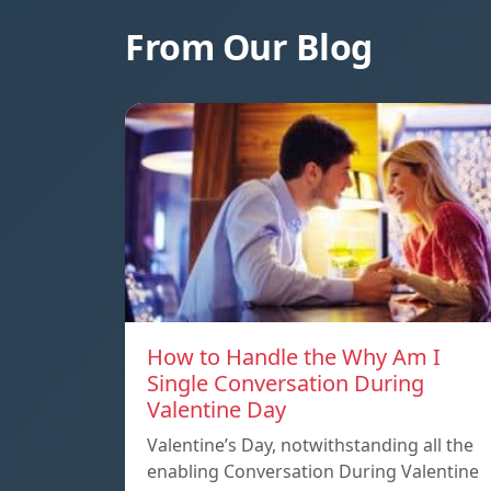
From Our Blog
How to Handle the Why Am I
Single Conversation During
Valentine Day
Valentine’s Day, notwithstanding all the
enabling Conversation During Valentine