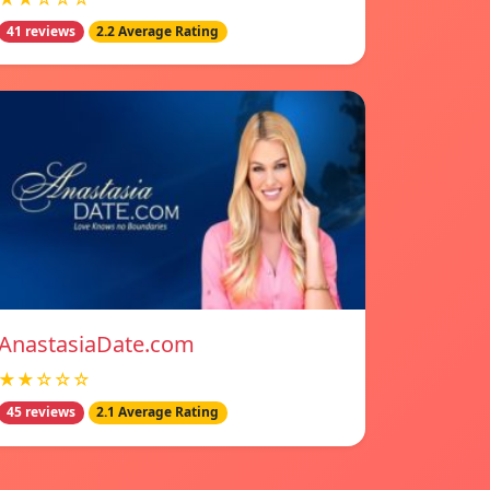
41 reviews
2.2 Average Rating
AnastasiaDate.com
★★☆☆☆
45 reviews
2.1 Average Rating