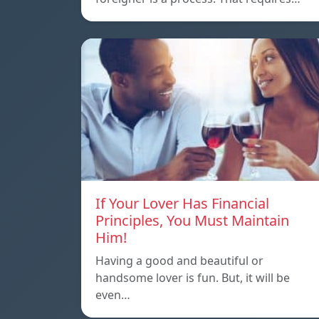
If Your Lover Has Financial
Principles, You Must Maintain
Him!
Having a good and beautiful or
handsome lover is fun. But, it will be
even…