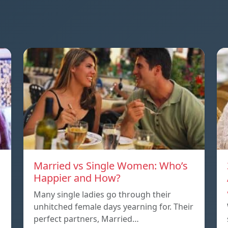
Married vs Single Women: Who’s
Happier and How?
Many single ladies go through their
unhitched female days yearning for. Their
perfect partners, Married…