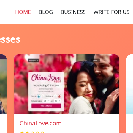
HOME
BLOG
BUSINESS
WRITE FOR US
esses
ChinaLove.com
★★☆☆☆