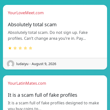
YourLoveMeet.com
Absolutely total scam
Absolutely total scam. Do not sign up. Fake
profiles. Can’t change area you’re in. Pay…
★ ☆ ☆ ☆ ☆
ludaiyu - August 9, 2026
YourLatinMates.com
It is a scam full of fake profiles
It is a scam full of fake profiles designed to make
you buy coins to…