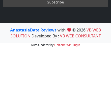
AnastasiaDate Reviews
with
© 2026
VB WEB
SOLUTION
Developed By :
VB WEB CONSULTANT
Auto Updater by
Gplzone
WP Plugin