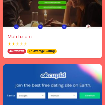
Match.com
★★☆☆☆
44 reviews
2.1 Average Rating