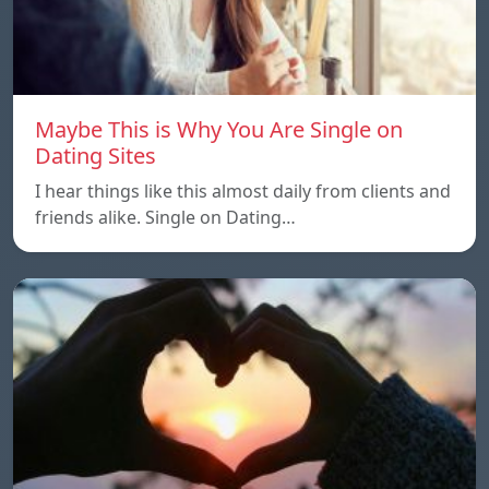
Maybe This is Why You Are Single on
Dating Sites
I hear things like this almost daily from clients and
friends alike. Single on Dating…