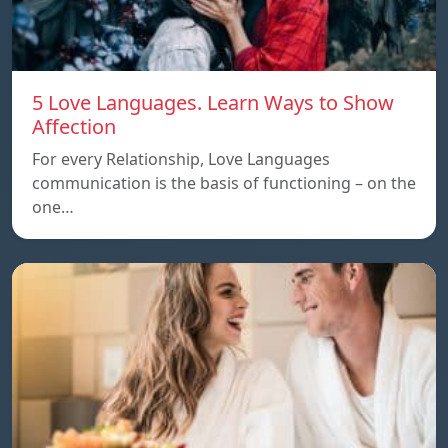
5 Love Languages. Learn Ways to Show
Affection
For every Relationship, Love Languages
communication is the basis of functioning – on the
one…