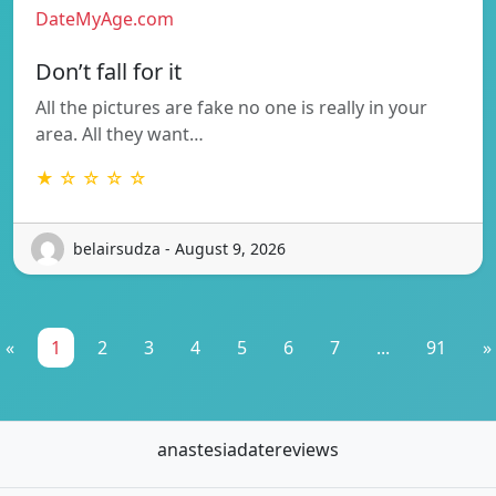
DateMyAge.com
Don’t fall for it
All the pictures are fake no one is really in your
area. All they want…
★ ☆ ☆ ☆ ☆
belairsudza - August 9, 2026
«
1
2
3
4
5
6
7
...
91
»
anastesiadatereviews