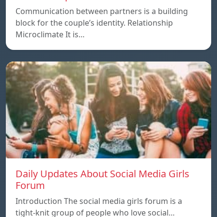
Communication between partners is a building
block for the couple’s identity. Relationship
Microclimate It is…
Daily Updates About Social Media Girls
Forum
Introduction The social media girls forum is a
tight-knit group of people who love social…