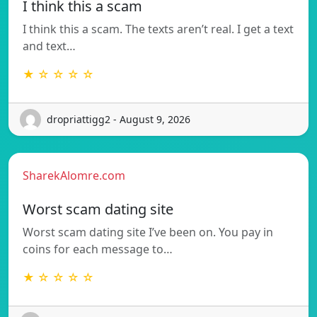
I think this a scam
I think this a scam. The texts aren’t real. I get a text
and text…
★ ☆ ☆ ☆ ☆
dropriattigg2 - August 9, 2026
SharekAlomre.com
Worst scam dating site
Worst scam dating site I’ve been on. You pay in
coins for each message to…
★ ☆ ☆ ☆ ☆