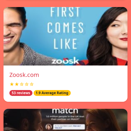
Zoosk.com
★★☆☆☆
53 reviews
1.9 Average Rating