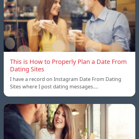
This is How to Properly Plan a Date From
Dating Sites
I have a record on Instagram Date From Dating
Sites where I post dating messages.…