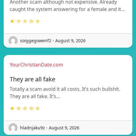
Another scam although not expensive. Already
caught the system answering for a female and it…
★ ☆ ☆ ☆ ☆
soiggegowenf2 - August 9, 2026
YourChristianDate.com
They are all fake
Totally a scam avoid it all costs. It’s such bullshit.
They are all fake. It’s…
★ ☆ ☆ ☆ ☆
hladnjaku9z - August 9, 2026