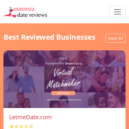
Best Reviewed Businesses
View All
LetmeDate.com
★☆☆☆☆