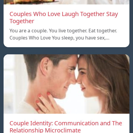
Couples Who Love Laugh Together Stay
Together
You are a couple. You live together. Eat together.
Couples Who Love You sleep, you have sex,…
Couple Identity: Communication and The
Relationship Microclimate