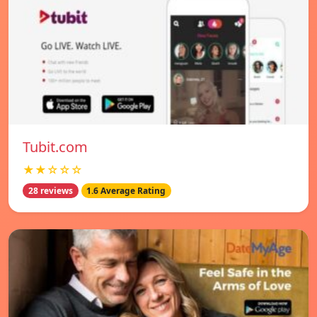
Tubit.com
★★☆☆☆
28 reviews
1.6 Average Rating