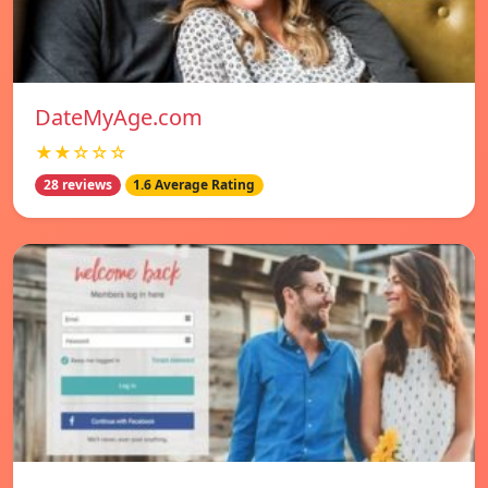
DateMyAge.com
★★☆☆☆
28 reviews
1.6 Average Rating