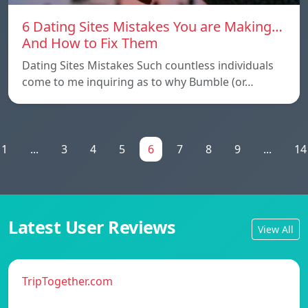
6 Dating Sites Mistakes You are Making…
And How to Fix Them
Dating Sites Mistakes Such countless individuals
come to me inquiring as to why Bumble (or…
1
...
3
4
5
6
7
8
9
...
14
Latest User Reviews
View All
TripTogether.com