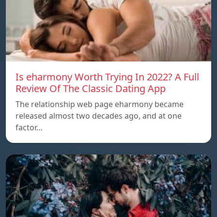
Is eharmony Worth Trying In 2022? A Full
Review Of The Classic Dating App
The relationship web page eharmony became
released almost two decades ago, and at one
factor…