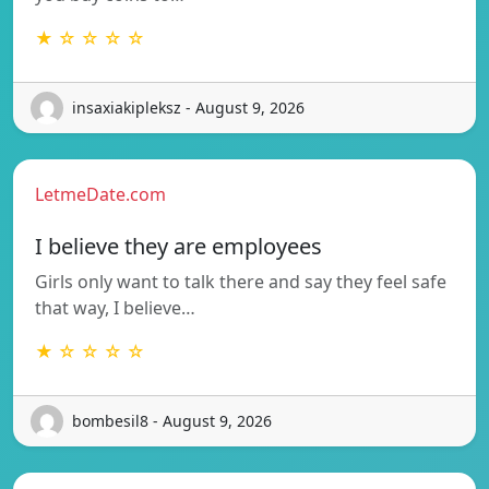
★ ☆ ☆ ☆ ☆
insaxiakipleksz - August 9, 2026
LetmeDate.com
I believe they are employees
Girls only want to talk there and say they feel safe
that way, I believe…
★ ☆ ☆ ☆ ☆
bombesil8 - August 9, 2026