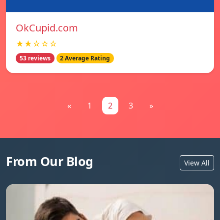
OkCupid.com
★★☆☆☆
53 reviews
2 Average Rating
«
1
2
3
»
From Our Blog
View All