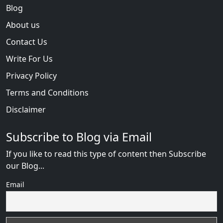
Blog
About us
Contact Us
Write For Us
Privacy Policy
Terms and Conditions
Disclaimer
Subscribe to Blog via Email
If you like to read this type of content then Subscribe
our Blog...
Email