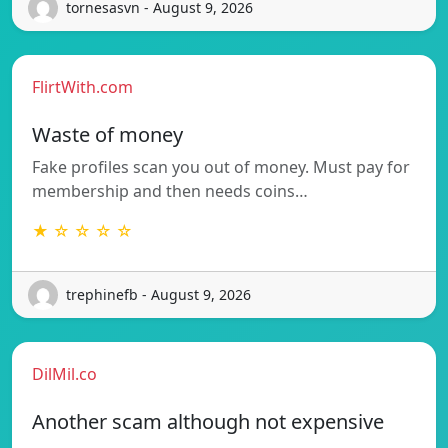
tornesasvn - August 9, 2026
FlirtWith.com
Waste of money
Fake profiles scan you out of money. Must pay for
membership and then needs coins…
★ ☆ ☆ ☆ ☆
trephinefb - August 9, 2026
DilMil.co
Another scam although not expensive