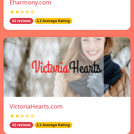
Eharmony.com
★★☆☆☆
43 reviews
2.2 Average Rating
VictoriaHearts.com
★★☆☆☆
42 reviews
2.2 Average Rating