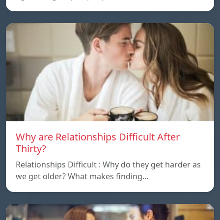
Why are Relationships Difficult After
Thirty?
Relationships Difficult : Why do they get harder as
we get older? What makes finding…