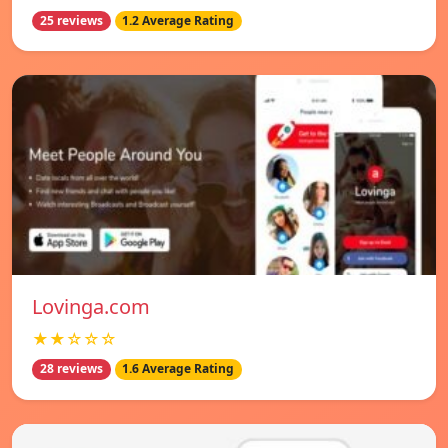
25 reviews
1.2 Average Rating
Lovinga.com
★★☆☆☆
28 reviews
1.6 Average Rating