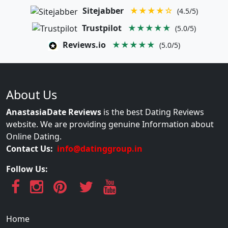
Sitejabber
★★★★☆
(4.5/5)
Trustpilot
★★★★★
(5.0/5)
Reviews.io
★★★★★
(5.0/5)
About Us
AnastasiaDate Reviews
is the best Dating Reviews
website. We are providing genuine Information about
Online Dating.
Contact Us:
info@datinggroup.in
Follow Us:
Home