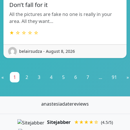
Don’t fall for it
All the pictures are fake no one is really in your
area. All they want…
★ ☆ ☆ ☆ ☆
belairsudza - August 8, 2026
«
1
2
3
4
5
6
7
...
91
»
anastesiadatereviews
Sitejabber
★★★★☆
(4.5/5)