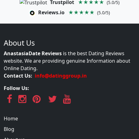
Trustpilot
★★★★★
(5.0/5)
Reviews.io
★★★★★
(5.0/5)
About Us
AnastasiaDate Reviews
is the best Dating Reviews
website. We are providing genuine Information about
Online Dating.
Contact Us:
info@datinggroup.in
Follow Us:
Home
Blog