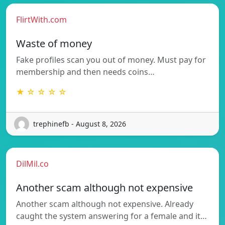
FlirtWith.com
Waste of money
Fake profiles scan you out of money. Must pay for
membership and then needs coins…
★ ☆ ☆ ☆ ☆
trephinefb - August 8, 2026
DilMil.co
Another scam although not expensive
Another scam although not expensive. Already
caught the system answering for a female and it…