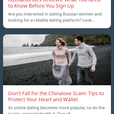
to Know Before You Sign Up
Are you interested in dating Russian women and
looking for a reliable dating platform? Look…
Don’t Fall for the Chinalove Scam: Tips to
Protect Your Heart and Wallet
As online dating becomes more popular, so do the
scams associated with it. One of…