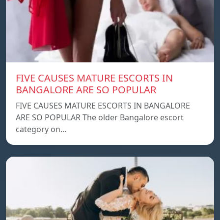
FIVE CAUSES MATURE ESCORTS IN
BANGALORE ARE SO POPULAR
FIVE CAUSES MATURE ESCORTS IN BANGALORE
ARE SO POPULAR The older Bangalore escort
category on…