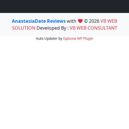
AnastasiaDate Reviews
with
© 2026
VB WEB
SOLUTION
Developed By :
VB WEB CONSULTANT
Auto Updater by
Gplzone
WP Plugin