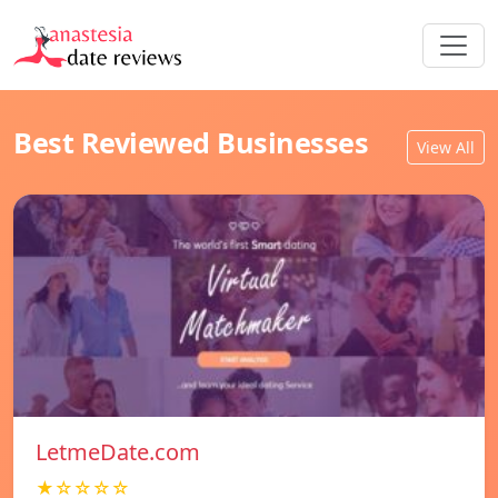
Best Reviewed Businesses
View All
LetmeDate.com
★☆☆☆☆