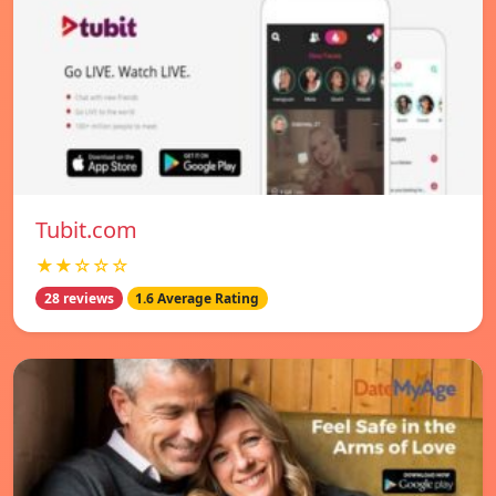
Tubit.com
★★☆☆☆
28 reviews
1.6 Average Rating