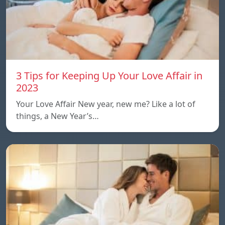
3 Tips for Keeping Up Your Love Affair in
2023
Your Love Affair New year, new me? Like a lot of
things, a New Year’s…