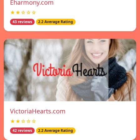
Eharmony.com
★★☆☆☆
43 reviews
2.2 Average Rating
VictoriaHearts.com
★★☆☆☆
42 reviews
2.2 Average Rating