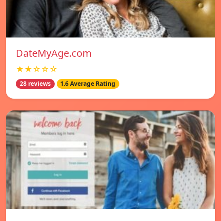
DateMyAge.com
★★☆☆☆
28 reviews
1.6 Average Rating