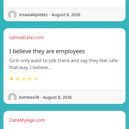
insaxiakipleksz - August 8, 2026
LetmeDate.com
I believe they are employees
Girls only want to talk there and say they feel safe
that way, I believe…
★ ☆ ☆ ☆ ☆
bombesil8 - August 8, 2026
DateMyAge.com