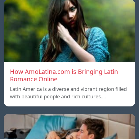
How AmoLatina.com is Bringing Latin
Romance Online
Latin America is a diverse and vibrant region filled
with beautiful people and rich cultures.…