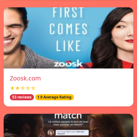
Zoosk.com
★★☆☆☆
53 reviews
1.9 Average Rating