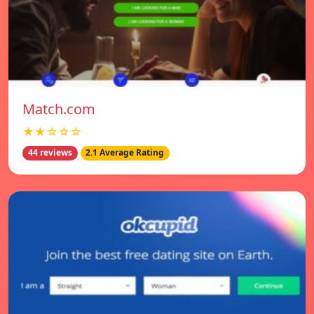
Match.com
★★☆☆☆
44 reviews
2.1 Average Rating