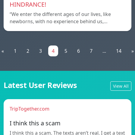
HINDRANCE!
“We enter the different ages of our lives, like
newborns, with no experience behind us,…
«
1
2
3
4
5
6
7
...
14
»
Latest User Reviews
View All
TripTogether.com
I think this a scam
I think this a scam. The texts aren’t real. I get a text