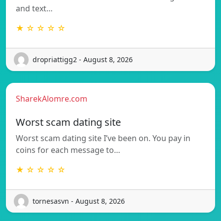
and text…
★ ☆ ☆ ☆ ☆
dropriattigg2 - August 8, 2026
SharekAlomre.com
Worst scam dating site
Worst scam dating site I’ve been on. You pay in
coins for each message to…
★ ☆ ☆ ☆ ☆
tornesasvn - August 8, 2026