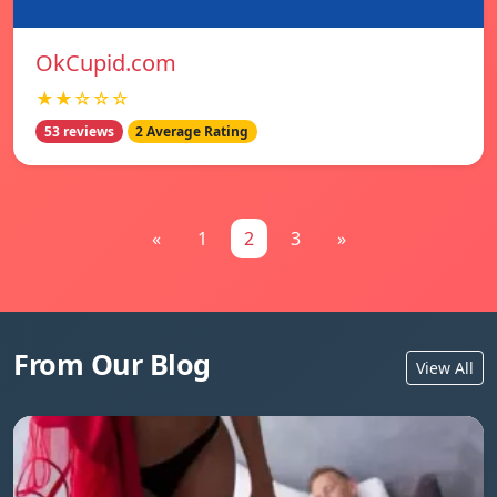
OkCupid.com
★★☆☆☆
53 reviews
2 Average Rating
«
1
2
3
»
From Our Blog
View All