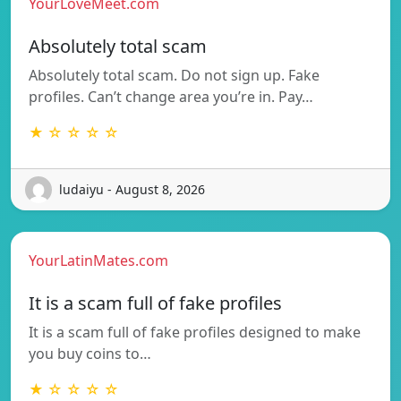
YourLoveMeet.com
Absolutely total scam
Absolutely total scam. Do not sign up. Fake
profiles. Can’t change area you’re in. Pay…
★ ☆ ☆ ☆ ☆
ludaiyu - August 8, 2026
YourLatinMates.com
It is a scam full of fake profiles
It is a scam full of fake profiles designed to make
you buy coins to…
★ ☆ ☆ ☆ ☆