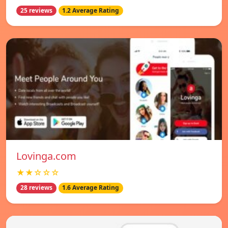
25 reviews
1.2 Average Rating
Lovinga.com
★★☆☆☆
28 reviews
1.6 Average Rating