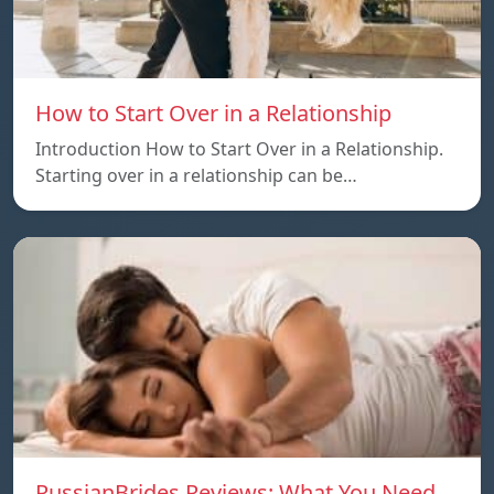
How to Start Over in a Relationship
Introduction How to Start Over in a Relationship.
Starting over in a relationship can be…
RussianBrides Reviews: What You Need