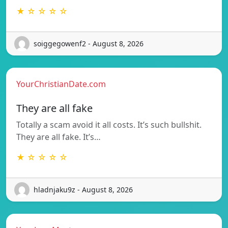
★ ☆ ☆ ☆ ☆
soiggegowenf2 - August 8, 2026
YourChristianDate.com
They are all fake
Totally a scam avoid it all costs. It’s such bullshit.
They are all fake. It’s…
★ ☆ ☆ ☆ ☆
hladnjaku9z - August 8, 2026