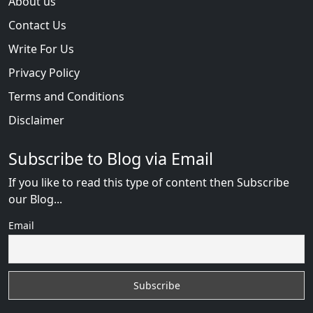
About us
Contact Us
Write For Us
Privacy Policy
Terms and Conditions
Disclaimer
Subscribe to Blog via Email
If you like to read this type of content then Subscribe
our Blog...
Email