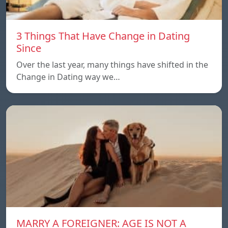
3 Things That Have Change in Dating
Since
Over the last year, many things have shifted in the
Change in Dating way we…
MARRY A FOREIGNER: AGE IS NOT A