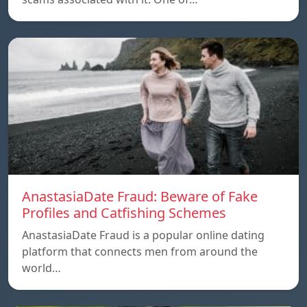
AnastasiaDate Fraud: Beware of Fake
Profiles and Catfishing Schemes
AnastasiaDate Fraud is a popular online dating
platform that connects men from around the
world…