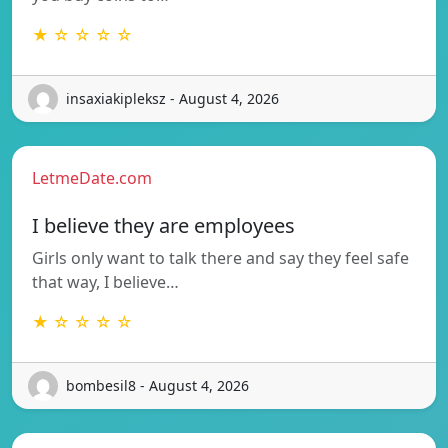
★ ☆ ☆ ☆ ☆
insaxiakipleksz - August 4, 2026
LetmeDate.com
I believe they are employees
Girls only want to talk there and say they feel safe
that way, I believe…
★ ☆ ☆ ☆ ☆
bombesil8 - August 4, 2026