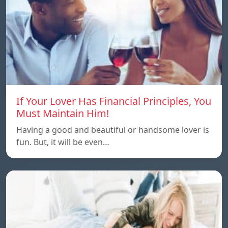
If Your Lover Has Financial Principles, You
Must Maintain Him!
Having a good and beautiful or handsome lover is
fun. But, it will be even…