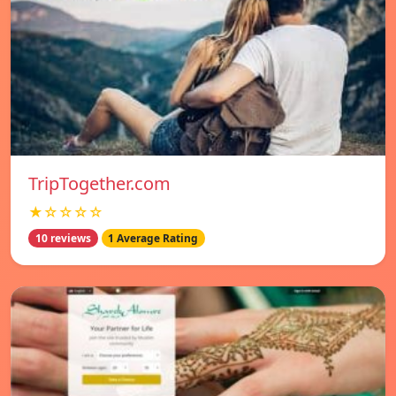
TripTogether.com
★☆☆☆☆
10 reviews
1 Average Rating