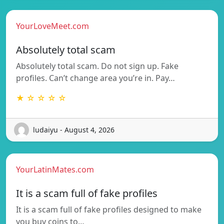
YourLoveMeet.com
Absolutely total scam
Absolutely total scam. Do not sign up. Fake
profiles. Can’t change area you’re in. Pay…
★ ☆ ☆ ☆ ☆
ludaiyu - August 4, 2026
YourLatinMates.com
It is a scam full of fake profiles
It is a scam full of fake profiles designed to make
you buy coins to…