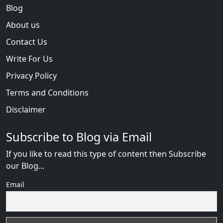
Blog
About us
Contact Us
Write For Us
Privacy Policy
Terms and Conditions
Disclaimer
Subscribe to Blog via Email
If you like to read this type of content then Subscribe
our Blog...
Email