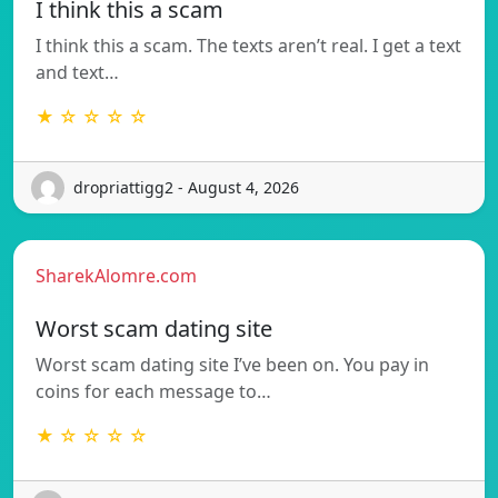
I think this a scam
I think this a scam. The texts aren’t real. I get a text
and text…
★ ☆ ☆ ☆ ☆
dropriattigg2 - August 4, 2026
SharekAlomre.com
Worst scam dating site
Worst scam dating site I’ve been on. You pay in
coins for each message to…
★ ☆ ☆ ☆ ☆