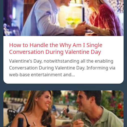
How to Handle the Why Am I Single
Conversation During Valentine Day
Valentine’s Day, notwithstanding all the enabling
Conversation During Valentine Day. Informing via
web-base entertainment and…