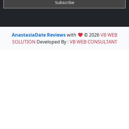
AnastasiaDate Reviews
with
© 2026
VB WEB
SOLUTION
Developed By :
VB WEB CONSULTANT