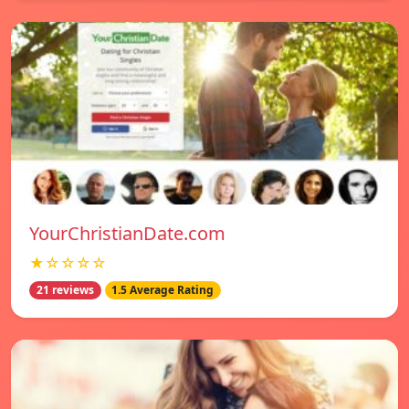
YourChristianDate.com
★☆☆☆☆
21 reviews
1.5 Average Rating