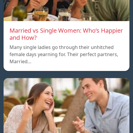
Married vs Single Women: Who’s Happier
and How?
Many single ladies go through their unhitched
female days yearning for. Their perfect partners,
Married…