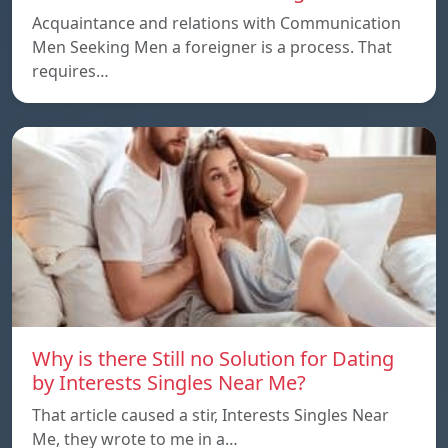
Acquaintance and relations with Communication
Men Seeking Men a foreigner is a process. That
requires…
Why is there Still no Solution for Dating
by Interests Singles Near Me?
That article caused a stir, Interests Singles Near
Me, they wrote to me in a…