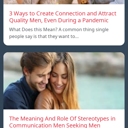
3 Ways to Create Connection and Attract
Quality Men, Even During a Pandemic
What Does this Mean? A common thing single
people say is that they want to…
The Meaning And Role Of Stereotypes in
Communication Men Seeking Men