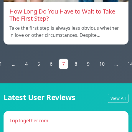
How Long Do You Have to Wait to Take
The First Step?
Take the first step is always less obvious whether
in love or other circumstances. Despite…
1
...
4
5
6
7
8
9
10
...
1
Latest User Reviews
View All
TripTogether.com