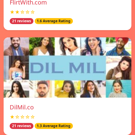
FlirtWith.com
★★☆☆☆
21 reviews
1.6 Average Rating
DilMil.co
★☆☆☆☆
21 reviews
1.3 Average Rating