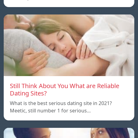
Still Think About You What are Reliable
Dating Sites?
What is the best serious dating site in 2021?
Meetic, still number 1 for serious…