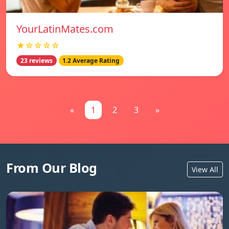
YourLatinMates.com
★☆☆☆☆
23 reviews
1.2 Average Rating
«
1
2
3
»
From Our Blog
View All