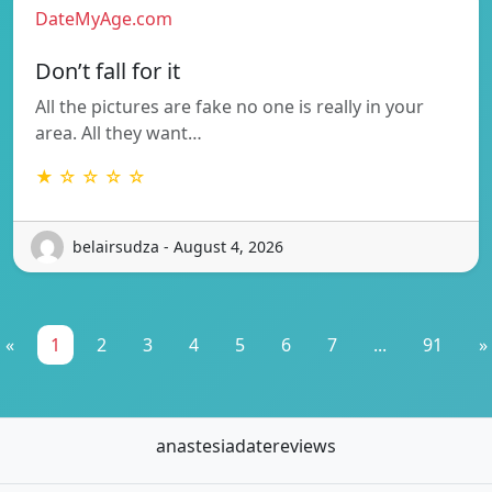
DateMyAge.com
Don’t fall for it
All the pictures are fake no one is really in your
area. All they want…
★ ☆ ☆ ☆ ☆
belairsudza - August 4, 2026
«
1
2
3
4
5
6
7
...
91
»
anastesiadatereviews