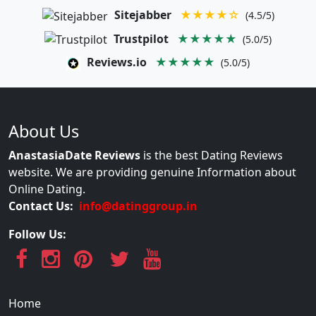
Sitejabber
★★★★☆
(4.5/5)
Trustpilot
★★★★★
(5.0/5)
Reviews.io
★★★★★
(5.0/5)
About Us
AnastasiaDate Reviews
is the best Dating Reviews
website. We are providing genuine Information about
Online Dating.
Contact Us:
info@datinggroup.in
Follow Us:
Home