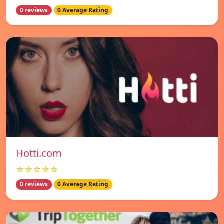
0 reviews
0 Average Rating
Hotti.com
☆☆☆☆☆
0 reviews
0 Average Rating