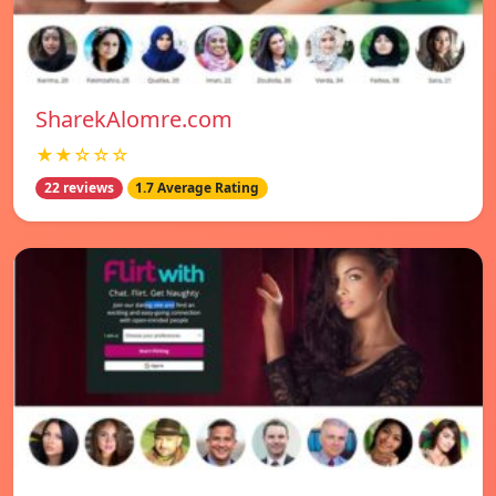
SharekAlomre.com
★★☆☆☆
22 reviews
1.7 Average Rating