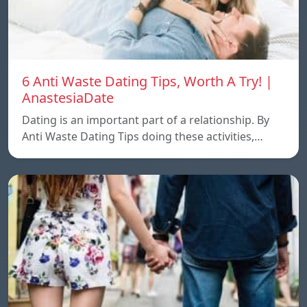
6 Anti Waste Dating Tips, Worth A Try! |
AnastesiaDate
Dating is an important part of a relationship. By
Anti Waste Dating Tips doing these activities,…