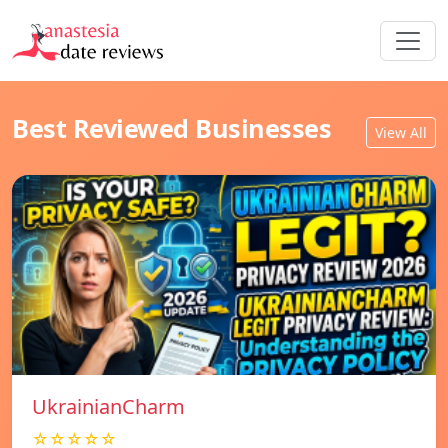
Best Reviewed Businesses
View All
UkrainianCharm
☆☆☆☆☆