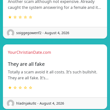
Another scam although not expensive. Already
caught the system answering for a female and it…
★ ☆ ☆ ☆ ☆
soiggegowenf2 - August 4, 2026
YourChristianDate.com
They are all fake
Totally a scam avoid it all costs. It’s such bullshit.
They are all fake. It’s…
★ ☆ ☆ ☆ ☆
hladnjaku9z - August 4, 2026