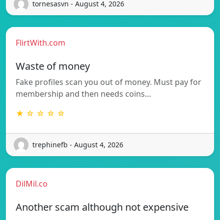
tornesasvn - August 4, 2026
FlirtWith.com
Waste of money
Fake profiles scan you out of money. Must pay for
membership and then needs coins…
★ ☆ ☆ ☆ ☆
trephinefb - August 4, 2026
DilMil.co
Another scam although not expensive