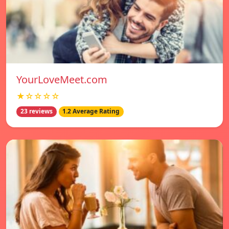
YourLoveMeet.com
★☆☆☆☆
23 reviews
1.2 Average Rating