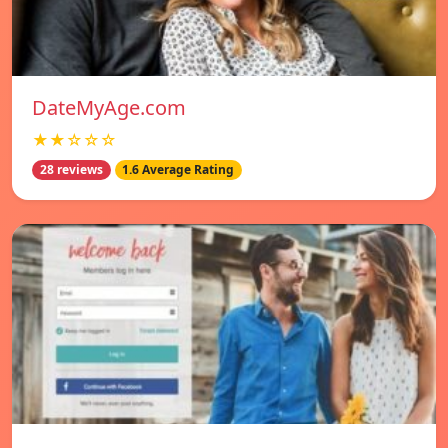
DateMyAge.com
★★☆☆☆
28 reviews
1.6 Average Rating