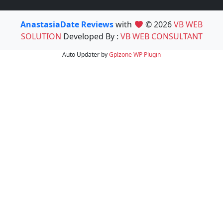
AnastasiaDate Reviews
with
© 2026
VB WEB
SOLUTION
Developed By :
VB WEB CONSULTANT
Auto Updater by
Gplzone
WP Plugin