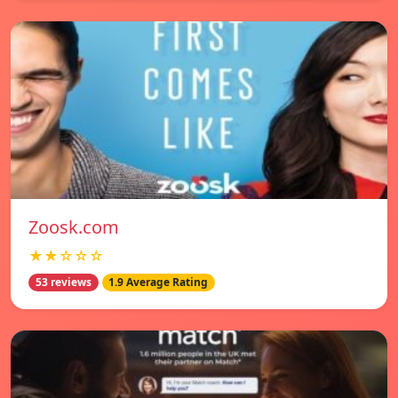
Zoosk.com
★★☆☆☆
53 reviews
1.9 Average Rating