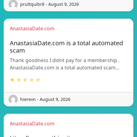
pruttquibr8 - August 9, 2026
AnastasiaDate.com
AnastasiaDate.com is a total automated
scam
Thank goodness I didnt pay for a membership .
AnastasiaDate.com is a total automated scam…
★ ☆ ☆ ☆ ☆
hierevn - August 9, 2026
AnastasiaDate.com