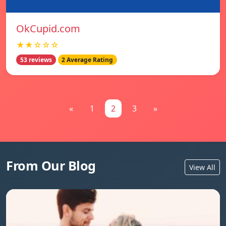
OkCupid.com
★★☆☆☆
53 reviews
2 Average Rating
«
1
2
3
»
From Our Blog
View All