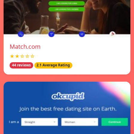
Match.com
★★☆☆☆
44 reviews
2.1 Average Rating