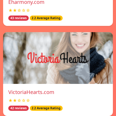
Eharmony.com
★★☆☆☆
43 reviews
2.2 Average Rating
VictoriaHearts.com
★★☆☆☆
42 reviews
2.2 Average Rating