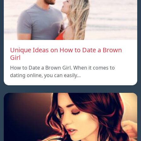
Unique Ideas on How to Date a Brown
Girl
How to Date a Brown Girl. When it comes to
dating online, you can easily…