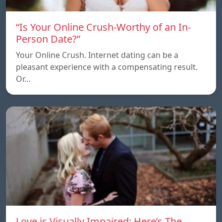
“Is Your Online Crush-Worthy of an In-
Person Date?”
Your Online Crush. Internet dating can be a
pleasant experience with a compensating result.
Or…
Love is Visually Impaired: Here’s The