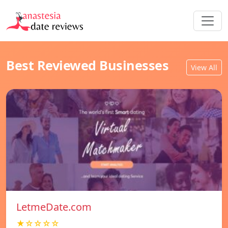
Best Reviewed Businesses
View All
LetmeDate.com
★☆☆☆☆