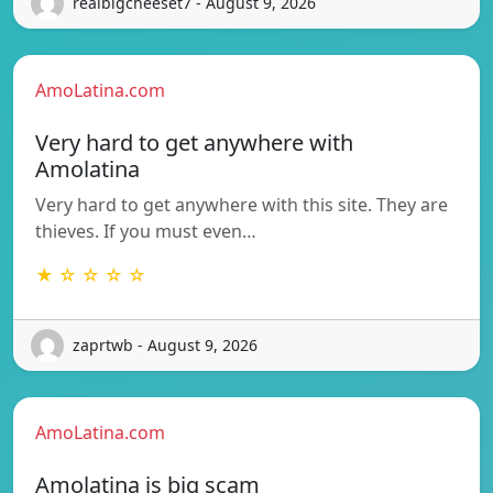
realbigcheeset7 - August 9, 2026
AmoLatina.com
Very hard to get anywhere with
Amolatina
Very hard to get anywhere with this site. They are
thieves. If you must even…
★ ☆ ☆ ☆ ☆
zaprtwb - August 9, 2026
AmoLatina.com
Amolatina is big scam