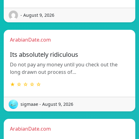
- August 9, 2026
ArabianDate.com
Its absolutely ridiculous
Do not pay any money until you check out the
long drawn out process of…
★ ☆ ☆ ☆ ☆
sigmaae - August 9, 2026
ArabianDate.com