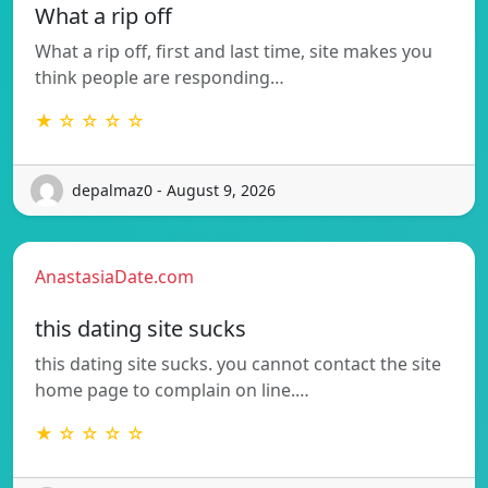
What a rip off
What a rip off, first and last time, site makes you
think people are responding…
★ ☆ ☆ ☆ ☆
depalmaz0 - August 9, 2026
AnastasiaDate.com
this dating site sucks
this dating site sucks. you cannot contact the site
home page to complain on line.…
★ ☆ ☆ ☆ ☆