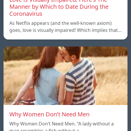
Manner by Which to Date During the
Coronavirus
As Netflix appears (and the well-known axiom)
goes, love is visually impaired! Which implies that…
Why Women Don’t Need Men
Why Women Don’t Need Men. “A lady without a
man resembles a fish without a…