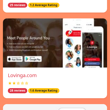
25 reviews
1.2 Average Rating
Lovinga.com
★★☆☆☆
28 reviews
1.6 Average Rating