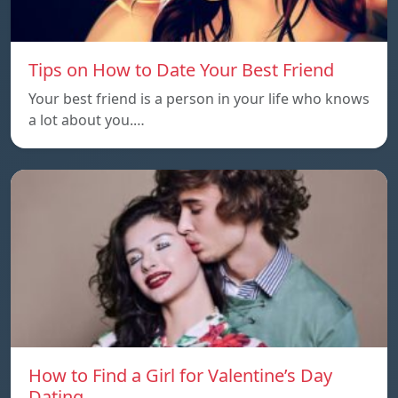
Tips on How to Date Your Best Friend
Your best friend is a person in your life who knows
a lot about you.…
How to Find a Girl for Valentine’s Day
Dating