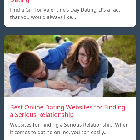
Find a Girl for Valentine’s Day Dating. It’s a fact
that you would always like…
Best Online Dating Websites for Finding
a Serious Relationship
Websites for Finding a Serious Relationship. When
it comes to dating online, you can easily…