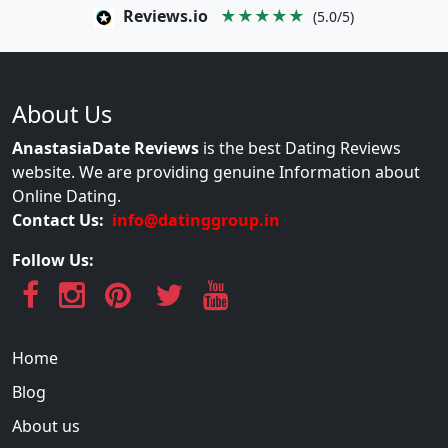
Reviews.io
★★★★★
(5.0/5)
About Us
AnastasiaDate Reviews
is the best Dating Reviews
website. We are providing genuine Information about
Online Dating.
Contact Us:
info@datinggroup.in
Follow Us:
Home
Blog
About us