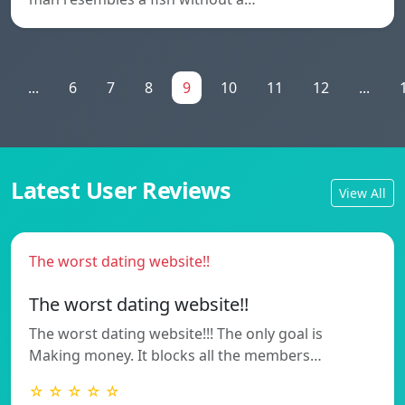
...
6
7
8
9
10
11
12
...
Latest User Reviews
View All
The worst dating website!!
The worst dating website!!
The worst dating website!!! The only goal is
Making money. It blocks all the members…
☆ ☆ ☆ ☆ ☆