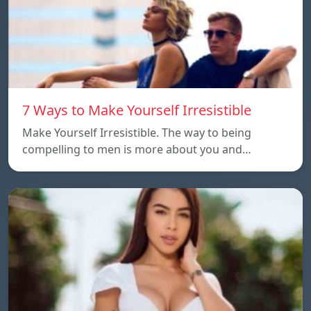
7 Ways to Make Yourself Irresistible
Make Yourself Irresistible. The way to being
compelling to men is more about you and…