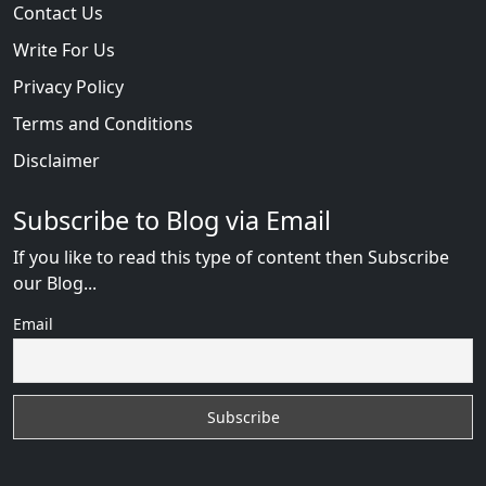
Contact Us
Write For Us
Privacy Policy
Terms and Conditions
Disclaimer
Subscribe to Blog via Email
If you like to read this type of content then Subscribe
our Blog...
Email