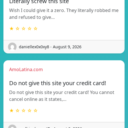
Literally screw this site
Wish I could give it a zero. They literally robbed me
and refused to give…
★ ☆ ☆ ☆ ☆
daniellex0x0xy8 - August 9, 2026
AmoLatina.com
Do not give this site your credit card!
Do not give this site your credit card! You cannot
cancel online as it states,…
★ ☆ ☆ ☆ ☆