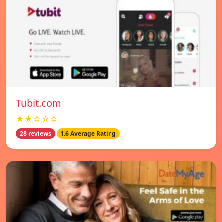
Tubit.com
★★☆☆☆
28 reviews
1.6 Average Rating