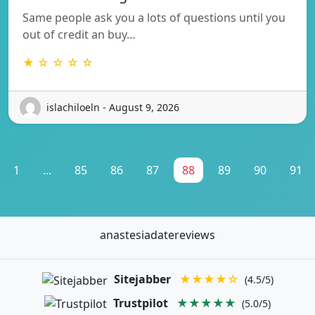
Same people ask you a lots of questions until you
out of credit an buy…
★ ☆ ☆ ☆ ☆
islachiloeln - August 9, 2026
1
...
85
86
87
88
89
90
91
anastesiadatereviews
Sitejabber
★★★★☆
(4.5/5)
Trustpilot
★★★★★
(5.0/5)