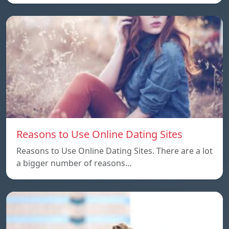
Reasons to Use Online Dating Sites
Reasons to Use Online Dating Sites. There are a lot
a bigger number of reasons…