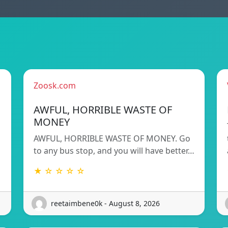
Zoosk.com
AWFUL, HORRIBLE WASTE OF
MONEY
AWFUL, HORRIBLE WASTE OF MONEY. Go
to any bus stop, and you will have better…
★ ☆ ☆ ☆ ☆
reetaimbene0k - August 8, 2026