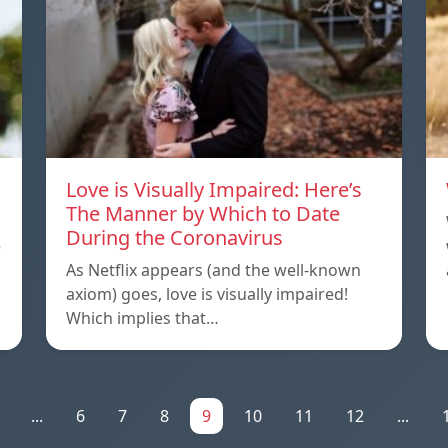
Love is Visually Impaired: Here’s
The Manner by Which to Date
During the Coronavirus
e
As Netflix appears (and the well-known
axiom) goes, love is visually impaired!
Which implies that…
...
6
7
8
9
10
11
12
...