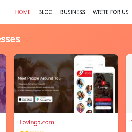
HOME
BLOG
BUSINESS
WRITE FOR US
esses
Lovinga.com
★★☆☆☆