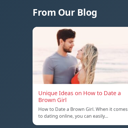
From Our Blog
Unique Ideas on How to Date a
Brown Girl
How to Date a Brown Girl. When it comes
to dating online, you can easily…