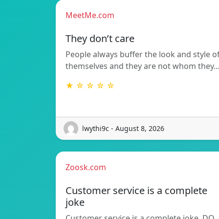
MeetMe.com
They don’t care
People always buffer the look and style o
themselves and they are not whom they
★ ☆ ☆ ☆ ☆
lwythi9c - August 8, 2026
Zoosk.com
Customer service is a complete
joke
Customer service is a complete joke. DO