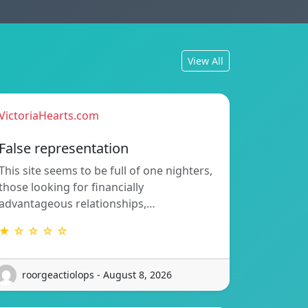
View All
VictoriaHearts.com
False representation
This site seems to be full of one nighters,
those looking for financially
advantageous relationships,…
★ ☆ ☆ ☆ ☆
roorgeactiolops - August 8, 2026