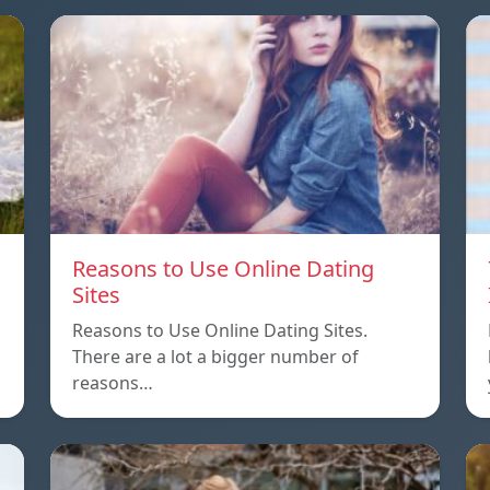
Reasons to Use Online Dating
Sites
Reasons to Use Online Dating Sites.
There are a lot a bigger number of
reasons…