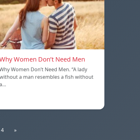
Why Women Don’t Need Men
Why Women Don’t Need Men. “A lady
without a man resembles a fish without
a…
14
»