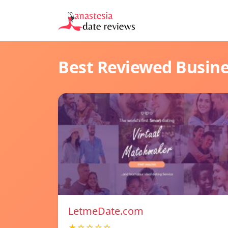
Best Reviewed Busin
LetmeDate.com
★☆☆☆☆