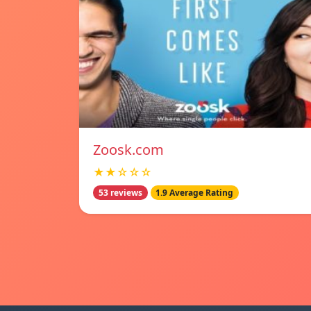
Zoosk.com
★★☆☆☆
53 reviews
1.9 Average Rating