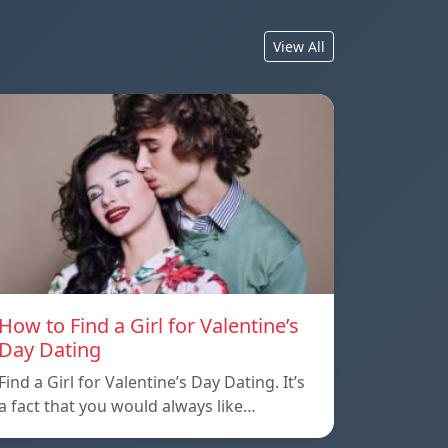
View All
How to Find a Girl for Valentine’s
Day Dating
Find a Girl for Valentine’s Day Dating. It’s
a fact that you would always like…