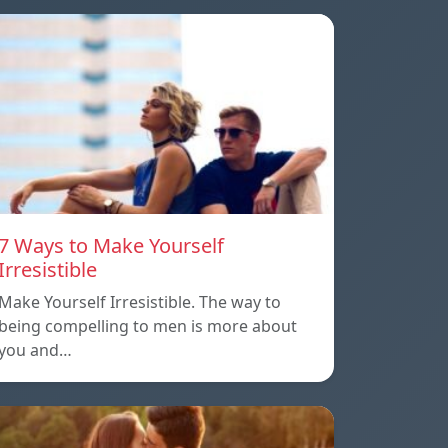
7 Ways to Make Yourself
Irresistible
Make Yourself Irresistible. The way to
being compelling to men is more about
you and…