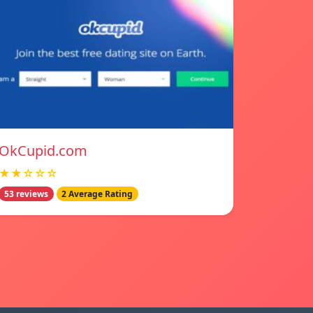
OkCupid.com
★★☆☆☆
53 reviews
2 Average Rating