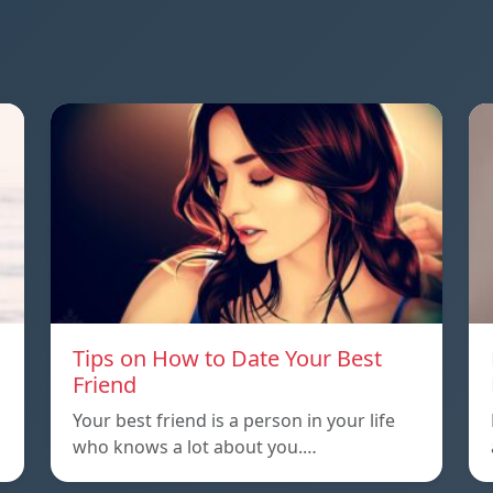
Tips on How to Date Your Best
Friend
Your best friend is a person in your life
who knows a lot about you.…