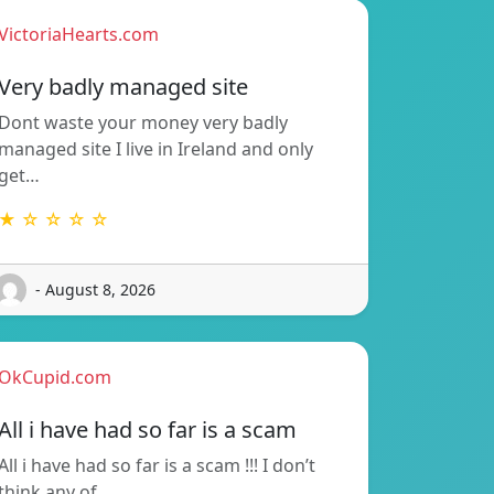
VictoriaHearts.com
Very badly managed site
Dont waste your money very badly
managed site I live in Ireland and only
get…
★ ☆ ☆ ☆ ☆
- August 8, 2026
OkCupid.com
All i have had so far is a scam
All i have had so far is a scam !!! I don’t
think any of…