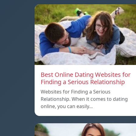
Best Online Dating Websites for
Finding a Serious Relationship
Websites for Finding a Serious
Relationship. When it comes to dating
online, you can easily…