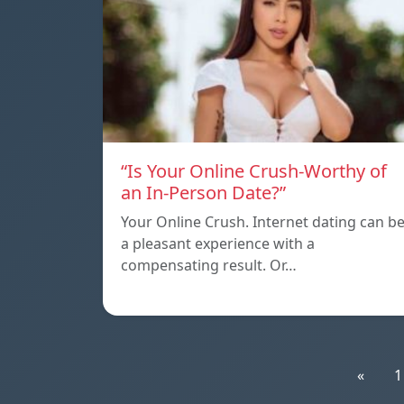
“Is Your Online Crush-Worthy of
an In-Person Date?”
Your Online Crush. Internet dating can b
a pleasant experience with a
compensating result. Or…
«
1