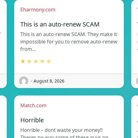
Eharmony.com
This is an auto-renew SCAM
f
This is an auto-renew SCAM. They make it
…
impossible for you to remove auto-renew
from…
★ ☆ ☆ ☆ ☆
- August 8, 2026
Match.com
Horrible
Horrible – dont waste your money!!
Theres no way some of these guys on