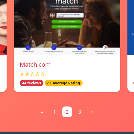
Match.com
★★☆☆☆
44 reviews
2.1 Average Rating
«
1
2
3
»