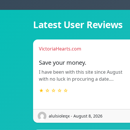
Latest User Reviews
VictoriaHearts.com
Save your money.
I have been with this site since August
with no luck in procuring a date.…
★ ☆ ☆ ☆ ☆
alulsioleqx - August 8, 2026