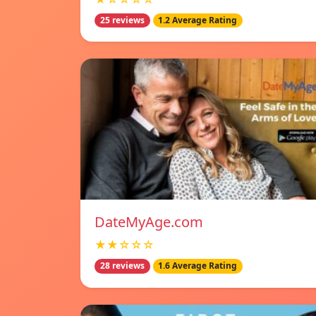
25 reviews
1.2 Average Rating
DateMyAge.com
★★☆☆☆
28 reviews
1.6 Average Rating