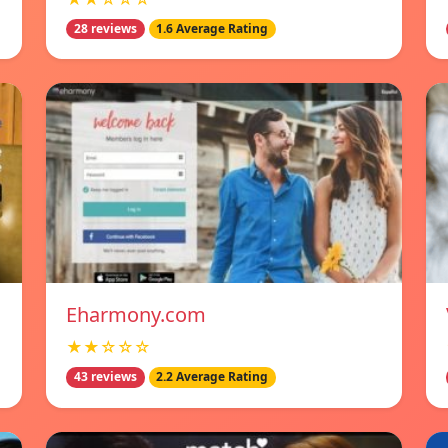
28 reviews
1.6 Average Rating
Eharmony.com
★★☆☆☆
43 reviews
2.2 Average Rating