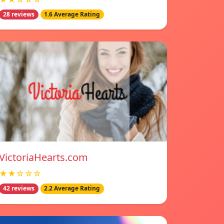
28 reviews
1.6 Average Rating
VictoriaHearts.com
★★☆☆☆
42 reviews
2.2 Average Rating