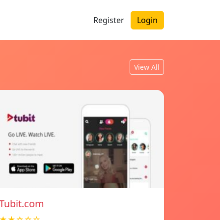
Register
Login
View All
Tubit.com
★★☆☆☆