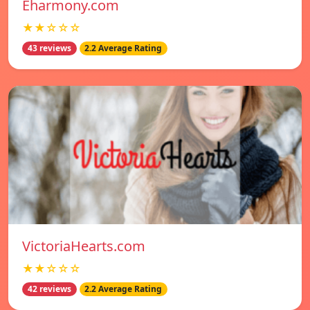
Eharmony.com
★★☆☆☆
43 reviews
2.2 Average Rating
VictoriaHearts.com
★★☆☆☆
42 reviews
2.2 Average Rating