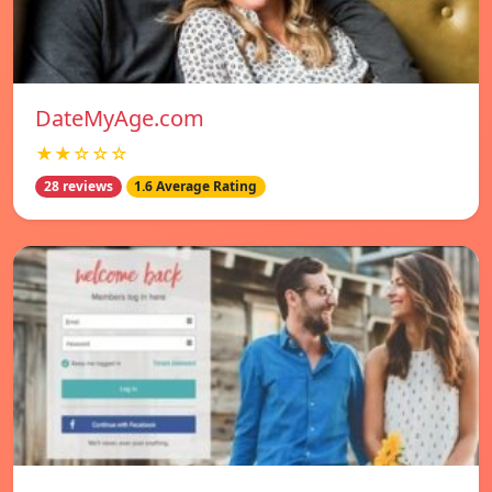
DateMyAge.com
★★☆☆☆
28 reviews
1.6 Average Rating