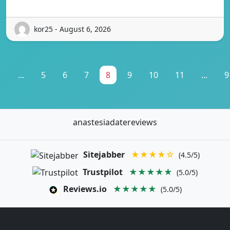
kor25 - August 6, 2026
1
...
5
6
7
8
9
10
11
...
9
anastesiadatereviews
Sitejabber
★★★★☆
(4.5/5)
Trustpilot
★★★★★
(5.0/5)
Reviews.io
★★★★★
(5.0/5)