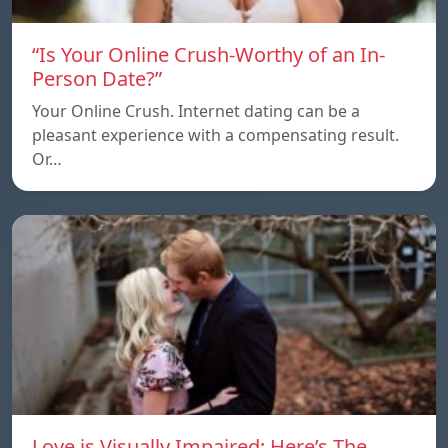
“Is Your Online Crush-Worthy of an In-
Person Date?”
Your Online Crush. Internet dating can be a
pleasant experience with a compensating result.
Or…
Love is Visually Impaired: Here’s The