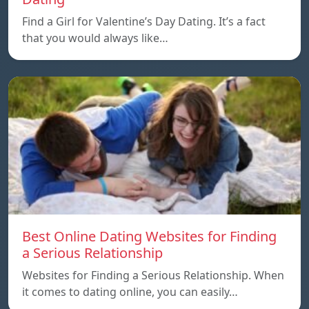
Find a Girl for Valentine’s Day Dating. It’s a fact
that you would always like…
Best Online Dating Websites for Finding
a Serious Relationship
Websites for Finding a Serious Relationship. When
it comes to dating online, you can easily…