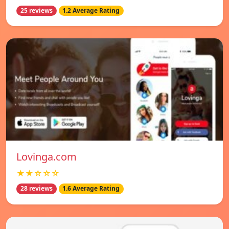
25 reviews
1.2 Average Rating
Lovinga.com
★★☆☆☆
28 reviews
1.6 Average Rating