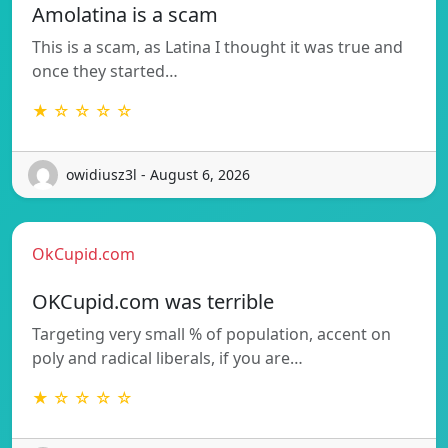
Amolatina is a scam
This is a scam, as Latina I thought it was true and
once they started…
★ ☆ ☆ ☆ ☆
owidiusz3l - August 6, 2026
OkCupid.com
OKCupid.com was terrible
Targeting very small % of population, accent on
poly and radical liberals, if you are…
★ ☆ ☆ ☆ ☆