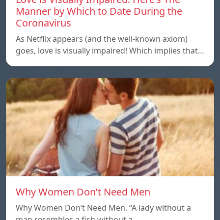
Manner by Which to Date During the
Coronavirus
As Netflix appears (and the well-known axiom)
goes, love is visually impaired! Which implies that…
Why Women Don’t Need Men
Why Women Don’t Need Men. “A lady without a
man resembles a fish without a…