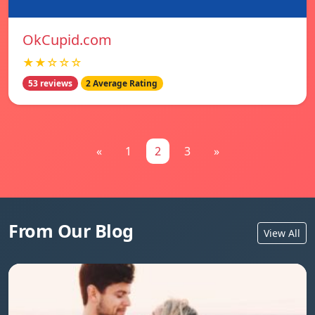
OkCupid.com
★★☆☆☆
53 reviews
2 Average Rating
«
1
2
3
»
From Our Blog
View All