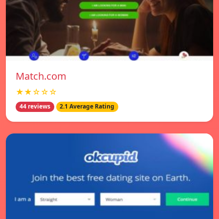
Match.com
★★☆☆☆
44 reviews
2.1 Average Rating