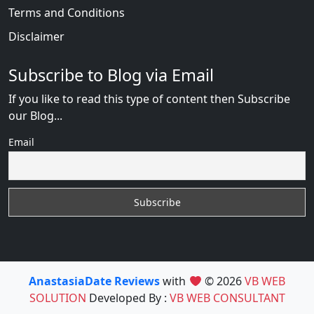
Terms and Conditions
Disclaimer
Subscribe to Blog via Email
If you like to read this type of content then Subscribe
our Blog...
Email
AnastasiaDate Reviews
with
© 2026
VB WEB
SOLUTION
Developed By :
VB WEB CONSULTANT