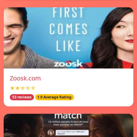
Zoosk.com
★★☆☆☆
53 reviews
1.9 Average Rating