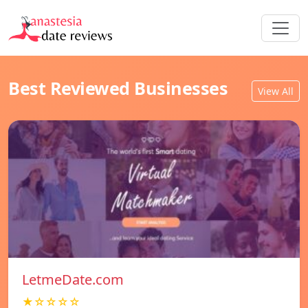
Best Reviewed Businesses
View All
LetmeDate.com
★☆☆☆☆