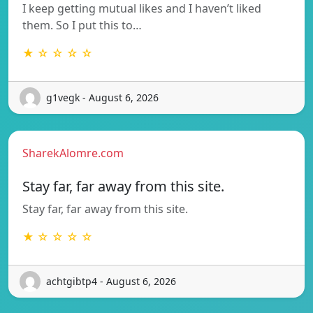
I keep getting mutual likes and I haven’t liked
them. So I put this to…
★ ☆ ☆ ☆ ☆
g1vegk - August 6, 2026
SharekAlomre.com
Stay far, far away from this site.
Stay far, far away from this site.
★ ☆ ☆ ☆ ☆
achtgibtp4 - August 6, 2026