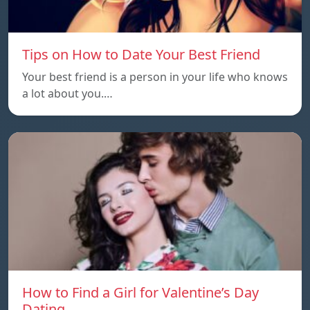
Tips on How to Date Your Best Friend
Your best friend is a person in your life who knows
a lot about you.…
How to Find a Girl for Valentine’s Day
Dating