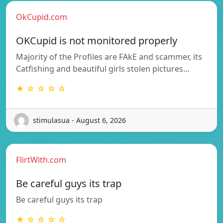
OkCupid.com
OKCupid is not monitored properly
Majority of the Profiles are FAkE and scammer, its
Catfishing and beautiful girls stolen pictures…
★ ☆ ☆ ☆ ☆
stimulasua - August 6, 2026
FlirtWith.com
Be careful guys its trap
Be careful guys its trap
★ ☆ ☆ ☆ ☆