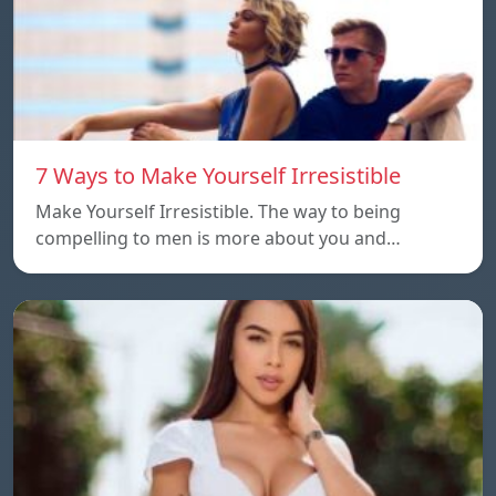
7 Ways to Make Yourself Irresistible
Make Yourself Irresistible. The way to being
compelling to men is more about you and…