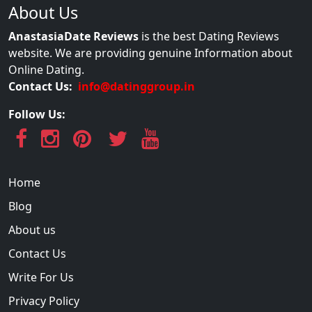
About Us
AnastasiaDate Reviews
is the best Dating Reviews
website. We are providing genuine Information about
Online Dating.
Contact Us:
info@datinggroup.in
Follow Us:
Home
Blog
About us
Contact Us
Write For Us
Privacy Policy