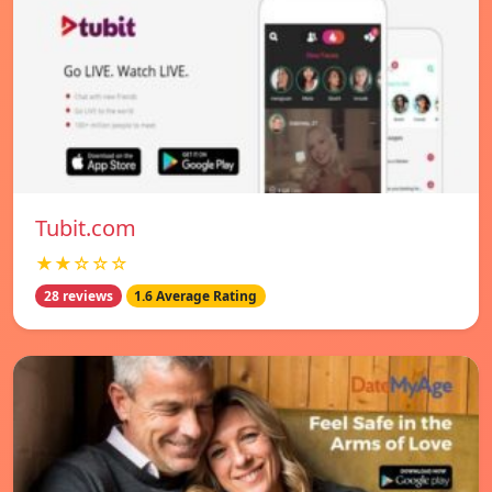
Tubit.com
★★☆☆☆
28 reviews
1.6 Average Rating