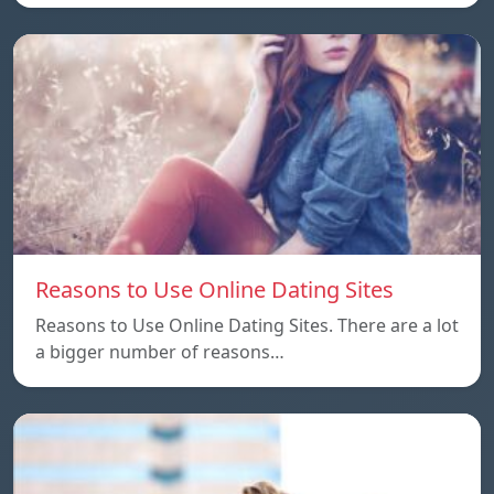
Reasons to Use Online Dating Sites
Reasons to Use Online Dating Sites. There are a lot
a bigger number of reasons…