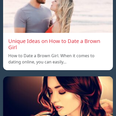
Unique Ideas on How to Date a Brown
Girl
How to Date a Brown Girl. When it comes to
dating online, you can easily…