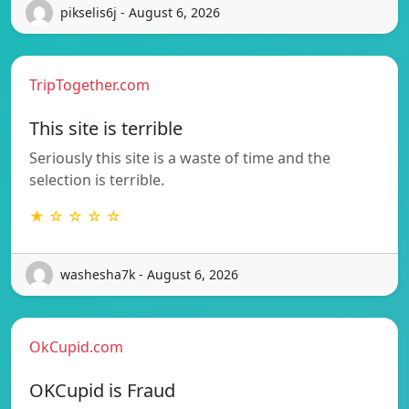
pikselis6j - August 6, 2026
TripTogether.com
This site is terrible
Seriously this site is a waste of time and the
selection is terrible.
★ ☆ ☆ ☆ ☆
washesha7k - August 6, 2026
OkCupid.com
OKCupid is Fraud