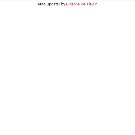
Auto Updater by
Gplzone
WP Plugin