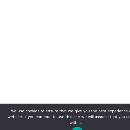
We use cookies to ensure that we give you the best experience 
website. If you continue to use this site we will assume that you a
with it.