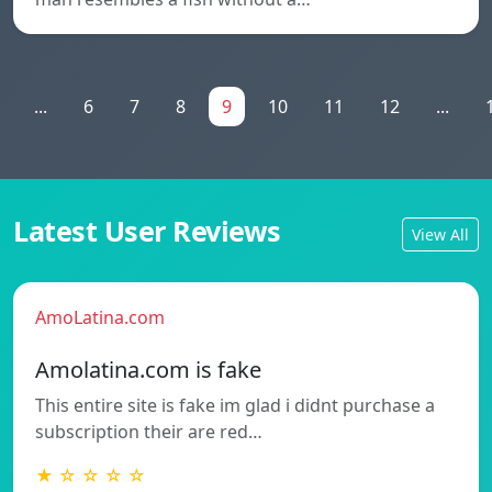
...
6
7
8
9
10
11
12
...
Latest User Reviews
View All
AmoLatina.com
Amolatina.com is fake
This entire site is fake im glad i didnt purchase a
subscription their are red…
★ ☆ ☆ ☆ ☆