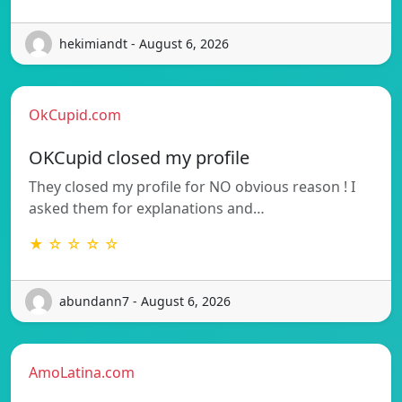
hekimiandt - August 6, 2026
OkCupid.com
OKCupid closed my profile
They closed my profile for NO obvious reason ! I
asked them for explanations and…
★ ☆ ☆ ☆ ☆
abundann7 - August 6, 2026
AmoLatina.com