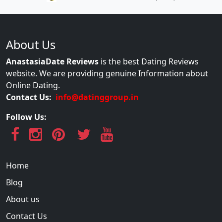
About Us
AnastasiaDate Reviews
is the best Dating Reviews
website. We are providing genuine Information about
Online Dating.
Contact Us:
info@datinggroup.in
Follow Us:
Home
Blog
About us
Contact Us