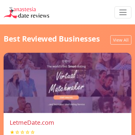
Best Reviewed Businesses
View All
LetmeDate.com
★☆☆☆☆