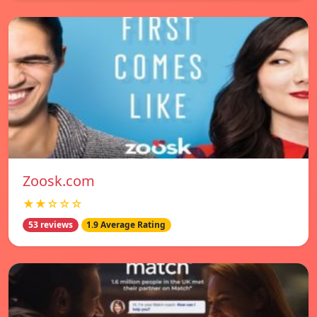
Zoosk.com
★★☆☆☆
53 reviews
1.9 Average Rating