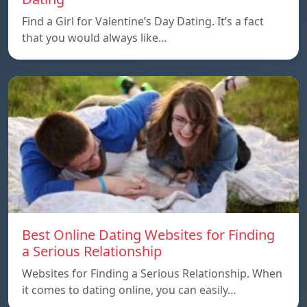
Find a Girl for Valentine’s Day Dating. It’s a fact
that you would always like…
Best Online Dating Websites for Finding
a Serious Relationship
Websites for Finding a Serious Relationship. When
it comes to dating online, you can easily…