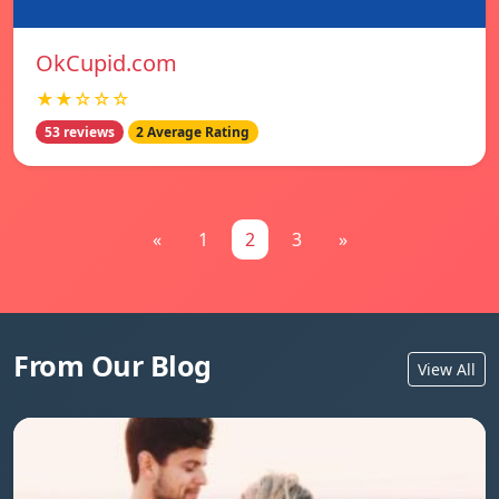
OkCupid.com
★★☆☆☆
53 reviews
2 Average Rating
«
1
2
3
»
From Our Blog
View All