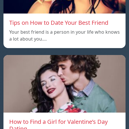
Tips on How to Date Your Best Friend
Your best friend is a person in your life who knows
a lot about you.…
How to Find a Girl for Valentine’s Day
Dating