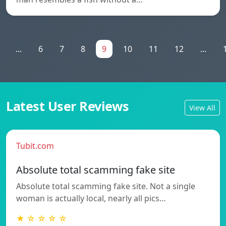
...
6
7
8
9
10
11
12
...
Latest User Reviews
View All
Tubit.com
Absolute total scamming fake site
Absolute total scamming fake site. Not a single
woman is actually local, nearly all pics…
★ ☆ ☆ ☆ ☆