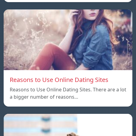
Reasons to Use Online Dating Sites
Reasons to Use Online Dating Sites. There are a lot
a bigger number of reasons…