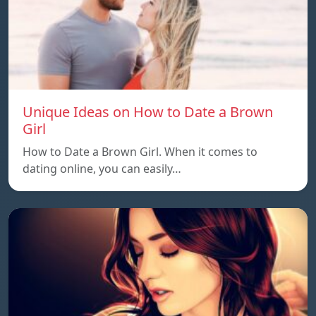
Unique Ideas on How to Date a Brown
Girl
How to Date a Brown Girl. When it comes to
dating online, you can easily…