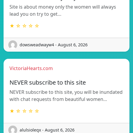
Site is about money only the women will always
lead you on try to get…
★ ☆ ☆ ☆ ☆
dowsweadwayw4 - August 6, 2026
VictoriaHearts.com
NEVER subscribe to this site
NEVER subscribe to this site, you will be inundated
with chat requests from beautiful women…
★ ☆ ☆ ☆ ☆
alulsioleqx - August 6, 2026