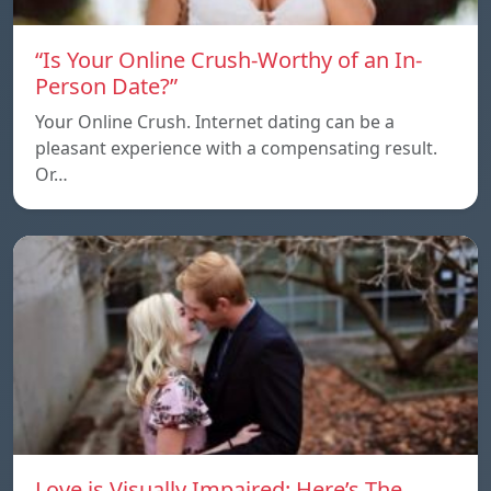
“Is Your Online Crush-Worthy of an In-
Person Date?”
Your Online Crush. Internet dating can be a
pleasant experience with a compensating result.
Or…
Love is Visually Impaired: Here’s The