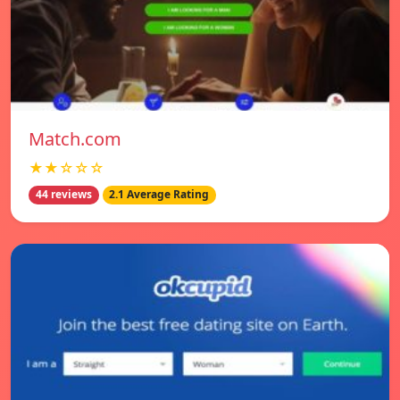
Match.com
★★☆☆☆
44 reviews
2.1 Average Rating