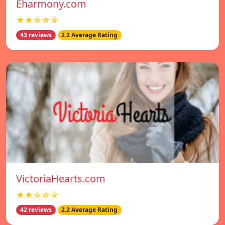
Eharmony.com
★★☆☆☆
43 reviews
2.2 Average Rating
VictoriaHearts.com
★★☆☆☆
42 reviews
2.2 Average Rating