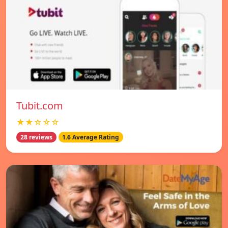
Tubit.com
★★☆☆☆
28 reviews
1.6 Average Rating