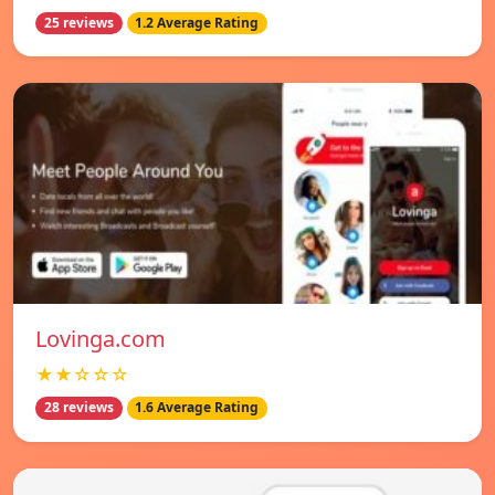
25 reviews
1.2 Average Rating
Lovinga.com
★★☆☆☆
28 reviews
1.6 Average Rating