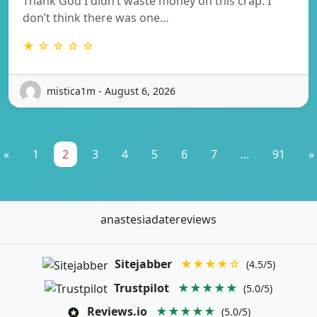
Thank God I didn’t waste money on this crap. I
don’t think there was one…
★ ☆ ☆ ☆ ☆
mistica1m - August 6, 2026
«
1
2
3
4
5
6
7
...
91
»
anastesiadatereviews
Sitejabber
★★★★☆
(4.5/5)
Trustpilot
★★★★★
(5.0/5)
Reviews.io
★★★★★
(5.0/5)