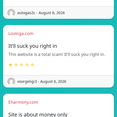
autogas2c - August 6, 2026
Lovinga.com
It’ll suck you right in
This website is a total scam! It’ll suck you right in.
★ ☆ ☆ ☆ ☆
voorgeligi3 - August 6, 2026
Eharmony.com
Site is about money only