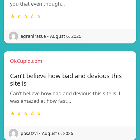
you that even though…
★ ☆ ☆ ☆ ☆
agraniras0e - August 6, 2026
OkCupid.com
Can’t believe how bad and devious this
site is
Can’t believe how bad and devious this site is. I
was amazed at how fast…
★ ☆ ☆ ☆ ☆
posatzvi - August 6, 2026