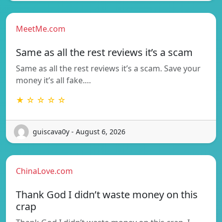
MeetMe.com
Same as all the rest reviews it’s a scam
Same as all the rest reviews it’s a scam. Save your
money it’s all fake.…
★ ☆ ☆ ☆ ☆
guiscava0y - August 6, 2026
ChinaLove.com
Thank God I didn’t waste money on this
crap