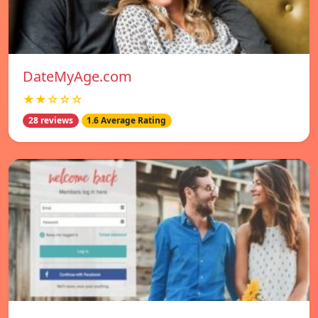
DateMyAge.com
★★☆☆☆
28 reviews
1.6 Average Rating