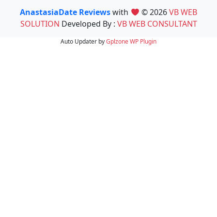
AnastasiaDate Reviews
with
© 2026
VB WEB
SOLUTION
Developed By :
VB WEB CONSULTANT
Auto Updater by
Gplzone
WP Plugin