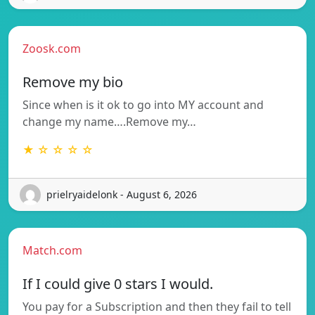
Zoosk.com
Remove my bio
Since when is it ok to go into MY account and
change my name….Remove my…
★ ☆ ☆ ☆ ☆
prielryaidelonk - August 6, 2026
Match.com
If I could give 0 stars I would.
You pay for a Subscription and then they fail to tell