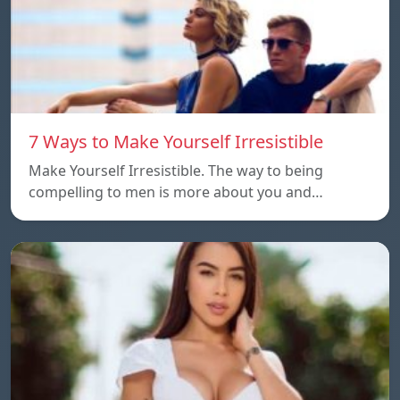
7 Ways to Make Yourself Irresistible
Make Yourself Irresistible. The way to being
compelling to men is more about you and…