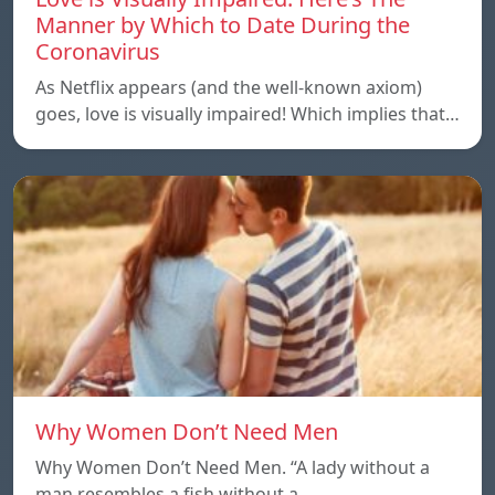
Manner by Which to Date During the
Coronavirus
As Netflix appears (and the well-known axiom)
goes, love is visually impaired! Which implies that…
Why Women Don’t Need Men
Why Women Don’t Need Men. “A lady without a
man resembles a fish without a…