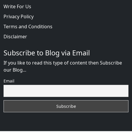
Write For Us
Privacy Policy
Terms and Conditions
Disclaimer
Subscribe to Blog via Email
If you like to read this type of content then Subscribe
our Blog...
Email