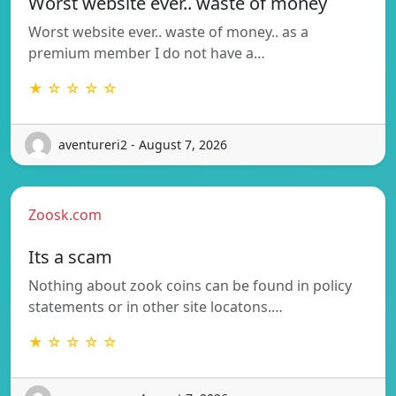
Worst website ever.. waste of money
Worst website ever.. waste of money.. as a
premium member I do not have a…
★ ☆ ☆ ☆ ☆
aventureri2 - August 7, 2026
Zoosk.com
Its a scam
Nothing about zook coins can be found in policy
statements or in other site locatons.…
★ ☆ ☆ ☆ ☆