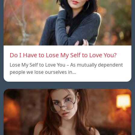
Do I Have to Lose My Self to Love You?
Lose My Self to Love You – As mutually dependent
people we lose ourselves in…