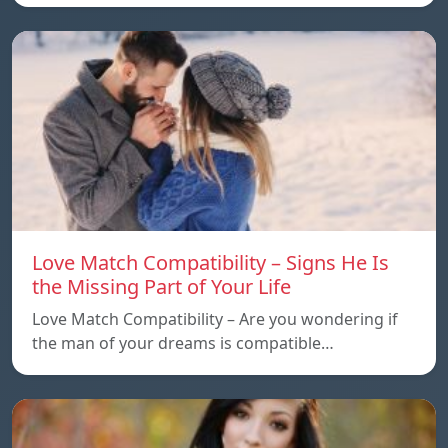
Love Match Compatibility – Signs He Is
the Missing Part of Your Life
Love Match Compatibility – Are you wondering if
the man of your dreams is compatible…