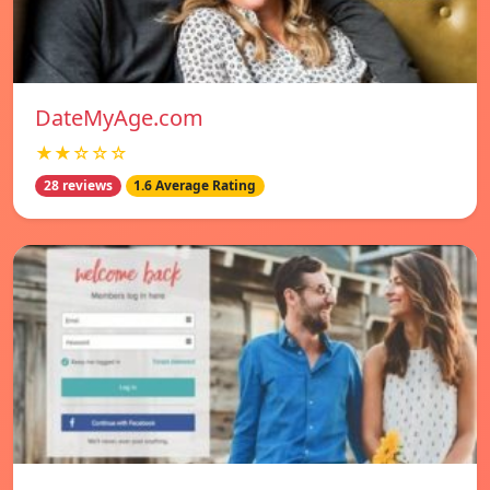
DateMyAge.com
★★☆☆☆
28 reviews
1.6 Average Rating