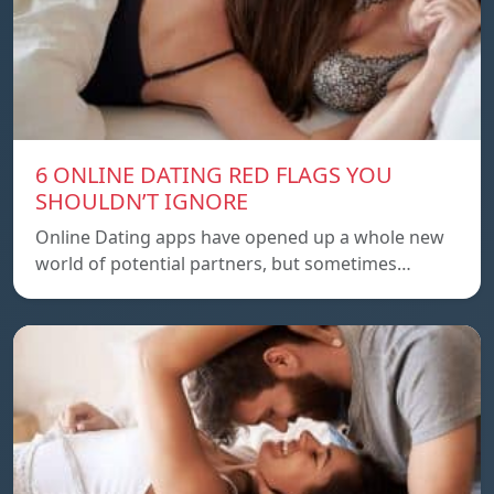
6 ONLINE DATING RED FLAGS YOU
SHOULDN’T IGNORE
Online Dating apps have opened up a whole new
world of potential partners, but sometimes…