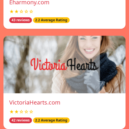
Eharmony.com
★★☆☆☆
43 reviews
2.2 Average Rating
VictoriaHearts.com
★★☆☆☆
42 reviews
2.2 Average Rating