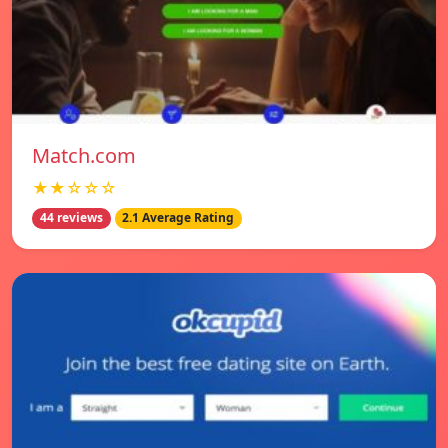
Match.com
★★☆☆☆
44 reviews
2.1 Average Rating