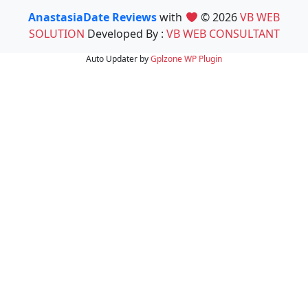
AnastasiaDate Reviews
with
© 2026
VB WEB
SOLUTION
Developed By :
VB WEB CONSULTANT
Auto Updater by
Gplzone
WP Plugin