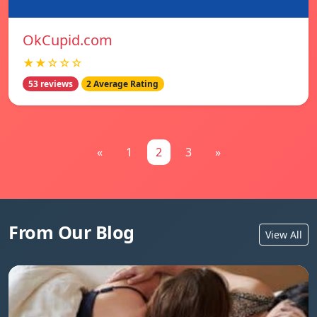
OkCupid.com
★★☆☆☆
53 reviews
2 Average Rating
«
1
2
3
»
From Our Blog
View All