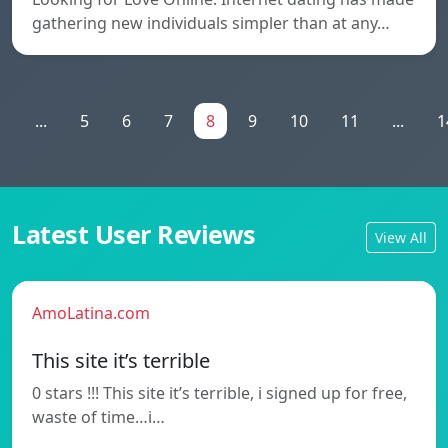
gathering new individuals simpler than at any…
1
...
5
6
7
8
9
10
11
...
1
Latest User Reviews
View All
AmoLatina.com
This site it’s terrible
0 stars !!! This site it’s terrible, i signed up for free,
waste of time…i…