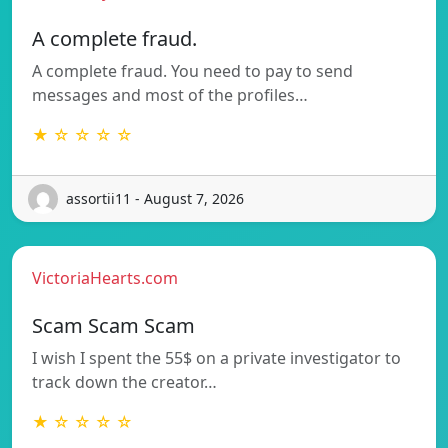
A complete fraud.
A complete fraud. You need to pay to send
messages and most of the profiles…
★ ☆ ☆ ☆ ☆
assortii11 - August 7, 2026
VictoriaHearts.com
Scam Scam Scam
I wish I spent the 55$ on a private investigator to
track down the creator…
★ ☆ ☆ ☆ ☆