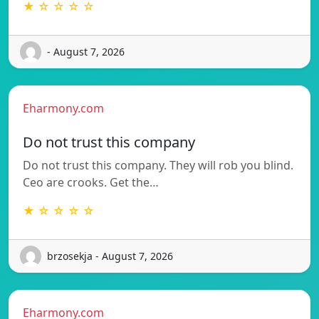
★ ☆ ☆ ☆ ☆
- August 7, 2026
Eharmony.com
Do not trust this company
Do not trust this company. They will rob you blind.
Ceo are crooks. Get the…
★ ☆ ☆ ☆ ☆
brzosekja - August 7, 2026
Eharmony.com