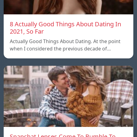
8 Actually Good Things About Dating In
2021, So Far
Actually Good Things About Dating. At the point
when I considered the previous decade of…
Snapchat Lenses Come To Bumble To