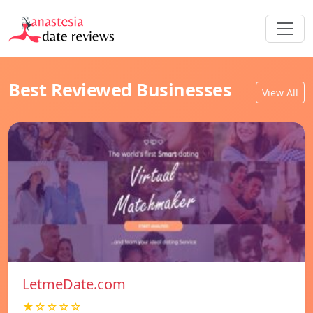
Best Reviewed Businesses
View All
LetmeDate.com
★☆☆☆☆