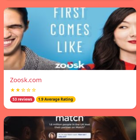
Zoosk.com
★★☆☆☆
53 reviews
1.9 Average Rating