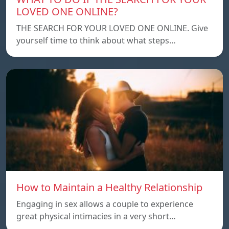
LOVED ONE ONLINE?
THE SEARCH FOR YOUR LOVED ONE ONLINE. Give
yourself time to think about what steps…
How to Maintain a Healthy Relationship
Engaging in sex allows a couple to experience
great physical intimacies in a very short…