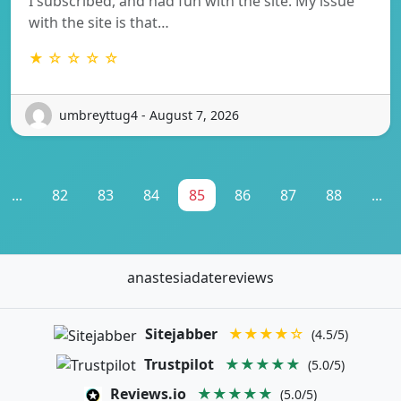
I subscribed, and had fun with the site. My issue
with the site is that…
★ ☆ ☆ ☆ ☆
umbreyttug4 - August 7, 2026
...
82
83
84
85
86
87
88
...
anastesiadatereviews
Sitejabber
★★★★☆
(4.5/5)
Trustpilot
★★★★★
(5.0/5)
Reviews.io
★★★★★
(5.0/5)