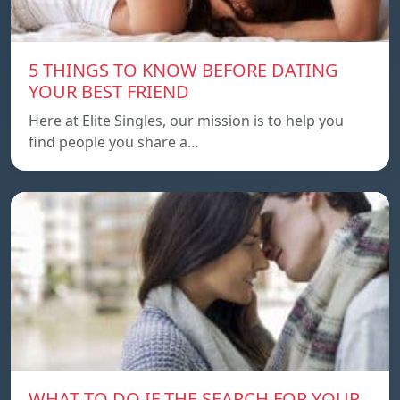
5 THINGS TO KNOW BEFORE DATING
YOUR BEST FRIEND
Here at Elite Singles, our mission is to help you
find people you share a…
WHAT TO DO IF THE SEARCH FOR YOUR