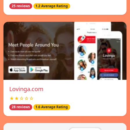
25 reviews
1.2 Average Rating
Lovinga.com
★★☆☆☆
28 reviews
1.6 Average Rating