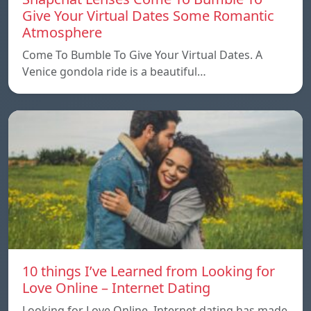
Give Your Virtual Dates Some Romantic
Atmosphere
Come To Bumble To Give Your Virtual Dates. A
Venice gondola ride is a beautiful…
10 things I’ve Learned from Looking for
Love Online – Internet Dating
Looking for Love Online. Internet dating has made