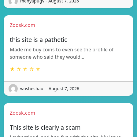
menyapugv - August 7, 2026
Zoosk.com
this site is a pathetic
Made me buy coins to even see the profile of
someone who said they would…
★ ☆ ☆ ☆ ☆
washeshaul - August 7, 2026
Zoosk.com
This site is clearly a scam