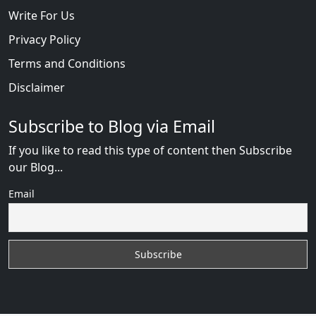
Write For Us
Privacy Policy
Terms and Conditions
Disclaimer
Subscribe to Blog via Email
If you like to read this type of content then Subscribe
our Blog...
Email