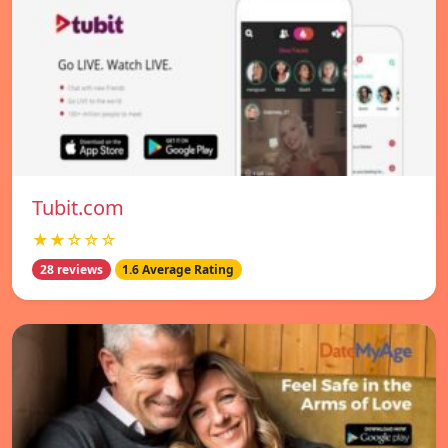
Tubit.com
★★☆☆☆
28 reviews
1.6 Average Rating