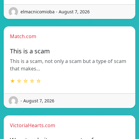
elmacnicomioba - August 7, 2026
Match.com
This is a scam
This is a scam, not only a scam but a type of scam
that makes…
★ ☆ ☆ ☆ ☆
- August 7, 2026
VictoriaHearts.com