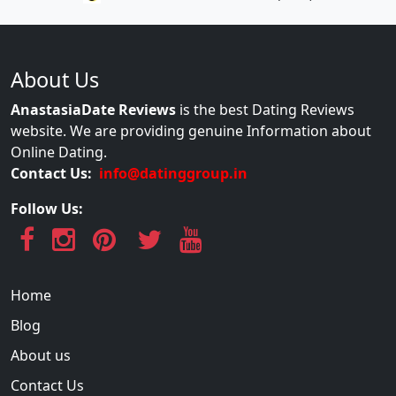
About Us
AnastasiaDate Reviews
is the best Dating Reviews
website. We are providing genuine Information about
Online Dating.
Contact Us:
info@datinggroup.in
Follow Us:
Home
Blog
About us
Contact Us