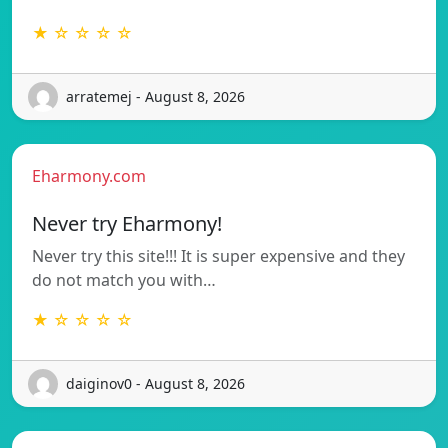
★ ☆ ☆ ☆ ☆
arratemej - August 8, 2026
Eharmony.com
Never try Eharmony!
Never try this site!!! It is super expensive and they
do not match you with…
★ ☆ ☆ ☆ ☆
daiginov0 - August 8, 2026