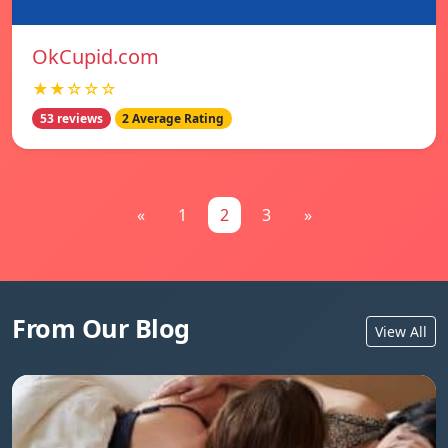
OkCupid.com
★★☆☆☆
53 reviews
2 Average Rating
«
1
2
3
»
From Our Blog
View All