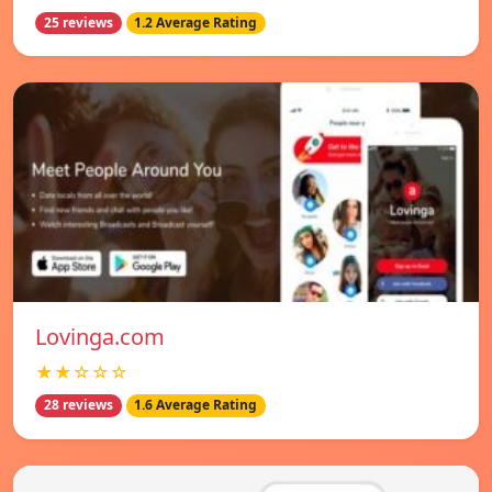
25 reviews
1.2 Average Rating
Lovinga.com
★★☆☆☆
28 reviews
1.6 Average Rating