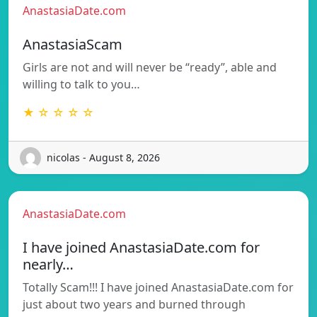
AnastasiaDate.com
AnastasiaScam
Girls are not and will never be “ready”, able and
willing to talk to you…
★ ☆ ☆ ☆ ☆
nicolas - August 8, 2026
AnastasiaDate.com
I have joined AnastasiaDate.com for
nearly…
Totally Scam!!! I have joined AnastasiaDate.com for
just about two years and burned through