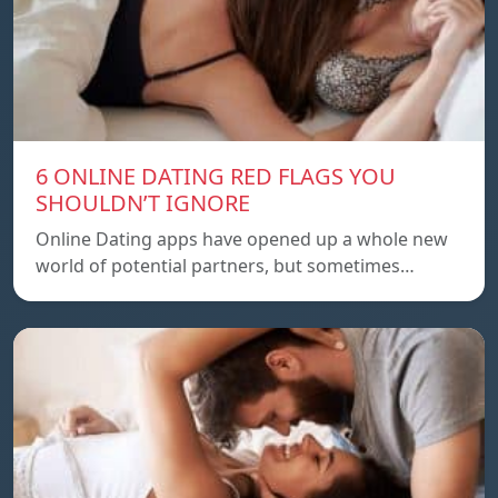
6 ONLINE DATING RED FLAGS YOU
SHOULDN’T IGNORE
Online Dating apps have opened up a whole new
world of potential partners, but sometimes…