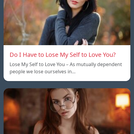
Do I Have to Lose My Self to Love You?
Lose My Self to Love You – As mutually dependent
people we lose ourselves in…