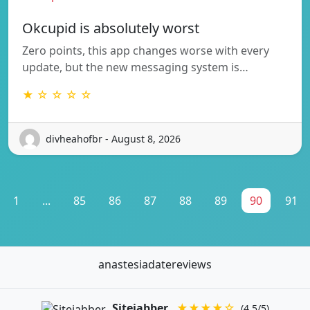
Okcupid is absolutely worst
Zero points, this app changes worse with every
update, but the new messaging system is…
★ ☆ ☆ ☆ ☆
divheahofbr - August 8, 2026
1
...
85
86
87
88
89
90
91
anastesiadatereviews
Sitejabber
★★★★☆
(4.5/5)