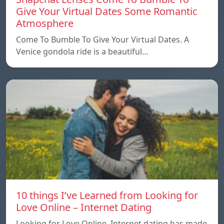
Give Your Virtual Dates Some Romantic
Atmosphere
Come To Bumble To Give Your Virtual Dates. A
Venice gondola ride is a beautiful…
10 things I’ve Learned from Looking for
Love Online – Internet Dating
Looking for Love Online. Internet dating has made