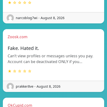
★ ☆ ☆ ☆ ☆
narcoblog7wi - August 8, 2026
Zoosk.com
Fake. Hated it.
Can’t view profiles or messages unless you pay.
Account can be deactivated ONLY if you…
★ ☆ ☆ ☆ ☆
prakker8ve - August 8, 2026
OkCupid.com