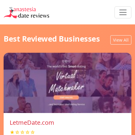
Best Reviewed Businesses
View All
LetmeDate.com
★☆☆☆☆