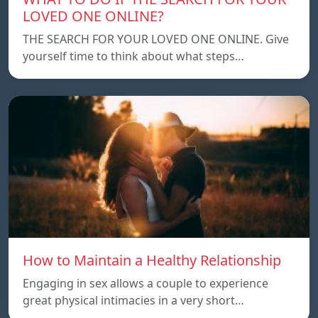
LOVED ONE ONLINE?
THE SEARCH FOR YOUR LOVED ONE ONLINE. Give
yourself time to think about what steps…
How to Maintain a Healthy Relationship
Engaging in sex allows a couple to experience
great physical intimacies in a very short…