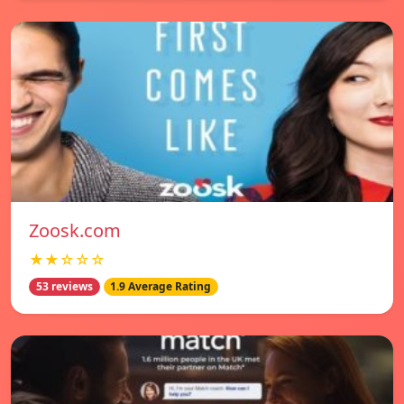
Zoosk.com
★★☆☆☆
53 reviews
1.9 Average Rating