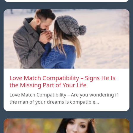
Love Match Compatibility – Signs He Is
the Missing Part of Your Life
Love Match Compatibility – Are you wondering if
the man of your dreams is compatible…