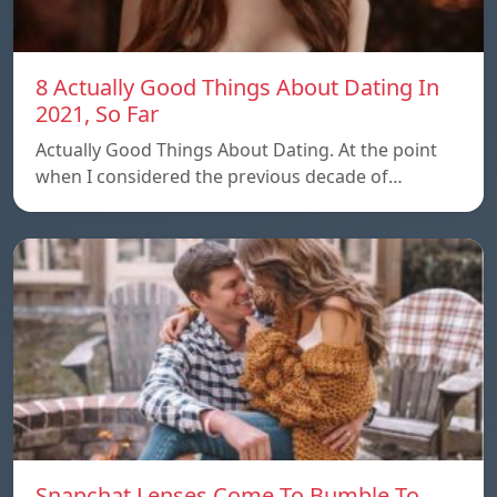
8 Actually Good Things About Dating In
2021, So Far
Actually Good Things About Dating. At the point
when I considered the previous decade of…
Snapchat Lenses Come To Bumble To