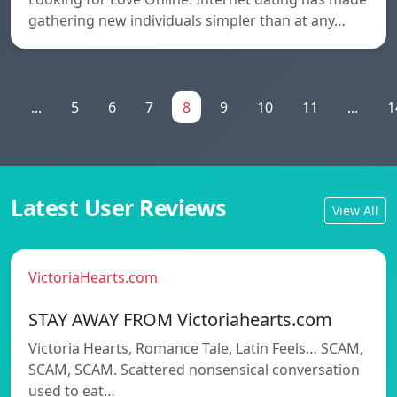
gathering new individuals simpler than at any…
1
...
5
6
7
8
9
10
11
...
1
Latest User Reviews
View All
VictoriaHearts.com
STAY AWAY FROM Victoriahearts.com
Victoria Hearts, Romance Tale, Latin Feels… SCAM,
SCAM, SCAM. Scattered nonsensical conversation
used to eat…