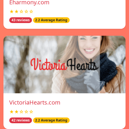
Eharmony.com
★★☆☆☆
43 reviews
2.2 Average Rating
VictoriaHearts.com
★★☆☆☆
42 reviews
2.2 Average Rating