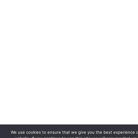
We use cookies to ensure that we give you the best experience 