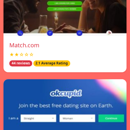
Match.com
★★☆☆☆
44 reviews
2.1 Average Rating