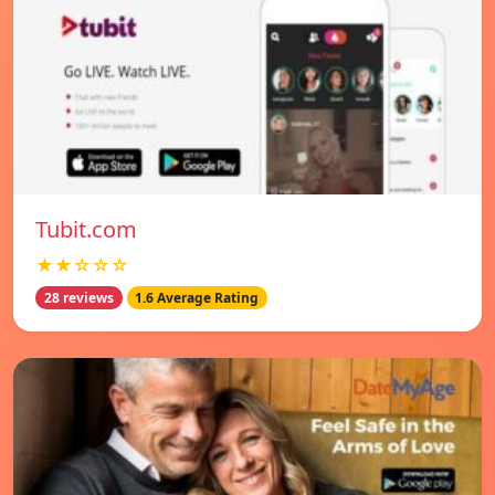
Tubit.com
★★☆☆☆
28 reviews
1.6 Average Rating