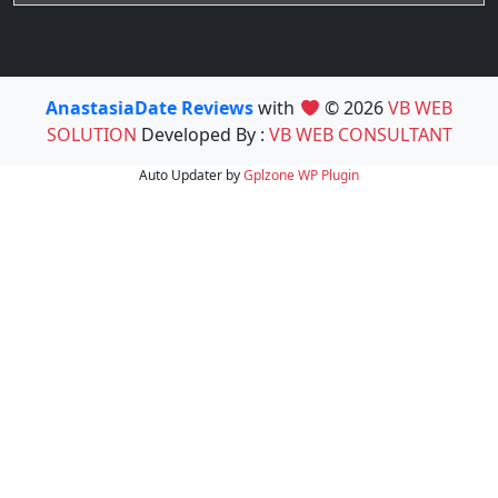
AnastasiaDate Reviews
with
© 2026
VB WEB
SOLUTION
Developed By :
VB WEB CONSULTANT
Auto Updater by
Gplzone
WP Plugin