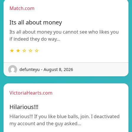
Match.com
Its all about money
Its all about money you cannot see who likes you
if indeed they do way…
★ ★ ☆ ☆ ☆
defunteyu - August 8, 2026
VictoriaHearts.com
Hilarious!!!
Hilarious!!! If you like blue balls, join. I deactivated
my account and the guy asked…