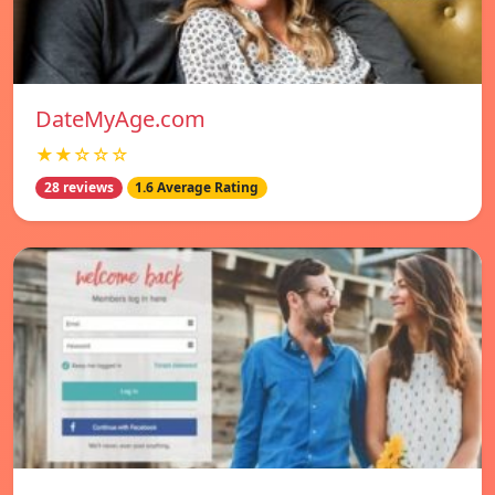
DateMyAge.com
★★☆☆☆
28 reviews
1.6 Average Rating