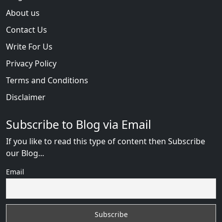
About us
Contact Us
Write For Us
Privacy Policy
Terms and Conditions
Disclaimer
Subscribe to Blog via Email
If you like to read this type of content then Subscribe
our Blog...
Email