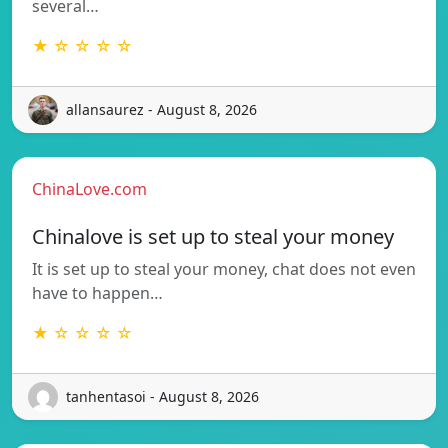
several…
★ ☆ ☆ ☆ ☆
allansaurez - August 8, 2026
ChinaLove.com
Chinalove is set up to steal your money
It is set up to steal your money, chat does not even
have to happen…
★ ☆ ☆ ☆ ☆
tanhentasoi - August 8, 2026