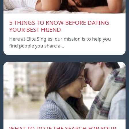
5 THINGS TO KNOW BEFORE DATING
YOUR BEST FRIEND
Here at Elite Singles, our mission is to help you
find people you share a…
WHAT TO DO IF THE SEARCH FOR YOUR