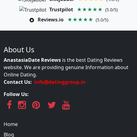
Trustpilot
★★★★★
(5.0/5)
Reviews.io
★★★★★
(5.0/5)
About Us
AnastasiaDate Reviews
is the best Dating Reviews
website. We are providing genuine Information about
Online Dating.
Contact Us:
info@datinggroup.in
Follow Us:
Home
Blog