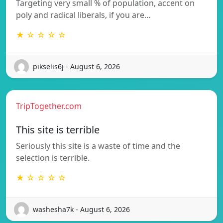
Targeting very small % of population, accent on
poly and radical liberals, if you are…
★ ☆ ☆ ☆ ☆
pikselis6j - August 6, 2026
TripTogether.com
This site is terrible
Seriously this site is a waste of time and the
selection is terrible.
★ ☆ ☆ ☆ ☆
washesha7k - August 6, 2026