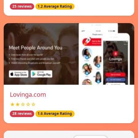
25 reviews
1.2 Average Rating
Lovinga.com
★★☆☆☆
28 reviews
1.6 Average Rating