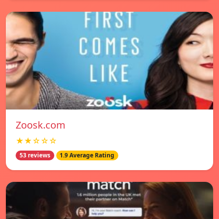
Zoosk.com
★★☆☆☆
53 reviews
1.9 Average Rating