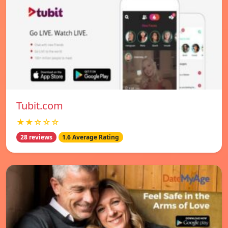
Tubit.com
★★☆☆☆
28 reviews
1.6 Average Rating