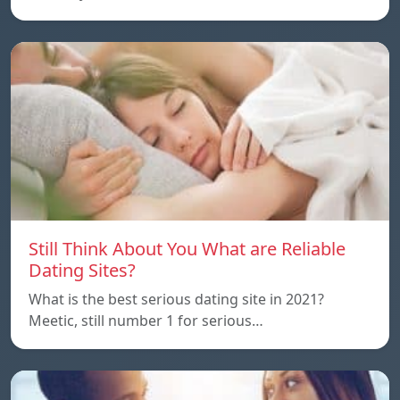
Still Think About You What are Reliable
Dating Sites?
What is the best serious dating site in 2021?
Meetic, still number 1 for serious…