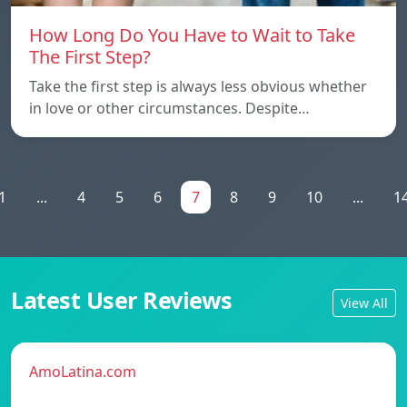
How Long Do You Have to Wait to Take
The First Step?
Take the first step is always less obvious whether
in love or other circumstances. Despite…
1
...
4
5
6
7
8
9
10
...
1
Latest User Reviews
View All
AmoLatina.com