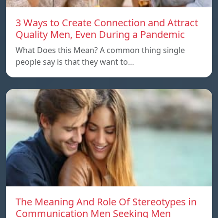
3 Ways to Create Connection and Attract
Quality Men, Even During a Pandemic
What Does this Mean? A common thing single
people say is that they want to…
The Meaning And Role Of Stereotypes in
Communication Men Seeking Men