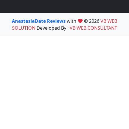
AnastasiaDate Reviews
with
© 2026
VB WEB
SOLUTION
Developed By :
VB WEB CONSULTANT