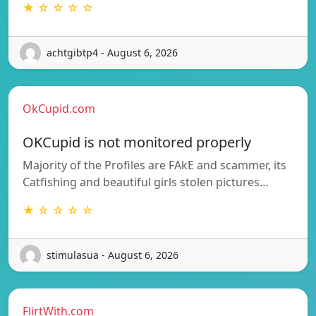
★ ☆ ☆ ☆ ☆
achtgibtp4 - August 6, 2026
OkCupid.com
OKCupid is not monitored properly
Majority of the Profiles are FAkE and scammer, its
Catfishing and beautiful girls stolen pictures…
★ ☆ ☆ ☆ ☆
stimulasua - August 6, 2026
FlirtWith.com