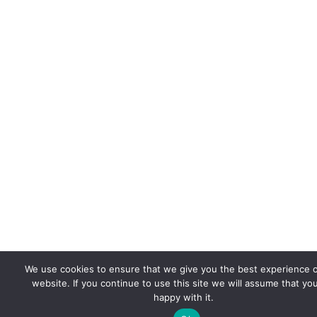
We use cookies to ensure that we give you the best experience 
website. If you continue to use this site we will assume that yo
happy with it.