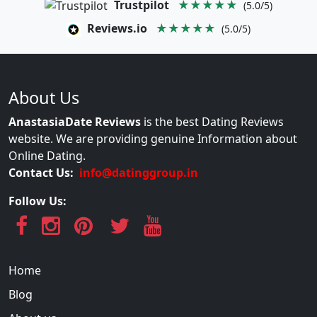
Trustpilot
★★★★★
(5.0/5)
Reviews.io
★★★★★
(5.0/5)
About Us
AnastasiaDate Reviews
is the best Dating Reviews
website. We are providing genuine Information about
Online Dating.
Contact Us:
info@datinggroup.in
Follow Us:
Home
Blog