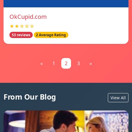
OkCupid.com
★★☆☆☆
53 reviews
2 Average Rating
«
1
2
3
»
From Our Blog
View All