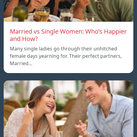
Married vs Single Women: Who’s Happier
and How?
Many single ladies go through their unhitched
female days yearning for. Their perfect partners,
Married…