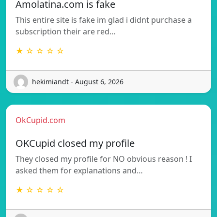
Amolatina.com is fake
This entire site is fake im glad i didnt purchase a
subscription their are red…
★ ☆ ☆ ☆ ☆
hekimiandt - August 6, 2026
OkCupid.com
OKCupid closed my profile
They closed my profile for NO obvious reason ! I
asked them for explanations and…
★ ☆ ☆ ☆ ☆