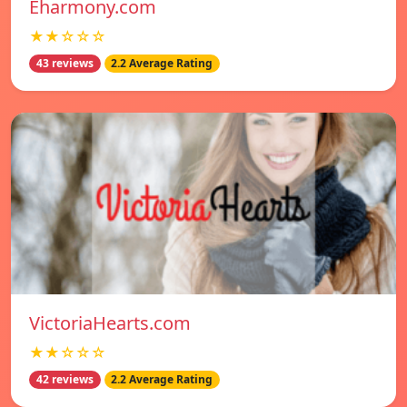
Eharmony.com
★★☆☆☆
43 reviews
2.2 Average Rating
VictoriaHearts.com
★★☆☆☆
42 reviews
2.2 Average Rating