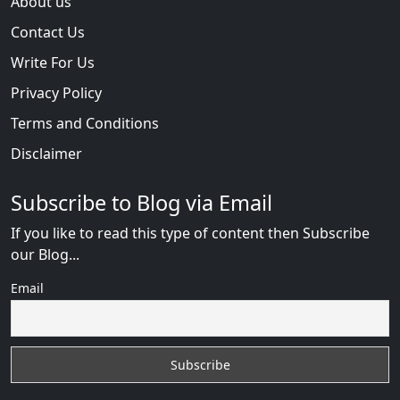
About us
Contact Us
Write For Us
Privacy Policy
Terms and Conditions
Disclaimer
Subscribe to Blog via Email
If you like to read this type of content then Subscribe
our Blog...
Email