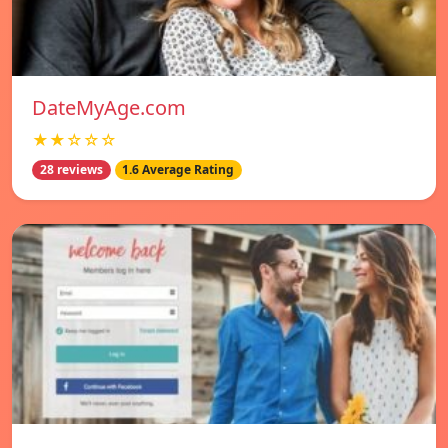
DateMyAge.com
★★☆☆☆
28 reviews
1.6 Average Rating