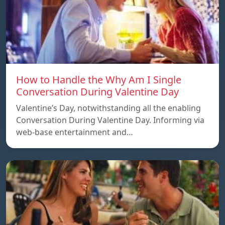
How to Handle the Why Am I Single
Conversation During Valentine Day
Valentine’s Day, notwithstanding all the enabling
Conversation During Valentine Day. Informing via
web-base entertainment and…