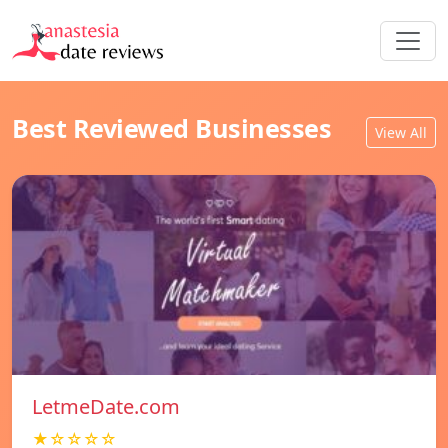
Best Reviewed Businesses
View All
LetmeDate.com
★☆☆☆☆