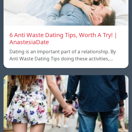
6 Anti Waste Dating Tips, Worth A Try! |
AnastesiaDate
Dating is an important part of a relationship. By
Anti Waste Dating Tips doing these activities,…