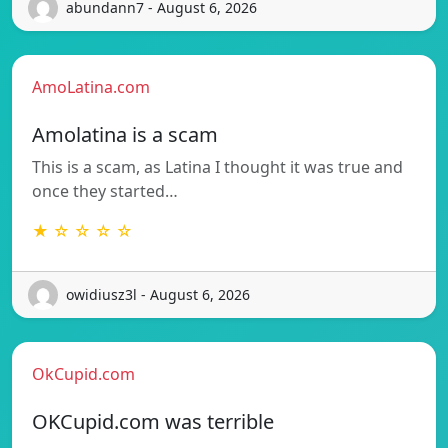
abundann7 - August 6, 2026
AmoLatina.com
Amolatina is a scam
This is a scam, as Latina I thought it was true and
once they started…
★ ☆ ☆ ☆ ☆
owidiusz3l - August 6, 2026
OkCupid.com
OKCupid.com was terrible