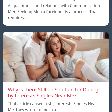
Acquaintance and relations with Communication
Men Seeking Men a foreigner is a process. That
requires…
Why is there Still no Solution for Dating
by Interests Singles Near Me?
That article caused a stir, Interests Singles Near
Me, they wrote to me in a…