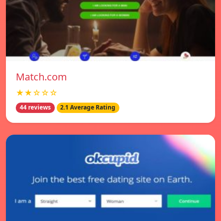
Match.com
★★☆☆☆
44 reviews
2.1 Average Rating