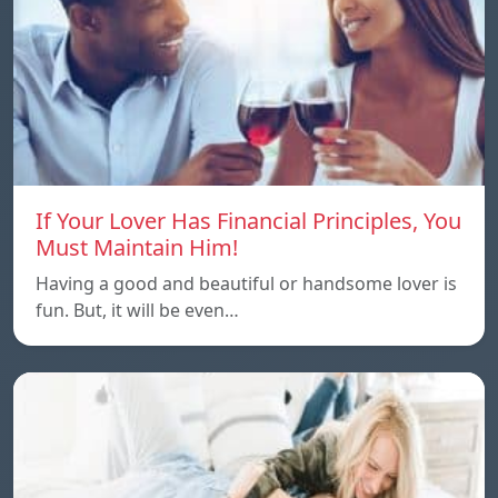
If Your Lover Has Financial Principles, You
Must Maintain Him!
Having a good and beautiful or handsome lover is
fun. But, it will be even…