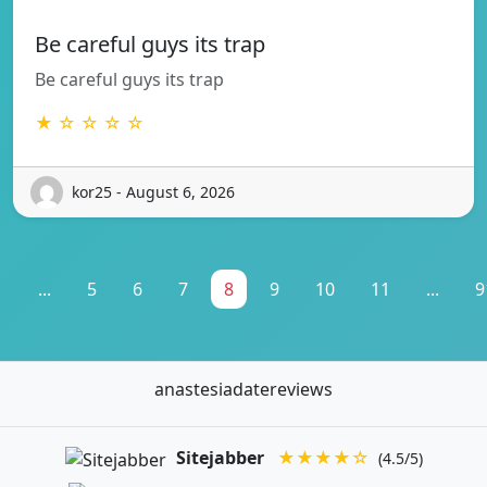
Be careful guys its trap
Be careful guys its trap
★ ☆ ☆ ☆ ☆
kor25 - August 6, 2026
1
...
5
6
7
8
9
10
11
...
9
anastesiadatereviews
Sitejabber
★★★★☆
(4.5/5)