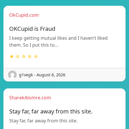
OkCupid.com
OKCupid is Fraud
I keep getting mutual likes and I haven’t liked
them. So I put this to…
★ ☆ ☆ ☆ ☆
g1vegk - August 6, 2026
SharekAlomre.com
Stay far, far away from this site.
Stay far, far away from this site.