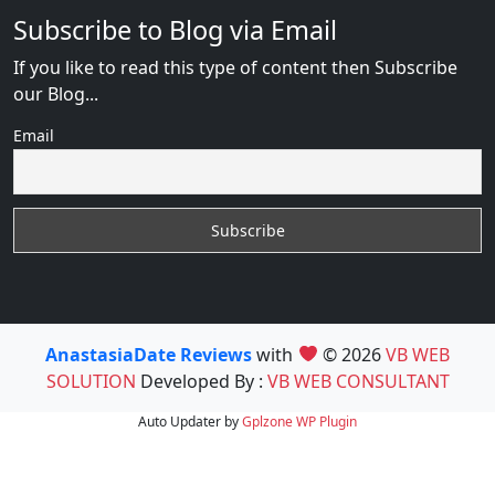
Subscribe to Blog via Email
If you like to read this type of content then Subscribe
our Blog...
Email
AnastasiaDate Reviews
with
© 2026
VB WEB
SOLUTION
Developed By :
VB WEB CONSULTANT
Auto Updater by
Gplzone
WP Plugin