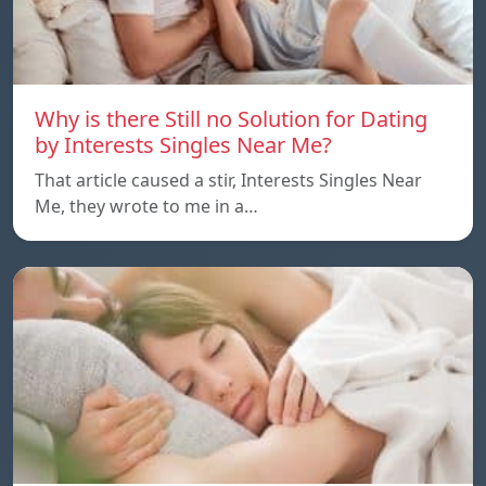
Why is there Still no Solution for Dating
by Interests Singles Near Me?
That article caused a stir, Interests Singles Near
Me, they wrote to me in a…