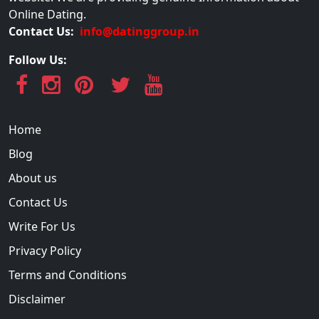
Online Dating.
Contact Us:
info@datinggroup.in
Follow Us:
Home
Blog
About us
Contact Us
Write For Us
Privacy Policy
Terms and Conditions
Disclaimer