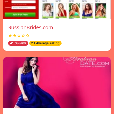
RussianBrides.com
★★☆☆☆
41 reviews
2.1 Average Rating