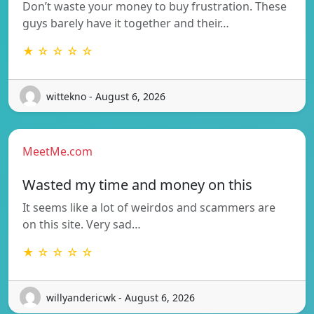
Don’t waste your money to buy frustration. These
guys barely have it together and their…
★ ☆ ☆ ☆ ☆
wittekno - August 6, 2026
MeetMe.com
Wasted my time and money on this
It seems like a lot of weirdos and scammers are
on this site. Very sad…
★ ☆ ☆ ☆ ☆
willyandericwk - August 6, 2026