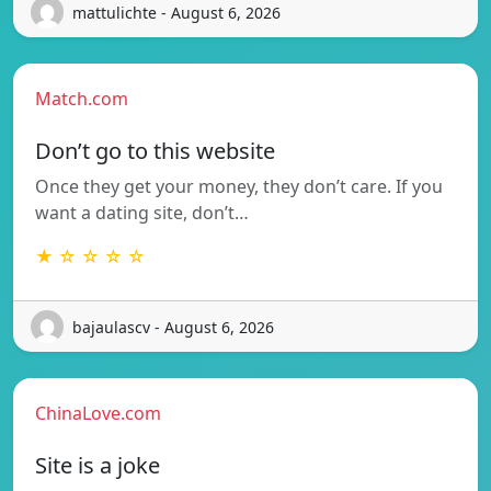
mattulichte - August 6, 2026
Match.com
Don’t go to this website
Once they get your money, they don’t care. If you
want a dating site, don’t…
★ ☆ ☆ ☆ ☆
bajaulascv - August 6, 2026
ChinaLove.com
Site is a joke