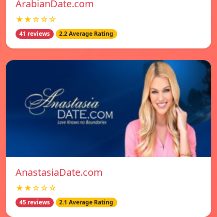
ArabianDate.com
★★☆☆☆
41 reviews
2.2 Average Rating
AnastasiaDate.com
★★☆☆☆
45 reviews
2.1 Average Rating