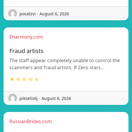
posatzvi - August 6, 2026
Eharmony.com
Fraud artists
The staff appear completely unable to control the
scammers and fraud artists. If Zero stars…
★ ☆ ☆ ☆ ☆
pikselis6j - August 6, 2026
RussianBrides.com