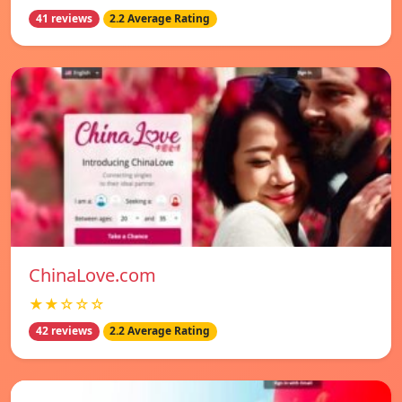
41 reviews
2.2 Average Rating
ChinaLove.com
★★☆☆☆
42 reviews
2.2 Average Rating