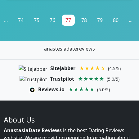
...
74
75
76
77
78
79
80
...
anastesiadatereviews
Sitejabber
★★★★☆
(4.5/5)
Trustpilot
★★★★★
(5.0/5)
Reviews.io
★★★★★
(5.0/5)
About Us
AnastasiaDate Reviews
is the best Dating Reviews
website. We are providing genuine Information about