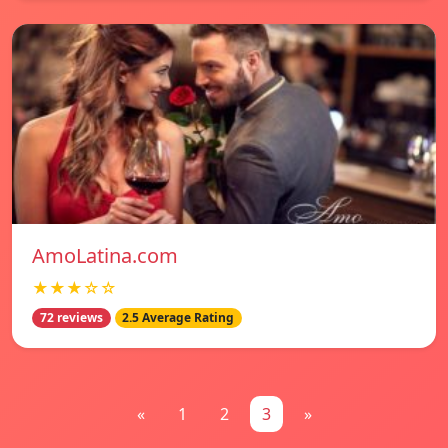
AmoLatina.com
★★★☆☆
72 reviews
2.5 Average Rating
«
1
2
3
»