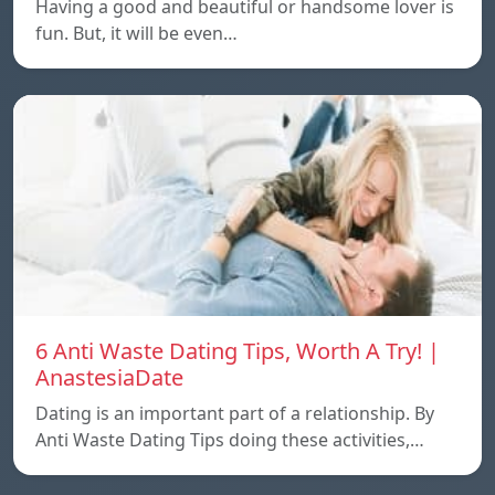
Having a good and beautiful or handsome lover is
fun. But, it will be even…
6 Anti Waste Dating Tips, Worth A Try! |
AnastesiaDate
Dating is an important part of a relationship. By
Anti Waste Dating Tips doing these activities,…