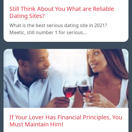
Still Think About You What are Reliable
Dating Sites?
What is the best serious dating site in 2021?
Meetic, still number 1 for serious…
If Your Lover Has Financial Principles, You
Must Maintain Him!