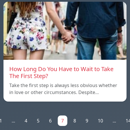
How Long Do You Have to Wait to Take
The First Step?
Take the first step is always less obvious whether
in love or other circumstances. Despite…
1
...
4
5
6
7
8
9
10
...
1