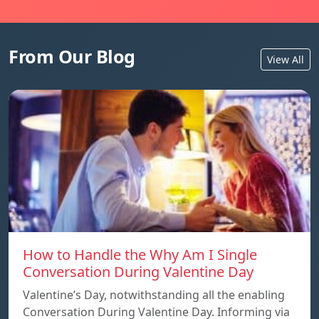
From Our Blog
View All
How to Handle the Why Am I Single
Conversation During Valentine Day
Valentine’s Day, notwithstanding all the enabling
Conversation During Valentine Day. Informing via