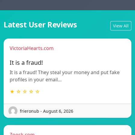
Latest User Reviews
View All
VictoriaHearts.com
It is a fraud!
It is a fraud! They steal your money and put fake
profiles in your email…
★ ☆ ☆ ☆ ☆
frieronub - August 6, 2026
Zoosk.com