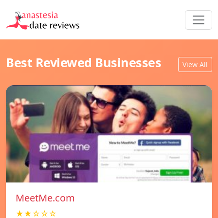
Best Reviewed Businesses
View All
MeetMe.com
★★☆☆☆