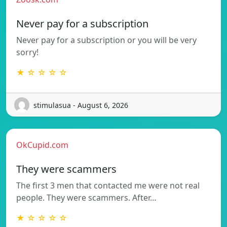
Never pay for a subscription
Never pay for a subscription or you will be very
sorry!
★ ☆ ☆ ☆ ☆
stimulasua - August 6, 2026
OkCupid.com
They were scammers
The first 3 men that contacted me were not real
people. They were scammers. After…
★ ☆ ☆ ☆ ☆