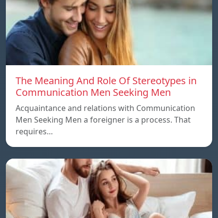
The Meaning And Role Of Stereotypes in
Communication Men Seeking Men
Acquaintance and relations with Communication
Men Seeking Men a foreigner is a process. That
requires…