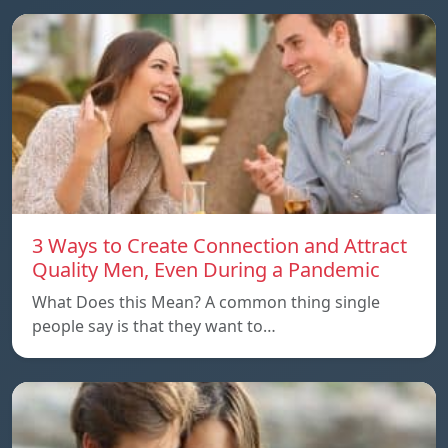
3 Ways to Create Connection and Attract
Quality Men, Even During a Pandemic
What Does this Mean? A common thing single
people say is that they want to…