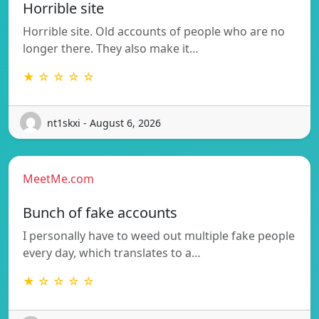
Horrible site
Horrible site. Old accounts of people who are no
longer there. They also make it…
★ ☆ ☆ ☆ ☆
nt1skxi - August 6, 2026
MeetMe.com
Bunch of fake accounts
I personally have to weed out multiple fake people
every day, which translates to a…
★ ☆ ☆ ☆ ☆