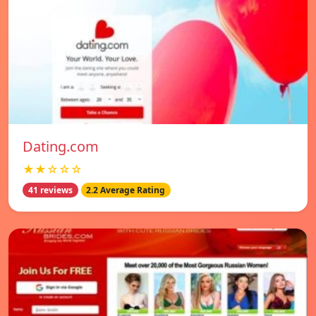
Dating.com
★★☆☆☆
41 reviews
2.2 Average Rating