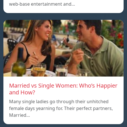
web-base entertainment and…
Married vs Single Women: Who’s Happier
and How?
Many single ladies go through their unhitched
female days yearning for. Their perfect partners,
Married…