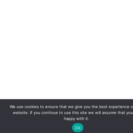
We use cookies to ensure that we give you the best experience 
website. If you continue to use this site we will assume that you
happy with it.
Ok