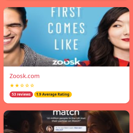
Zoosk.com
★★☆☆☆
53 reviews
1.9 Average Rating