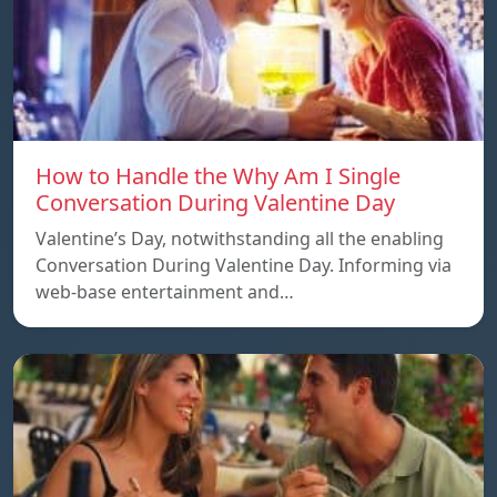
How to Handle the Why Am I Single
Conversation During Valentine Day
Valentine’s Day, notwithstanding all the enabling
Conversation During Valentine Day. Informing via
web-base entertainment and…