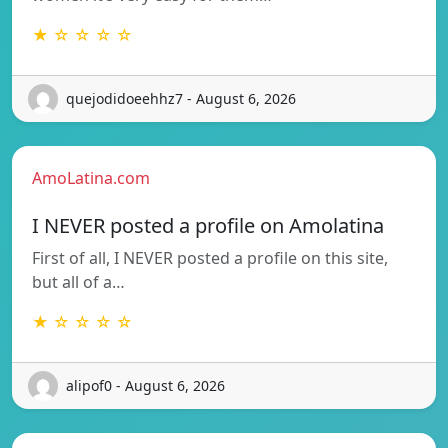
★ ☆ ☆ ☆ ☆
quejodidoeehhz7 - August 6, 2026
AmoLatina.com
I NEVER posted a profile on Amolatina
First of all, I NEVER posted a profile on this site,
but all of a…
★ ☆ ☆ ☆ ☆
alipof0 - August 6, 2026