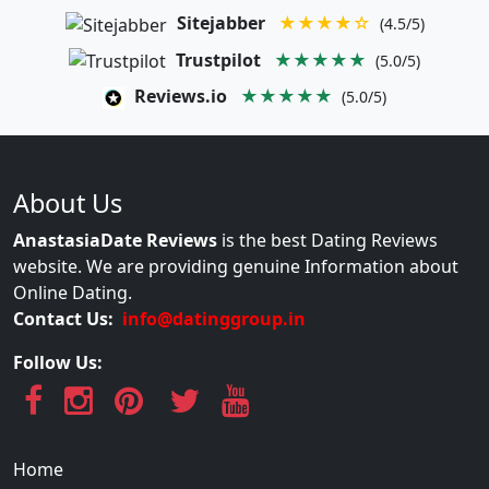
Sitejabber
★★★★☆
(4.5/5)
Trustpilot
★★★★★
(5.0/5)
Reviews.io
★★★★★
(5.0/5)
About Us
AnastasiaDate Reviews
is the best Dating Reviews
website. We are providing genuine Information about
Online Dating.
Contact Us:
info@datinggroup.in
Follow Us:
Home