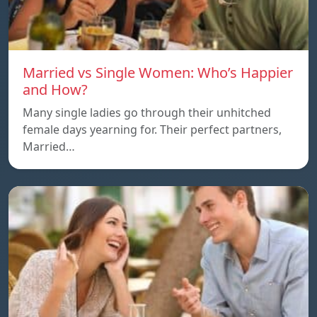
Married vs Single Women: Who’s Happier
and How?
Many single ladies go through their unhitched
female days yearning for. Their perfect partners,
Married…