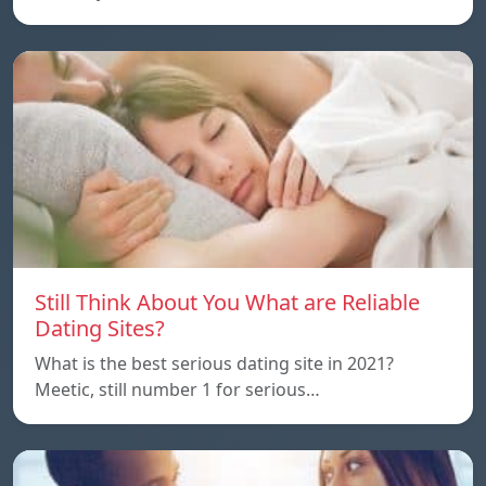
Still Think About You What are Reliable
Dating Sites?
What is the best serious dating site in 2021?
Meetic, still number 1 for serious…