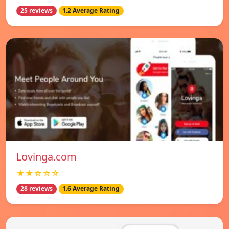
25 reviews
1.2 Average Rating
Lovinga.com
★★☆☆☆
28 reviews
1.6 Average Rating