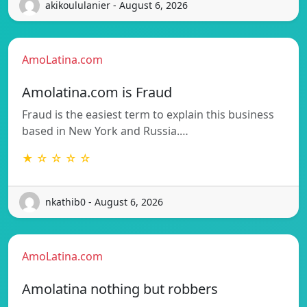
akikoululanier - August 6, 2026
AmoLatina.com
Amolatina.com is Fraud
Fraud is the easiest term to explain this business
based in New York and Russia.…
★ ☆ ☆ ☆ ☆
nkathib0 - August 6, 2026
AmoLatina.com
Amolatina nothing but robbers