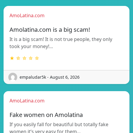
AmoLatina.com
Amolatina.com is a big scam!
It is a big scam! It is not true people, they only
took your money!…
★ ☆ ☆ ☆ ☆
empaludar5k - August 6, 2026
AmoLatina.com
Fake women on Amolatina
If you easily fall for beautiful but totally fake
women it’s very easy for them…