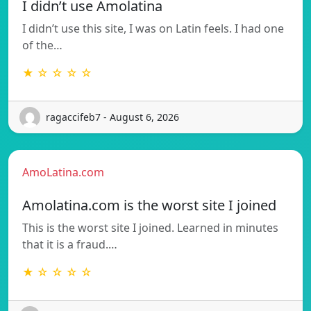
I didn’t use Amolatina
I didn’t use this site, I was on Latin feels. I had one
of the…
★ ☆ ☆ ☆ ☆
ragaccifeb7 - August 6, 2026
AmoLatina.com
Amolatina.com is the worst site I joined
This is the worst site I joined. Learned in minutes
that it is a fraud.…
★ ☆ ☆ ☆ ☆