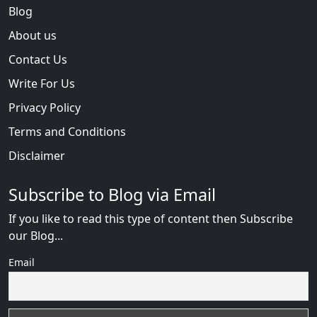
Blog
About us
Contact Us
Write For Us
Privacy Policy
Terms and Conditions
Disclaimer
Subscribe to Blog via Email
If you like to read this type of content then Subscribe
our Blog...
Email