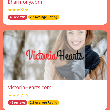
Eharmony.com
★★☆☆☆
43 reviews
2.2 Average Rating
VictoriaHearts.com
★★☆☆☆
42 reviews
2.2 Average Rating