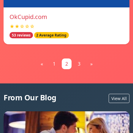
OkCupid.com
★★☆☆☆
53 reviews
2 Average Rating
«
1
2
3
»
From Our Blog
View All