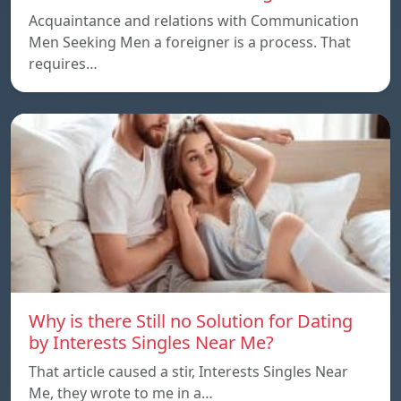
Acquaintance and relations with Communication
Men Seeking Men a foreigner is a process. That
requires…
Why is there Still no Solution for Dating
by Interests Singles Near Me?
That article caused a stir, Interests Singles Near
Me, they wrote to me in a…