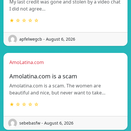
My last credit was gone and stolen by a video chat
I did not agree…
★ ☆ ☆ ☆ ☆
apfelwegcb - August 6, 2026
AmoLatina.com
Amolatina.com is a scam
Amolatina.com is a scam. The women are
beautiful and nice, but never want to take…
★ ☆ ☆ ☆ ☆
sebebasfw - August 6, 2026