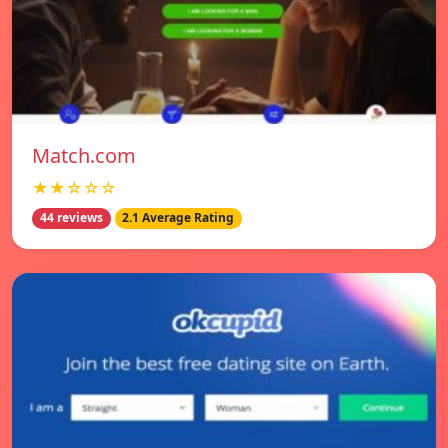
Match.com
★★☆☆☆
44 reviews
2.1 Average Rating