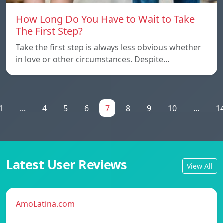
How Long Do You Have to Wait to Take
The First Step?
Take the first step is always less obvious whether
in love or other circumstances. Despite…
1
...
4
5
6
7
8
9
10
...
1
Latest User Reviews
View All
AmoLatina.com