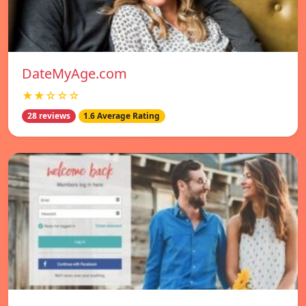
DateMyAge.com
★★☆☆☆
28 reviews
1.6 Average Rating