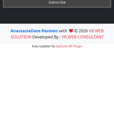
AnastasiaDate Reviews
with
© 2026
VB WEB
SOLUTION
Developed By :
VB WEB CONSULTANT
Auto Updater by
Gplzone
WP Plugin