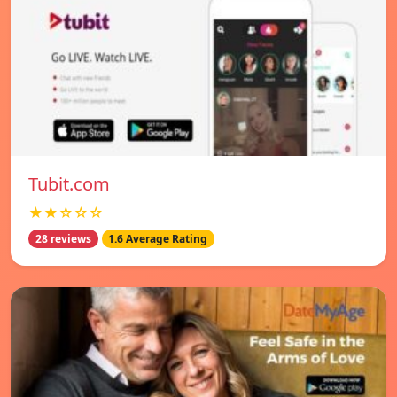
Tubit.com
★★☆☆☆
28 reviews
1.6 Average Rating