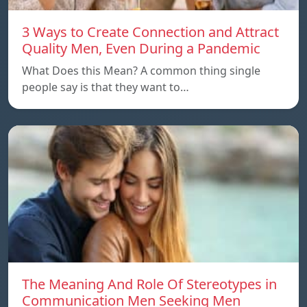
3 Ways to Create Connection and Attract
Quality Men, Even During a Pandemic
What Does this Mean? A common thing single
people say is that they want to…
The Meaning And Role Of Stereotypes in
Communication Men Seeking Men