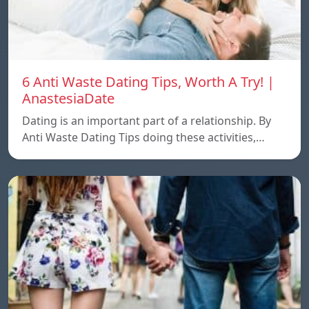
6 Anti Waste Dating Tips, Worth A Try! |
AnastesiaDate
Dating is an important part of a relationship. By
Anti Waste Dating Tips doing these activities,…