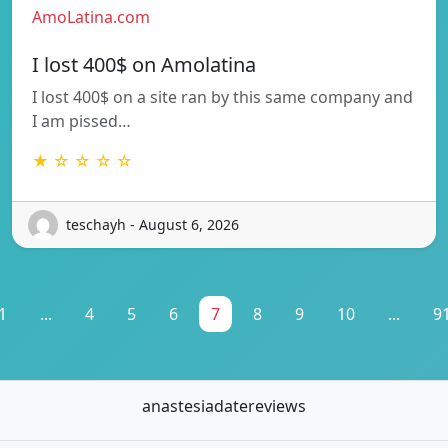
AmoLatina.com
I lost 400$ on Amolatina
I lost 400$ on a site ran by this same company and
I am pissed…
★ ☆ ☆ ☆ ☆
teschayh - August 6, 2026
1
...
4
5
6
7
8
9
10
...
9
anastesiadatereviews