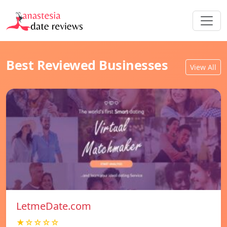
Best Reviewed Businesses
View All
LetmeDate.com
★☆☆☆☆