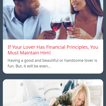
If Your Lover Has Financial Principles, You
Must Maintain Him!
Having a good and beautiful or handsome lover is
fun. But, it will be even…