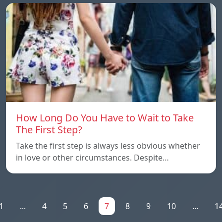
How Long Do You Have to Wait to Take
The First Step?
Take the first step is always less obvious whether
in love or other circumstances. Despite…
1
...
4
5
6
7
8
9
10
...
1