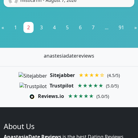
mistica1m - August 7, 2026
«
1
2
3
4
5
6
7
...
91
»
anastesiadatereviews
Sitejabber
★★★★☆
(4.5/5)
Trustpilot
★★★★★
(5.0/5)
Reviews.io
★★★★★
(5.0/5)
About Us
AnastasiaDate Reviews
is the best Dating Reviews