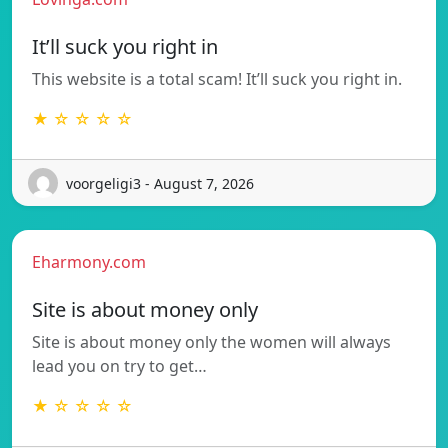
It’ll suck you right in
This website is a total scam! It’ll suck you right in.
★ ☆ ☆ ☆ ☆
voorgeligi3 - August 7, 2026
Eharmony.com
Site is about money only
Site is about money only the women will always
lead you on try to get…
★ ☆ ☆ ☆ ☆