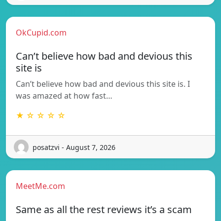
OkCupid.com
Can’t believe how bad and devious this
site is
Can’t believe how bad and devious this site is. I
was amazed at how fast…
★ ☆ ☆ ☆ ☆
posatzvi - August 7, 2026
MeetMe.com
Same as all the rest reviews it’s a scam