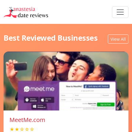
Best Reviewed Businesses
View All
MeetMe.com
★★☆☆☆