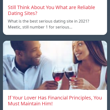
Still Think About You What are Reliable
Dating Sites?
What is the best serious dating site in 2021?
Meetic, still number 1 for serious…
If Your Lover Has Financial Principles, You
Must Maintain Him!