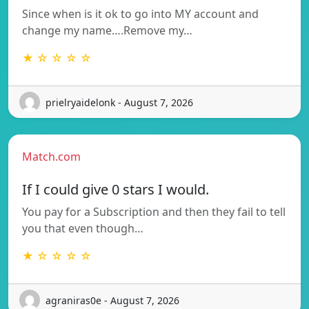
Since when is it ok to go into MY account and
change my name….Remove my…
★ ☆ ☆ ☆ ☆
prielryaidelonk - August 7, 2026
Match.com
If I could give 0 stars I would.
You pay for a Subscription and then they fail to tell
you that even though…
★ ☆ ☆ ☆ ☆
agraniras0e - August 7, 2026