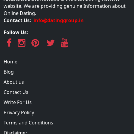
website. We are providing genuine Information about
Online Dating.
Contact Us:
info@datinggroup.in
Follow Us:
Home
Blog
About us
Contact Us
Write For Us
Privacy Policy
Terms and Conditions
Disclaimer