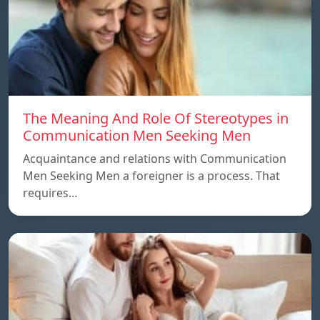
The Meaning And Role Of Stereotypes in
Communication Men Seeking Men
Acquaintance and relations with Communication
Men Seeking Men a foreigner is a process. That
requires…