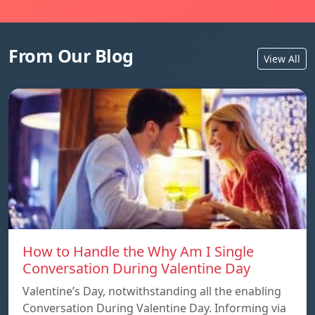
From Our Blog
View All
How to Handle the Why Am I Single
Conversation During Valentine Day
Valentine’s Day, notwithstanding all the enabling
Conversation During Valentine Day. Informing via