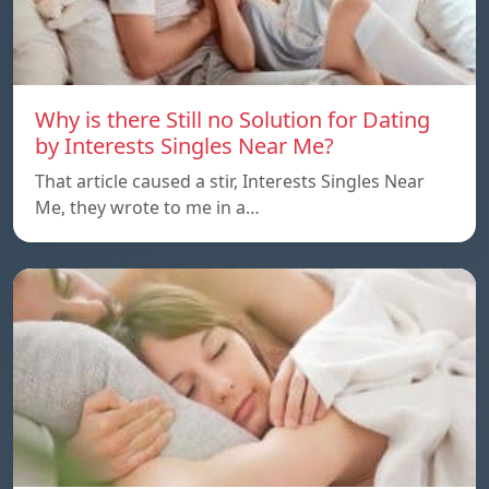
Why is there Still no Solution for Dating
by Interests Singles Near Me?
That article caused a stir, Interests Singles Near
Me, they wrote to me in a…