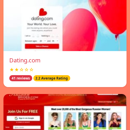
Dating.com
★★☆☆☆
41 reviews
2.2 Average Rating