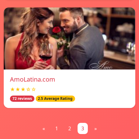
AmoLatina.com
★★★☆☆
72 reviews
2.5 Average Rating
«
1
2
3
»