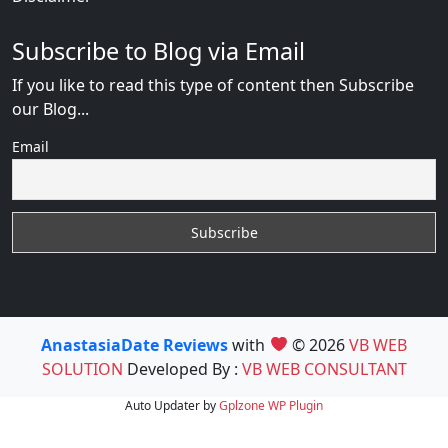
Subscribe to Blog via Email
If you like to read this type of content then Subscribe
our Blog...
Email
AnastasiaDate Reviews
with
© 2026
VB WEB
SOLUTION
Developed By :
VB WEB CONSULTANT
Auto Updater by
Gplzone
WP Plugin