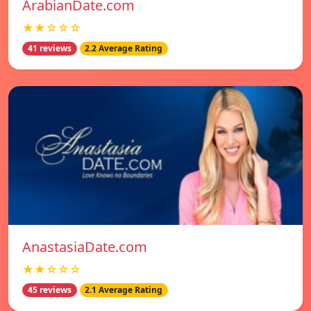
ArabianDate.com
★★☆☆☆
41 reviews
2.2 Average Rating
AnastasiaDate.com
★★☆☆☆
45 reviews
2.1 Average Rating