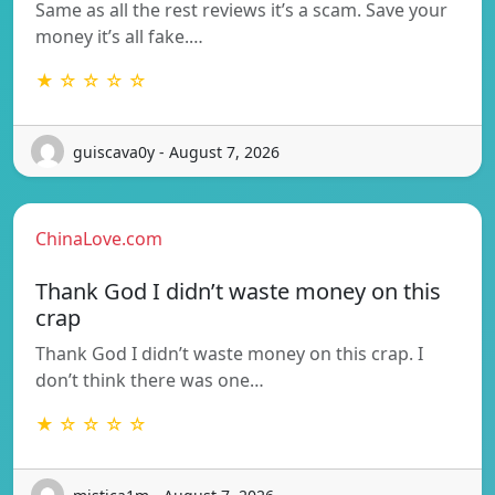
Same as all the rest reviews it’s a scam. Save your
money it’s all fake.…
★ ☆ ☆ ☆ ☆
guiscava0y - August 7, 2026
ChinaLove.com
Thank God I didn’t waste money on this
crap
Thank God I didn’t waste money on this crap. I
don’t think there was one…
★ ☆ ☆ ☆ ☆