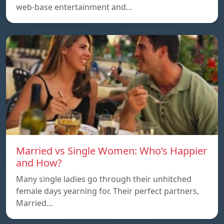
web-base entertainment and…
Married vs Single Women: Who’s Happier
and How?
Many single ladies go through their unhitched
female days yearning for. Their perfect partners,
Married…