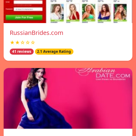
RussianBrides.com
★★☆☆☆
41 reviews
2.1 Average Rating