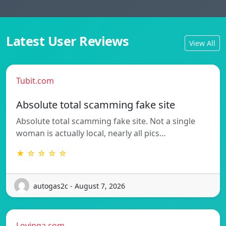
Latest User Reviews
View All
Tubit.com
Absolute total scamming fake site
Absolute total scamming fake site. Not a single
woman is actually local, nearly all pics…
★ ☆ ☆ ☆ ☆
autogas2c - August 7, 2026
Lovinga.com