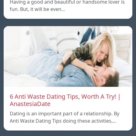
Having a good and beautiful or handsome lover is
fun. But, it will be even…
6 Anti Waste Dating Tips, Worth A Try! |
AnastesiaDate
Dating is an important part of a relationship. By
Anti Waste Dating Tips doing these activities,…