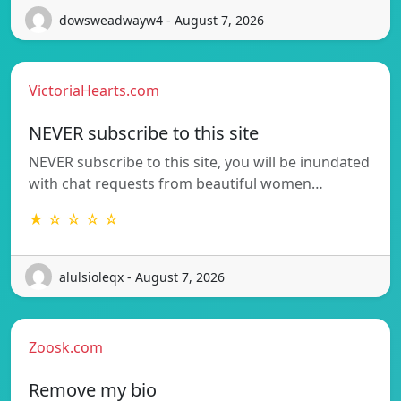
dowsweadwayw4 - August 7, 2026
VictoriaHearts.com
NEVER subscribe to this site
NEVER subscribe to this site, you will be inundated
with chat requests from beautiful women…
★ ☆ ☆ ☆ ☆
alulsioleqx - August 7, 2026
Zoosk.com
Remove my bio