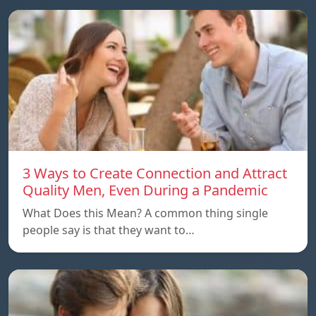
3 Ways to Create Connection and Attract
Quality Men, Even During a Pandemic
What Does this Mean? A common thing single
people say is that they want to…