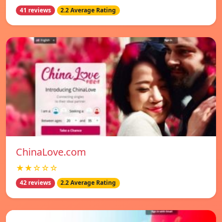
41 reviews
2.2 Average Rating
ChinaLove.com
★★☆☆☆
42 reviews
2.2 Average Rating