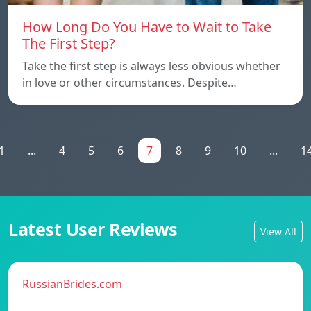
How Long Do You Have to Wait to Take
The First Step?
Take the first step is always less obvious whether
in love or other circumstances. Despite…
1
...
4
5
6
7
8
9
10
...
1
Latest User Reviews
View All
RussianBrides.com