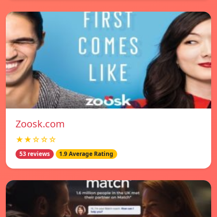
Zoosk.com
★★☆☆☆
53 reviews
1.9 Average Rating