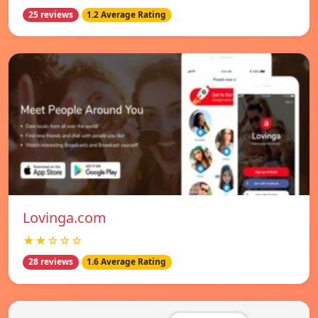
25 reviews
1.2 Average Rating
Lovinga.com
★★☆☆☆
28 reviews
1.6 Average Rating