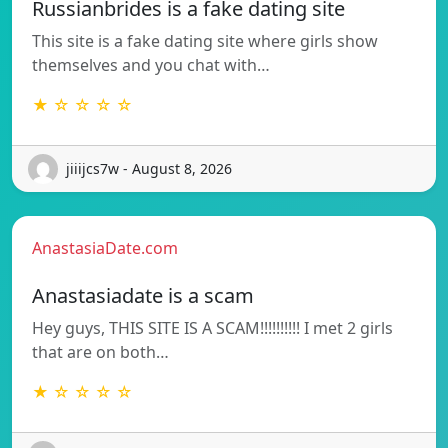
Russianbrides is a fake dating site
This site is a fake dating site where girls show
themselves and you chat with…
★ ☆ ☆ ☆ ☆
jiiijcs7w - August 8, 2026
AnastasiaDate.com
Anastasiadate is a scam
Hey guys, THIS SITE IS A SCAM!!!!!!!!!! I met 2 girls
that are on both…
★ ☆ ☆ ☆ ☆