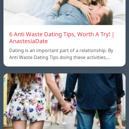
6 Anti Waste Dating Tips, Worth A Try! |
AnastesiaDate
Dating is an important part of a relationship. By
Anti Waste Dating Tips doing these activities,…