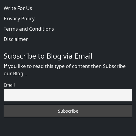
Write For Us
Privacy Policy
Terms and Conditions
Disclaimer
Subscribe to Blog via Email
If you like to read this type of content then Subscribe
our Blog...
Email