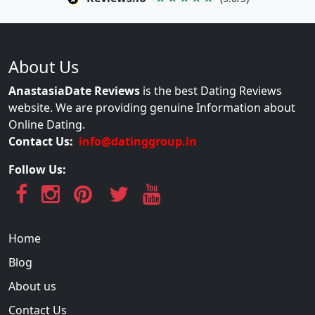
About Us
AnastasiaDate Reviews
is the best Dating Reviews
website. We are providing genuine Information about
Online Dating.
Contact Us:
info@datinggroup.in
Follow Us:
Home
Blog
About us
Contact Us