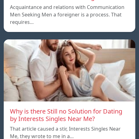
Acquaintance and relations with Communication
Men Seeking Men a foreigner is a process. That
requires…
Why is there Still no Solution for Dating
by Interests Singles Near Me?
That article caused a stir, Interests Singles Near
Me, they wrote to me in a…