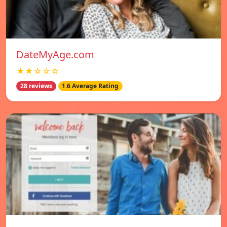
DateMyAge.com
★★☆☆☆
28 reviews
1.6 Average Rating