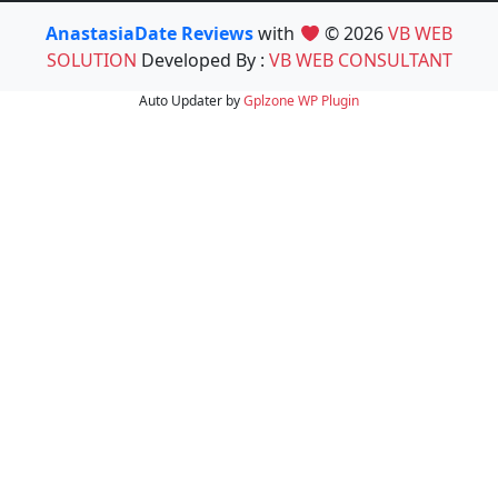
AnastasiaDate Reviews
with
© 2026
VB WEB
SOLUTION
Developed By :
VB WEB CONSULTANT
Auto Updater by
Gplzone
WP Plugin