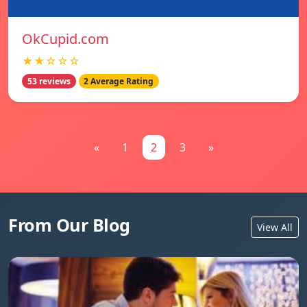
OkCupid.com
★★☆☆☆
53 reviews
2 Average Rating
«
1
2
3
»
From Our Blog
View All