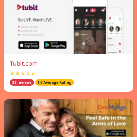
Tubit.com
★★☆☆☆
28 reviews
1.6 Average Rating