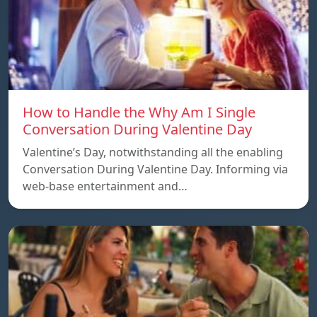
How to Handle the Why Am I Single
Conversation During Valentine Day
Valentine’s Day, notwithstanding all the enabling
Conversation During Valentine Day. Informing via
web-base entertainment and…