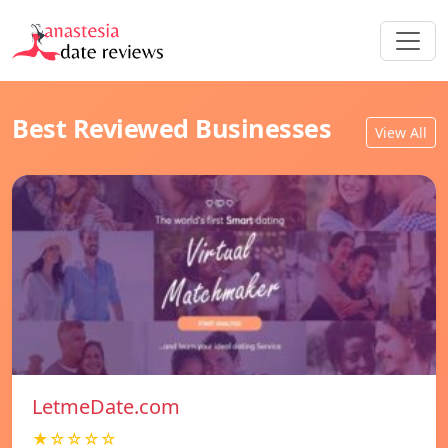
Best Reviewed Businesses
View All
LetmeDate.com
★☆☆☆☆