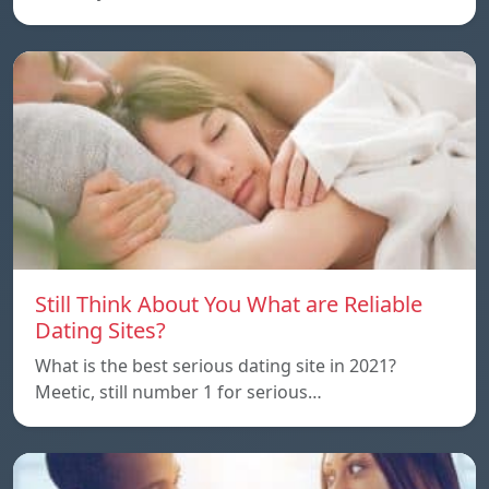
Still Think About You What are Reliable
Dating Sites?
What is the best serious dating site in 2021?
Meetic, still number 1 for serious…