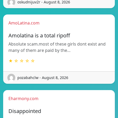
oskudnijuv2r - August 8, 2026
AmoLatina.com
Amolatina is a total ripoff
Absolute scam.most of these girls dont exist and
many of them are paid by the…
★ ☆ ☆ ☆ ☆
pozabahclw - August 8, 2026
Eharmony.com
Disappointed