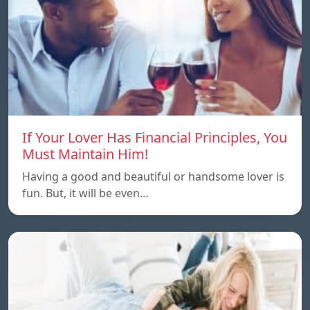
If Your Lover Has Financial Principles, You
Must Maintain Him!
Having a good and beautiful or handsome lover is
fun. But, it will be even…