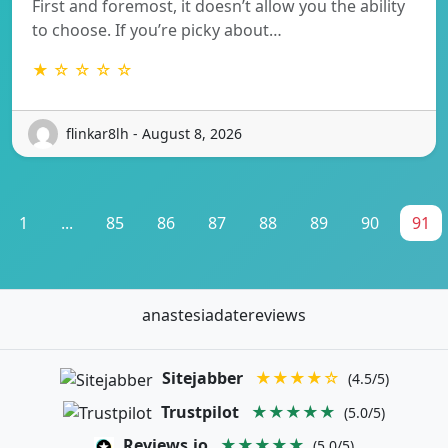
First and foremost, it doesn’t allow you the ability
to choose. If you’re picky about…
★ ☆ ☆ ☆ ☆
flinkar8lh - August 8, 2026
1
...
85
86
87
88
89
90
91
anastesiadatereviews
Sitejabber
★★★★☆
(4.5/5)
Trustpilot
★★★★★
(5.0/5)
Reviews.io
★★★★★
(5.0/5)