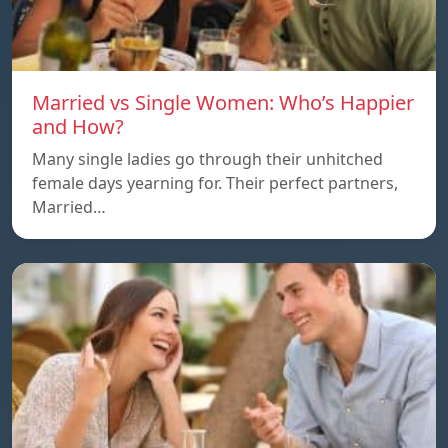
Married vs Single Women: Who’s Happier
and How?
Many single ladies go through their unhitched
female days yearning for. Their perfect partners,
Married…