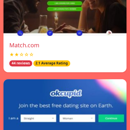
Match.com
★★☆☆☆
44 reviews
2.1 Average Rating