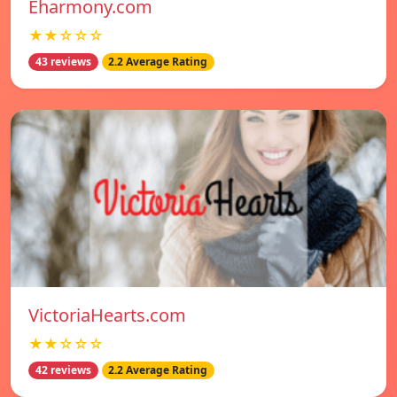
Eharmony.com
★★☆☆☆
43 reviews
2.2 Average Rating
VictoriaHearts.com
★★☆☆☆
42 reviews
2.2 Average Rating