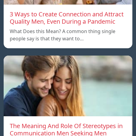
3 Ways to Create Connection and Attract
Quality Men, Even During a Pandemic
What Does this Mean? A common thing single
people say is that they want to…
The Meaning And Role Of Stereotypes in
Communication Men Seeking Men