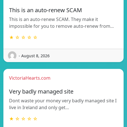
This is an auto-renew SCAM
This is an auto-renew SCAM. They make it
impossible for you to remove auto-renew from…
★ ☆ ☆ ☆ ☆
- August 8, 2026
VictoriaHearts.com
Very badly managed site
Dont waste your money very badly managed site I
live in Ireland and only get…
★ ☆ ☆ ☆ ☆