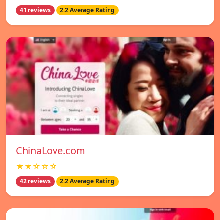
41 reviews
2.2 Average Rating
ChinaLove.com
★★☆☆☆
42 reviews
2.2 Average Rating