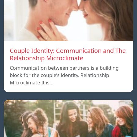
Couple Identity: Communication and The
Relationship Microclimate
Communication between partners is a building
block for the couple’s identity. Relationship
Microclimate It is…