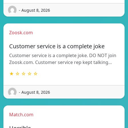
- August 8, 2026
Zoosk.com
Customer service is a complete joke
Customer service is a complete joke. DO NOT join
Zoosk.com. Customer service rep kept talking…
★ ☆ ☆ ☆ ☆
- August 8, 2026
Match.com