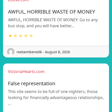
AWFUL, HORRIBLE WASTE OF MONEY
AWFUL, HORRIBLE WASTE OF MONEY. Go to any
bus stop, and you will have better…
★ ☆ ☆ ☆ ☆
reetaimbene0k - August 8, 2026
VictoriaHearts.com
False representation
This site seems to be full of one nighters, those
looking for financially advantageous relationships,
…