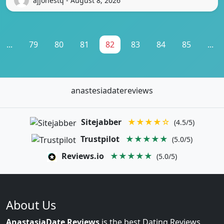
ajjonestq - August 8, 2026
...
79
80
81
82
83
84
85
...
anastesiadatereviews
Sitejabber
★★★★☆
(4.5/5)
Trustpilot
★★★★★
(5.0/5)
Reviews.io
★★★★★
(5.0/5)
About Us
AnastasiaDate Reviews
is the best Dating Reviews