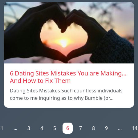
6 Dating Sites Mistakes You are Making…
And How to Fix Them
Dating Sites Mistakes Such countless individuals
come to me inquiring as to why Bumble (or…
1
...
3
4
5
6
7
8
9
...
14