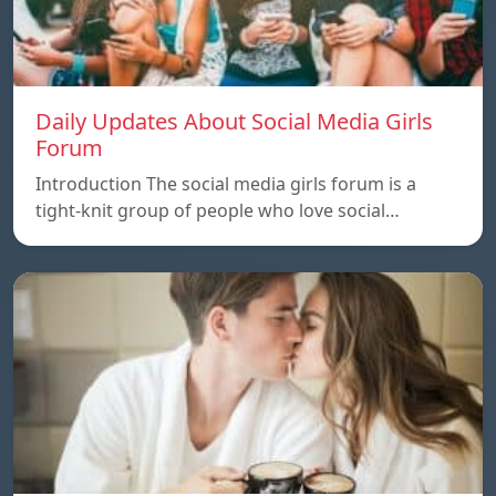
Daily Updates About Social Media Girls
Forum
Introduction The social media girls forum is a
tight-knit group of people who love social…