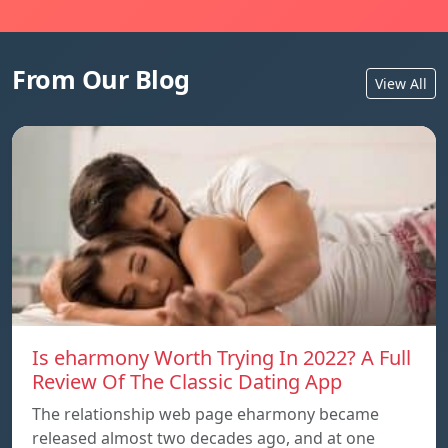
From Our Blog
View All
Is eharmony Worth Trying In 2022? A Full
Review Of The Classic Dating App
The relationship web page eharmony became
released almost two decades ago, and at one