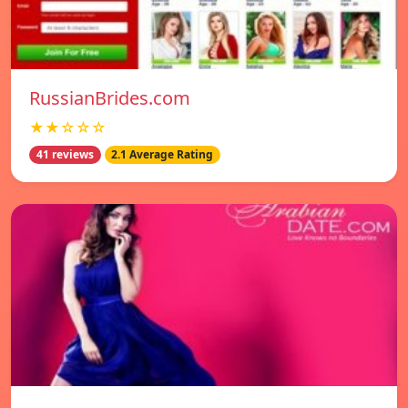
RussianBrides.com
★★☆☆☆
41 reviews
2.1 Average Rating