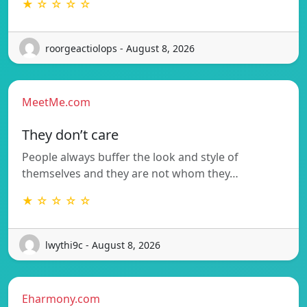
★ ☆ ☆ ☆ ☆
roorgeactiolops - August 8, 2026
MeetMe.com
They don’t care
People always buffer the look and style of
themselves and they are not whom they…
★ ☆ ☆ ☆ ☆
lwythi9c - August 8, 2026
Eharmony.com