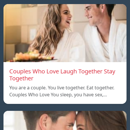
Couples Who Love Laugh Together Stay
Together
You are a couple. You live together. Eat together.
Couples Who Love You sleep, you have sex,…