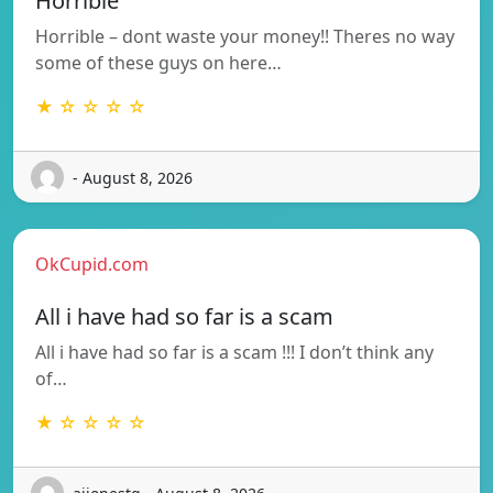
Horrible
Horrible – dont waste your money!! Theres no way
some of these guys on here…
★ ☆ ☆ ☆ ☆
- August 8, 2026
OkCupid.com
All i have had so far is a scam
All i have had so far is a scam !!! I don’t think any
of…
★ ☆ ☆ ☆ ☆