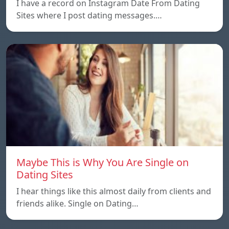
I have a record on Instagram Date From Dating
Sites where I post dating messages.…
Maybe This is Why You Are Single on
Dating Sites
I hear things like this almost daily from clients and
friends alike. Single on Dating…