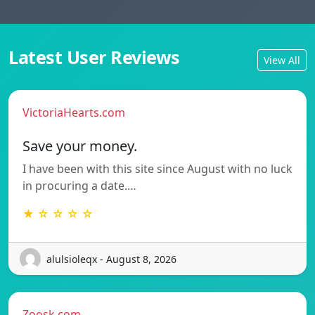
Latest User Reviews
View All
VictoriaHearts.com
Save your money.
I have been with this site since August with no luck
in procuring a date.…
★ ☆ ☆ ☆ ☆
alulsioleqx - August 8, 2026
Zoosk.com