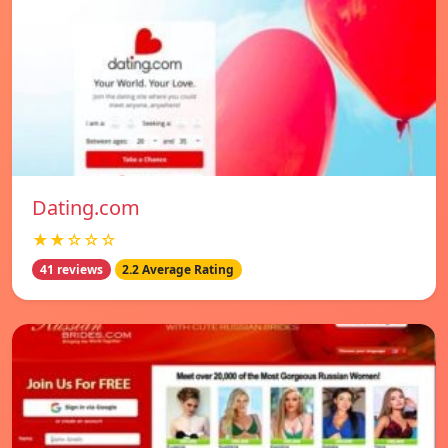
Dating.com
★★☆☆☆
41 reviews
2.2 Average Rating