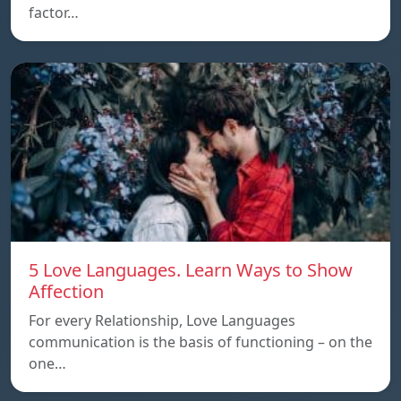
factor…
5 Love Languages. Learn Ways to Show
Affection
For every Relationship, Love Languages
communication is the basis of functioning – on the
one…