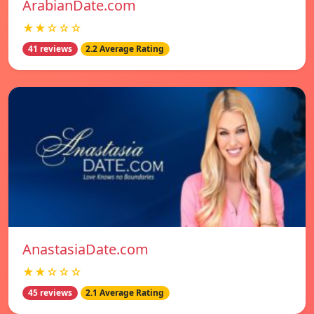
ArabianDate.com
★★☆☆☆
41 reviews
2.2 Average Rating
AnastasiaDate.com
★★☆☆☆
45 reviews
2.1 Average Rating