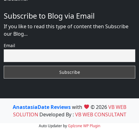
Subscribe to Blog via Email
If you like to read this type of content then Subscribe
our Blog...
Email
AnastasiaDate Reviews
with
© 2026
VB WEB
SOLUTION
Developed By :
VB WEB CONSULTANT
Auto Updater by
Gplzone
WP Plugin