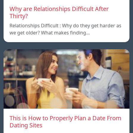
Why are Relationships Difficult After
Thirty?
Relationships Difficult : Why do they get harder as
we get older? What makes finding…
This is How to Properly Plan a Date From
Dating Sites