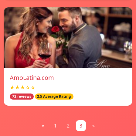
AmoLatina.com
★★★☆☆
72 reviews
2.5 Average Rating
«
1
2
3
»