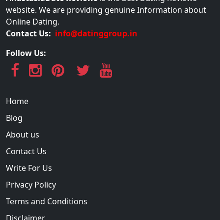
website. We are providing genuine Information about
Online Dating.
Contact Us:
info@datinggroup.in
Follow Us:
Home
Blog
About us
Contact Us
Write For Us
Privacy Policy
Terms and Conditions
Disclaimer