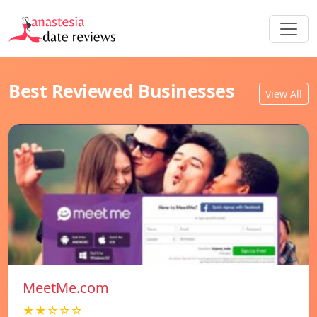
Best Reviewed Businesses
View All
MeetMe.com
★★☆☆☆