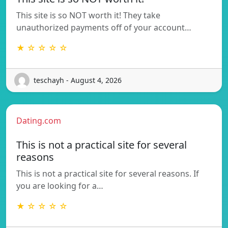
This site is so NOT worth it! They take
unauthorized payments off of your account…
★ ☆ ☆ ☆ ☆
teschayh - August 4, 2026
Dating.com
This is not a practical site for several
reasons
This is not a practical site for several reasons. If
you are looking for a…
★ ☆ ☆ ☆ ☆