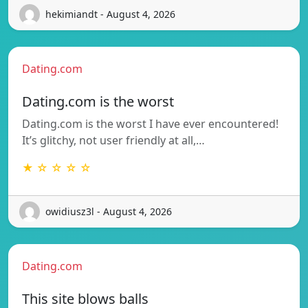
hekimiandt - August 4, 2026
Dating.com
Dating.com is the worst
Dating.com is the worst I have ever encountered!
It’s glitchy, not user friendly at all,…
★ ☆ ☆ ☆ ☆
owidiusz3l - August 4, 2026
Dating.com
This site blows balls