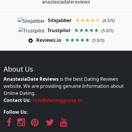
anastesiadatereviews
Sitejabber
★★★★☆
(4.5/5)
Trustpilot
★★★★★
(5.0/5)
Reviews.io
★★★★★
(5.0/5)
About Us
AnastasiaDate Reviews
is the best Dating Reviews
website. We are providing genuine Information about
Online Dating.
Contact Us:
info@datinggroup.in
Follow Us: