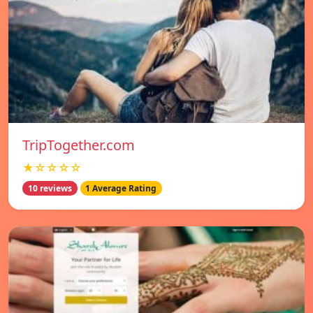
TripTogether.com
★☆☆☆☆
10 reviews
1 Average Rating