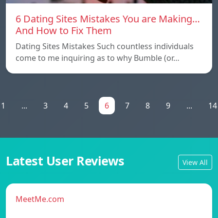
6 Dating Sites Mistakes You are Making…
And How to Fix Them
Dating Sites Mistakes Such countless individuals
come to me inquiring as to why Bumble (or…
1
...
3
4
5
6
7
8
9
...
14
Latest User Reviews
View All
MeetMe.com