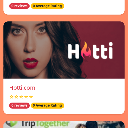
0 reviews
0 Average Rating
Hotti.com
☆☆☆☆☆
0 reviews
0 Average Rating