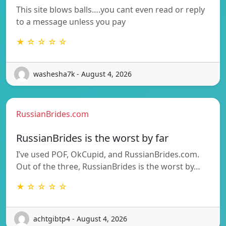
This site blows balls….you cant even read or reply
to a message unless you pay
★ ☆ ☆ ☆ ☆
washesha7k - August 4, 2026
RussianBrides.com
RussianBrides is the worst by far
I’ve used POF, OkCupid, and RussianBrides.com.
Out of the three, RussianBrides is the worst by…
★ ☆ ☆ ☆ ☆
achtgibtp4 - August 4, 2026