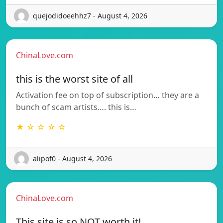
quejodidoeehhz7 - August 4, 2026
ChinaLove.com
this is the worst site of all
Activation fee on top of subscription… they are a
bunch of scam artists…. this is…
★ ☆ ☆ ☆ ☆
alipof0 - August 4, 2026
ChinaLove.com
This site is so NOT worth it!