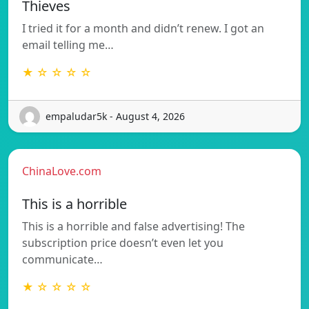
Thieves
I tried it for a month and didn’t renew. I got an
email telling me…
★ ☆ ☆ ☆ ☆
empaludar5k - August 4, 2026
ChinaLove.com
This is a horrible
This is a horrible and false advertising! The
subscription price doesn’t even let you
communicate…
★ ☆ ☆ ☆ ☆