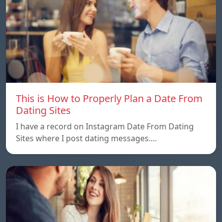
This is How to Properly Plan a Date From
Dating Sites
I have a record on Instagram Date From Dating
Sites where I post dating messages.…