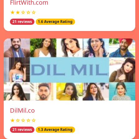
FlirtWith.com
★★☆☆☆
21 reviews
1.6 Average Rating
DilMil.co
★☆☆☆☆
21 reviews
1.3 Average Rating