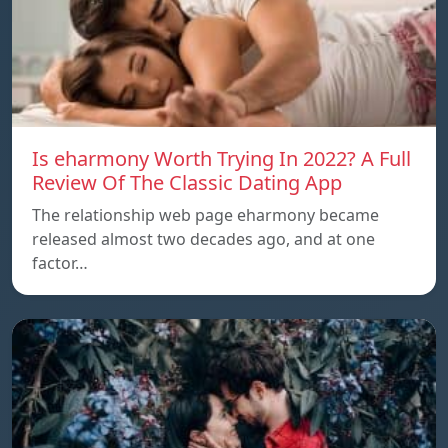
Is eharmony Worth Trying In 2022? A Full
Review Of The Classic Dating App
The relationship web page eharmony became
released almost two decades ago, and at one
factor…