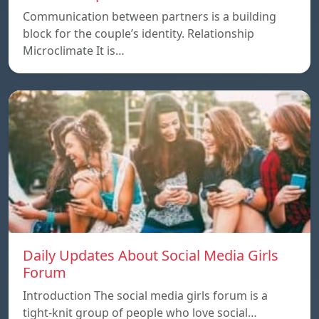
Communication between partners is a building
block for the couple’s identity. Relationship
Microclimate It is…
Daily Updates About Social Media Girls
Forum
Introduction The social media girls forum is a
tight-knit group of people who love social…