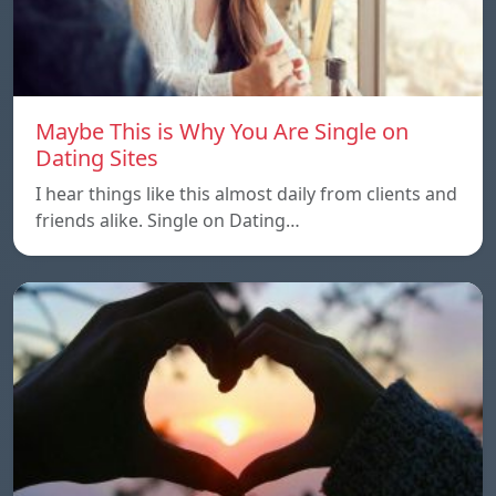
Maybe This is Why You Are Single on
Dating Sites
I hear things like this almost daily from clients and
friends alike. Single on Dating…