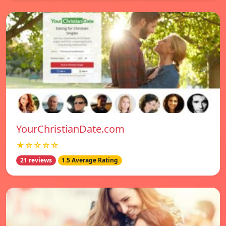
YourChristianDate.com
★☆☆☆☆
21 reviews
1.5 Average Rating