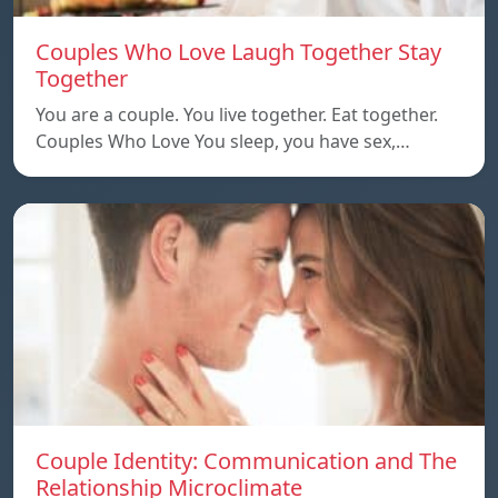
Couples Who Love Laugh Together Stay
Together
You are a couple. You live together. Eat together.
Couples Who Love You sleep, you have sex,…
Couple Identity: Communication and The
Relationship Microclimate