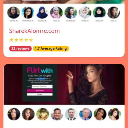
SharekAlomre.com
★★☆☆☆
22 reviews
1.7 Average Rating