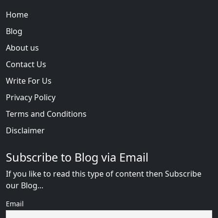
Home
Blog
About us
Contact Us
Write For Us
Privacy Policy
Terms and Conditions
Disclaimer
Subscribe to Blog via Email
If you like to read this type of content then Subscribe
our Blog...
Email