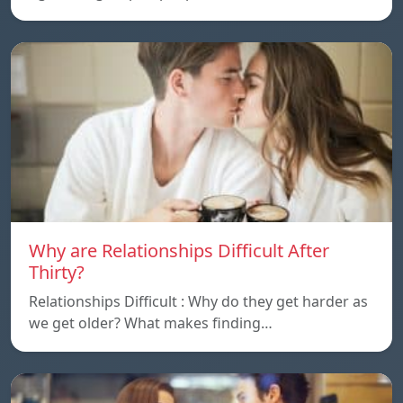
Why are Relationships Difficult After
Thirty?
Relationships Difficult : Why do they get harder as
we get older? What makes finding…