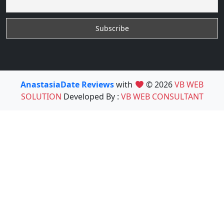
AnastasiaDate Reviews
with
© 2026
VB WEB
SOLUTION
Developed By :
VB WEB CONSULTANT