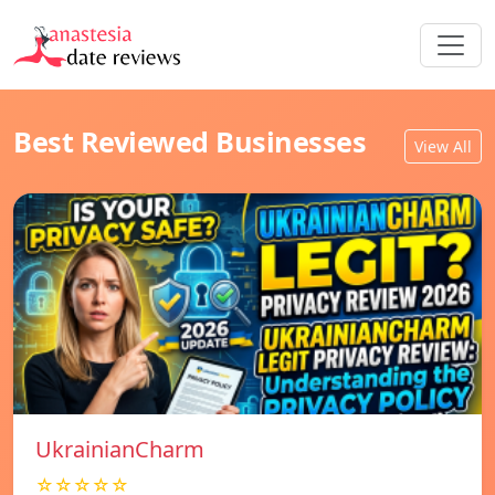
Best Reviewed Businesses
View All
UkrainianCharm
☆☆☆☆☆