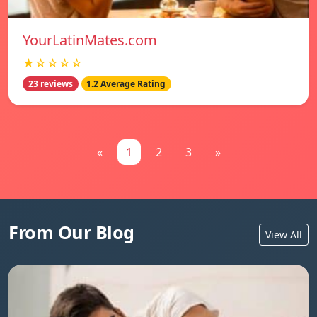
YourLatinMates.com
★☆☆☆☆
23 reviews
1.2 Average Rating
«
1
2
3
»
From Our Blog
View All