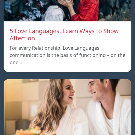
5 Love Languages. Learn Ways to Show
Affection
For every Relationship, Love Languages
communication is the basis of functioning – on the
one…