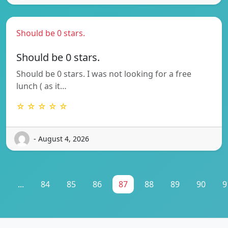
Should be 0 stars.
Should be 0 stars.
Should be 0 stars. I was not looking for a free
lunch ( as it…
☆ ☆ ☆ ☆ ☆
- August 4, 2026
1
...
84
85
86
87
88
89
90
9