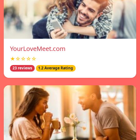
YourLoveMeet.com
★☆☆☆☆
23 reviews
1.2 Average Rating