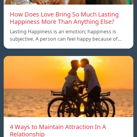
How Does Love Bring So Much Lasting
Happiness More Than Anything Else?
Lasting Happiness is an emotion; happiness is
subjective. A person can feel happy because of…
4 Ways to Maintain Attraction In A
Relationship