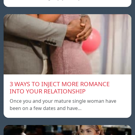
3 WAYS TO INJECT MORE ROMANCE
INTO YOUR RELATIONSHIP
Once you and your mature single woman have
been on a few dates and have…