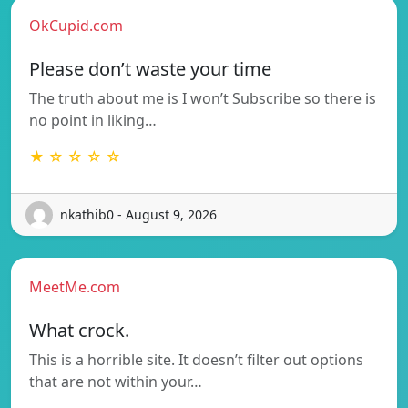
OkCupid.com
Please don’t waste your time
The truth about me is I won’t Subscribe so there is
no point in liking…
★ ☆ ☆ ☆ ☆
nkathib0 - August 9, 2026
MeetMe.com
What crock.
This is a horrible site. It doesn’t filter out options
that are not within your…