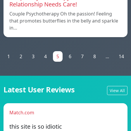
Relationship Needs Care!
Couple Psychotherapy Oh the passion! Feeling
that promotes butterflies in the belly and sparkle
in…
1
2
3
4
5
6
7
8
...
14
Latest User Reviews
View All
Match.com
this site is so idiotic