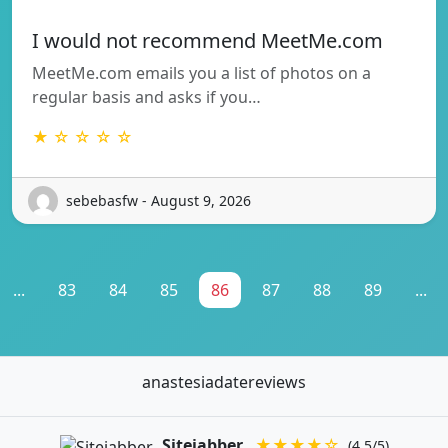
I would not recommend MeetMe.com
MeetMe.com emails you a list of photos on a
regular basis and asks if you…
★ ☆ ☆ ☆ ☆
sebebasfw - August 9, 2026
...
83
84
85
86
87
88
89
...
anastesiadatereviews
Sitejabber
★★★★☆
(4.5/5)