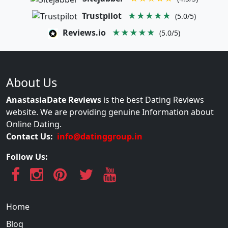
Trustpilot
★★★★★
(5.0/5)
Reviews.io
★★★★★
(5.0/5)
About Us
AnastasiaDate Reviews
is the best Dating Reviews
website. We are providing genuine Information about
Online Dating.
Contact Us:
info@datinggroup.in
Follow Us:
Home
Blog