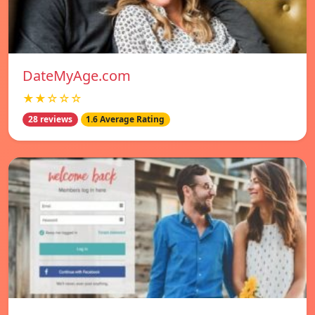
DateMyAge.com
★★☆☆☆
28 reviews
1.6 Average Rating