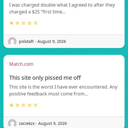
I was charged double what I agreed to after they
charged a $25 “first time…
★ ☆ ☆ ☆ ☆
polotaft - August 9, 2026
Match.com
This site only pissed me off
This site is the worst I have ever encountered. Any
positive feedback must come from…
★ ☆ ☆ ☆ ☆
zaciekzx - August 9, 2026