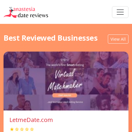
Best Reviewed Businesses
View All
LetmeDate.com
★☆☆☆☆