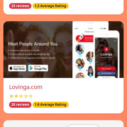
25 reviews
1.2 Average Rating
Lovinga.com
★★☆☆☆
28 reviews
1.6 Average Rating