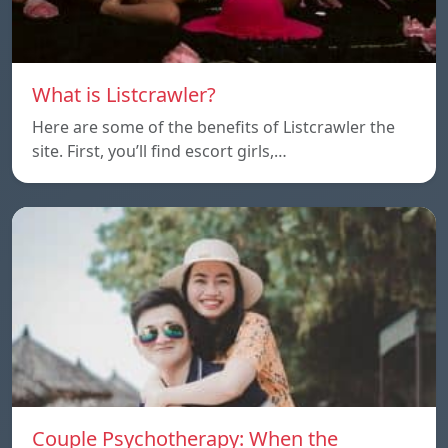
What is Listcrawler?
Here are some of the benefits of Listcrawler the
site. First, you’ll find escort girls,…
Couple Psychotherapy: When the