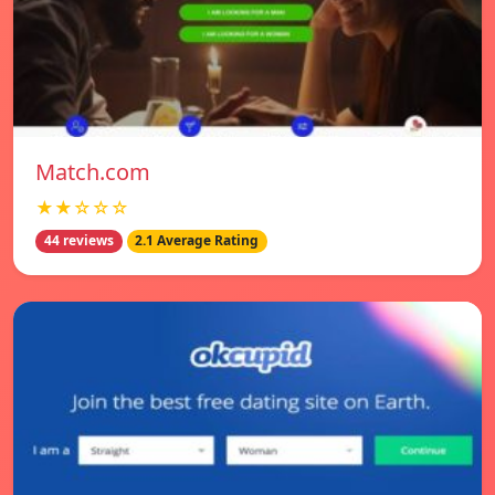
Match.com
★★☆☆☆
44 reviews
2.1 Average Rating