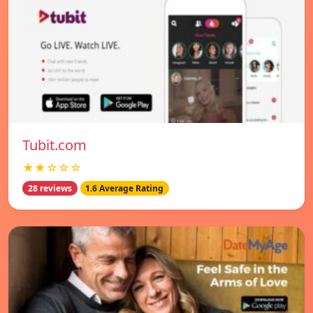
Tubit.com
★★☆☆☆
28 reviews
1.6 Average Rating