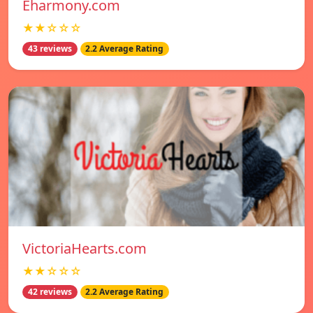
Eharmony.com
★★☆☆☆
43 reviews
2.2 Average Rating
VictoriaHearts.com
★★☆☆☆
42 reviews
2.2 Average Rating