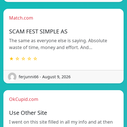
Match.com
SCAM FEST SIMPLE AS
The same as everyone else is saying. Absolute
waste of time, money and effort. And…
★ ☆ ☆ ☆ ☆
ferjunni66 - August 9, 2026
OkCupid.com
Use Other Site
I went on this site filled in all my info and at then