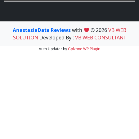
AnastasiaDate Reviews
with
© 2026
VB WEB
SOLUTION
Developed By :
VB WEB CONSULTANT
Auto Updater by
Gplzone
WP Plugin