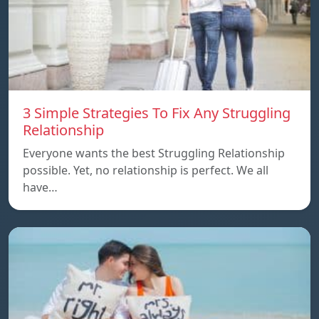
3 Simple Strategies To Fix Any Struggling
Relationship
Everyone wants the best Struggling Relationship
possible. Yet, no relationship is perfect. We all
have…