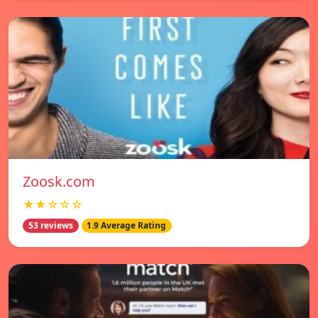
Zoosk.com
★★☆☆☆
53 reviews
1.9 Average Rating