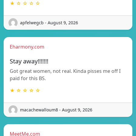
★ ☆ ☆ ☆ ☆
apfelwegcb - August 9, 2026
Eharmony.com
Stay away!!!!!!!
Got great women, not real. Kinda pisses me off I
paid for this BS.
★ ☆ ☆ ☆ ☆
macachewalloum8 - August 9, 2026
MeetMe.com