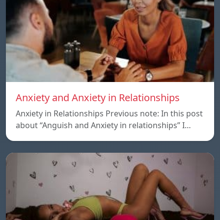
Anxiety and Anxiety in Relationships
Anxiety in Relationships Previous note: In this post
about “Anguish and Anxiety in relationships” I…