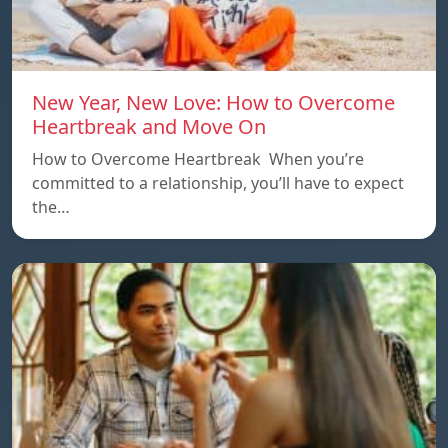
New Year, New Love: How to Overcome
Heartbreak and Move On
How to Overcome Heartbreak When you’re
committed to a relationship, you’ll have to expect
the…