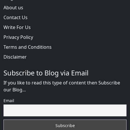
About us
Contact Us
Write For Us
Privacy Policy
Terms and Conditions
Disclaimer
Subscribe to Blog via Email
If you like to read this type of content then Subscribe
our Blog...
Email