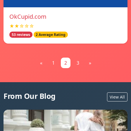
OkCupid.com
★★☆☆☆
53 reviews
2 Average Rating
«
1
2
3
»
From Our Blog
View All