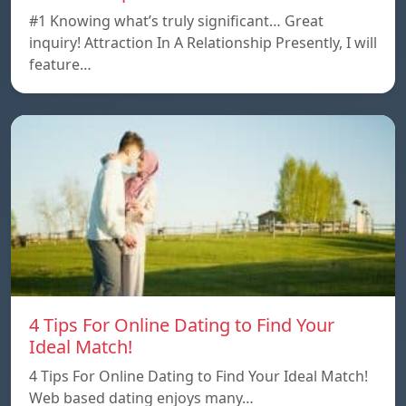
#1 Knowing what’s truly significant… Great
inquiry! Attraction In A Relationship Presently, I will
feature…
4 Tips For Online Dating to Find Your
Ideal Match!
4 Tips For Online Dating to Find Your Ideal Match!
Web based dating enjoys many…