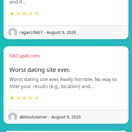
end it…
★ ☆ ☆ ☆ ☆
ragaccifeb7 - August 9, 2026
OkCupid.com
Worst dating site ever.
Worst dating site ever. Really horrible. No way to
filter your results (e.g., location) and…
★ ☆ ☆ ☆ ☆
akikoululanier - August 9, 2026