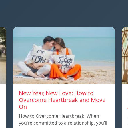
New Year, New Love: How to
Overcome Heartbreak and Move
On
p
How to Overcome Heartbreak When
you’re committed to a relationship, you’ll