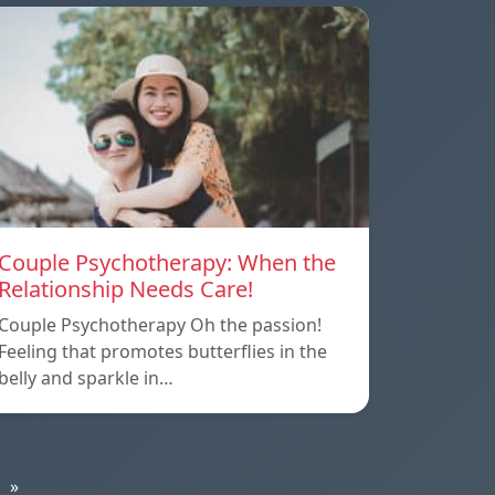
Couple Psychotherapy: When the
Relationship Needs Care!
Couple Psychotherapy Oh the passion!
Feeling that promotes butterflies in the
belly and sparkle in…
»