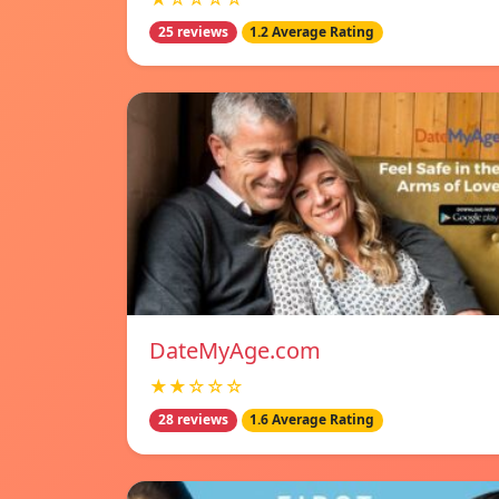
25 reviews
1.2 Average Rating
DateMyAge.com
★★☆☆☆
28 reviews
1.6 Average Rating