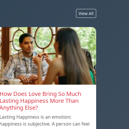
View All
How Does Love Bring So Much
Lasting Happiness More Than
Anything Else?
Lasting Happiness is an emotion;
happiness is subjective. A person can feel