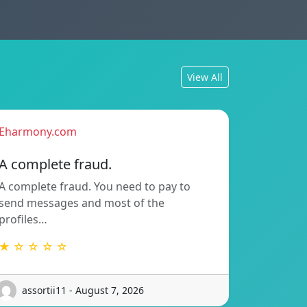
View All
Eharmony.com
A complete fraud.
A complete fraud. You need to pay to
send messages and most of the
profiles…
★ ☆ ☆ ☆ ☆
assortii11 - August 7, 2026