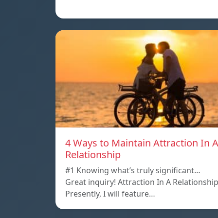
4 Ways to Maintain Attraction In 
Relationship
#1 Knowing what’s truly significant…
Great inquiry! Attraction In A Relationshi
Presently, I will feature…