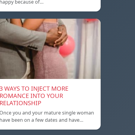
happy because of…
3 WAYS TO INJECT MORE
ROMANCE INTO YOUR
RELATIONSHIP
Once you and your mature single woman
have been on a few dates and have…