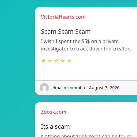
VictoriaHearts.com
Scam Scam Scam
I wish I spent the 55$ on a private
investigator to track down the creator…
★ ☆ ☆ ☆ ☆
elmacnicomioba - August 7, 2026
Zoosk.com
Its a scam
Nothing about zook coins can be found