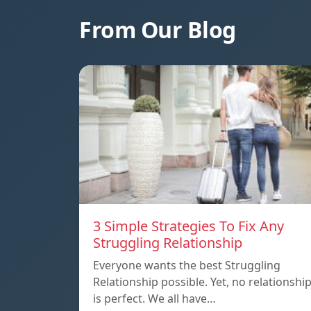
From Our Blog
3 Simple Strategies To Fix Any
Struggling Relationship
Everyone wants the best Struggling
Relationship possible. Yet, no relationshi
is perfect. We all have…