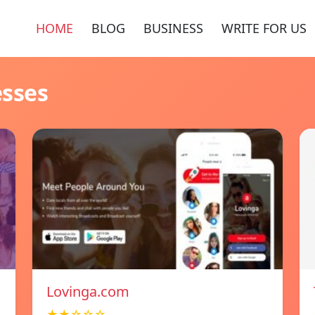
HOME
BLOG
BUSINESS
WRITE FOR US
esses
Lovinga.com
★★☆☆☆