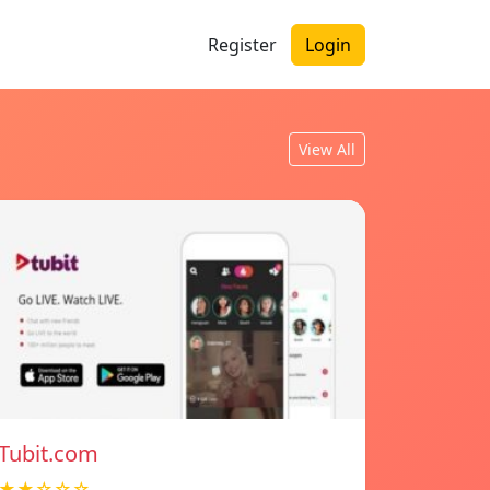
Register
Login
View All
Tubit.com
★★☆☆☆