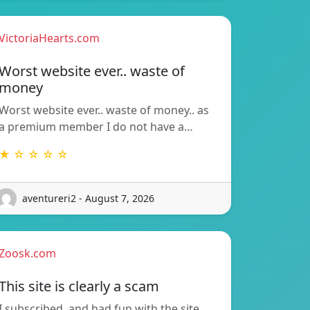
VictoriaHearts.com
Worst website ever.. waste of
money
Worst website ever.. waste of money.. as
a premium member I do not have a…
★ ☆ ☆ ☆ ☆
aventureri2 - August 7, 2026
Zoosk.com
This site is clearly a scam
I subscribed, and had fun with the site.