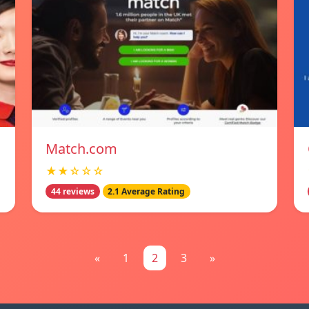
Match.com
★★☆☆☆
44 reviews
2.1 Average Rating
«
1
2
3
»