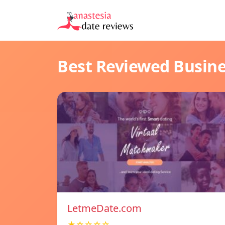
Best Reviewed Busin
LetmeDate.com
★☆☆☆☆