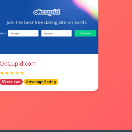
OkCupid.com
★★☆☆☆
53 reviews
2 Average Rating