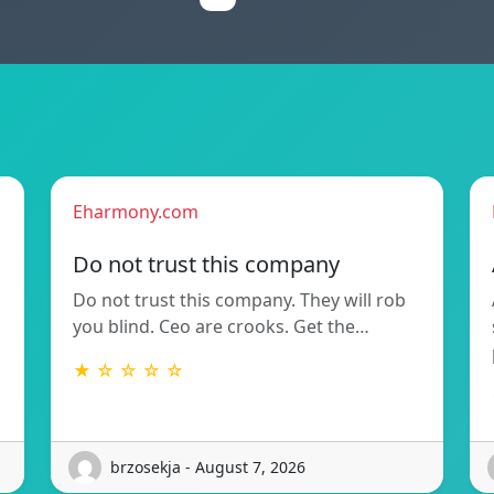
Eharmony.com
Do not trust this company
Do not trust this company. They will rob
you blind. Ceo are crooks. Get the…
★ ☆ ☆ ☆ ☆
brzosekja - August 7, 2026