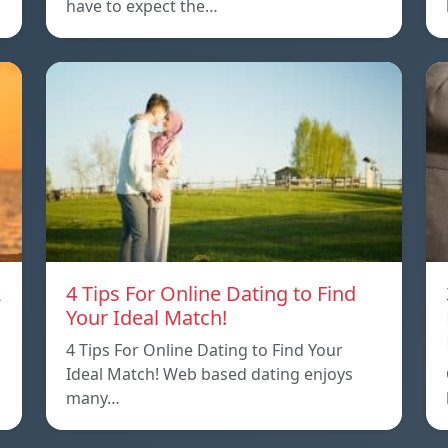
have to expect the…
A
4 Tips For Online Dating to Find
Your Ideal Match!
4 Tips For Online Dating to Find Your
p
Ideal Match! Web based dating enjoys
many…