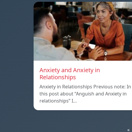
Anxiety and Anxiety in
Relationships
Anxiety in Relationships Previous note: In
this post about “Anguish and Anxiety in
relationships” I…
«