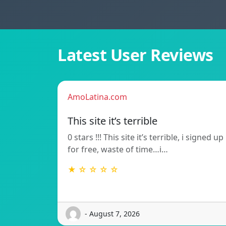
Latest User Reviews
AmoLatina.com
This site it’s terrible
0 stars !!! This site it’s terrible, i signed up
for free, waste of time…i…
★ ☆ ☆ ☆ ☆
- August 7, 2026