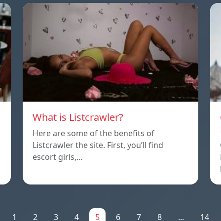
What is Listcrawler?
Here are some of the benefits of
Listcrawler the site. First, you’ll find
escort girls,…
1
2
3
4
5
6
7
8
...
14