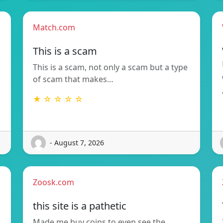
Match.com
This is a scam
This is a scam, not only a scam but a type
of scam that makes…
★ ☆ ☆ ☆ ☆
- August 7, 2026
Zoosk.com
this site is a pathetic
Made me buy coins to even see the