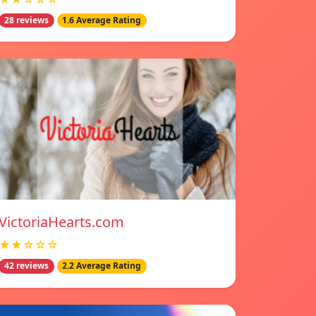
28 reviews
1.6 Average Rating
VictoriaHearts.com
★★☆☆☆
42 reviews
2.2 Average Rating