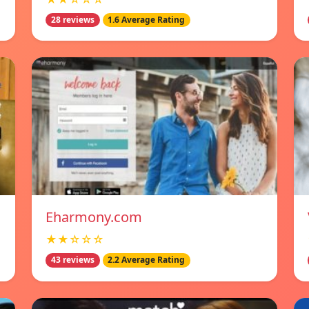
28 reviews
1.6 Average Rating
Eharmony.com
★★☆☆☆
43 reviews
2.2 Average Rating