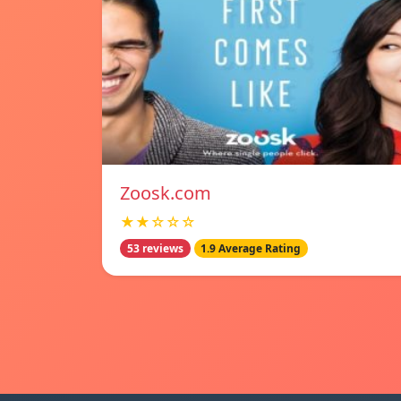
Zoosk.com
★★☆☆☆
53 reviews
1.9 Average Rating