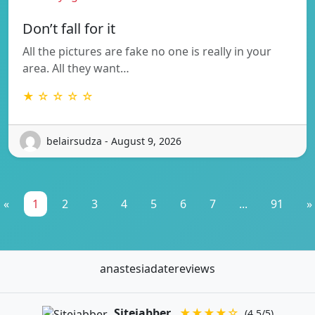
Don’t fall for it
All the pictures are fake no one is really in your
area. All they want…
★ ☆ ☆ ☆ ☆
belairsudza - August 9, 2026
«
1
2
3
4
5
6
7
...
91
»
anastesiadatereviews
Sitejabber
★★★★☆
(4.5/5)