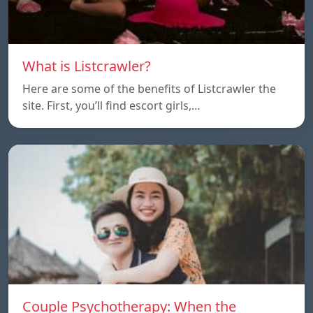
What is Listcrawler?
Here are some of the benefits of Listcrawler the
site. First, you’ll find escort girls,…
Couple Psychotherapy: When the