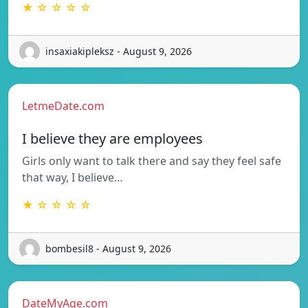
★ ☆ ☆ ☆ ☆
insaxiakipleksz - August 9, 2026
LetmeDate.com
I believe they are employees
Girls only want to talk there and say they feel safe
that way, I believe…
★ ☆ ☆ ☆ ☆
bombesil8 - August 9, 2026
DateMyAge.com