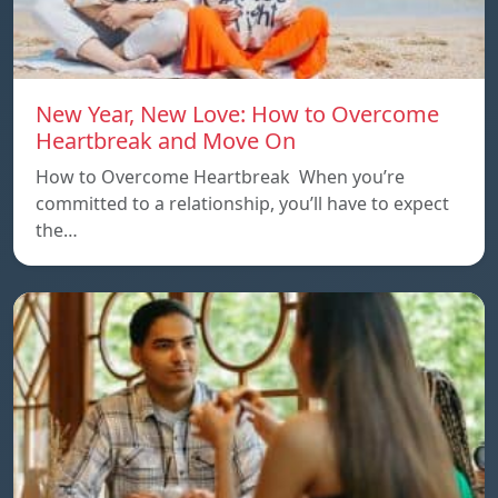
New Year, New Love: How to Overcome
Heartbreak and Move On
How to Overcome Heartbreak When you’re
committed to a relationship, you’ll have to expect
the…