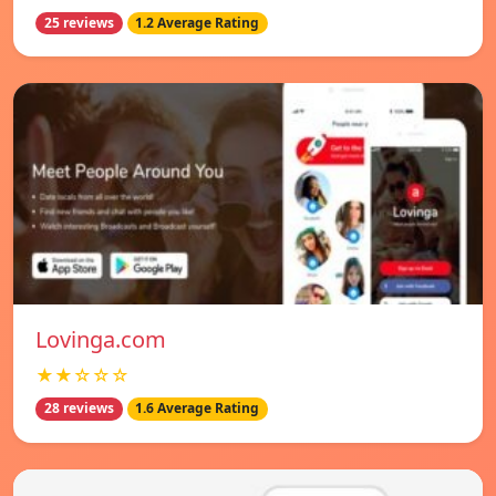
25 reviews
1.2 Average Rating
Lovinga.com
★★☆☆☆
28 reviews
1.6 Average Rating