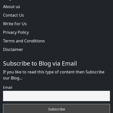
About us
Contact Us
Write For Us
Privacy Policy
Terms and Conditions
Disclaimer
Subscribe to Blog via Email
If you like to read this type of content then Subscribe
our Blog...
Email