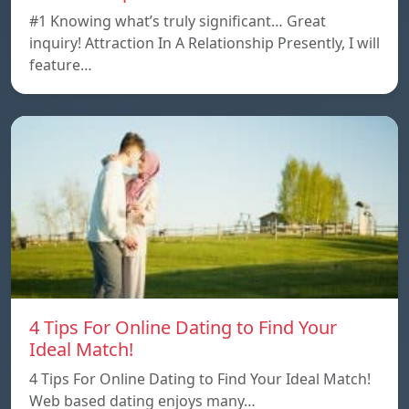
#1 Knowing what’s truly significant… Great
inquiry! Attraction In A Relationship Presently, I will
feature…
4 Tips For Online Dating to Find Your
Ideal Match!
4 Tips For Online Dating to Find Your Ideal Match!
Web based dating enjoys many…