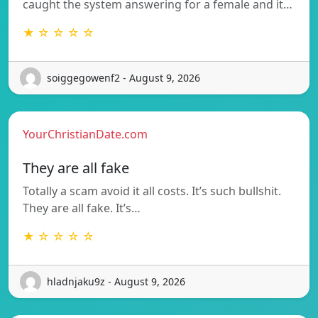
caught the system answering for a female and it…
★ ☆ ☆ ☆ ☆
soiggegowenf2 - August 9, 2026
YourChristianDate.com
They are all fake
Totally a scam avoid it all costs. It’s such bullshit.
They are all fake. It’s…
★ ☆ ☆ ☆ ☆
hladnjaku9z - August 9, 2026