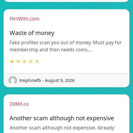
FlirtWith.com
Waste of money
Fake profiles scan you out of money. Must pay for
membership and then needs coins…
★ ☆ ☆ ☆ ☆
trephinefb - August 9, 2026
DilMil.co
Another scam although not expensive
Another scam although not expensive. Already