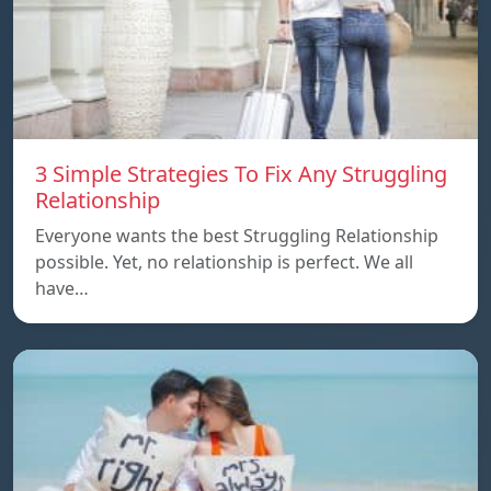
3 Simple Strategies To Fix Any Struggling
Relationship
Everyone wants the best Struggling Relationship
possible. Yet, no relationship is perfect. We all
have…