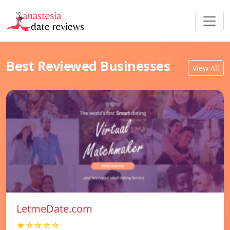
Best Reviewed Businesses
View All
LetmeDate.com
★☆☆☆☆