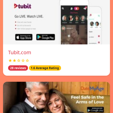
Tubit.com
★★☆☆☆
28 reviews
1.6 Average Rating