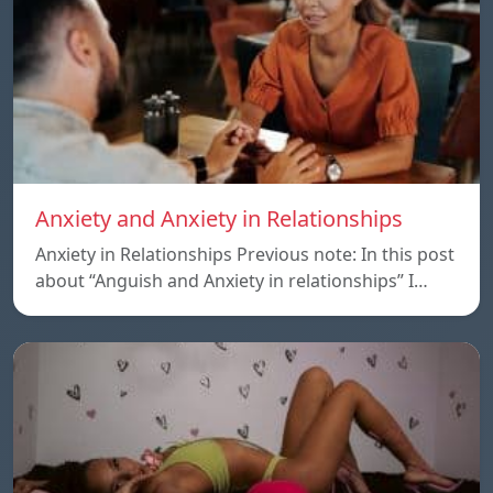
Anxiety and Anxiety in Relationships
Anxiety in Relationships Previous note: In this post
about “Anguish and Anxiety in relationships” I…