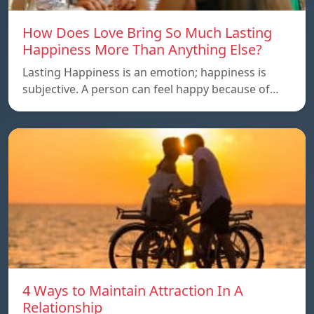
How Does Love Bring So Much Lasting
Happiness More Than Anything Else?
Lasting Happiness is an emotion; happiness is
subjective. A person can feel happy because of…
4 Ways to Maintain Attraction In A
Relationship