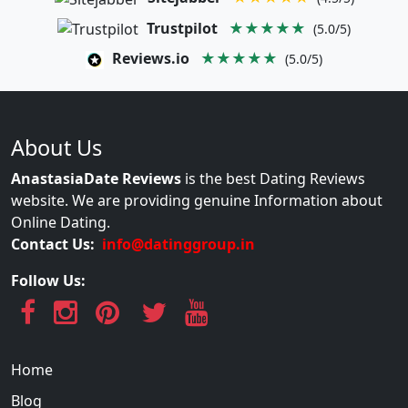
Trustpilot
★★★★★
(5.0/5)
Reviews.io
★★★★★
(5.0/5)
About Us
AnastasiaDate Reviews
is the best Dating Reviews
website. We are providing genuine Information about
Online Dating.
Contact Us:
info@datinggroup.in
Follow Us:
Home
Blog