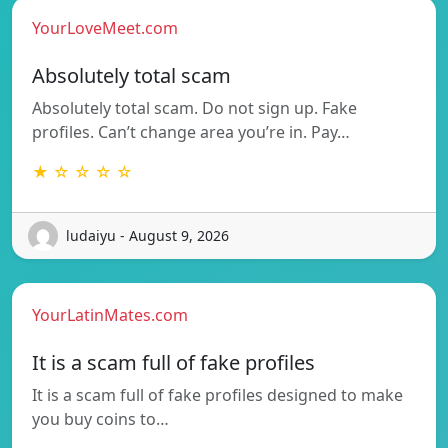
YourLoveMeet.com
Absolutely total scam
Absolutely total scam. Do not sign up. Fake
profiles. Can’t change area you’re in. Pay…
★ ☆ ☆ ☆ ☆
ludaiyu - August 9, 2026
YourLatinMates.com
It is a scam full of fake profiles
It is a scam full of fake profiles designed to make
you buy coins to…