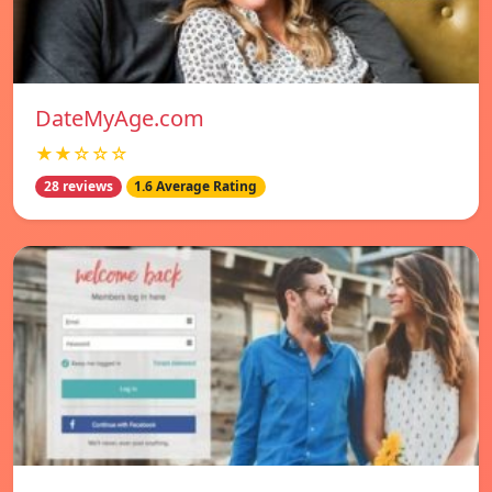
DateMyAge.com
★★☆☆☆
28 reviews
1.6 Average Rating