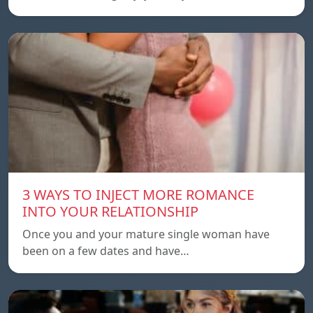
3 WAYS TO INJECT MORE ROMANCE
INTO YOUR RELATIONSHIP
Once you and your mature single woman have
been on a few dates and have…