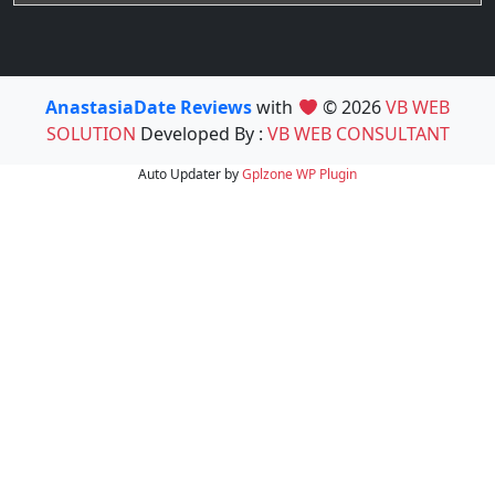
AnastasiaDate Reviews
with
© 2026
VB WEB
SOLUTION
Developed By :
VB WEB CONSULTANT
Auto Updater by
Gplzone
WP Plugin