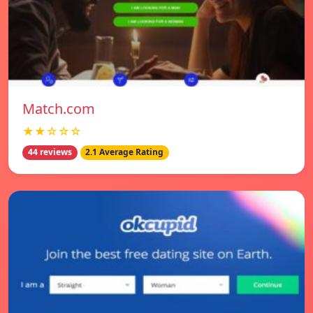
Match.com
★★☆☆☆
44 reviews
2.1 Average Rating