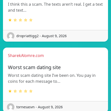
I think this a scam. The texts aren’t real. I get a text
and text…
★ ☆ ☆ ☆ ☆
dropriattigg2 - August 9, 2026
SharekAlomre.com
Worst scam dating site
Worst scam dating site I’ve been on. You pay in
coins for each message to…
★ ☆ ☆ ☆ ☆
tornesasvn - August 9, 2026