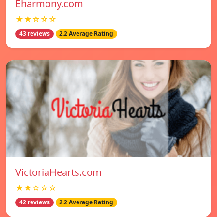
Eharmony.com
★★☆☆☆
43 reviews
2.2 Average Rating
VictoriaHearts.com
★★☆☆☆
42 reviews
2.2 Average Rating