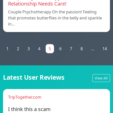
Relationship Needs Care!
Couple Psychotherapy Oh the passion! Feeling
that promotes butterflies in the belly and sparkle
in…
1
2
3
4
5
6
7
8
...
14
Latest User Reviews
View All
TripTogether.com
I think this a scam