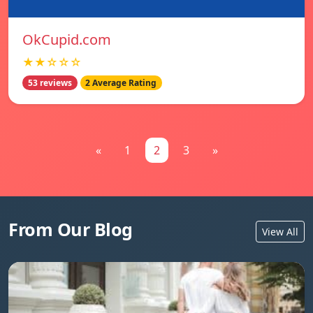
OkCupid.com
★★☆☆☆
53 reviews
2 Average Rating
«
1
2
3
»
From Our Blog
View All