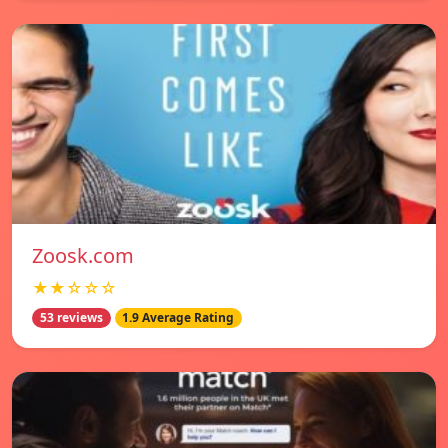
Zoosk.com
★★☆☆☆
53 reviews
1.9 Average Rating