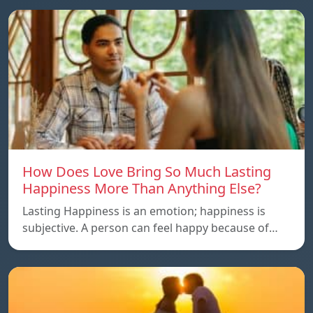
How Does Love Bring So Much Lasting
Happiness More Than Anything Else?
Lasting Happiness is an emotion; happiness is
subjective. A person can feel happy because of…