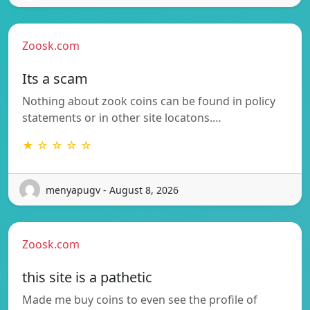
Zoosk.com
Its a scam
Nothing about zook coins can be found in policy
statements or in other site locatons.…
★ ☆ ☆ ☆ ☆
menyapugv - August 8, 2026
Zoosk.com
this site is a pathetic
Made me buy coins to even see the profile of