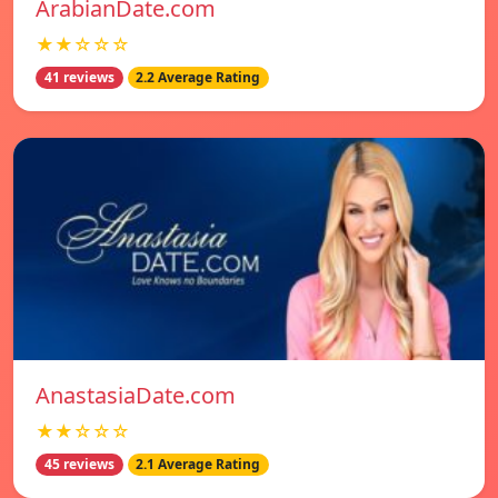
ArabianDate.com
★★☆☆☆
41 reviews
2.2 Average Rating
AnastasiaDate.com
★★☆☆☆
45 reviews
2.1 Average Rating