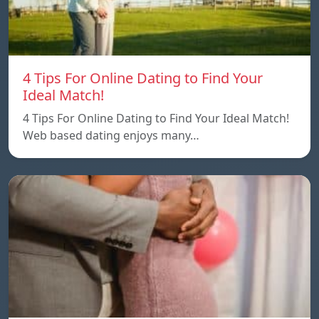
4 Tips For Online Dating to Find Your
Ideal Match!
4 Tips For Online Dating to Find Your Ideal Match!
Web based dating enjoys many…