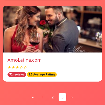
AmoLatina.com
★★★☆☆
72 reviews
2.5 Average Rating
«
1
2
3
»