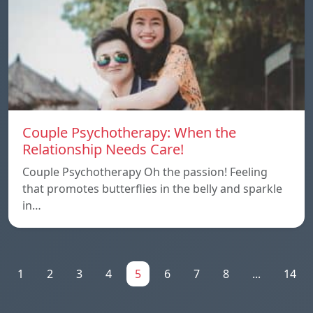
Couple Psychotherapy: When the
Relationship Needs Care!
Couple Psychotherapy Oh the passion! Feeling
that promotes butterflies in the belly and sparkle
in…
1
2
3
4
5
6
7
8
...
14