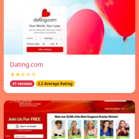
Dating.com
★★☆☆☆
41 reviews
2.2 Average Rating