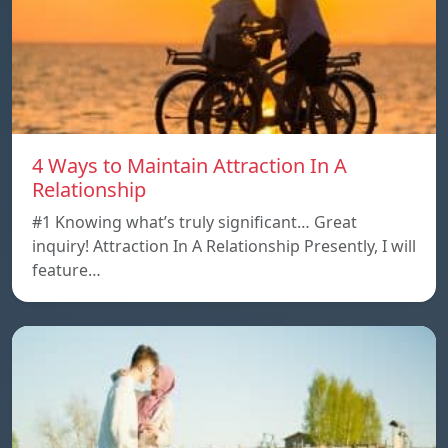
4 Ways to Maintain Attraction In A
Relationship
#1 Knowing what’s truly significant… Great
inquiry! Attraction In A Relationship Presently, I will
feature…