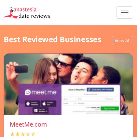
Best Reviewed Businesses
View All
MeetMe.com
★★☆☆☆