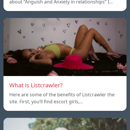
about “Anguish and Anxiety in relationships” I…
What is Listcrawler?
Here are some of the benefits of Listcrawler the
site. First, you’ll find escort girls,…