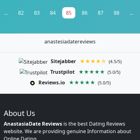
...
82
83
84
85
86
87
88
...
anastesiadatereviews
Sitejabber
★★★★☆
(4.5/5)
Trustpilot
★★★★★
(5.0/5)
Reviews.io
★★★★★
(5.0/5)
About Us
AnastasiaDate Reviews
is the best Dating Reviews
website. We are providing genuine Information about
Online Dating.