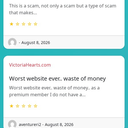
This is a scam, not only a scam but a type of scam
that makes…
★ ☆ ☆ ☆ ☆
- August 8, 2026
VictoriaHearts.com
Worst website ever.. waste of money
Worst website ever.. waste of money.. as a
premium member I do not have a…
★ ☆ ☆ ☆ ☆
aventureri2 - August 8, 2026