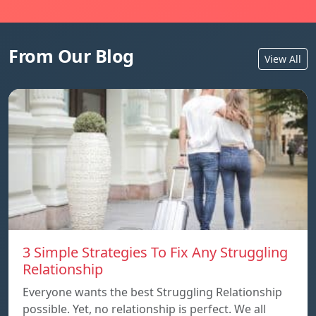
From Our Blog
View All
3 Simple Strategies To Fix Any Struggling
Relationship
Everyone wants the best Struggling Relationship
possible. Yet, no relationship is perfect. We all