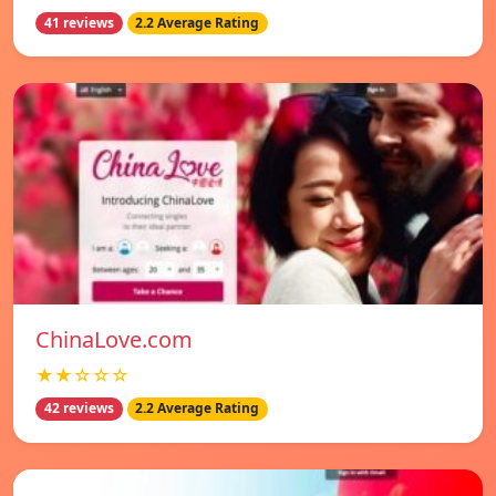
41 reviews
2.2 Average Rating
ChinaLove.com
★★☆☆☆
42 reviews
2.2 Average Rating