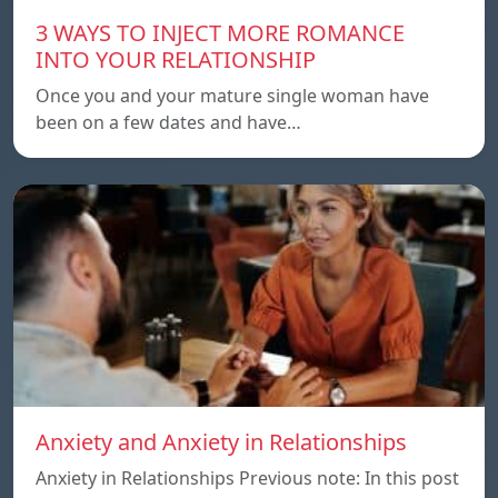
3 WAYS TO INJECT MORE ROMANCE
INTO YOUR RELATIONSHIP
Once you and your mature single woman have
been on a few dates and have…
Anxiety and Anxiety in Relationships
Anxiety in Relationships Previous note: In this post