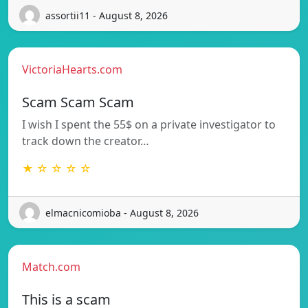
assortii11 - August 8, 2026
VictoriaHearts.com
Scam Scam Scam
I wish I spent the 55$ on a private investigator to
track down the creator…
★ ☆ ☆ ☆ ☆
elmacnicomioba - August 8, 2026
Match.com
This is a scam