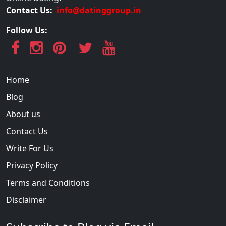
Contact Us:
info@datinggroup.in
Follow Us:
Home
Blog
About us
Contact Us
Write For Us
Privacy Policy
Terms and Conditions
Disclaimer