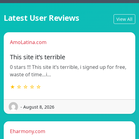
Latest User Reviews
View All
AmoLatina.com
This site it’s terrible
0 stars !!! This site it’s terrible, i signed up for free,
waste of time…i…
★ ☆ ☆ ☆ ☆
- August 8, 2026
Eharmony.com