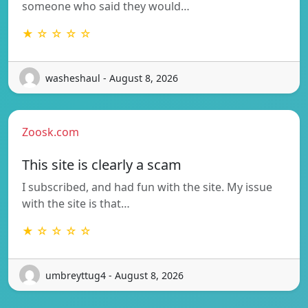
someone who said they would…
★ ☆ ☆ ☆ ☆
washeshaul - August 8, 2026
Zoosk.com
This site is clearly a scam
I subscribed, and had fun with the site. My issue
with the site is that…
★ ☆ ☆ ☆ ☆
umbreyttug4 - August 8, 2026