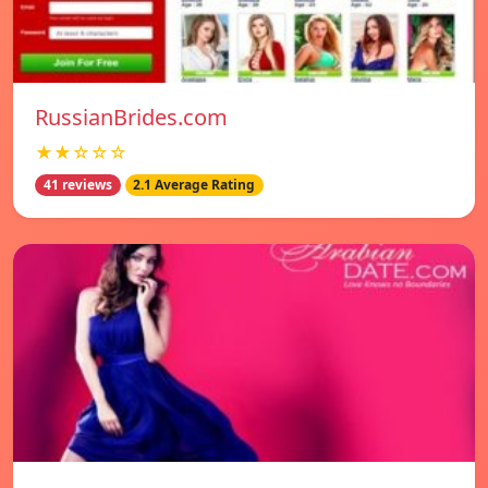
RussianBrides.com
★★☆☆☆
41 reviews
2.1 Average Rating