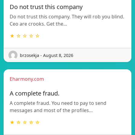
Do not trust this company
Do not trust this company. They will rob you blind.
Ceo are crooks. Get the…
★ ☆ ☆ ☆ ☆
brzosekja - August 8, 2026
Eharmony.com
A complete fraud.
A complete fraud. You need to pay to send
messages and most of the profiles…
★ ☆ ☆ ☆ ☆