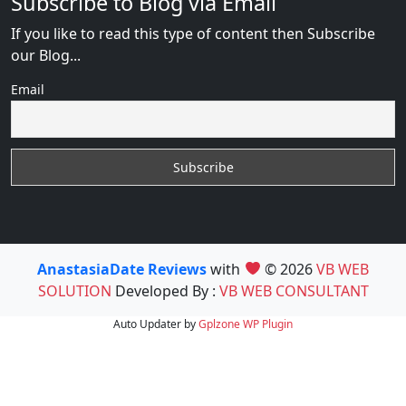
Subscribe to Blog via Email
If you like to read this type of content then Subscribe
our Blog...
Email
AnastasiaDate Reviews
with
© 2026
VB WEB
SOLUTION
Developed By :
VB WEB CONSULTANT
Auto Updater by
Gplzone
WP Plugin