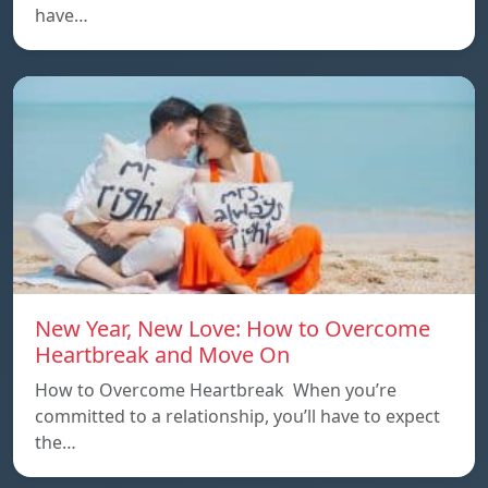
have…
New Year, New Love: How to Overcome
Heartbreak and Move On
How to Overcome Heartbreak When you’re
committed to a relationship, you’ll have to expect
the…