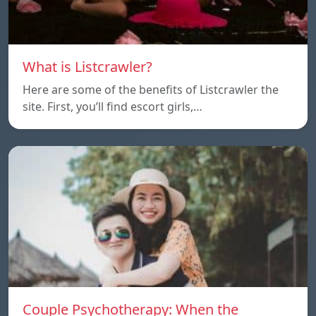
What is Listcrawler?
Here are some of the benefits of Listcrawler the
site. First, you’ll find escort girls,…
Couple Psychotherapy: When the