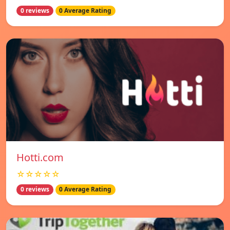
0 reviews
0 Average Rating
Hotti.com
☆☆☆☆☆
0 reviews
0 Average Rating