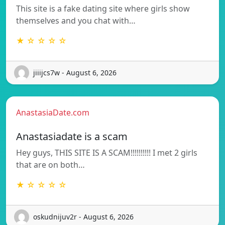
This site is a fake dating site where girls show
themselves and you chat with…
★ ☆ ☆ ☆ ☆
jiiijcs7w - August 6, 2026
AnastasiaDate.com
Anastasiadate is a scam
Hey guys, THIS SITE IS A SCAM!!!!!!!!!! I met 2 girls
that are on both…
★ ☆ ☆ ☆ ☆
oskudnijuv2r - August 6, 2026