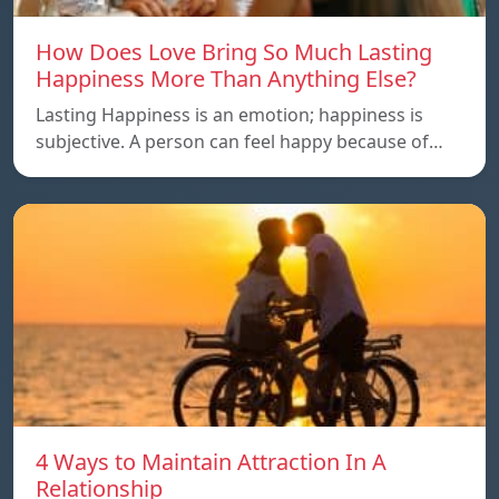
How Does Love Bring So Much Lasting
Happiness More Than Anything Else?
Lasting Happiness is an emotion; happiness is
subjective. A person can feel happy because of…
4 Ways to Maintain Attraction In A
Relationship