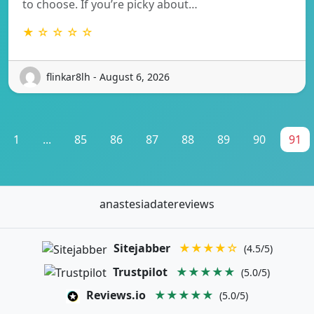
to choose. If you’re picky about…
★ ☆ ☆ ☆ ☆
flinkar8lh - August 6, 2026
1
...
85
86
87
88
89
90
91
anastesiadatereviews
Sitejabber
★★★★☆
(4.5/5)
Trustpilot
★★★★★
(5.0/5)
Reviews.io
★★★★★
(5.0/5)