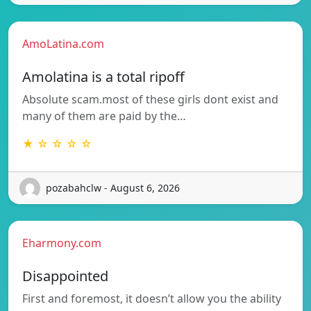
AmoLatina.com
Amolatina is a total ripoff
Absolute scam.most of these girls dont exist and
many of them are paid by the…
★ ☆ ☆ ☆ ☆
pozabahclw - August 6, 2026
Eharmony.com
Disappointed
First and foremost, it doesn’t allow you the ability