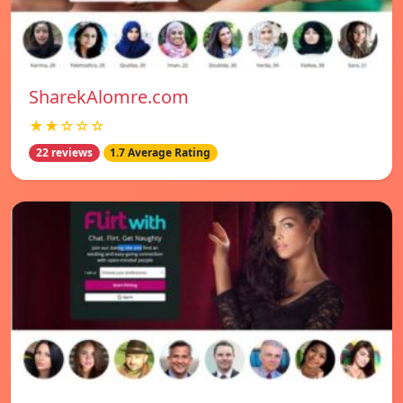
SharekAlomre.com
★★☆☆☆
22 reviews
1.7 Average Rating