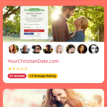
YourChristianDate.com
★☆☆☆☆
21 reviews
1.5 Average Rating