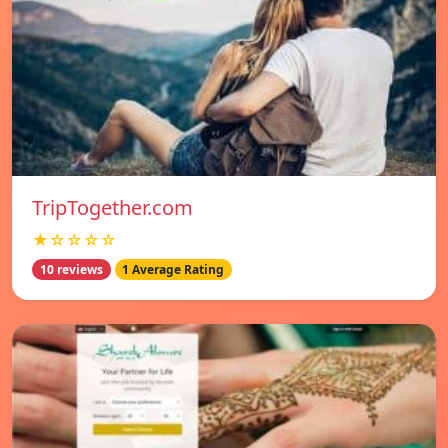
TripTogether.com
★☆☆☆☆
10 reviews
1 Average Rating