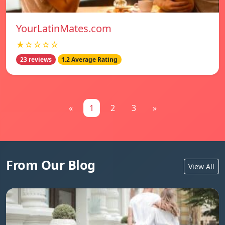
YourLatinMates.com
★☆☆☆☆
23 reviews
1.2 Average Rating
«
1
2
3
»
From Our Blog
View All