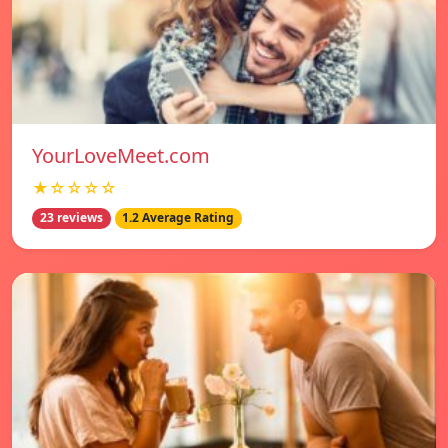
YourLoveMeet.com
★☆☆☆☆
23 reviews
1.2 Average Rating