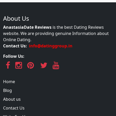
About Us
AnastasiaDate Reviews
is the best Dating Reviews
website. We are providing genuine Information about
Online Dating.
Contact Us:
info@datinggroup.in
Follow Us:
Home
Blog
About us
Contact Us