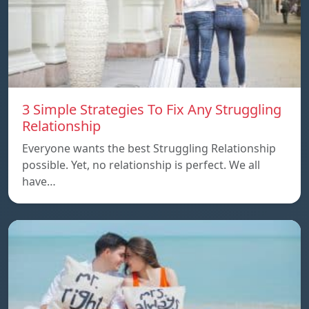
3 Simple Strategies To Fix Any Struggling
Relationship
Everyone wants the best Struggling Relationship
possible. Yet, no relationship is perfect. We all
have…