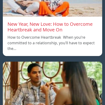
New Year, New Love: How to Overcome
Heartbreak and Move On
How to Overcome Heartbreak When you’re
committed to a relationship, you’ll have to expect
the…