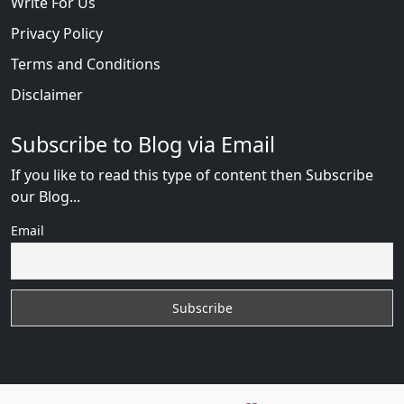
Write For Us
Privacy Policy
Terms and Conditions
Disclaimer
Subscribe to Blog via Email
If you like to read this type of content then Subscribe
our Blog...
Email