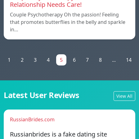
Relationship Needs Care!
Couple Psychotherapy Oh the passion! Feeling
that promotes butterflies in the belly and sparkle
in…
1
2
3
4
5
6
7
8
...
14
Latest User Reviews
View All
RussianBrides.com
Russianbrides is a fake dating site