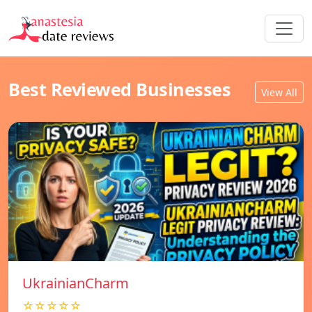
Best Reviewed Businesses
View All
UkrainianCharm
☆☆☆☆☆