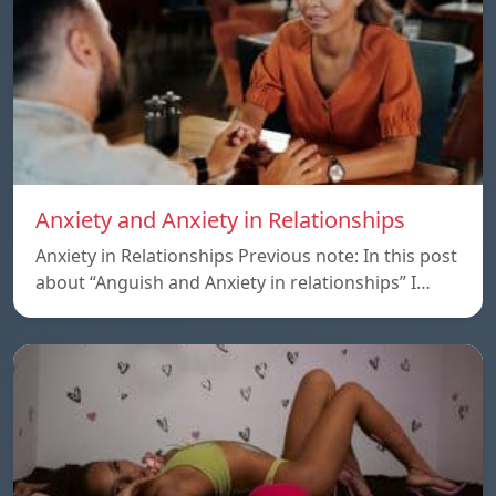
Anxiety and Anxiety in Relationships
Anxiety in Relationships Previous note: In this post
about “Anguish and Anxiety in relationships” I…