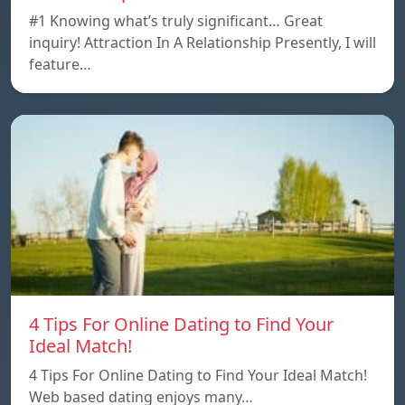
#1 Knowing what’s truly significant… Great
inquiry! Attraction In A Relationship Presently, I will
feature…
4 Tips For Online Dating to Find Your
Ideal Match!
4 Tips For Online Dating to Find Your Ideal Match!
Web based dating enjoys many…