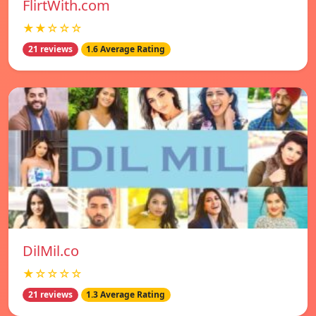
FlirtWith.com
★★☆☆☆
21 reviews
1.6 Average Rating
DilMil.co
★☆☆☆☆
21 reviews
1.3 Average Rating