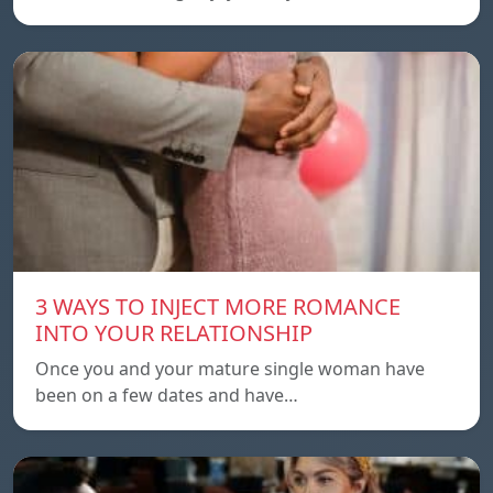
3 WAYS TO INJECT MORE ROMANCE
INTO YOUR RELATIONSHIP
Once you and your mature single woman have
been on a few dates and have…