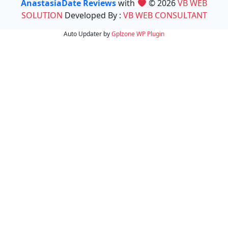
AnastasiaDate Reviews
with
© 2026
VB WEB
SOLUTION
Developed By :
VB WEB CONSULTANT
Auto Updater by
Gplzone
WP Plugin