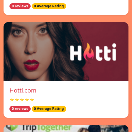
0 reviews
0 Average Rating
Hotti.com
☆☆☆☆☆
0 reviews
0 Average Rating