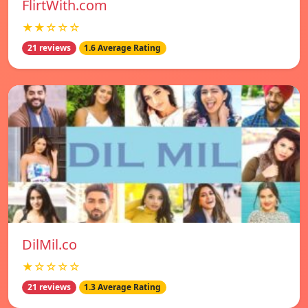
FlirtWith.com
★★☆☆☆
21 reviews
1.6 Average Rating
DilMil.co
★☆☆☆☆
21 reviews
1.3 Average Rating