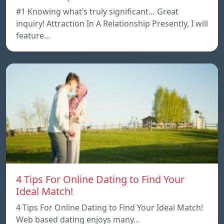
#1 Knowing what’s truly significant… Great
inquiry! Attraction In A Relationship Presently, I will
feature…
4 Tips For Online Dating to Find Your
Ideal Match!
4 Tips For Online Dating to Find Your Ideal Match!
Web based dating enjoys many…