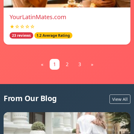
YourLatinMates.com
★☆☆☆☆
23 reviews
1.2 Average Rating
«
1
2
3
»
From Our Blog
View All