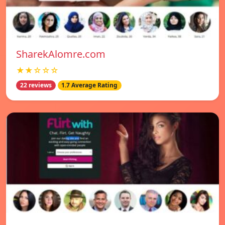
SharekAlomre.com
★★☆☆☆
22 reviews
1.7 Average Rating