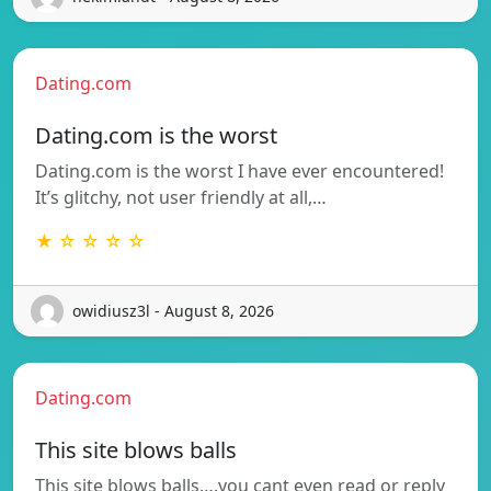
Dating.com
Dating.com is the worst
Dating.com is the worst I have ever encountered!
It’s glitchy, not user friendly at all,…
★ ☆ ☆ ☆ ☆
owidiusz3l - August 8, 2026
Dating.com
This site blows balls
This site blows balls….you cant even read or reply