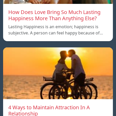
How Does Love Bring So Much Lasting
Happiness More Than Anything Else?
Lasting Happiness is an emotion; happiness is
subjective. A person can feel happy because of…
4 Ways to Maintain Attraction In A
Relationship