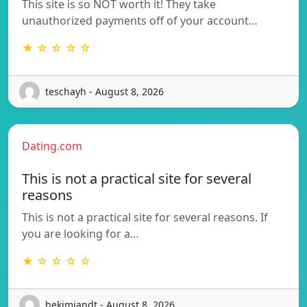
This site is so NOT worth it! They take
unauthorized payments off of your account…
★ ☆ ☆ ☆ ☆
teschayh - August 8, 2026
Dating.com
This is not a practical site for several
reasons
This is not a practical site for several reasons. If
you are looking for a…
★ ☆ ☆ ☆ ☆
hekimiandt - August 8, 2026