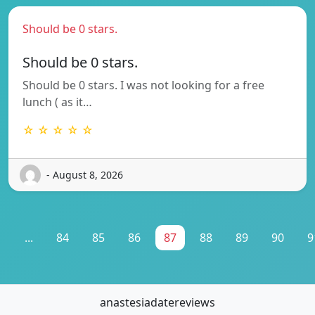
Should be 0 stars.
Should be 0 stars.
Should be 0 stars. I was not looking for a free
lunch ( as it…
☆ ☆ ☆ ☆ ☆
- August 8, 2026
1
...
84
85
86
87
88
89
90
9
anastesiadatereviews