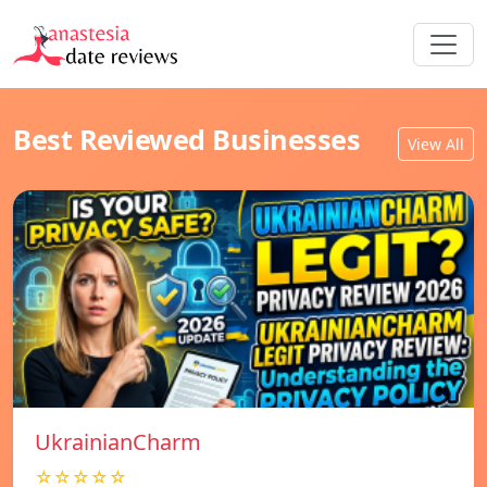
Best Reviewed Businesses
View All
UkrainianCharm
☆☆☆☆☆