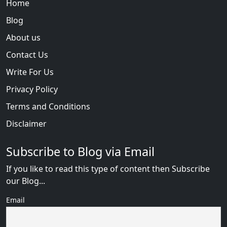
Home
Blog
About us
Contact Us
Write For Us
Privacy Policy
Terms and Conditions
Disclaimer
Subscribe to Blog via Email
If you like to read this type of content then Subscribe
our Blog...
Email