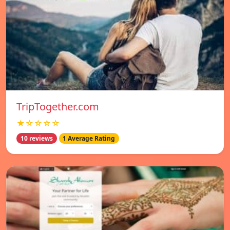
TripTogether.com
★☆☆☆☆
10 reviews
1 Average Rating