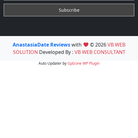
AnastasiaDate Reviews
with
© 2026
VB WEB
SOLUTION
Developed By :
VB WEB CONSULTANT
Auto Updater by
Gplzone
WP Plugin