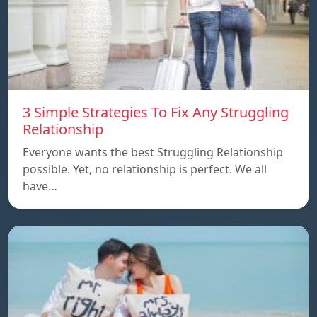
3 Simple Strategies To Fix Any Struggling
Relationship
Everyone wants the best Struggling Relationship
possible. Yet, no relationship is perfect. We all
have…