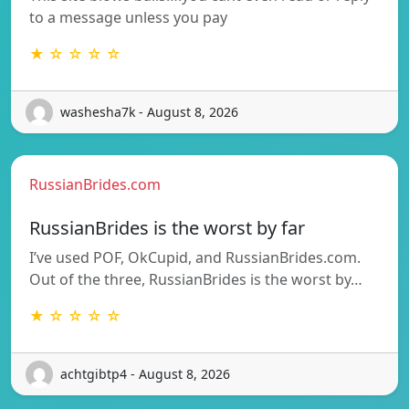
to a message unless you pay
★ ☆ ☆ ☆ ☆
washesha7k - August 8, 2026
RussianBrides.com
RussianBrides is the worst by far
I’ve used POF, OkCupid, and RussianBrides.com.
Out of the three, RussianBrides is the worst by…
★ ☆ ☆ ☆ ☆
achtgibtp4 - August 8, 2026