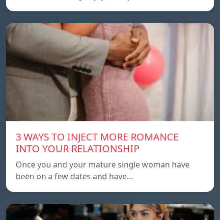
3 WAYS TO INJECT MORE ROMANCE
INTO YOUR RELATIONSHIP
Once you and your mature single woman have
been on a few dates and have…