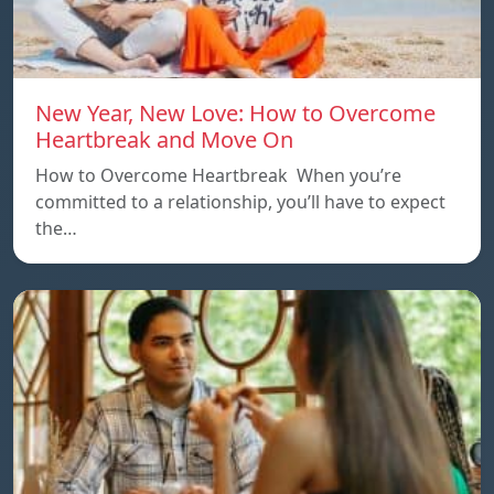
New Year, New Love: How to Overcome
Heartbreak and Move On
How to Overcome Heartbreak When you’re
committed to a relationship, you’ll have to expect
the…