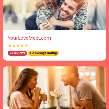
YourLoveMeet.com
★☆☆☆☆
23 reviews
1.2 Average Rating