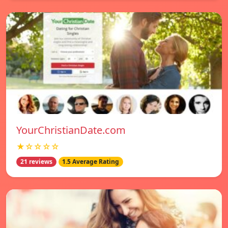
YourChristianDate.com
★☆☆☆☆
21 reviews
1.5 Average Rating