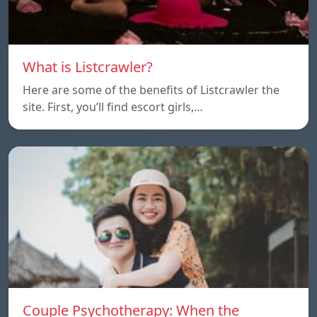
What is Listcrawler?
Here are some of the benefits of Listcrawler the
site. First, you’ll find escort girls,…
Couple Psychotherapy: When the