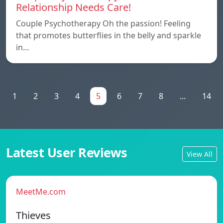
Relationship Needs Care!
Couple Psychotherapy Oh the passion! Feeling
that promotes butterflies in the belly and sparkle
in…
1
2
3
4
5
6
7
8
...
14
Latest User Reviews
View All
MeetMe.com
Thieves