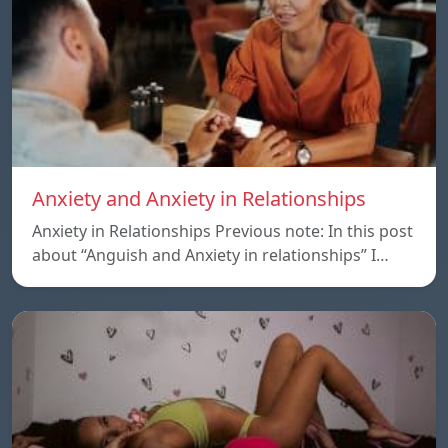
Anxiety and Anxiety in Relationships
Anxiety in Relationships Previous note: In this post
about “Anguish and Anxiety in relationships” I…