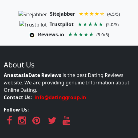
Sitejabber
★★★★☆
(4.5/5)
Trustpilot
★★★★★
(5.0/5)
Reviews.io
★★★★★
(5.0/5)
About Us
AnastasiaDate Reviews
is the best Dating Reviews
website. We are providing genuine Information about
Online Dating.
Contact Us:
info@datinggroup.in
Follow Us: