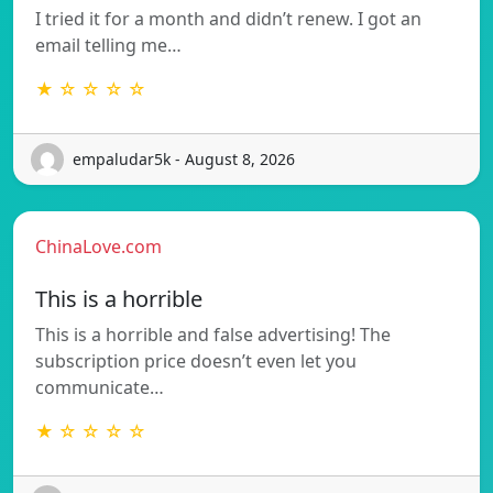
I tried it for a month and didn’t renew. I got an
email telling me…
★ ☆ ☆ ☆ ☆
empaludar5k - August 8, 2026
ChinaLove.com
This is a horrible
This is a horrible and false advertising! The
subscription price doesn’t even let you
communicate…
★ ☆ ☆ ☆ ☆