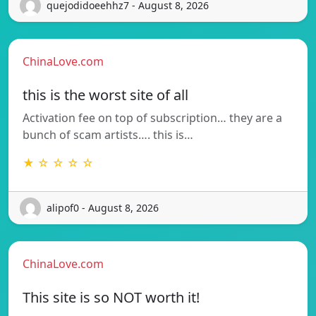
quejodidoeehhz7 - August 8, 2026
ChinaLove.com
this is the worst site of all
Activation fee on top of subscription… they are a
bunch of scam artists…. this is…
★ ☆ ☆ ☆ ☆
alipof0 - August 8, 2026
ChinaLove.com
This site is so NOT worth it!