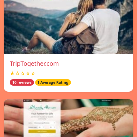
TripTogether.com
★☆☆☆☆
10 reviews
1 Average Rating