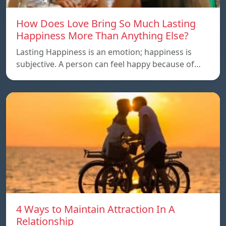
How Does Love Bring So Much Lasting
Happiness More Than Anything Else?
Lasting Happiness is an emotion; happiness is
subjective. A person can feel happy because of…
4 Ways to Maintain Attraction In A
Relationship