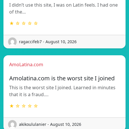
I didn’t use this site, I was on Latin feels. I had one
of the…
★ ☆ ☆ ☆ ☆
ragaccifeb7 - August 10, 2026
AmoLatina.com
Amolatina.com is the worst site I joined
This is the worst site I joined. Learned in minutes
that it is a fraud.…
★ ☆ ☆ ☆ ☆
akikoululanier - August 10, 2026