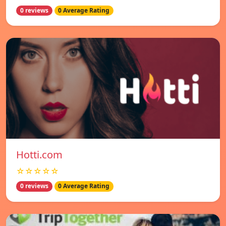
0 reviews
0 Average Rating
Hotti.com
☆☆☆☆☆
0 reviews
0 Average Rating