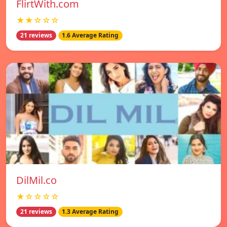
FlirtWith.com
★★☆☆☆
21 reviews
1.6 Average Rating
DilMil.co
★☆☆☆☆
21 reviews
1.3 Average Rating