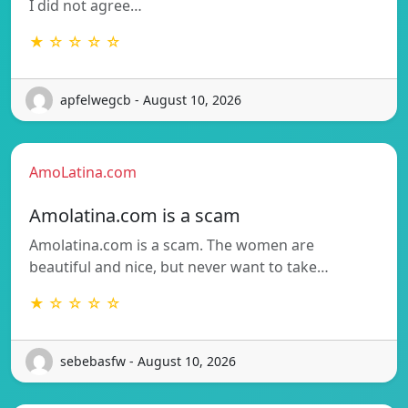
I did not agree…
★ ☆ ☆ ☆ ☆
apfelwegcb - August 10, 2026
AmoLatina.com
Amolatina.com is a scam
Amolatina.com is a scam. The women are
beautiful and nice, but never want to take…
★ ☆ ☆ ☆ ☆
sebebasfw - August 10, 2026