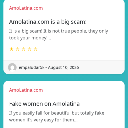
AmoLatina.com
Amolatina.com is a big scam!
It is a big scam! It is not true people, they only
took your money!…
★ ☆ ☆ ☆ ☆
empaludar5k - August 10, 2026
AmoLatina.com
Fake women on Amolatina
If you easily fall for beautiful but totally fake
women it’s very easy for them…