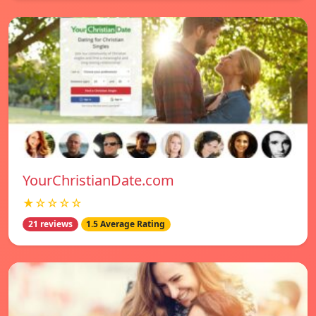
YourChristianDate.com
★☆☆☆☆
21 reviews
1.5 Average Rating