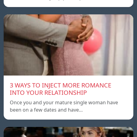
3 WAYS TO INJECT MORE ROMANCE
INTO YOUR RELATIONSHIP
Once you and your mature single woman have
been on a few dates and have…