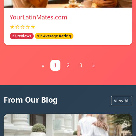
YourLatinMates.com
★☆☆☆☆
23 reviews
1.2 Average Rating
«
1
2
3
»
From Our Blog
View All