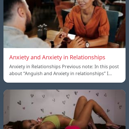
Anxiety and Anxiety in Relationships
Anxiety in Relationships Previous note: In this post
about “Anguish and Anxiety in relationships” I…