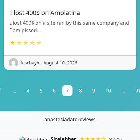
I lost 400$ on Amolatina
I lost 400$ on a site ran by this same company and
I am pissed…
★ ☆ ☆ ☆ ☆
teschayh - August 10, 2026
1
...
4
5
6
7
8
9
10
...
9
anastesiadatereviews
Sitejabber
★★★★☆
(4.5/5)