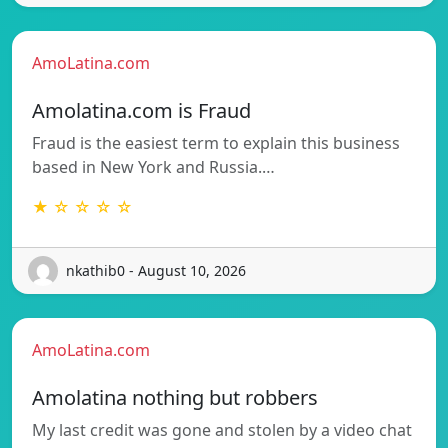
AmoLatina.com
Amolatina.com is Fraud
Fraud is the easiest term to explain this business
based in New York and Russia.…
★ ☆ ☆ ☆ ☆
nkathib0 - August 10, 2026
AmoLatina.com
Amolatina nothing but robbers
My last credit was gone and stolen by a video chat