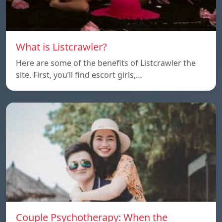
What is Listcrawler?
Here are some of the benefits of Listcrawler the
site. First, you’ll find escort girls,…
Couple Psychotherapy: When the