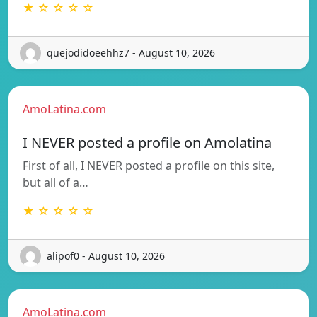
★ ☆ ☆ ☆ ☆
quejodidoeehhz7 - August 10, 2026
AmoLatina.com
I NEVER posted a profile on Amolatina
First of all, I NEVER posted a profile on this site,
but all of a…
★ ☆ ☆ ☆ ☆
alipof0 - August 10, 2026
AmoLatina.com