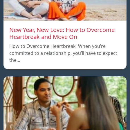
New Year, New Love: How to Overcome
Heartbreak and Move On
How to Overcome Heartbreak When you’re
committed to a relationship, you’ll have to expect
the…