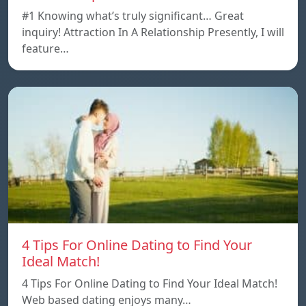
#1 Knowing what’s truly significant… Great
inquiry! Attraction In A Relationship Presently, I will
feature…
4 Tips For Online Dating to Find Your
Ideal Match!
4 Tips For Online Dating to Find Your Ideal Match!
Web based dating enjoys many…