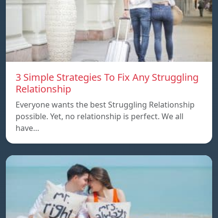
3 Simple Strategies To Fix Any Struggling
Relationship
Everyone wants the best Struggling Relationship
possible. Yet, no relationship is perfect. We all
have…