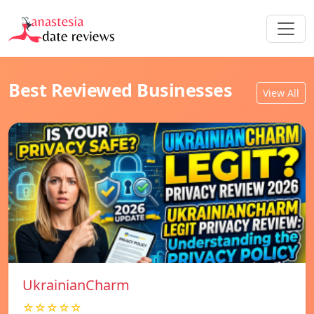
Best Reviewed Businesses
View All
UkrainianCharm
☆☆☆☆☆