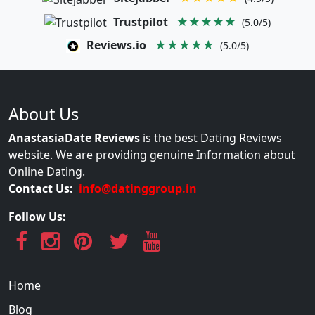
Trustpilot
★★★★★
(5.0/5)
Reviews.io
★★★★★
(5.0/5)
About Us
AnastasiaDate Reviews
is the best Dating Reviews
website. We are providing genuine Information about
Online Dating.
Contact Us:
info@datinggroup.in
Follow Us:
Home
Blog