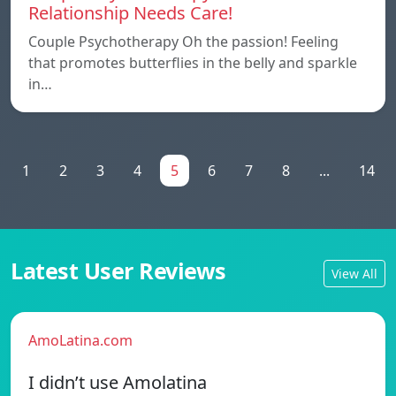
Relationship Needs Care!
Couple Psychotherapy Oh the passion! Feeling
that promotes butterflies in the belly and sparkle
in…
1
2
3
4
5
6
7
8
...
14
Latest User Reviews
View All
AmoLatina.com
I didn’t use Amolatina