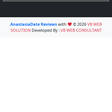
AnastasiaDate Reviews
with
© 2026
VB WEB
SOLUTION
Developed By :
VB WEB CONSULTANT