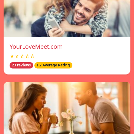
YourLoveMeet.com
★☆☆☆☆
23 reviews
1.2 Average Rating