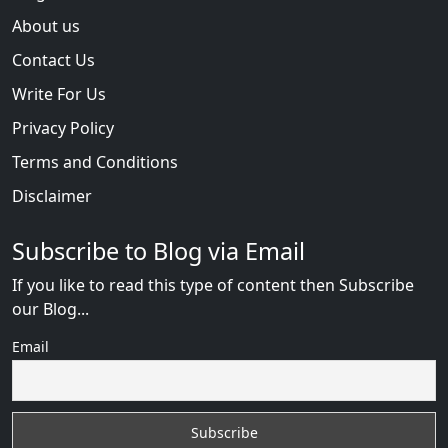
About us
Contact Us
Write For Us
Privacy Policy
Terms and Conditions
Disclaimer
Subscribe to Blog via Email
If you like to read this type of content then Subscribe
our Blog...
Email