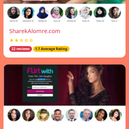
SharekAlomre.com
★★☆☆☆
22 reviews
1.7 Average Rating