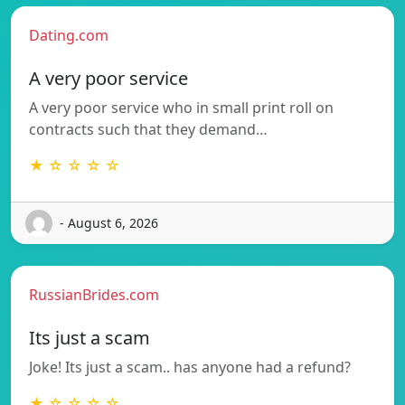
Dating.com
A very poor service
A very poor service who in small print roll on
contracts such that they demand…
★ ☆ ☆ ☆ ☆
- August 6, 2026
RussianBrides.com
Its just a scam
Joke! Its just a scam.. has anyone had a refund?
★ ☆ ☆ ☆ ☆