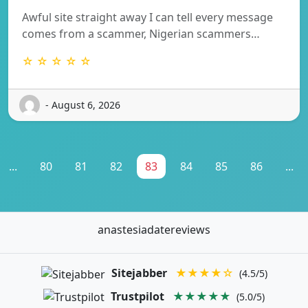
Awful site straight away I can tell every message
comes from a scammer, Nigerian scammers…
☆ ☆ ☆ ☆ ☆
- August 6, 2026
...
80
81
82
83
84
85
86
...
anastesiadatereviews
Sitejabber
★★★★☆
(4.5/5)
Trustpilot
★★★★★
(5.0/5)