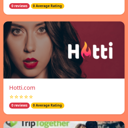
0 reviews
0 Average Rating
Hotti.com
☆☆☆☆☆
0 reviews
0 Average Rating