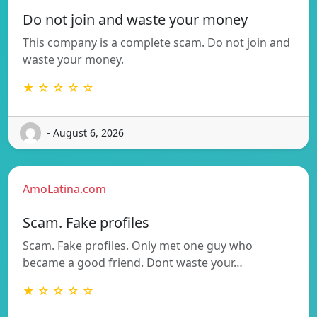
Do not join and waste your money
This company is a complete scam. Do not join and
waste your money.
★ ☆ ☆ ☆ ☆
- August 6, 2026
AmoLatina.com
Scam. Fake profiles
Scam. Fake profiles. Only met one guy who
became a good friend. Dont waste your…
★ ☆ ☆ ☆ ☆