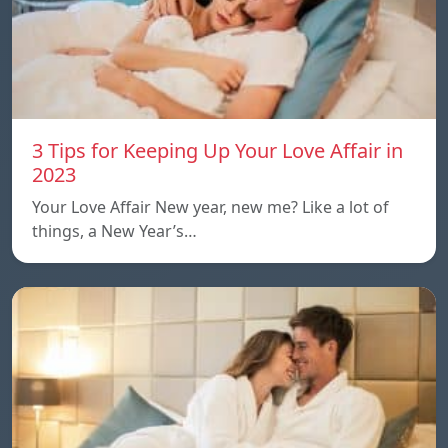
3 Tips for Keeping Up Your Love Affair in
2023
Your Love Affair New year, new me? Like a lot of
things, a New Year’s…