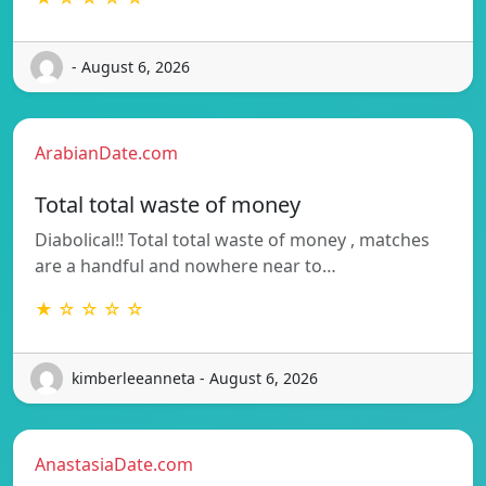
- August 6, 2026
ArabianDate.com
Total total waste of money
Diabolical!! Total total waste of money , matches
are a handful and nowhere near to…
★ ☆ ☆ ☆ ☆
kimberleeanneta - August 6, 2026
AnastasiaDate.com