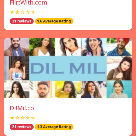
FlirtWith.com
★★☆☆☆
21 reviews
1.6 Average Rating
DilMil.co
★☆☆☆☆
21 reviews
1.3 Average Rating