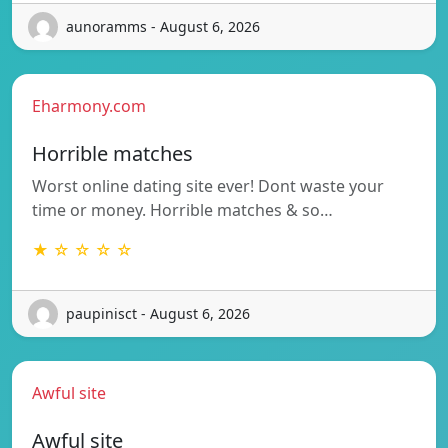
aunoramms - August 6, 2026
Eharmony.com
Horrible matches
Worst online dating site ever! Dont waste your
time or money. Horrible matches & so…
★ ☆ ☆ ☆ ☆
paupinisct - August 6, 2026
Awful site
Awful site