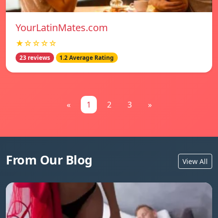
YourLatinMates.com
★☆☆☆☆
23 reviews
1.2 Average Rating
«
1
2
3
»
From Our Blog
View All