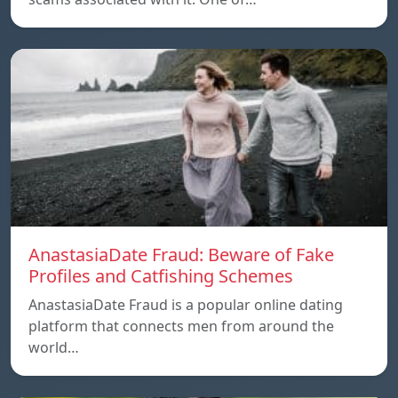
AnastasiaDate Fraud: Beware of Fake
Profiles and Catfishing Schemes
AnastasiaDate Fraud is a popular online dating
platform that connects men from around the
world…