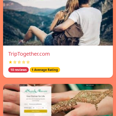
TripTogether.com
★☆☆☆☆
10 reviews
1 Average Rating