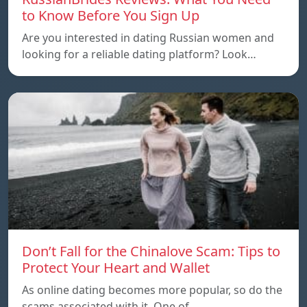
to Know Before You Sign Up
Are you interested in dating Russian women and
looking for a reliable dating platform? Look…
Don’t Fall for the Chinalove Scam: Tips to
Protect Your Heart and Wallet
As online dating becomes more popular, so do the
scams associated with it. One of…