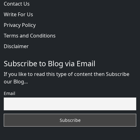
Contact Us
Write For Us
Privacy Policy
Terms and Conditions
Disclaimer
Subscribe to Blog via Email
If you like to read this type of content then Subscribe
our Blog...
Email