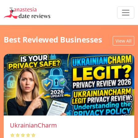
Best Reviewed Businesses
View All
UkrainianCharm
☆☆☆☆☆