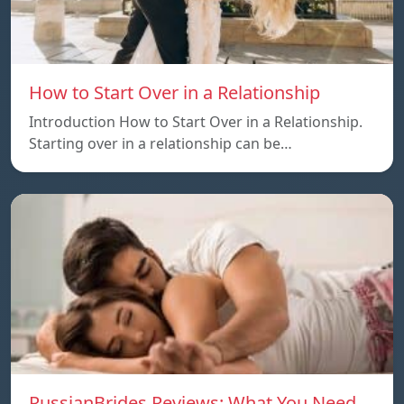
How to Start Over in a Relationship
Introduction How to Start Over in a Relationship.
Starting over in a relationship can be…
RussianBrides Reviews: What You Need