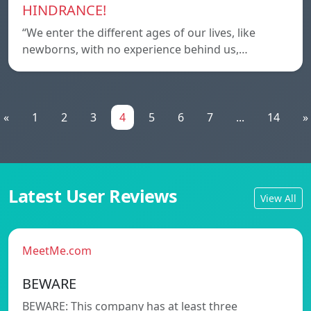
HINDRANCE!
“We enter the different ages of our lives, like
newborns, with no experience behind us,…
«
1
2
3
4
5
6
7
...
14
»
Latest User Reviews
View All
MeetMe.com
BEWARE
BEWARE: This company has at least three