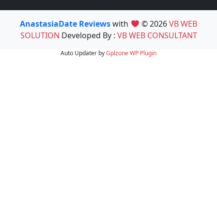
AnastasiaDate Reviews
with
© 2026
VB WEB
SOLUTION
Developed By :
VB WEB CONSULTANT
Auto Updater by
Gplzone
WP Plugin