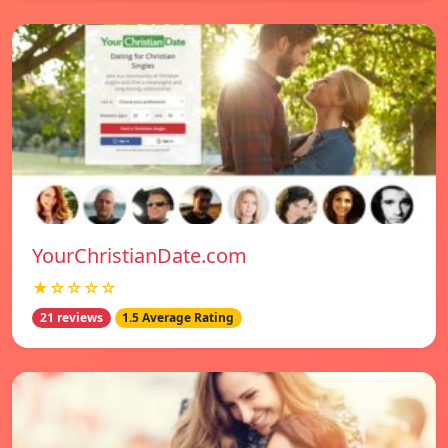
YourChristianDate.com
★☆☆☆☆
21 reviews
1.5 Average Rating