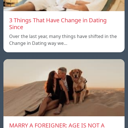
3 Things That Have Change in Dating
Since
Over the last year, many things have shifted in the
Change in Dating way we…
MARRY A FOREIGNER: AGE IS NOT A