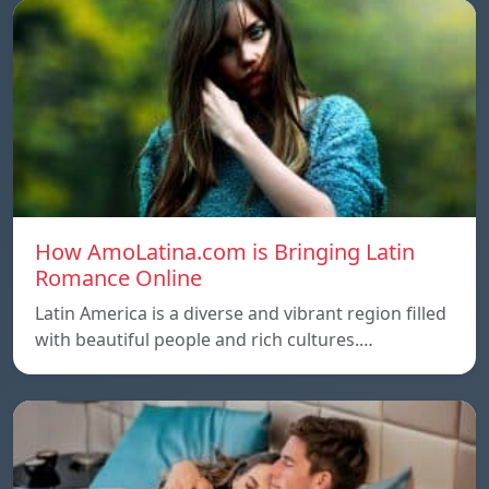
How AmoLatina.com is Bringing Latin
Romance Online
Latin America is a diverse and vibrant region filled
with beautiful people and rich cultures.…