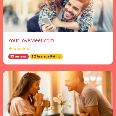
YourLoveMeet.com
★☆☆☆☆
23 reviews
1.2 Average Rating