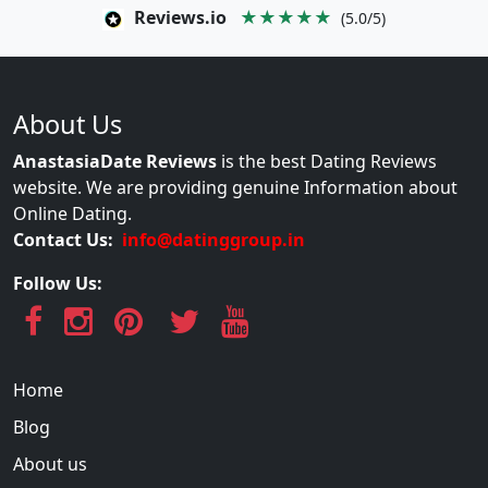
Reviews.io
★★★★★
(5.0/5)
About Us
AnastasiaDate Reviews
is the best Dating Reviews
website. We are providing genuine Information about
Online Dating.
Contact Us:
info@datinggroup.in
Follow Us:
Home
Blog
About us