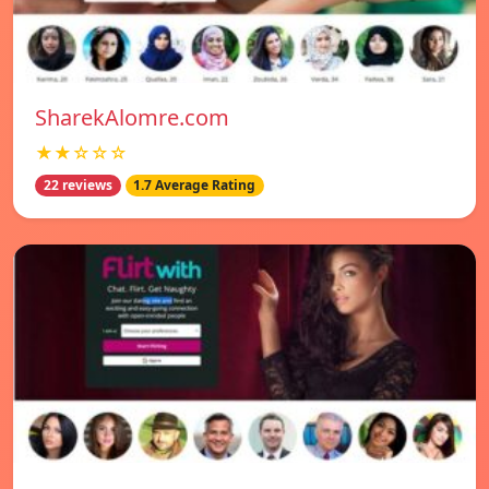
SharekAlomre.com
★★☆☆☆
22 reviews
1.7 Average Rating