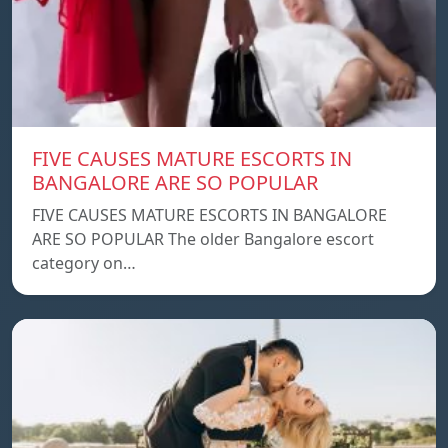
FIVE CAUSES MATURE ESCORTS IN
BANGALORE ARE SO POPULAR
FIVE CAUSES MATURE ESCORTS IN BANGALORE
ARE SO POPULAR The older Bangalore escort
category on…