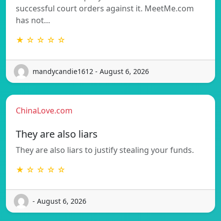
successful court orders against it. MeetMe.com
has not…
★ ☆ ☆ ☆ ☆
mandycandie1612 - August 6, 2026
ChinaLove.com
They are also liars
They are also liars to justify stealing your funds.
★ ☆ ☆ ☆ ☆
- August 6, 2026