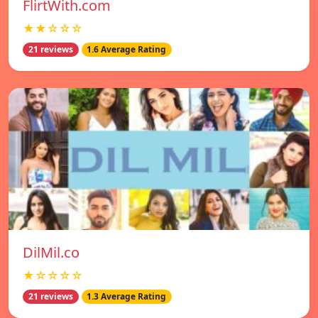
FlirtWith.com
★★☆☆☆
21 reviews
1.6 Average Rating
DilMil.co
★☆☆☆☆
21 reviews
1.3 Average Rating