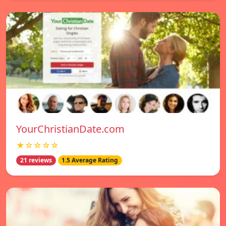
YourChristianDate.com
★☆☆☆☆
21 reviews
1.5 Average Rating