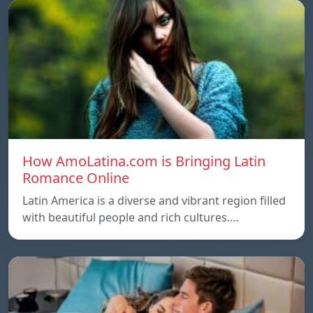
How AmoLatina.com is Bringing Latin
Romance Online
Latin America is a diverse and vibrant region filled
with beautiful people and rich cultures.…