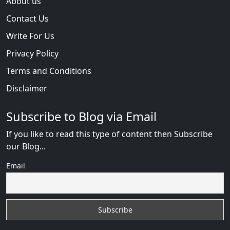
About us
Contact Us
Write For Us
Privacy Policy
Terms and Conditions
Disclaimer
Subscribe to Blog via Email
If you like to read this type of content then Subscribe
our Blog...
Email