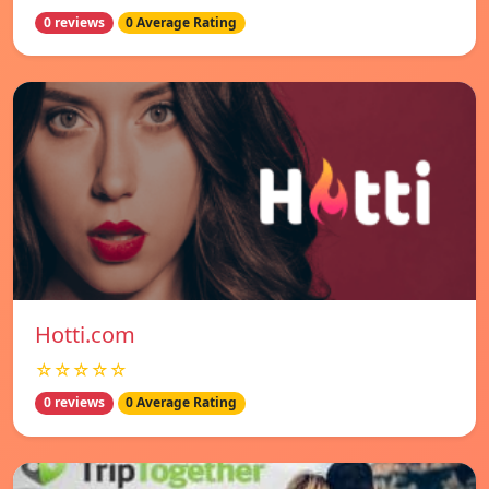
0 reviews
0 Average Rating
Hotti.com
☆☆☆☆☆
0 reviews
0 Average Rating