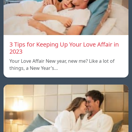
3 Tips for Keeping Up Your Love Affair in
2023
Your Love Affair New year, new me? Like a lot of
things, a New Year’s…