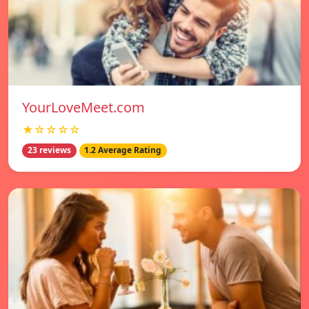
YourLoveMeet.com
★☆☆☆☆
23 reviews
1.2 Average Rating