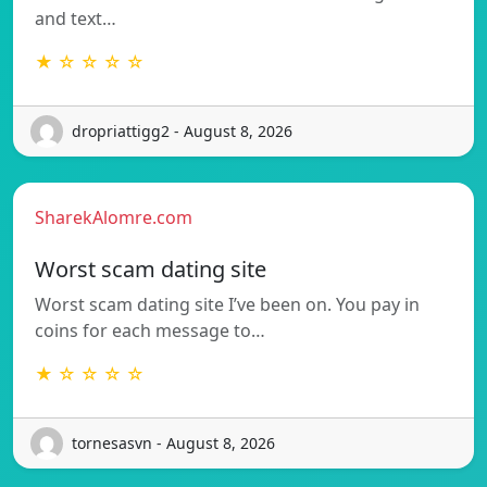
and text…
★ ☆ ☆ ☆ ☆
dropriattigg2 - August 8, 2026
SharekAlomre.com
Worst scam dating site
Worst scam dating site I’ve been on. You pay in
coins for each message to…
★ ☆ ☆ ☆ ☆
tornesasvn - August 8, 2026