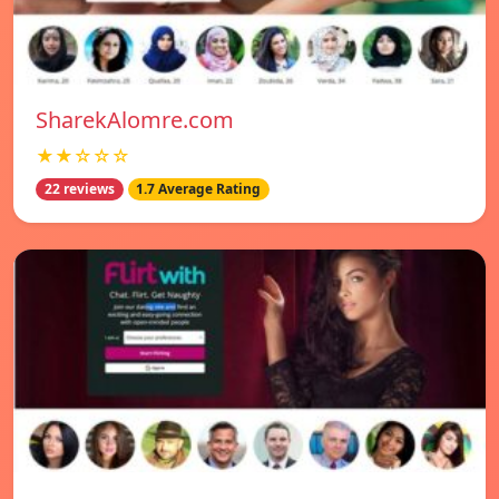
SharekAlomre.com
★★☆☆☆
22 reviews
1.7 Average Rating