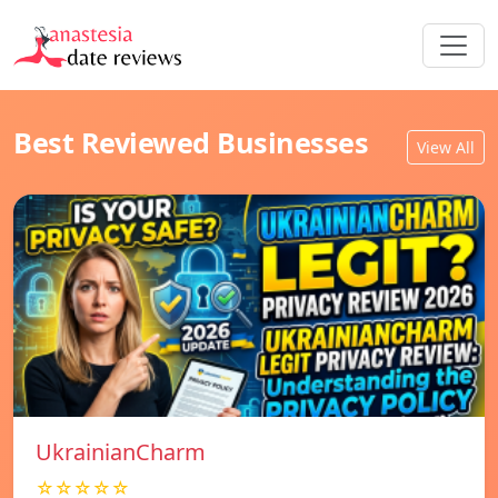
Best Reviewed Businesses
View All
UkrainianCharm
☆☆☆☆☆