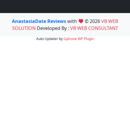
AnastasiaDate Reviews
with
© 2026
VB WEB
SOLUTION
Developed By :
VB WEB CONSULTANT
Auto Updater by
Gplzone
WP Plugin