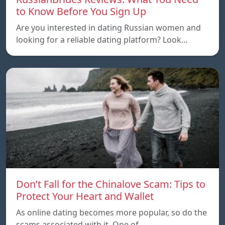
to Know Before You Sign Up
Are you interested in dating Russian women and
looking for a reliable dating platform? Look…
Don’t Fall for the Chinalove Scam: Tips to
Protect Your Heart and Wallet
As online dating becomes more popular, so do the
scams associated with it. One of…