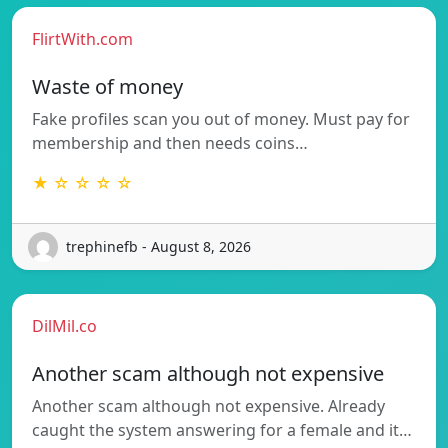
FlirtWith.com
Waste of money
Fake profiles scan you out of money. Must pay for
membership and then needs coins…
★ ☆ ☆ ☆ ☆
trephinefb - August 8, 2026
DilMil.co
Another scam although not expensive
Another scam although not expensive. Already
caught the system answering for a female and it…