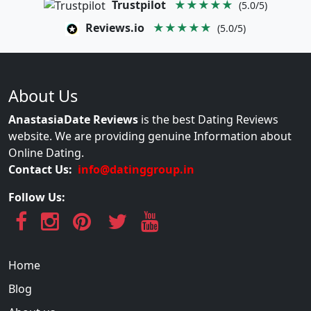
Trustpilot
★★★★★
(5.0/5)
Reviews.io
★★★★★
(5.0/5)
About Us
AnastasiaDate Reviews
is the best Dating Reviews
website. We are providing genuine Information about
Online Dating.
Contact Us:
info@datinggroup.in
Follow Us:
Home
Blog