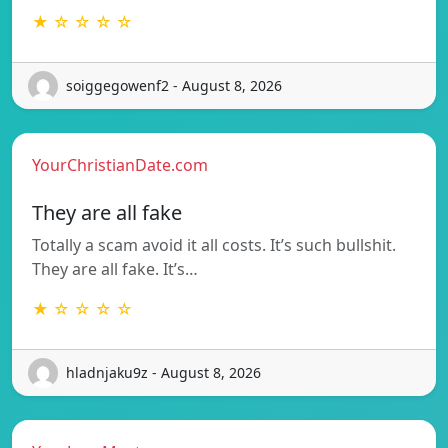
★ ☆ ☆ ☆ ☆
soiggegowenf2 - August 8, 2026
YourChristianDate.com
They are all fake
Totally a scam avoid it all costs. It’s such bullshit.
They are all fake. It’s…
★ ☆ ☆ ☆ ☆
hladnjaku9z - August 8, 2026