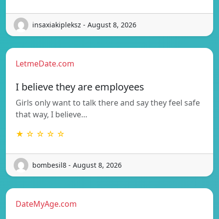
insaxiakipleksz - August 8, 2026
LetmeDate.com
I believe they are employees
Girls only want to talk there and say they feel safe
that way, I believe…
★ ☆ ☆ ☆ ☆
bombesil8 - August 8, 2026
DateMyAge.com