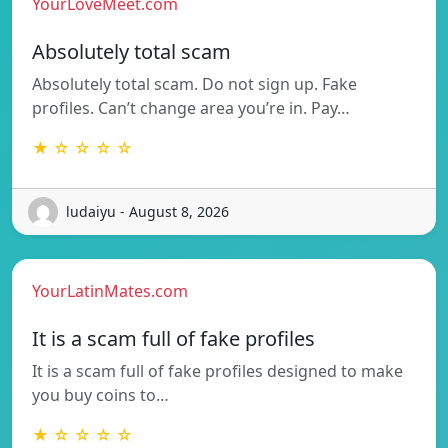
YourLoveMeet.com
Absolutely total scam
Absolutely total scam. Do not sign up. Fake
profiles. Can’t change area you’re in. Pay…
★ ☆ ☆ ☆ ☆
ludaiyu - August 8, 2026
YourLatinMates.com
It is a scam full of fake profiles
It is a scam full of fake profiles designed to make
you buy coins to…
★ ☆ ☆ ☆ ☆