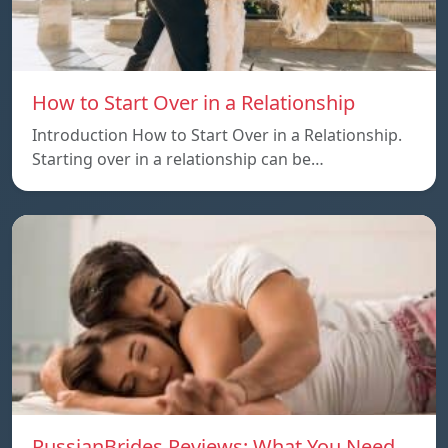
How to Start Over in a Relationship
Introduction How to Start Over in a Relationship.
Starting over in a relationship can be…
RussianBrides Reviews: What You Need