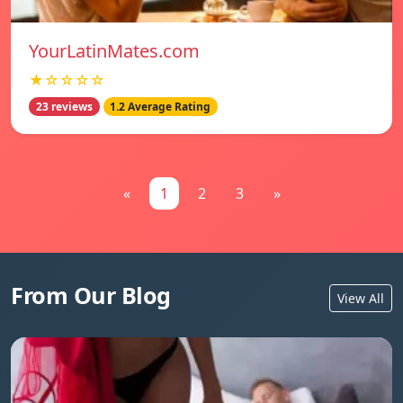
YourLatinMates.com
★☆☆☆☆
23 reviews
1.2 Average Rating
«
1
2
3
»
From Our Blog
View All