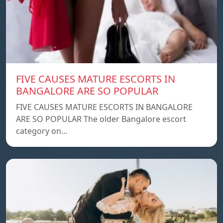
FIVE CAUSES MATURE ESCORTS IN
BANGALORE ARE SO POPULAR
FIVE CAUSES MATURE ESCORTS IN BANGALORE
ARE SO POPULAR The older Bangalore escort
category on…