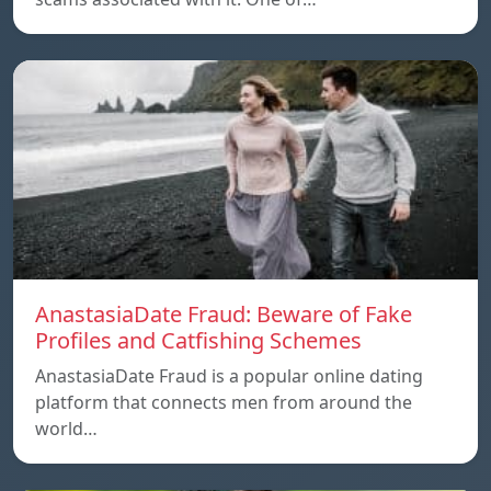
AnastasiaDate Fraud: Beware of Fake
Profiles and Catfishing Schemes
AnastasiaDate Fraud is a popular online dating
platform that connects men from around the
world…