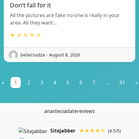
Don’t fall for it
All the pictures are fake no one is really in your
area. All they want…
★ ☆ ☆ ☆ ☆
belairsudza - August 8, 2026
«
1
2
3
4
5
6
7
...
91
»
anastesiadatereviews
Sitejabber
★★★★☆
(4.5/5)