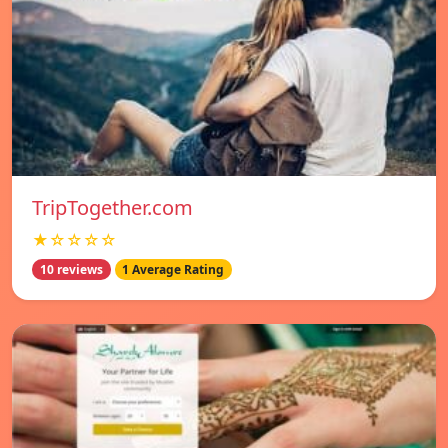
TripTogether.com
★☆☆☆☆
10 reviews
1 Average Rating