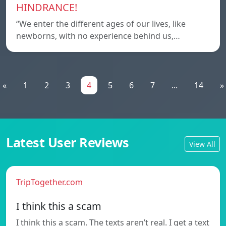
HINDRANCE!
“We enter the different ages of our lives, like
newborns, with no experience behind us,…
«
1
2
3
4
5
6
7
...
14
»
Latest User Reviews
View All
TripTogether.com
I think this a scam
I think this a scam. The texts aren’t real. I get a text