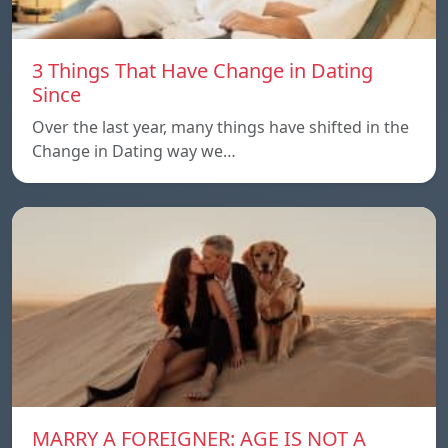
3 Things That Have Change in Dating
Since
Over the last year, many things have shifted in the
Change in Dating way we…
MARRY A FOREIGNER: AGE IS NOT A