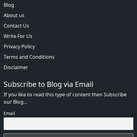
Blog
About us
Contact Us
Write For Us
Privacy Policy
Terms and Conditions
Disclaimer
Subscribe to Blog via Email
If you like to read this type of content then Subscribe
our Blog...
Email