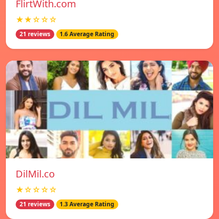
FlirtWith.com
★★☆☆☆
21 reviews
1.6 Average Rating
DilMil.co
★☆☆☆☆
21 reviews
1.3 Average Rating