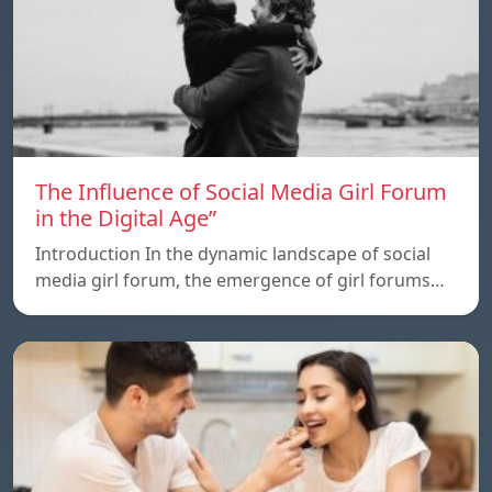
The Influence of Social Media Girl Forum
in the Digital Age”
Introduction In the dynamic landscape of social
media girl forum, the emergence of girl forums…