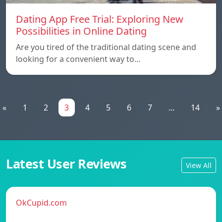
Dating App Free Trial: Exploring New
Possibilities in Online Dating
Are you tired of the traditional dating scene and
looking for a convenient way to…
«
1
2
3
4
5
6
7
...
14
»
Latest User Reviews
View All
OkCupid.com