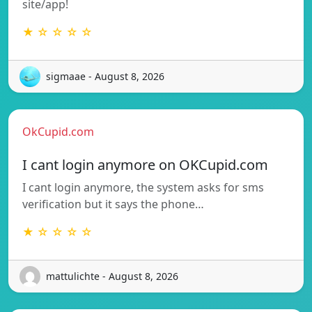
site/app!
★ ☆ ☆ ☆ ☆
sigmaae - August 8, 2026
OkCupid.com
I cant login anymore on OKCupid.com
I cant login anymore, the system asks for sms
verification but it says the phone…
★ ☆ ☆ ☆ ☆
mattulichte - August 8, 2026