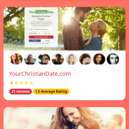
YourChristianDate.com
★☆☆☆☆
21 reviews
1.5 Average Rating