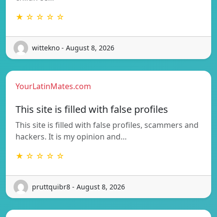
★ ☆ ☆ ☆ ☆
wittekno - August 8, 2026
YourLatinMates.com
This site is filled with false profiles
This site is filled with false profiles, scammers and
hackers. It is my opinion and…
★ ☆ ☆ ☆ ☆
pruttquibr8 - August 8, 2026