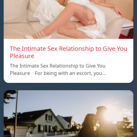
The Intimate Sex Relationship to Give You
Pleasure
The Intimate Sex Relationship to Give You
Pleasure For being with an escort, you…