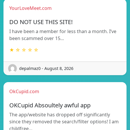
YourLoveMeet.com
DO NOT USE THIS SITE!
I have been a member for less than a month. I’ve
been scammed over 15…
★ ☆ ☆ ☆ ☆
depalmaz0 - August 8, 2026
OkCupid.com
OKCupid Absoultely awful app
The app/website has dropped off significantly
since they removed the search/filter options! I am
childfree…