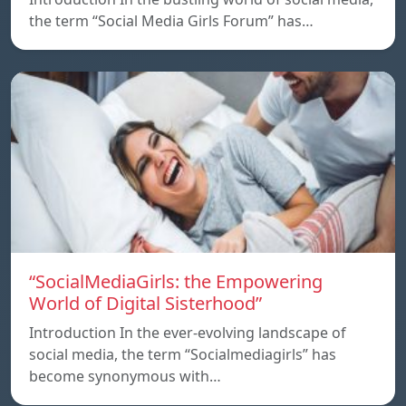
the term “Social Media Girls Forum” has…
“SocialMediaGirls: the Empowering
World of Digital Sisterhood”
Introduction In the ever-evolving landscape of
social media, the term “Socialmediagirls” has
become synonymous with…