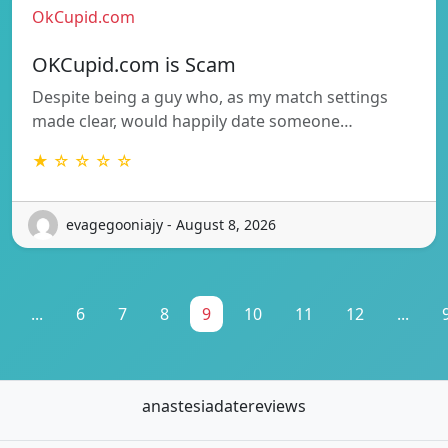
OkCupid.com
OKCupid.com is Scam
Despite being a guy who, as my match settings
made clear, would happily date someone…
★ ☆ ☆ ☆ ☆
evagegooniajy - August 8, 2026
...
6
7
8
9
10
11
12
...
anastesiadatereviews