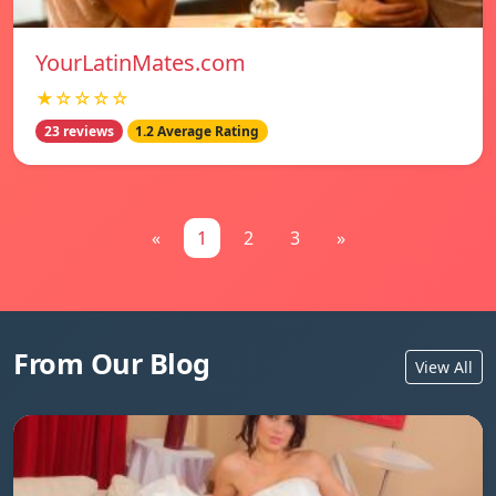
YourLatinMates.com
★☆☆☆☆
23 reviews
1.2 Average Rating
«
1
2
3
»
From Our Blog
View All