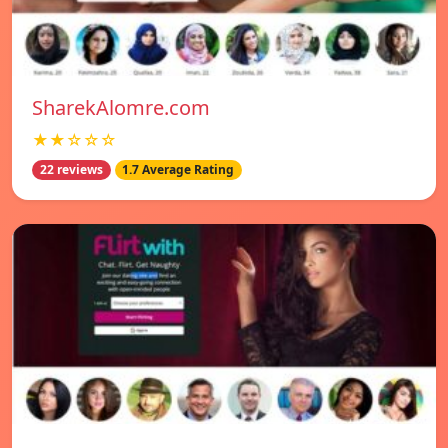
SharekAlomre.com
★★☆☆☆
22 reviews
1.7 Average Rating