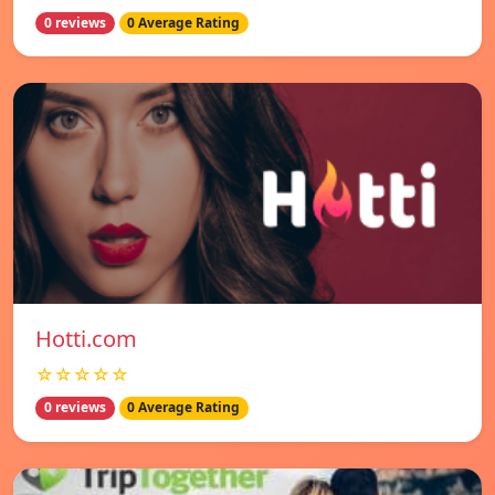
0 reviews
0 Average Rating
Hotti.com
☆☆☆☆☆
0 reviews
0 Average Rating