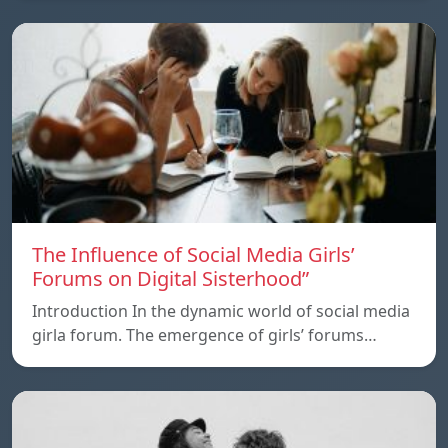
The Influence of Social Media Girls’
Forums on Digital Sisterhood”
Introduction In the dynamic world of social media
girla forum. The emergence of girls’ forums…