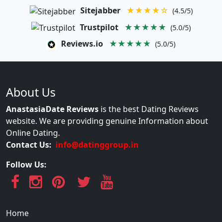
Sitejabber
★★★★☆
(4.5/5)
Trustpilot
★★★★★
(5.0/5)
Reviews.io
★★★★★
(5.0/5)
About Us
AnastasiaDate Reviews
is the best Dating Reviews
website. We are providing genuine Information about
Online Dating.
Contact Us:
info@datinggroup.in
Follow Us:
Home