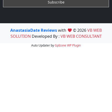
AnastasiaDate Reviews
with
© 2026
VB WEB
SOLUTION
Developed By :
VB WEB CONSULTANT
Auto Updater by
Gplzone
WP Plugin