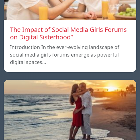
The Impact of Social Media Girls Forums
on Digital Sisterhood”
Introduction In the ever-evolving landscape of
social media girls forums emerge as powerful
digital spaces…