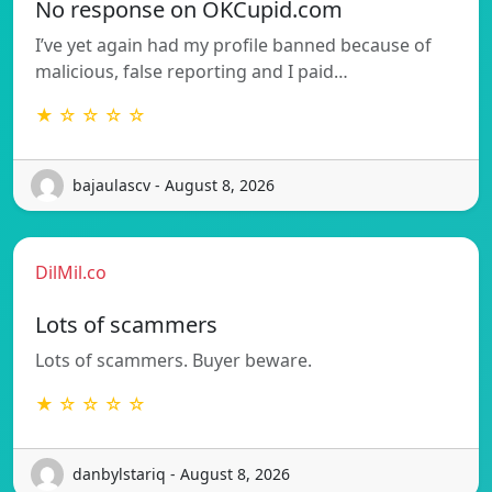
No response on OKCupid.com
I’ve yet again had my profile banned because of
malicious, false reporting and I paid…
★ ☆ ☆ ☆ ☆
bajaulascv - August 8, 2026
DilMil.co
Lots of scammers
Lots of scammers. Buyer beware.
★ ☆ ☆ ☆ ☆
danbylstariq - August 8, 2026