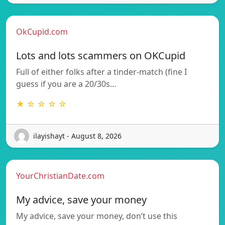
OkCupid.com
Lots and lots scammers on OKCupid
Full of either folks after a tinder-match (fine I
guess if you are a 20/30s…
★ ☆ ☆ ☆ ☆
ilayishayt - August 8, 2026
YourChristianDate.com
My advice, save your money
My advice, save your money, don’t use this