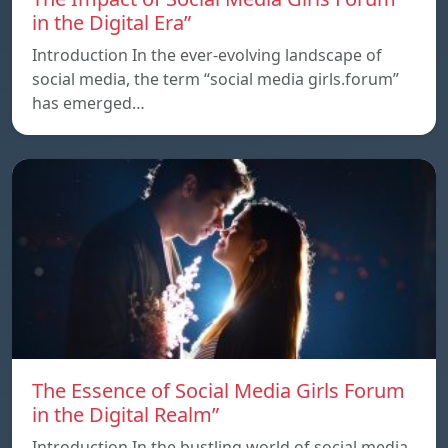
in the Digital Era”
Introduction In the ever-evolving landscape of
social media, the term “social media girls.forum”
has emerged…
The Essence of Social Media Girls Forum
in the Digital Realm”
Introduction In the bustling world of social media,