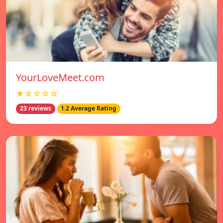
YourLoveMeet.com
★☆☆☆☆
23 reviews
1.2 Average Rating