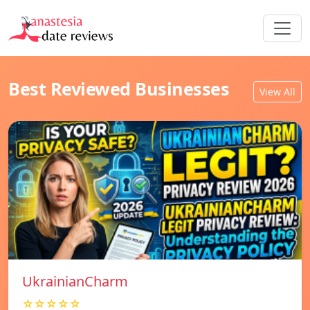
Best Reviewed Businesses
View All
UkrainianCharm
☆☆☆☆☆