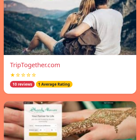
TripTogether.com
★☆☆☆☆
10 reviews
1 Average Rating