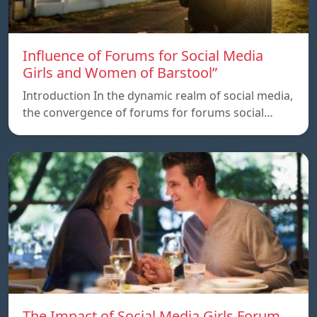
Influence of Forums for Social Media
Girls and Women of Barstool”
Introduction In the dynamic realm of social media,
the convergence of forums for forums social…
The Impact of Social Media Girls Forum