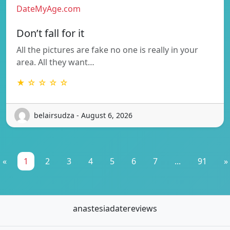
DateMyAge.com
Don’t fall for it
All the pictures are fake no one is really in your
area. All they want…
★ ☆ ☆ ☆ ☆
belairsudza - August 6, 2026
«
1
2
3
4
5
6
7
...
91
»
anastesiadatereviews