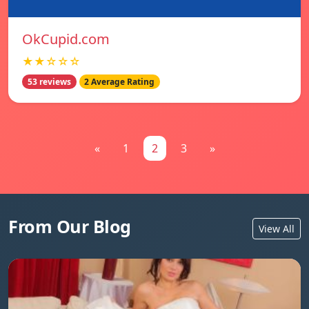
OkCupid.com
★★☆☆☆
53 reviews
2 Average Rating
«
1
2
3
»
From Our Blog
View All