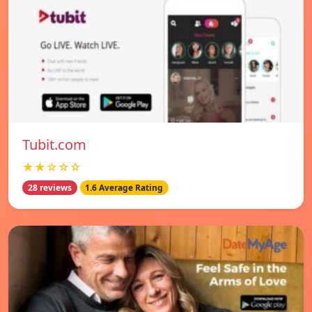
Tubit.com
★★☆☆☆
28 reviews
1.6 Average Rating