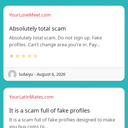
YourLoveMeet.com
Absolutely total scam
Absolutely total scam. Do not sign up. Fake
profiles. Can’t change area you’re in. Pay…
★ ☆ ☆ ☆ ☆
ludaiyu - August 6, 2026
YourLatinMates.com
It is a scam full of fake profiles
It is a scam full of fake profiles designed to make
you buy coins to…