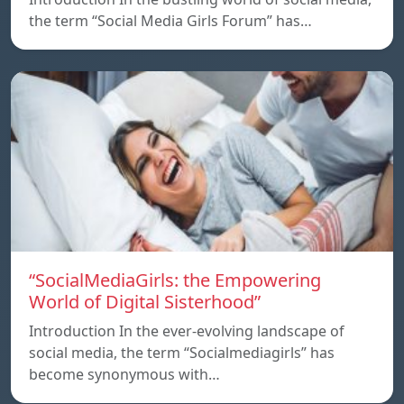
the term “Social Media Girls Forum” has…
“SocialMediaGirls: the Empowering
World of Digital Sisterhood”
Introduction In the ever-evolving landscape of
social media, the term “Socialmediagirls” has
become synonymous with…