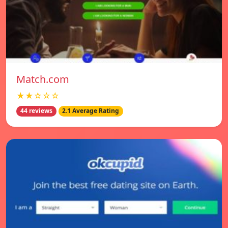
Match.com
★★☆☆☆
44 reviews
2.1 Average Rating