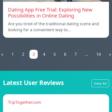
Dating App Free Trial: Exploring New
Possibilities in Online Dating
Are you tired of the traditional dating scene and
looking for a convenient way to…
«
1
2
3
4
5
6
7
...
14
»
Latest User Reviews
View All
TripTogether.com