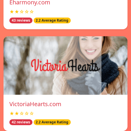
Eharmony.com
★★☆☆☆
43 reviews
2.2 Average Rating
VictoriaHearts.com
★★☆☆☆
42 reviews
2.2 Average Rating