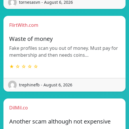
tornesasvn - August 6, 2026
FlirtWith.com
Waste of money
Fake profiles scan you out of money. Must pay for
membership and then needs coins…
★ ☆ ☆ ☆ ☆
trephinefb - August 6, 2026
DilMil.co
Another scam although not expensive