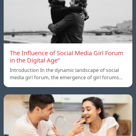
The Influence of Social Media Girl Forum
in the Digital Age”
Introduction In the dynamic landscape of social
media girl forum, the emergence of girl forums…