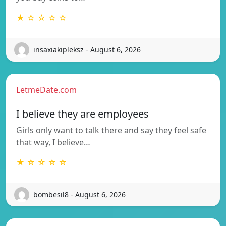
★ ☆ ☆ ☆ ☆
insaxiakipleksz - August 6, 2026
LetmeDate.com
I believe they are employees
Girls only want to talk there and say they feel safe
that way, I believe…
★ ☆ ☆ ☆ ☆
bombesil8 - August 6, 2026