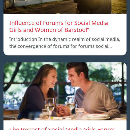
Influence of Forums for Social Media
Girls and Women of Barstool”
Introduction In the dynamic realm of social media,
the convergence of forums for forums social…
The Impact of Social Media Girls Forum