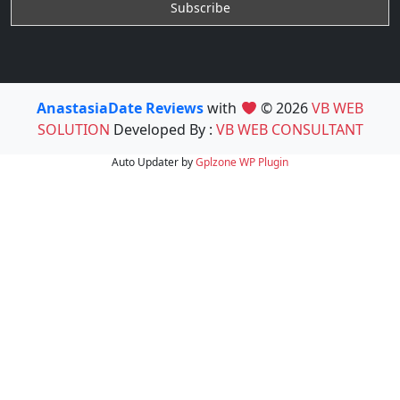
AnastasiaDate Reviews
with
© 2026
VB WEB
SOLUTION
Developed By :
VB WEB CONSULTANT
Auto Updater by
Gplzone
WP Plugin