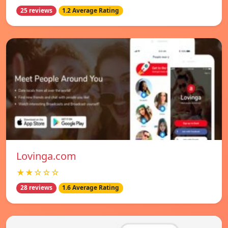
25 reviews
1.2 Average Rating
Lovinga.com
★★☆☆☆
28 reviews
1.6 Average Rating