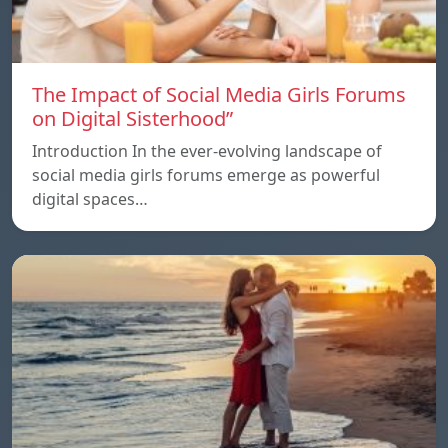
The Impact of Social Media Girls Forums
on Digital Sisterhood”
Introduction In the ever-evolving landscape of
social media girls forums emerge as powerful
digital spaces…