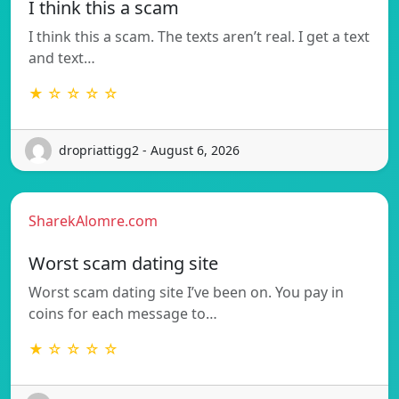
I think this a scam
I think this a scam. The texts aren’t real. I get a text
and text…
★ ☆ ☆ ☆ ☆
dropriattigg2 - August 6, 2026
SharekAlomre.com
Worst scam dating site
Worst scam dating site I’ve been on. You pay in
coins for each message to…
★ ☆ ☆ ☆ ☆