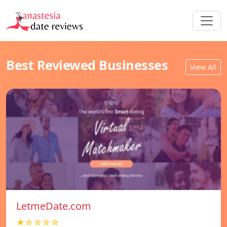
Best Reviewed Businesses
View All
LetmeDate.com
★☆☆☆☆