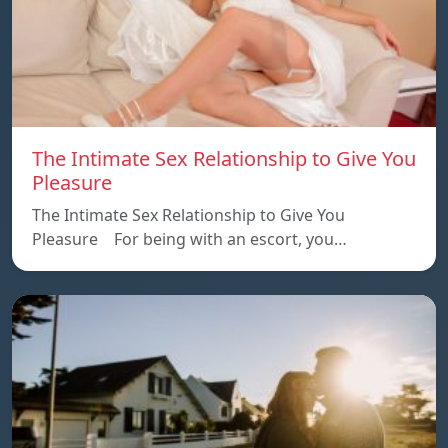
The Intimate Sex Relationship to Give You
Pleasure
The Intimate Sex Relationship to Give You
Pleasure For being with an escort, you…