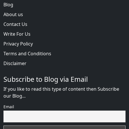
Blog
About us
Contact Us
Write For Us
Privacy Policy
Terms and Conditions
Disclaimer
Subscribe to Blog via Email
If you like to read this type of content then Subscribe
our Blog...
Email