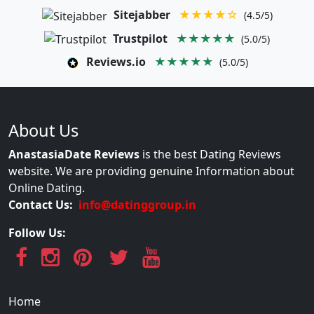
Sitejabber
★★★★☆
(4.5/5)
Trustpilot
★★★★★
(5.0/5)
Reviews.io
★★★★★
(5.0/5)
About Us
AnastasiaDate Reviews
is the best Dating Reviews
website. We are providing genuine Information about
Online Dating.
Contact Us:
info@datinggroup.in
Follow Us:
Home