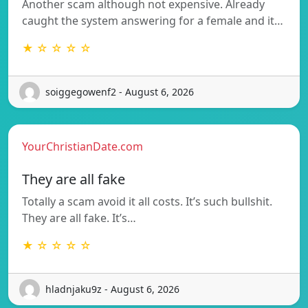
Another scam although not expensive. Already
caught the system answering for a female and it…
★ ☆ ☆ ☆ ☆
soiggegowenf2 - August 6, 2026
YourChristianDate.com
They are all fake
Totally a scam avoid it all costs. It’s such bullshit.
They are all fake. It’s…
★ ☆ ☆ ☆ ☆
hladnjaku9z - August 6, 2026