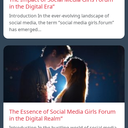
in the Digital Era”
Introduction In the ever-evolving landscape of
social media, the term “social media girls.forum”
has emerged…
The Essence of Social Media Girls Forum
in the Digital Realm”
Introduction In the bustling world of social media,