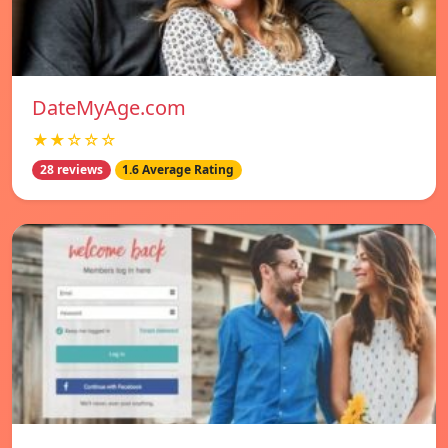
DateMyAge.com
★★☆☆☆
28 reviews
1.6 Average Rating