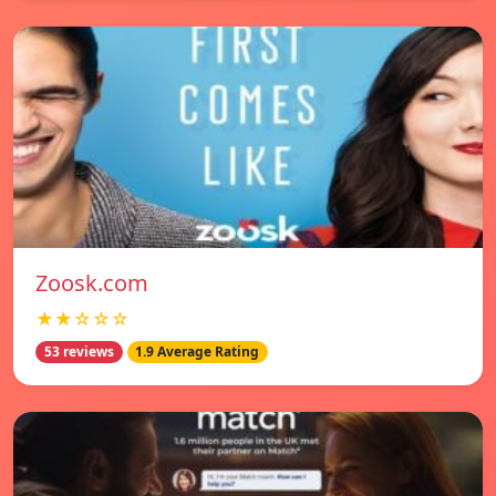
Zoosk.com
★★☆☆☆
53 reviews
1.9 Average Rating