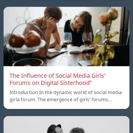
The Influence of Social Media Girls’
Forums on Digital Sisterhood”
Introduction In the dynamic world of social media
girla forum. The emergence of girls’ forums…