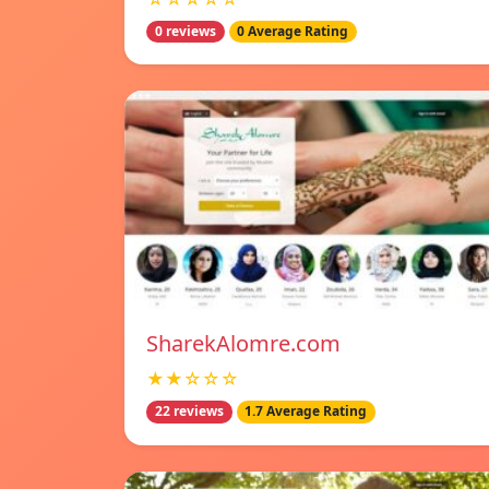
0 reviews
0 Average Rating
SharekAlomre.com
★★☆☆☆
22 reviews
1.7 Average Rating