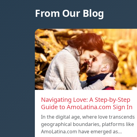
From Our Blog
Navigating Love: A Step-by-Step
Guide to AmoLatina.com Sign In
In the digital age, where love transcends
geographical boundaries, platforms like
AmoLatina.com have emerged as…