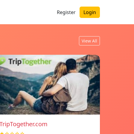
Register
Login
View All
TripTogether.com
★☆☆☆☆