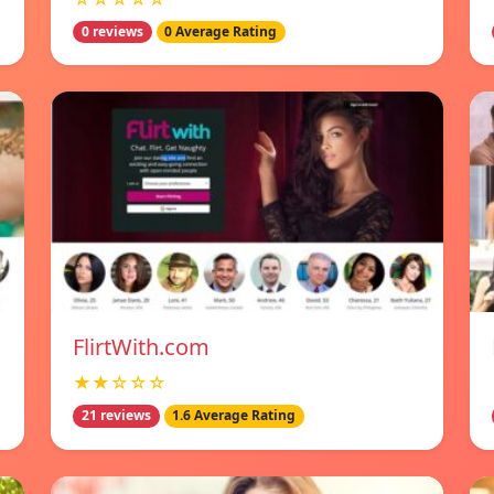
0 reviews
0 Average Rating
FlirtWith.com
★★☆☆☆
21 reviews
1.6 Average Rating