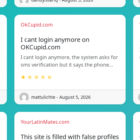
OkCupid.com
I cant login anymore on
OKCupid.com
I cant login anymore, the system asks for
sms verification but it says the phone…
★ ☆ ☆ ☆ ☆
mattulichte - August 5, 2026
YourLatinMates.com
This site is filled with false profiles