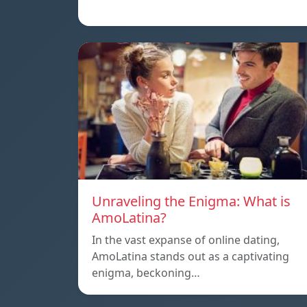
Unraveling the Enigma: What is
AmoLatina?
In the vast expanse of online dating,
AmoLatina stands out as a captivating
enigma, beckoning…