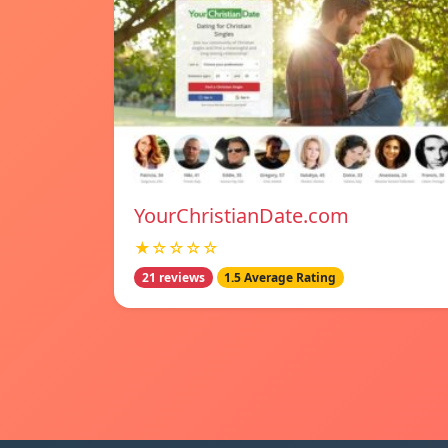
YourChristianDate.com
★☆☆☆☆
21 reviews
1.5 Average Rating