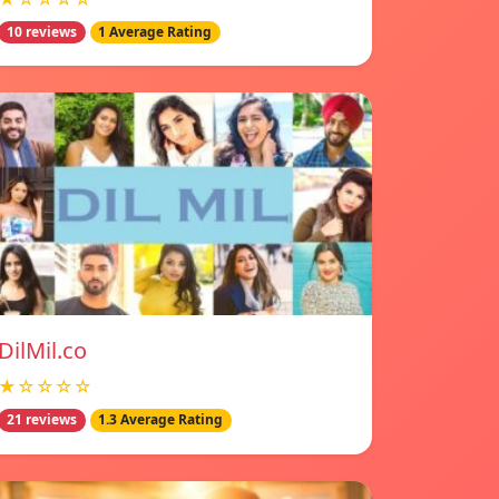
10 reviews
1 Average Rating
DilMil.co
★☆☆☆☆
21 reviews
1.3 Average Rating