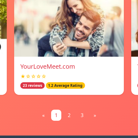
YourLoveMeet.com
★☆☆☆☆
23 reviews
1.2 Average Rating
«
1
2
3
»