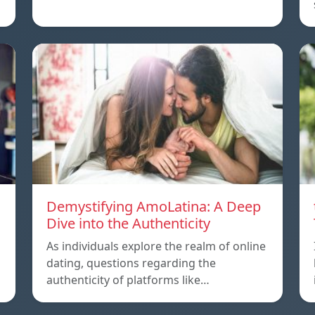
Demystifying AmoLatina: A Deep
Dive into the Authenticity
As individuals explore the realm of online
dating, questions regarding the
authenticity of platforms like…