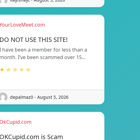
YourLoveMeet.com
DO NOT USE THIS SITE!
I have been a member for less than a
month. I’ve been scammed over 15…
★ ☆ ☆ ☆ ☆
depalmaz0 - August 5, 2026
OkCupid.com
OKCupid.com is Scam