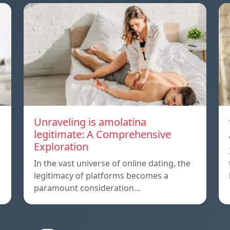
Unraveling is amolatina
legitimate: A Comprehensive
Exploration
In the vast universe of online dating, the
legitimacy of platforms becomes a
paramount consideration…