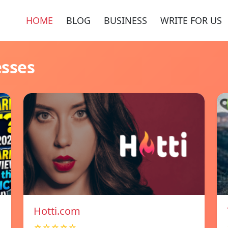
HOME
BLOG
BUSINESS
WRITE FOR US
esses
Hotti.com
☆☆☆☆☆