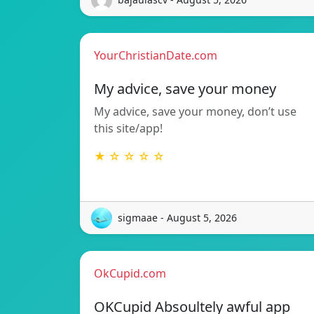
YourChristianDate.com
My advice, save your money
My advice, save your money, don’t use
this site/app!
★ ☆ ☆ ☆ ☆
sigmaae - August 5, 2026
OkCupid.com
OKCupid Absoultely awful app