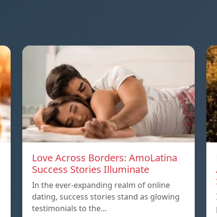
Love Across Borders: AmoLatina
Success Stories Illuminate
In the ever-expanding realm of online
dating, success stories stand as glowing
testimonials to the…