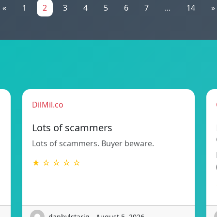
«
1
2
3
4
5
6
7
...
14
»
DilMil.co
Lots of scammers
Lots of scammers. Buyer beware.
★ ☆ ☆ ☆ ☆
danbylstariq - August 5, 2026