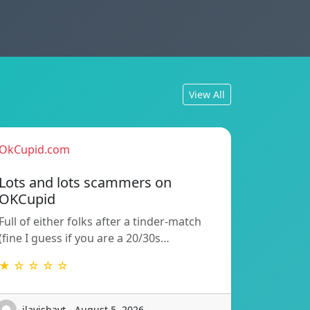
View All
OkCupid.com
Lots and lots scammers on
OKCupid
Full of either folks after a tinder-match
(fine I guess if you are a 20/30s…
★ ☆ ☆ ☆ ☆
ilayishayt - August 5, 2026