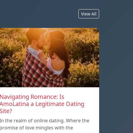
View All
Navigating Romance: Is
AmoLatina a Legitimate Dating
Site?
In the realm of online dating. Where the
promise of love mingles with the