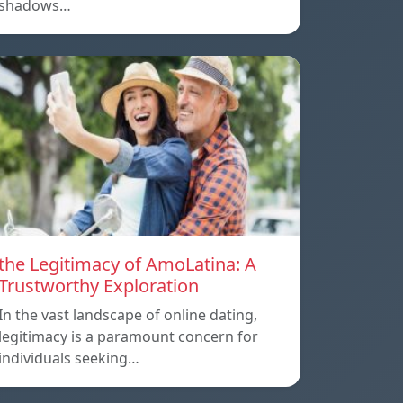
shadows…
the Legitimacy of AmoLatina: A
Trustworthy Exploration
In the vast landscape of online dating,
legitimacy is a paramount concern for
individuals seeking…