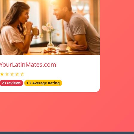
YourLatinMates.com
★☆☆☆☆
23 reviews
1.2 Average Rating