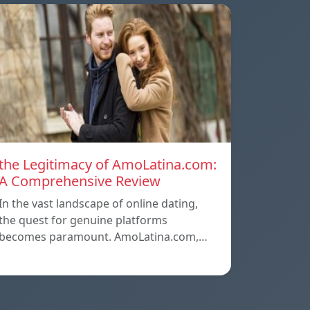
the Legitimacy of AmoLatina.com:
A Comprehensive Review
In the vast landscape of online dating,
the quest for genuine platforms
becomes paramount. AmoLatina.com,…