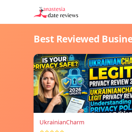
Best Reviewed Busin
UkrainianCharm
☆☆☆☆☆