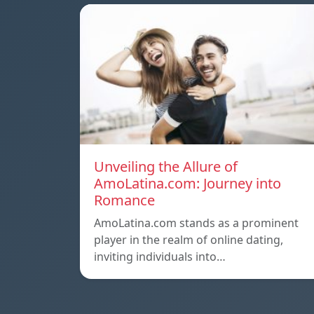
Unveiling the Allure of
AmoLatina.com: Journey into
Romance
AmoLatina.com stands as a prominent
player in the realm of online dating,
inviting individuals into…