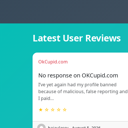
Latest User Reviews
OkCupid.com
No response on OKCupid.com
I’ve yet again had my profile banned
because of malicious, false reporting and
I paid…
★ ☆ ☆ ☆ ☆
bajaulascv - August 5, 2026