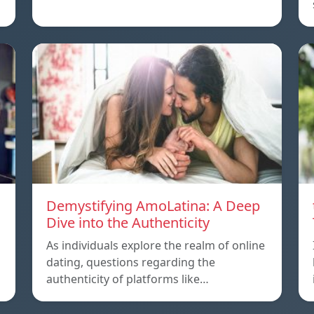
Demystifying AmoLatina: A Deep
Dive into the Authenticity
As individuals explore the realm of online
dating, questions regarding the
authenticity of platforms like…