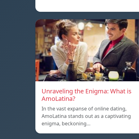
Unraveling the Enigma: What is
AmoLatina?
In the vast expanse of online dating,
AmoLatina stands out as a captivating
enigma, beckoning…