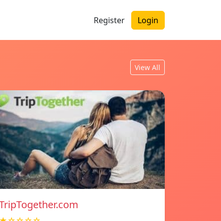
Register
Login
View All
TripTogether.com
★☆☆☆☆