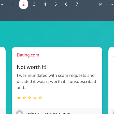
«
1
2
3
4
5
6
7
...
14
»
Dating.com
Not worth it!
I was inundated with scam requests and
decided it wasn’t worth it. I unsubscribed
and…
★ ☆ ☆ ☆ ☆
karlovk68 - August 7, 2026