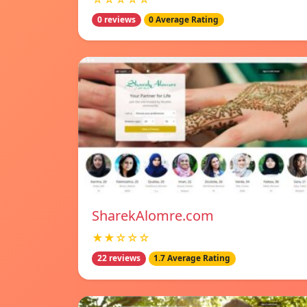
0 reviews
0 Average Rating
SharekAlomre.com
★★☆☆☆
22 reviews
1.7 Average Rating