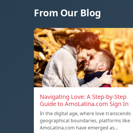
From Our Blog
Navigating Love: A Step-by-Step
Guide to AmoLatina.com Sign In
In the digital age, where love transcends
geographical boundaries, platforms like
AmoLatina.com have emerged as…