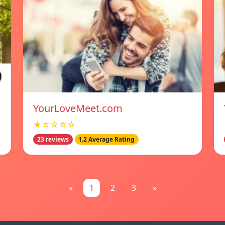
YourLoveMeet.com
★☆☆☆☆
23 reviews
1.2 Average Rating
«
1
2
3
»