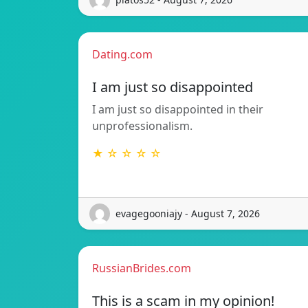
Dating.com
I am just so disappointed
I am just so disappointed in their
unprofessionalism.
★ ☆ ☆ ☆ ☆
evagegooniajy - August 7, 2026
RussianBrides.com
This is a scam in my opinion!