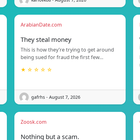
ArabianDate.com
They steal money
This is how they’re trying to get around
being sued for fraud the first few…
★ ☆ ☆ ☆ ☆
gafrhs - August 7, 2026
Zoosk.com
Nothing but a scam.