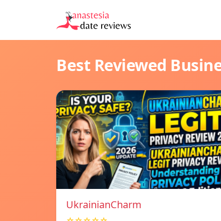
Best Reviewed Busin
UkrainianCharm
☆☆☆☆☆