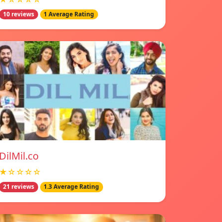
10 reviews
1 Average Rating
DilMil.co
★☆☆☆☆
21 reviews
1.3 Average Rating