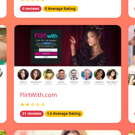
0 reviews
0 Average Rating
FlirtWith.com
★★☆☆☆
21 reviews
1.6 Average Rating