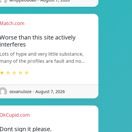
Match.com
Worse than this site actively
interferes
Lots of hype and very little substance,
many of the profiles are fault and no…
★ ☆ ☆ ☆ ☆
osvanuloze - August 7, 2026
OkCupid.com
Dont sign it please.