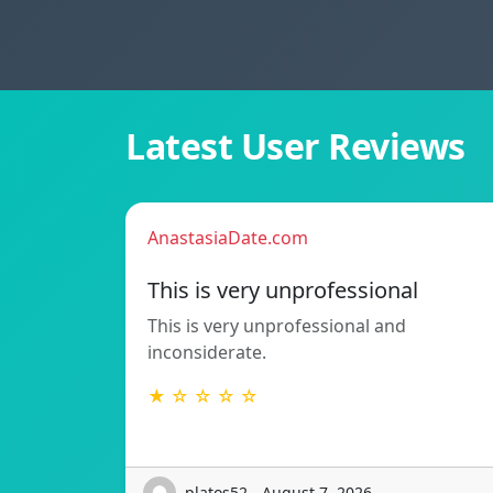
Latest User Reviews
AnastasiaDate.com
This is very unprofessional
This is very unprofessional and
inconsiderate.
★ ☆ ☆ ☆ ☆
platos52 - August 7, 2026