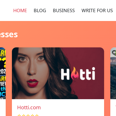
HOME
BLOG
BUSINESS
WRITE FOR US
esses
Hotti.com
☆☆☆☆☆