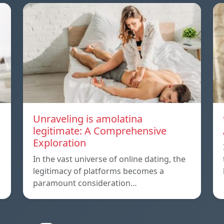
Unraveling is amolatina
legitimate: A Comprehensive
Exploration
In the vast universe of online dating, the
legitimacy of platforms becomes a
paramount consideration…