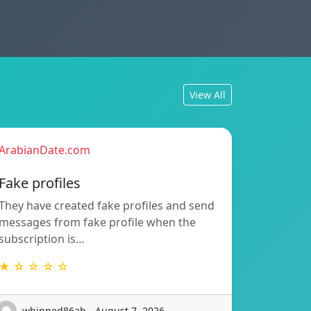
View All
ArabianDate.com
Fake profiles
They have created fake profiles and send
messages from fake profile when the
subscription is…
★ ☆ ☆ ☆ ☆
whipped86ab - August 7, 2026