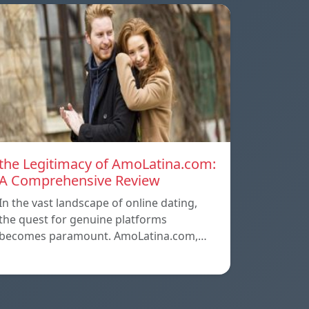
the Legitimacy of AmoLatina.com:
A Comprehensive Review
In the vast landscape of online dating,
the quest for genuine platforms
becomes paramount. AmoLatina.com,…