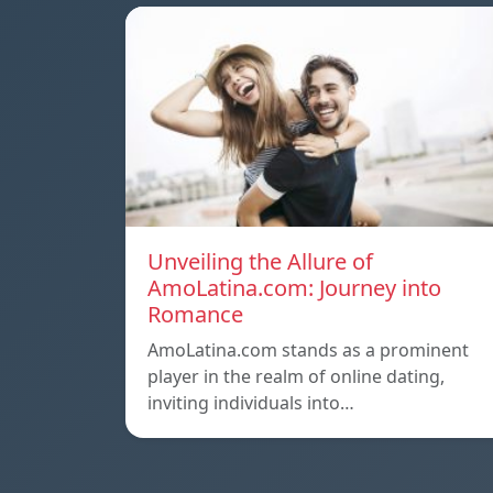
Unveiling the Allure of
AmoLatina.com: Journey into
Romance
AmoLatina.com stands as a prominent
player in the realm of online dating,
inviting individuals into…