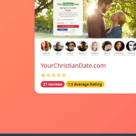
YourChristianDate.com
★☆☆☆☆
21 reviews
1.5 Average Rating