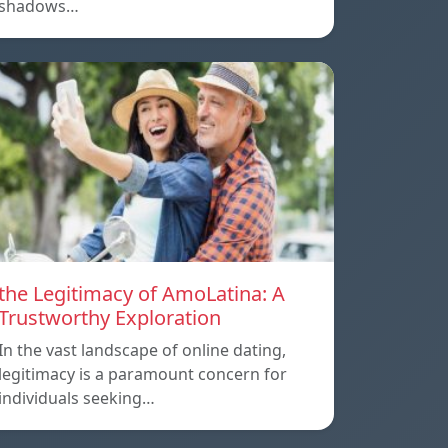
shadows…
the Legitimacy of AmoLatina: A
Trustworthy Exploration
In the vast landscape of online dating,
legitimacy is a paramount concern for
individuals seeking…