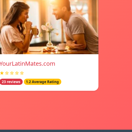
YourLatinMates.com
★☆☆☆☆
23 reviews
1.2 Average Rating