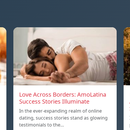
Love Across Borders: AmoLatina
Success Stories Illuminate
In the ever-expanding realm of online
dating, success stories stand as glowing
testimonials to the…