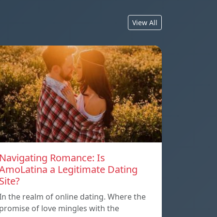
View All
Navigating Romance: Is
AmoLatina a Legitimate Dating
Site?
In the realm of online dating. Where the
promise of love mingles with the