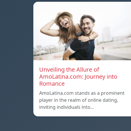
Unveiling the Allure of
AmoLatina.com: Journey into
Romance
AmoLatina.com stands as a prominent
player in the realm of online dating,
inviting individuals into…