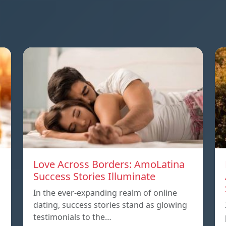
Love Across Borders: AmoLatina
Success Stories Illuminate
In the ever-expanding realm of online
dating, success stories stand as glowing
testimonials to the…