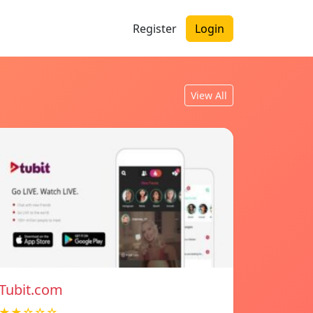
Register
Login
View All
Tubit.com
★★☆☆☆