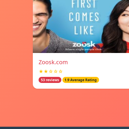
Zoosk.com
★★☆☆☆
53 reviews
1.9 Average Rating