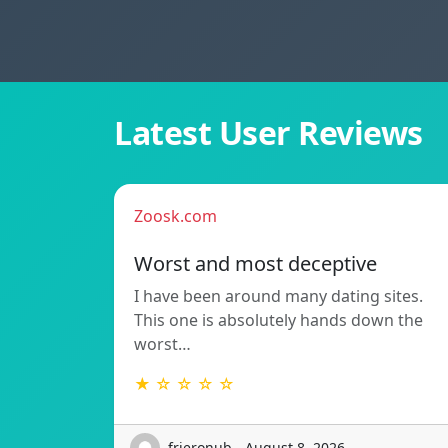
Latest User Reviews
Zoosk.com
Worst and most deceptive
I have been around many dating sites.
This one is absolutely hands down the
worst…
★ ☆ ☆ ☆ ☆
frieronub - August 8, 2026