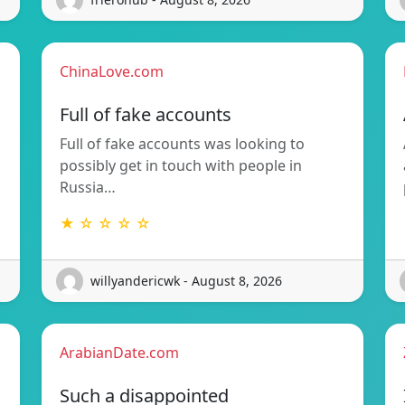
ChinaLove.com
Full of fake accounts
Full of fake accounts was looking to
possibly get in touch with people in
Russia…
★ ☆ ☆ ☆ ☆
willyandericwk - August 8, 2026
ArabianDate.com
Such a disappointed