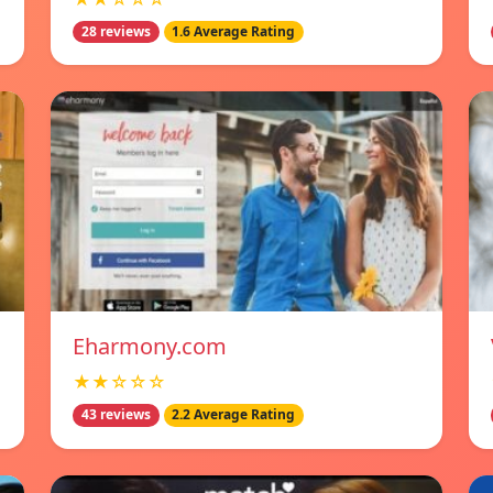
28 reviews
1.6 Average Rating
Eharmony.com
★★☆☆☆
43 reviews
2.2 Average Rating