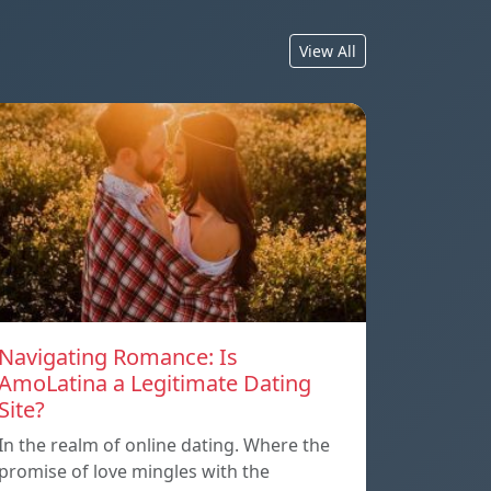
View All
Navigating Romance: Is
AmoLatina a Legitimate Dating
Site?
In the realm of online dating. Where the
promise of love mingles with the