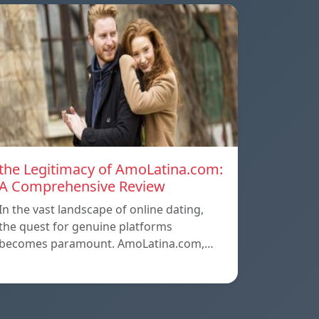
the Legitimacy of AmoLatina.com:
A Comprehensive Review
In the vast landscape of online dating,
the quest for genuine platforms
becomes paramount. AmoLatina.com,…