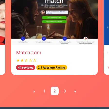
Match.com
★★☆☆☆
44 reviews
2.1 Average Rating
«
1
2
3
»