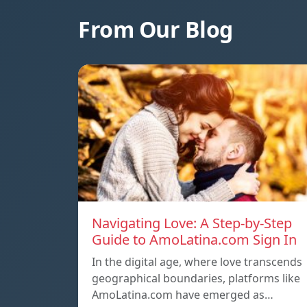
From Our Blog
Navigating Love: A Step-by-Step
Guide to AmoLatina.com Sign In
In the digital age, where love transcends
geographical boundaries, platforms like
AmoLatina.com have emerged as…