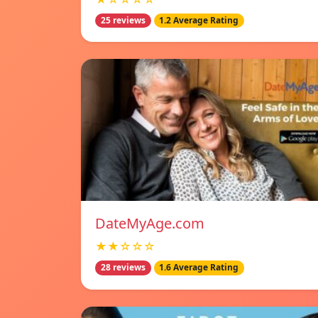
25 reviews
1.2 Average Rating
DateMyAge.com
★★☆☆☆
28 reviews
1.6 Average Rating