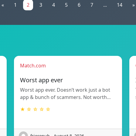
«
1
2
3
4
5
6
7
...
14
»
Match.com
Worst app ever
Worst app ever. Doesn’t work just a bot
app & bunch of scammers. Not worth…
★ ☆ ☆ ☆ ☆
frieronub - August 8, 2026