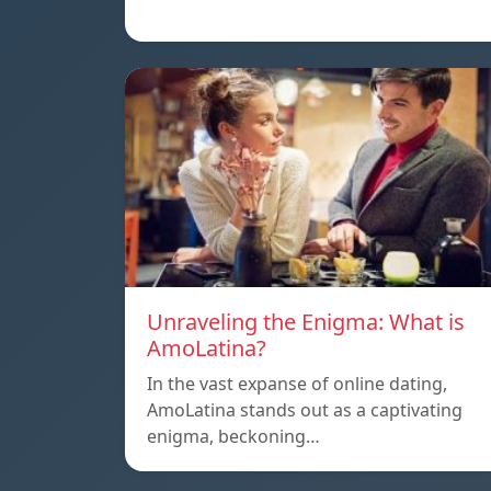
Unraveling the Enigma: What is
AmoLatina?
In the vast expanse of online dating,
AmoLatina stands out as a captivating
enigma, beckoning…