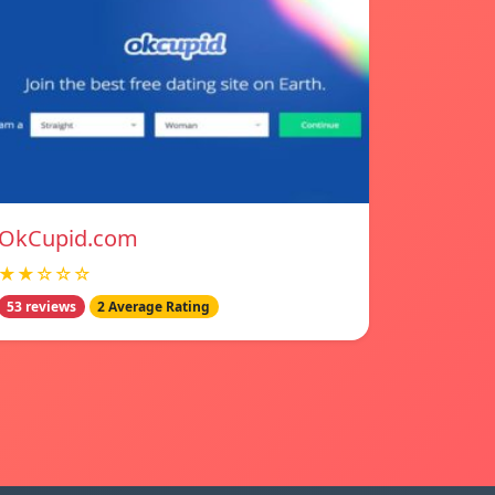
OkCupid.com
★★☆☆☆
53 reviews
2 Average Rating