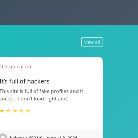
View All
OkCupid.com
It’s full of hackers
This site is full of fake profiles and it
sucks.. it don’t load right and…
★ ☆ ☆ ☆ ☆
babygurl6891t0 - August 8, 2026