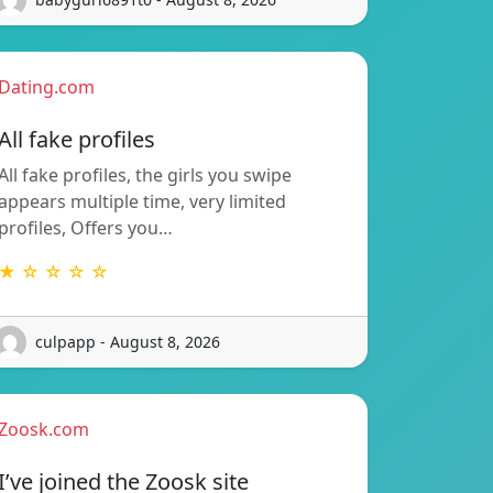
Dating.com
All fake profiles
All fake profiles, the girls you swipe
appears multiple time, very limited
profiles, Offers you…
★ ☆ ☆ ☆ ☆
culpapp - August 8, 2026
Zoosk.com
I’ve joined the Zoosk site