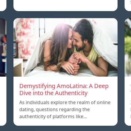
Demystifying AmoLatina: A Deep
Dive into the Authenticity
As individuals explore the realm of online
dating, questions regarding the
authenticity of platforms like…