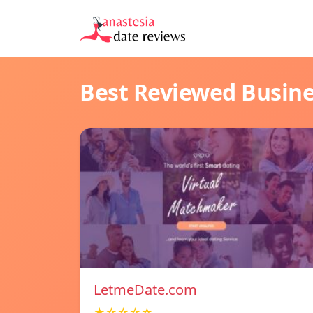
Best Reviewed Busin
LetmeDate.com
★☆☆☆☆