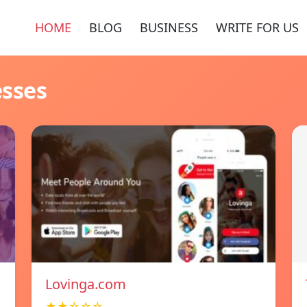
HOME
BLOG
BUSINESS
WRITE FOR US
esses
Lovinga.com
★★☆☆☆