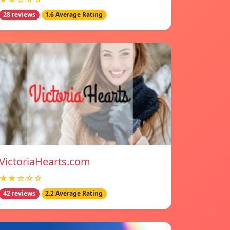
28 reviews
1.6 Average Rating
VictoriaHearts.com
★★☆☆☆
42 reviews
2.2 Average Rating