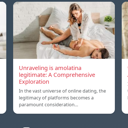
Unraveling is amolatina
legitimate: A Comprehensive
Exploration
In the vast universe of online dating, the
legitimacy of platforms becomes a
paramount consideration…