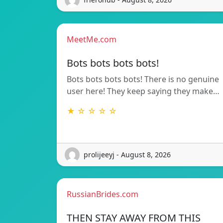
MeetMe.com
Bots bots bots bots!
Bots bots bots bots! There is no genuine
user here! They keep saying they make…
★ ☆ ☆ ☆ ☆
prolijeeyj - August 8, 2026
RussianBrides.com
THEN STAY AWAY FROM THIS