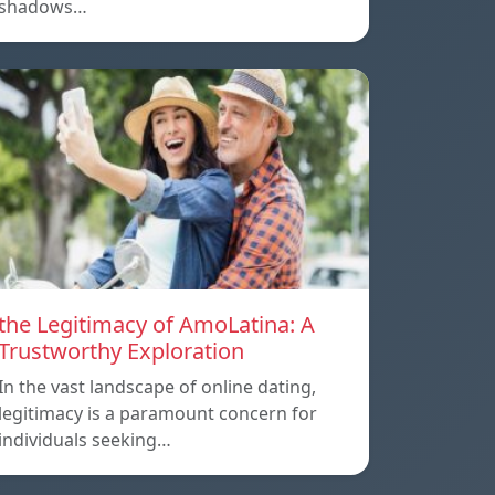
shadows…
the Legitimacy of AmoLatina: A
Trustworthy Exploration
In the vast landscape of online dating,
legitimacy is a paramount concern for
individuals seeking…