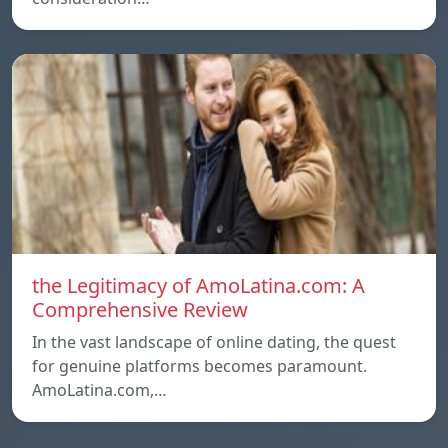
the Legitimacy of AmoLatina.com: A
Comprehensive Review
In the vast landscape of online dating, the quest
for genuine platforms becomes paramount.
AmoLatina.com,…