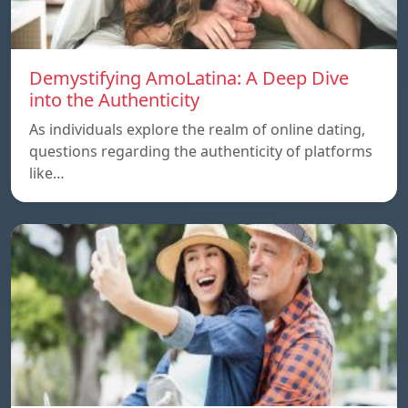
Demystifying AmoLatina: A Deep Dive
into the Authenticity
As individuals explore the realm of online dating,
questions regarding the authenticity of platforms
like…