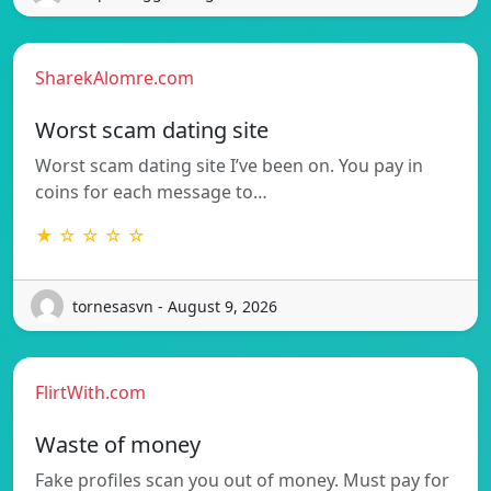
SharekAlomre.com
Worst scam dating site
Worst scam dating site I’ve been on. You pay in
coins for each message to…
★ ☆ ☆ ☆ ☆
tornesasvn - August 9, 2026
FlirtWith.com
Waste of money
Fake profiles scan you out of money. Must pay for