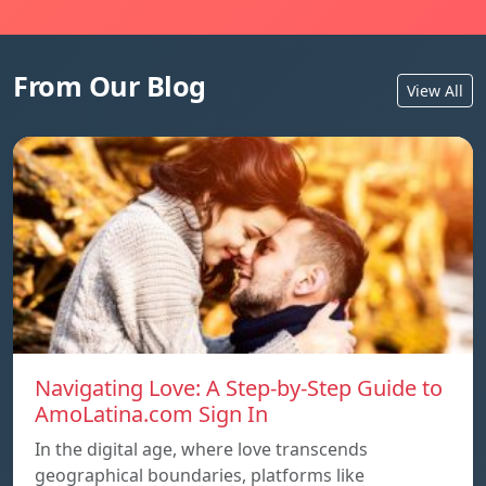
From Our Blog
View All
Navigating Love: A Step-by-Step Guide to
AmoLatina.com Sign In
In the digital age, where love transcends
geographical boundaries, platforms like