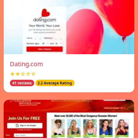
Dating.com
★★☆☆☆
41 reviews
2.2 Average Rating