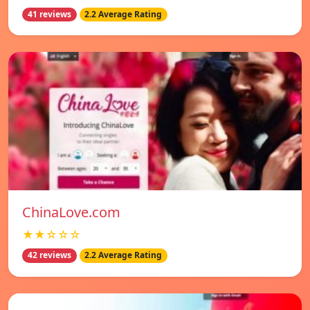
41 reviews
2.2 Average Rating
ChinaLove.com
★★☆☆☆
42 reviews
2.2 Average Rating