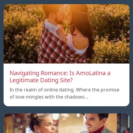
Navigating Romance: Is AmoLatina a
Legitimate Dating Site?
In the realm of online dating. Where the promise
of love mingles with the shadows…