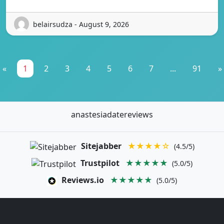
belairsudza - August 9, 2026
«
1
2
3
4
5
6
7
...
91
»
anastesiadatereviews
Sitejabber
★★★★☆
(4.5/5)
Trustpilot
★★★★★
(5.0/5)
Reviews.io
★★★★★
(5.0/5)