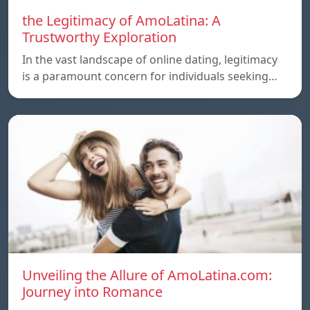
the Legitimacy of AmoLatina: A
Trustworthy Exploration
In the vast landscape of online dating, legitimacy
is a paramount concern for individuals seeking…
Unveiling the Allure of AmoLatina.com:
Journey into Romance