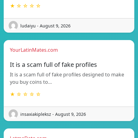
★ ☆ ☆ ☆ ☆
ludaiyu - August 9, 2026
YourLatinMates.com
It is a scam full of fake profiles
It is a scam full of fake profiles designed to make
you buy coins to…
★ ☆ ☆ ☆ ☆
insaxiakipleksz - August 9, 2026