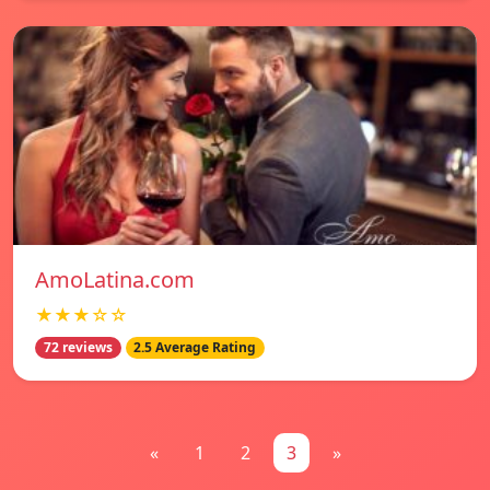
AmoLatina.com
★★★☆☆
72 reviews
2.5 Average Rating
«
1
2
3
»