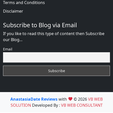
Terms and Conditions
Disclaimer
Subscribe to Blog via Email
If you like to read this type of content then Subscribe
our Blog...
Email
AnastasiaDate Reviews
with
© 2026
VB WEB
SOLUTION
Developed By :
VB WEB CONSULTANT