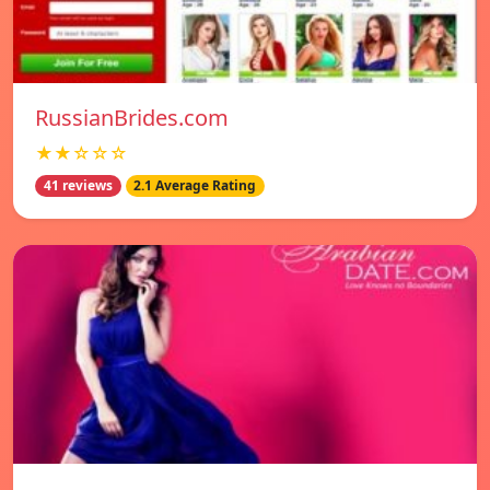
RussianBrides.com
★★☆☆☆
41 reviews
2.1 Average Rating