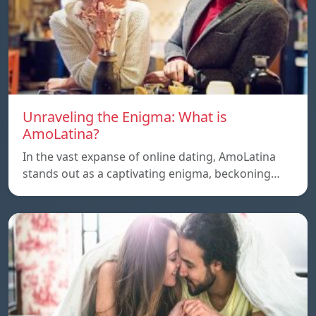
Unraveling the Enigma: What is
AmoLatina?
In the vast expanse of online dating, AmoLatina
stands out as a captivating enigma, beckoning…