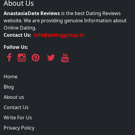
About Us
AnastasiaDate Reviews
is the best Dating Reviews
website. We are providing genuine Information about
Online Dating.
Contact Us:
info@datinggroup.in
Follow Us:
Home
Blog
About us
Contact Us
Write For Us
Privacy Policy