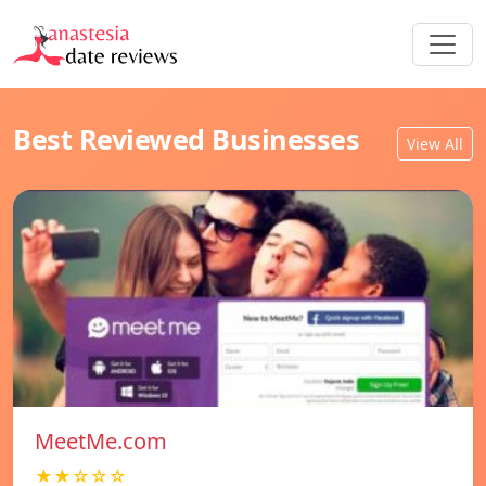
Best Reviewed Businesses
View All
MeetMe.com
★★☆☆☆