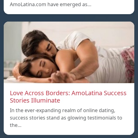
AmoLatina.com have emerged as…
Love Across Borders: AmoLatina Success
Stories Illuminate
In the ever-expanding realm of online dating,
success stories stand as glowing testimonials to
the…