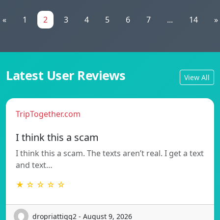
«
1
2
3
4
5
6
7
...
14
»
Latest User Reviews
View All
TripTogether.com
I think this a scam
I think this a scam. The texts aren’t real. I get a text
and text…
★ ☆ ☆ ☆ ☆
dropriattigg2 - August 9, 2026