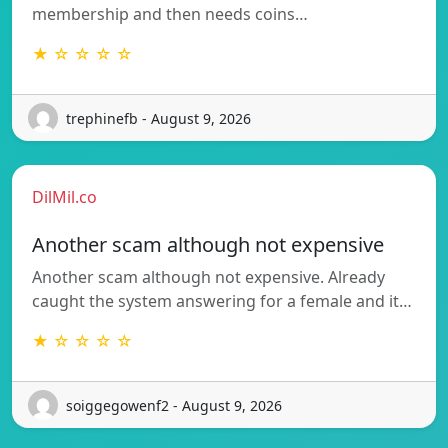
membership and then needs coins…
★ ☆ ☆ ☆ ☆
trephinefb - August 9, 2026
DilMil.co
Another scam although not expensive
Another scam although not expensive. Already
caught the system answering for a female and it…
★ ☆ ☆ ☆ ☆
soiggegowenf2 - August 9, 2026