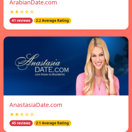
ArabianDate.com
★★☆☆☆
41 reviews
2.2 Average Rating
AnastasiaDate.com
★★☆☆☆
45 reviews
2.1 Average Rating