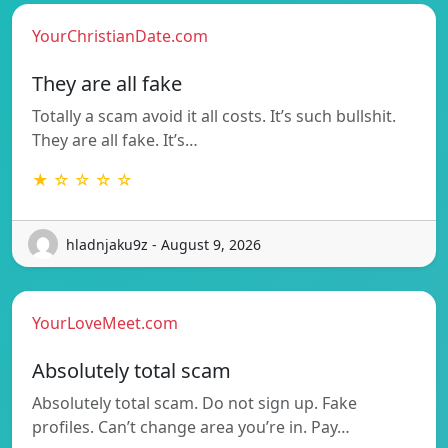
YourChristianDate.com
They are all fake
Totally a scam avoid it all costs. It’s such bullshit.
They are all fake. It’s…
★ ☆ ☆ ☆ ☆
hladnjaku9z - August 9, 2026
YourLoveMeet.com
Absolutely total scam
Absolutely total scam. Do not sign up. Fake
profiles. Can’t change area you’re in. Pay…