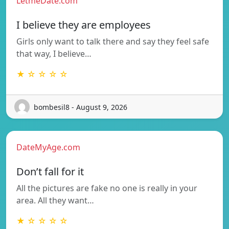
LetmeDate.com
I believe they are employees
Girls only want to talk there and say they feel safe
that way, I believe…
★ ☆ ☆ ☆ ☆
bombesil8 - August 9, 2026
DateMyAge.com
Don’t fall for it
All the pictures are fake no one is really in your
area. All they want…
★ ☆ ☆ ☆ ☆