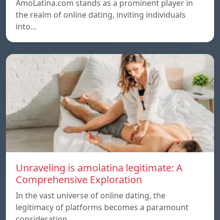
AmoLatina.com stands as a prominent player in
the realm of online dating, inviting individuals
into…
Unraveling is amolatina legitimate: A
Comprehensive Exploration
In the vast universe of online dating, the
legitimacy of platforms becomes a paramount
consideration…